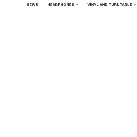
NEWS
HEADPHONES
VINYL AND TURNTABLE