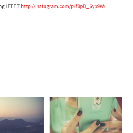
ing IFTTT
http://instagram.com/p/f8pD_6yp9W/