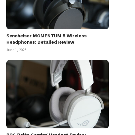
Sennheiser MOMENTUM 5 Wireless
Headphones: Detailed Review
June 1, 2026
ROG Pelta Gaming Headset Review