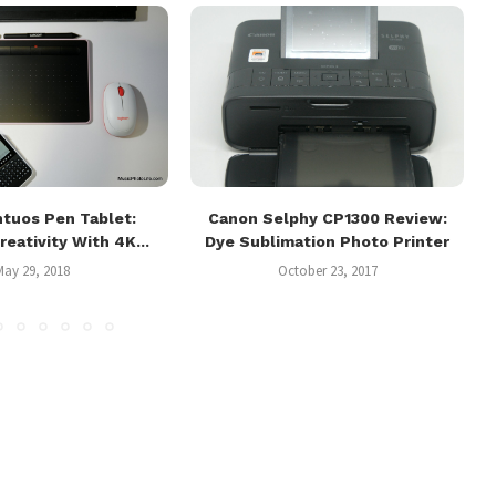
tuos Pen Tablet:
Canon Selphy CP1300 Review:
reativity With 4K...
Dye Sublimation Photo Printer
May 29, 2018
October 23, 2017