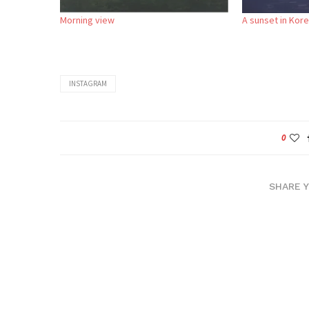
Morning view
A sunset in Kor
INSTAGRAM
0
SHARE 