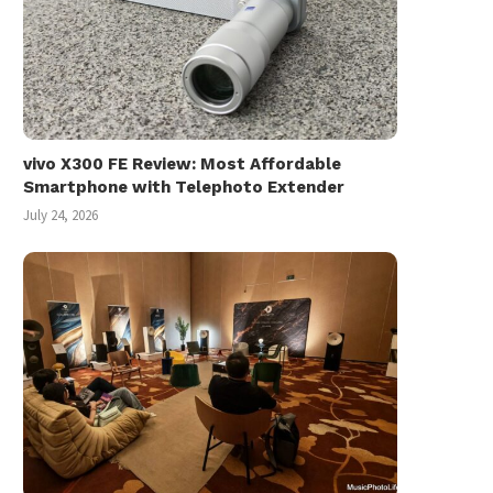
vivo X300 FE Review: Most Affordable
Smartphone with Telephoto Extender
July 24, 2026