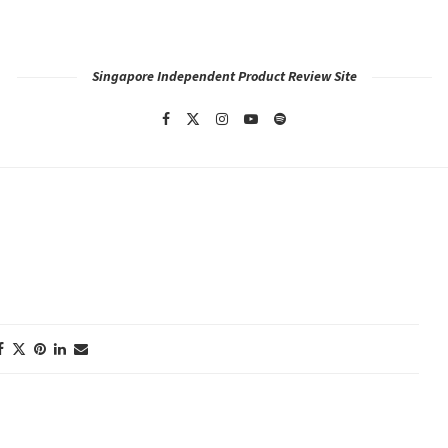
Singapore Independent Product Review Site