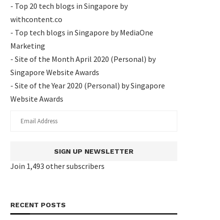
- Top 20 tech blogs in Singapore by
withcontent.co
- Top tech blogs in Singapore by MediaOne
Marketing
- Site of the Month April 2020 (Personal) by
Singapore Website Awards
- Site of the Year 2020 (Personal) by Singapore
Website Awards
SIGN UP NEWSLETTER
Join 1,493 other subscribers
RECENT POSTS