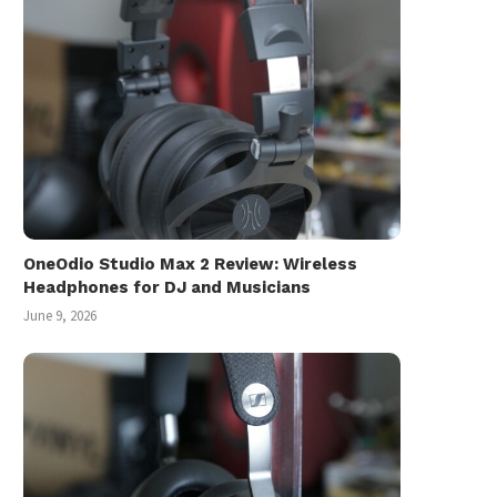
OneOdio Studio Max 2 Review: Wireless
Headphones for DJ and Musicians
June 9, 2026