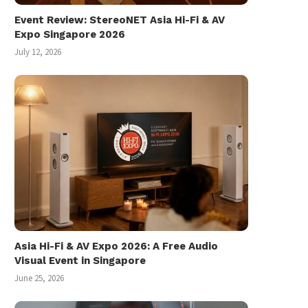
Event Review: StereoNET Asia Hi-Fi & AV
Expo Singapore 2026
July 12, 2026
A Church Wedding Photo Journal
Samsung Galaxy S8 and S
Singapore Launch..
July 17, 2017
March 30, 2017
Asia Hi-Fi & AV Expo 2026: A Free Audio
Visual Event in Singapore
June 25, 2026