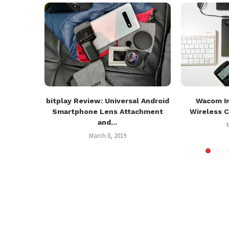
bitplay Review: Universal Android
Wacom In
Smartphone Lens Attachment
Wireless C
and...
March 8, 2019