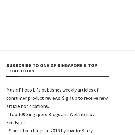
SUBSCRIBE TO ONE OF SINGAPORE'S TOP
TECH BLOGS
Music Photo Life publishes weekly articles of
consumer product reviews. Sign up to receive new
article notifications.
- Top 100 Singapore Blogs and Websites by
Feedspot
- 9 best tech blogs in 2016 by InvoiceBerry