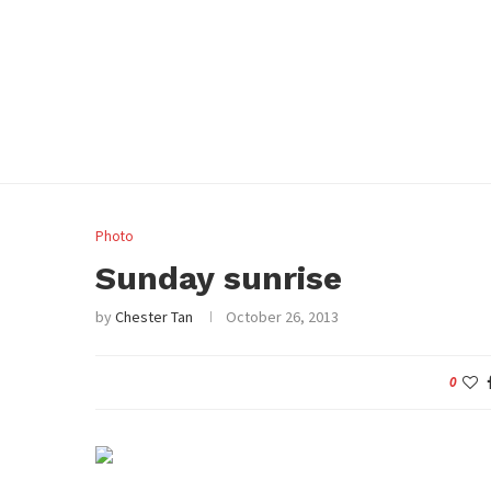
Photo
Sunday sunrise
by
Chester Tan
October 26, 2013
0