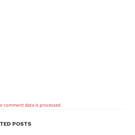
r comment data is processed.
ATED POSTS