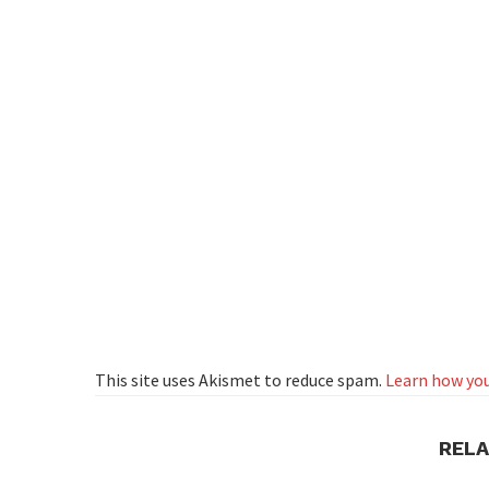
This site uses Akismet to reduce spam.
Learn how you
REL