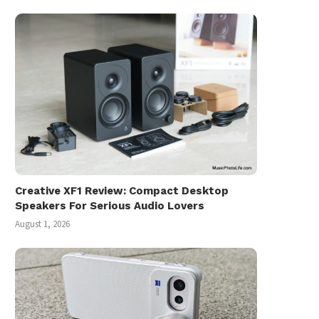
Creative XF1 Review: Compact Desktop
Speakers For Serious Audio Lovers
August 1, 2026