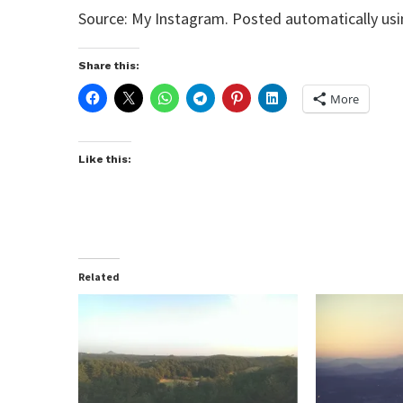
Source: My Instagram. Posted automatically us
Share this:
More
Like this:
Related