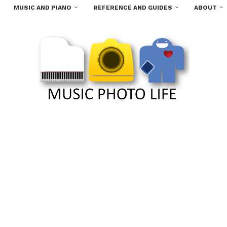
MUSIC AND PIANO
REFERENCE AND GUIDES
ABOUT