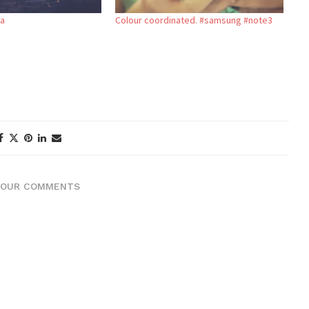
ea
Colour coordinated. #samsung #note3
YOUR COMMENTS