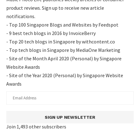
product reviews. Sign up to receive new article
notifications.
- Top 100 Singapore Blogs and Websites by Feedspot
- 9 best tech blogs in 2016 by InvoiceBerry
- Top 20 tech blogs in Singapore by withcontent.co
- Top tech blogs in Singapore by MediaOne Marketing
- Site of the Month April 2020 (Personal) by Singapore
Website Awards
- Site of the Year 2020 (Personal) by Singapore Website
Awards
SIGN UP NEWSLETTER
Join 1,493 other subscribers