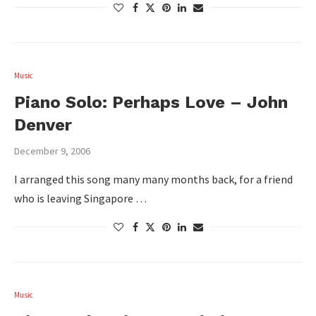
Music
Piano Solo: Perhaps Love – John
Denver
December 9, 2006
I arranged this song many many months back, for a friend
who is leaving Singapore …
Music