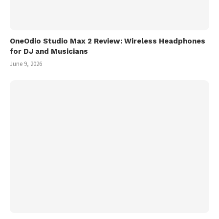
OneOdio Studio Max 2 Review: Wireless Headphones
for DJ and Musicians
June 9, 2026