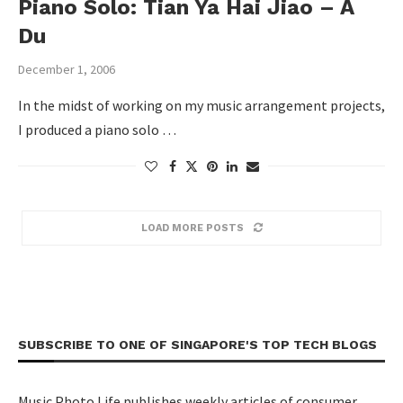
Piano Solo: Tian Ya Hai Jiao – A
Du
December 1, 2006
In the midst of working on my music arrangement projects,
I produced a piano solo …
LOAD MORE POSTS
SUBSCRIBE TO ONE OF SINGAPORE'S TOP TECH BLOGS
Music Photo Life publishes weekly articles of consumer