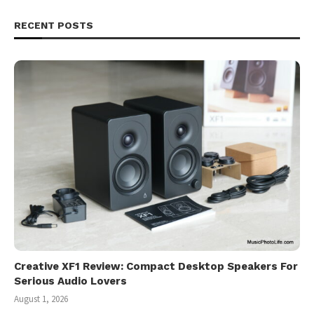
RECENT POSTS
Creative XF1 Review: Compact Desktop Speakers For
Serious Audio Lovers
August 1, 2026