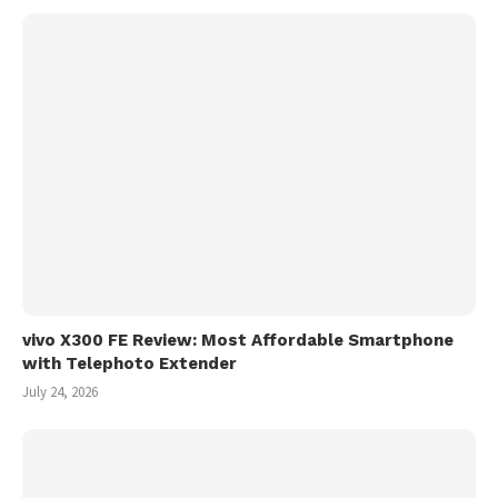
vivo X300 FE Review: Most Affordable Smartphone
with Telephoto Extender
July 24, 2026