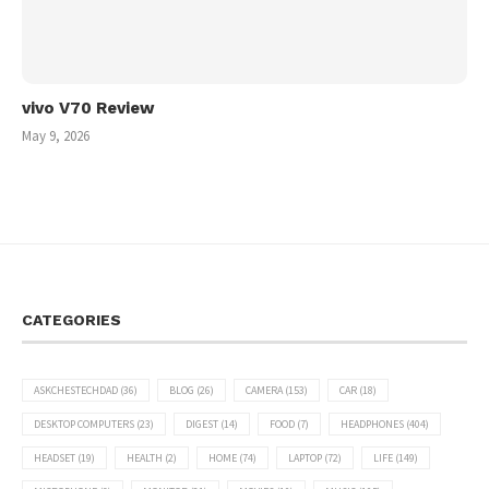
vivo V70 Review
May 9, 2026
CATEGORIES
ASKCHESTECHDAD
(36)
BLOG
(26)
CAMERA
(153)
CAR
(18)
DESKTOP COMPUTERS
(23)
DIGEST
(14)
FOOD
(7)
HEADPHONES
(404)
HEADSET
(19)
HEALTH
(2)
HOME
(74)
LAPTOP
(72)
LIFE
(149)