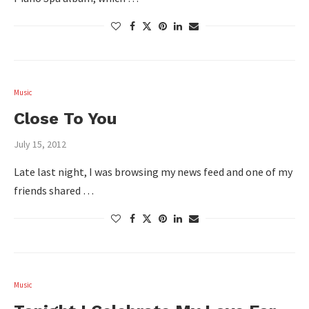
Music
Close To You
July 15, 2012
Late last night, I was browsing my news feed and one of my
friends shared …
Music