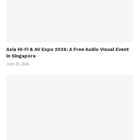
Asia Hi-Fi & AV Expo 2026: A Free Audio Visual Event
in Singapore
June 25, 2026