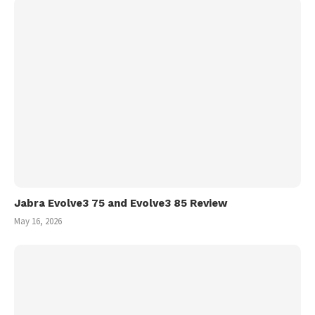
Jabra Evolve3 75 and Evolve3 85 Review
May 16, 2026