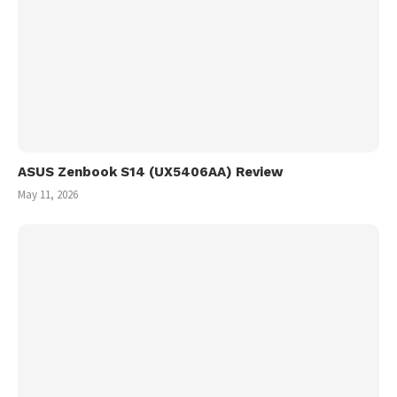
ASUS Zenbook S14 (UX5406AA) Review
May 11, 2026