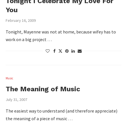
Tonight I Celebrate My Love For
You
February 16, 2009
Tonight, Mayenne was not at home, because wifey has to
work on a big project …
Music
The Meaning of Music
July 31, 2007
The easiest way to understand (and therefore appreciate)
the meaning of a piece of music …