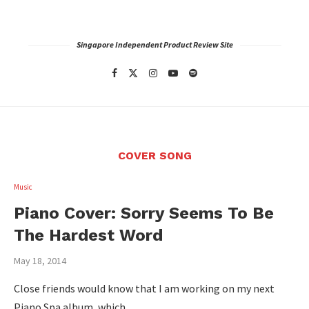
Singapore Independent Product Review Site
COVER SONG
Music
Piano Cover: Sorry Seems To Be
The Hardest Word
May 18, 2014
Close friends would know that I am working on my next
Piano Spa album, which …