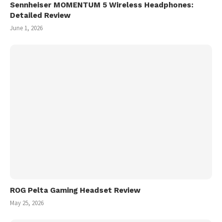
Sennheiser MOMENTUM 5 Wireless Headphones:
Detailed Review
June 1, 2026
ROG Pelta Gaming Headset Review
May 25, 2026