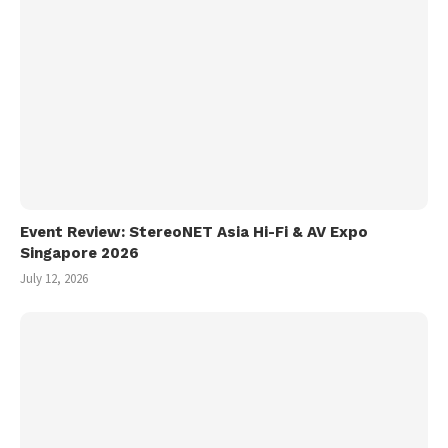
Event Review: StereoNET Asia Hi-Fi & AV Expo
Singapore 2026
July 12, 2026