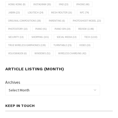
HONG KONG
(9)
INSTAGRAM
(30)
IPAD
(23)
IPHONE
(40)
JABRA
(23)
LOGITECH
(24)
MESH ROUTER
(16)
NFC
(74)
ORIGINAL COMPOSITIONS
(38)
PARENTING
(6)
PHOTOSHOOT MODEL
(23)
PHOTOSTORY
(10)
PIANO
(41)
PIANO SPA
(19)
REVIEW
(1148)
SECURITY
(13)
SHOPPING
(101)
SOCIAL MEDIA
(13)
TECH
(1210)
TRUE WIRELESS EARPHONES
(139)
TURNTABLE
(25)
VIDEO
(19)
VOLKSWAGEN
(6)
WINDOWS
(51)
WIRELESS CHARGING
(42)
ARTICLE LISTING (MONTH)
Archives
KEEP IN TOUCH