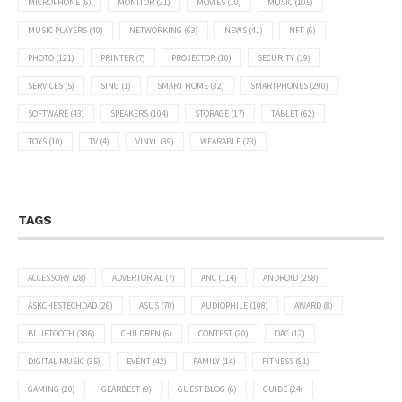
MICROPHONE
(6)
MONITOR
(21)
MOVIES
(10)
MUSIC
(105)
MUSIC PLAYERS
(40)
NETWORKING
(63)
NEWS
(41)
NFT
(6)
PHOTO
(121)
PRINTER
(7)
PROJECTOR
(10)
SECURITY
(19)
SERVICES
(5)
SING
(1)
SMART HOME
(32)
SMARTPHONES
(290)
SOFTWARE
(43)
SPEAKERS
(104)
STORAGE
(17)
TABLET
(62)
TOYS
(10)
TV
(4)
VINYL
(39)
WEARABLE
(73)
TAGS
ACCESSORY
(28)
ADVERTORIAL
(7)
ANC
(114)
ANDROID
(258)
ASKCHESTECHDAD
(26)
ASUS
(70)
AUDIOPHILE
(108)
AWARD
(8)
BLUETOOTH
(386)
CHILDREN
(6)
CONTEST
(20)
DAC
(12)
DIGITAL MUSIC
(35)
EVENT
(42)
FAMILY
(14)
FITNESS
(81)
GAMING
(20)
GEARBEST
(9)
GUEST BLOG
(6)
GUIDE
(24)