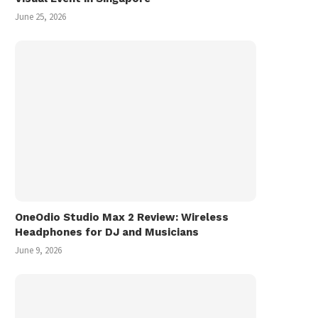
June 25, 2026
OneOdio Studio Max 2 Review: Wireless
Headphones for DJ and Musicians
June 9, 2026