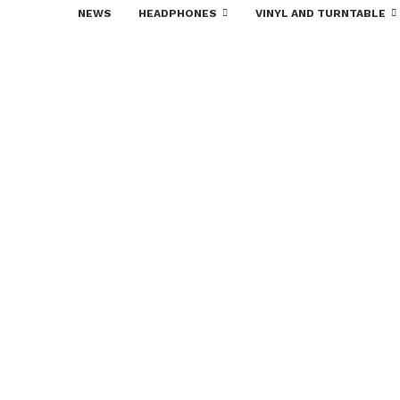
NEWS
HEADPHONES
VINYL AND TURNTABLE