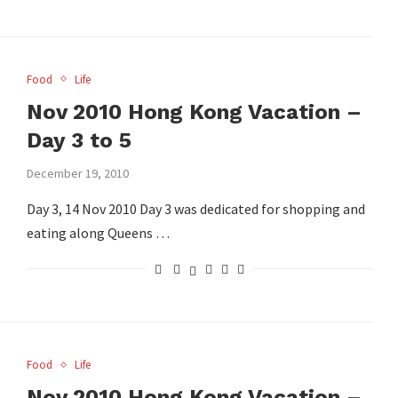
Food
Life
Nov 2010 Hong Kong Vacation –
Day 3 to 5
December 19, 2010
Day 3, 14 Nov 2010 Day 3 was dedicated for shopping and
eating along Queens …
Food
Life
Nov 2010 Hong Kong Vacation –