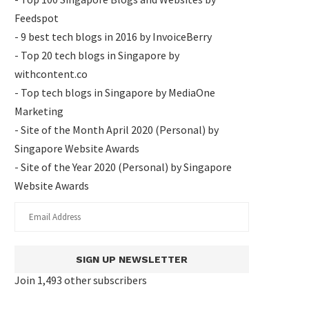
Feedspot
- 9 best tech blogs in 2016 by InvoiceBerry
- Top 20 tech blogs in Singapore by
withcontent.co
- Top tech blogs in Singapore by MediaOne
Marketing
- Site of the Month April 2020 (Personal) by
Singapore Website Awards
- Site of the Year 2020 (Personal) by Singapore
Website Awards
SIGN UP NEWSLETTER
Join 1,493 other subscribers