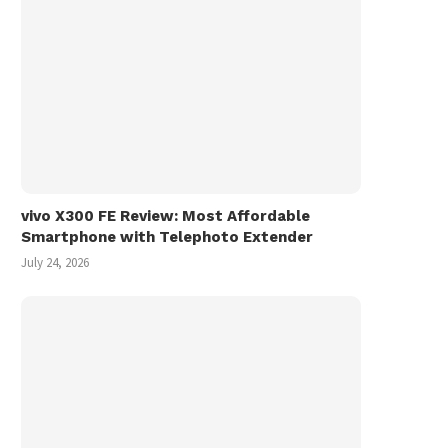
vivo X300 FE Review: Most Affordable
Smartphone with Telephoto Extender
July 24, 2026