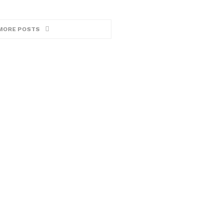
MORE POSTS