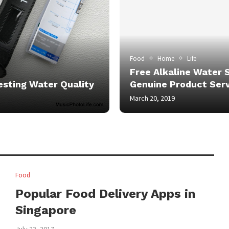
Food
Home
Life
Free Alkaline Water 
esting Water Quality
Genuine Product Serv
March 20, 2019
Food
Popular Food Delivery Apps in
Singapore
July 23, 2017