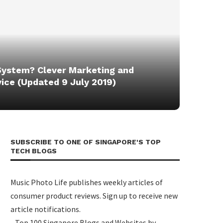
System? Clever Marketing and
ice (Updated 9 July 2019)
SUBSCRIBE TO ONE OF SINGAPORE'S TOP
TECH BLOGS
Music Photo Life publishes weekly articles of
consumer product reviews. Sign up to receive new
article notifications.
- Top 100 Singapore Blogs and Websites by