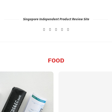
Singapore Independent Product Review Site
FOOD