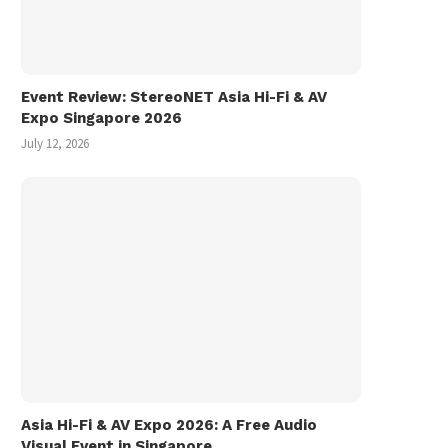
Event Review: StereoNET Asia Hi-Fi & AV
Expo Singapore 2026
July 12, 2026
Asia Hi-Fi & AV Expo 2026: A Free Audio
Visual Event in Singapore