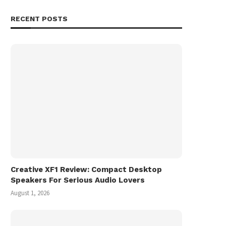
RECENT POSTS
Creative XF1 Review: Compact Desktop
Speakers For Serious Audio Lovers
August 1, 2026