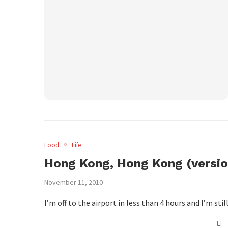
Food
Life
Hong Kong, Hong Kong (versio
November 11, 2010
I’m off to the airport in less than 4 hours and I’m sti