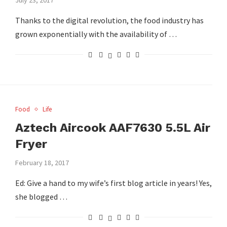
Thanks to the digital revolution, the food industry has
grown exponentially with the availability of …
Food
Life
Aztech Aircook AAF7630 5.5L Air
Fryer
February 18, 2017
Ed: Give a hand to my wife’s first blog article in years! Yes,
she blogged …