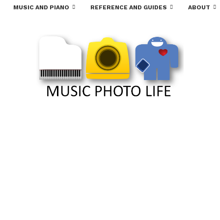
MUSIC AND PIANO
REFERENCE AND GUIDES
ABOUT