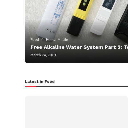
Food
Home
Life
Free Alkaline Water System Part 2: T
March 24, 2019
Latest in Food