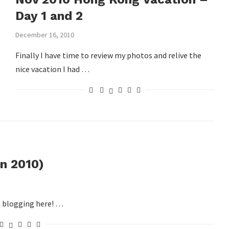
Day 1 and 2
December 16, 2010
Finally I have time to review my photos and relive the
nice vacation I had …
n 2010)
ll blogging here! …