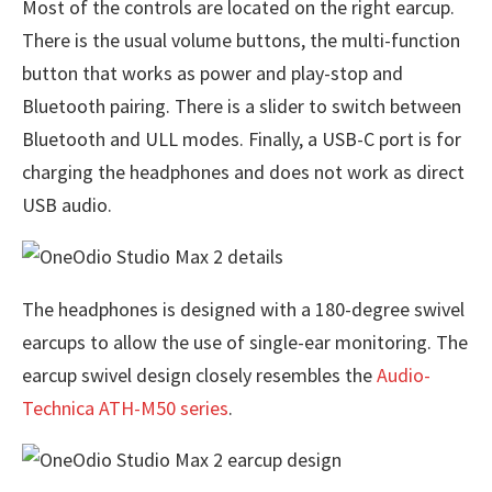
Most of the controls are located on the right earcup.
There is the usual volume buttons, the multi-function
button that works as power and play-stop and
Bluetooth pairing. There is a slider to switch between
Bluetooth and ULL modes. Finally, a USB-C port is for
charging the headphones and does not work as direct
USB audio.
The headphones is designed with a 180-degree swivel
earcups to allow the use of single-ear monitoring. The
earcup swivel design closely resembles the
Audio-
Technica ATH-M50 series
.