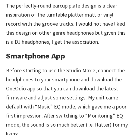
The perfectly-round earcup plate design is a clear
inspiration of the turntable platter matt or vinyl
record with the groove tracks. I would not have liked
this design on other genre headphones but given this
is a DJ headphones, I get the association.
Smartphone App
Before starting to use the Studio Max 2, connect the
headphones to your smartphone and download the
OneOdio app so that you can download the latest
firmware and adjust some settings. My unit came
default with “Music” EQ mode, which gave me a poor
first impression. After switching to “Monitoring” EQ
mode, the sound is so much better (i.e. flatter) for my
liking.