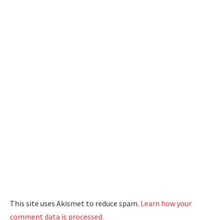
This site uses Akismet to reduce spam.
Learn how your
comment data is processed.