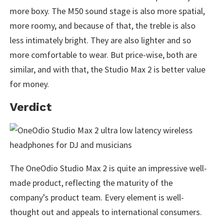
more boxy. The M50 sound stage is also more spatial,
more roomy, and because of that, the treble is also
less intimately bright. They are also lighter and so
more comfortable to wear. But price-wise, both are
similar, and with that, the Studio Max 2 is better value
for money.
Verdict
The OneOdio Studio Max 2 is quite an impressive well-
made product, reflecting the maturity of the
company’s product team. Every element is well-
thought out and appeals to international consumers.