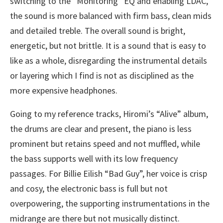
switching to the “Monitoring” EQ and enabling LDAC,
the sound is more balanced with firm bass, clean mids
and detailed treble. The overall sound is bright,
energetic, but not brittle. It is a sound that is easy to
like as a whole, disregarding the instrumental details
or layering which I find is not as disciplined as the
more expensive headphones.
Going to my reference tracks, Hiromi’s “Alive” album,
the drums are clear and present, the piano is less
prominent but retains speed and not muffled, while
the bass supports well with its low frequency
passages. For Billie Eilish “Bad Guy”, her voice is crisp
and cosy, the electronic bass is full but not
overpowering, the supporting instrumentations in the
midrange are there but not musically distinct.