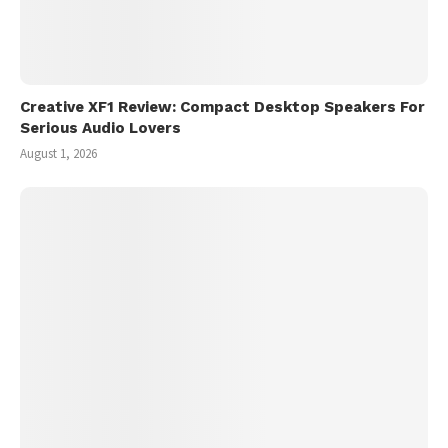
Creative XF1 Review: Compact Desktop Speakers For
Serious Audio Lovers
August 1, 2026