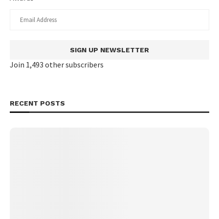
SIGN UP NEWSLETTER
Join 1,493 other subscribers
RECENT POSTS