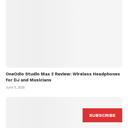
OneOdio Studio Max 2 Review: Wireless Headphones
for DJ and Musicians
June 9, 2026
SUBSCRIBE