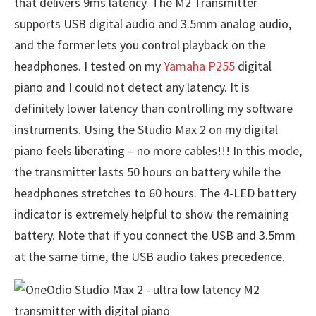
that delivers 9ms latency. The M2 Transmitter
supports USB digital audio and 3.5mm analog audio,
and the former lets you control playback on the
headphones. I tested on my
Yamaha P255
digital
piano and I could not detect any latency. It is
definitely lower latency than controlling my software
instruments. Using the Studio Max 2 on my digital
piano feels liberating – no more cables!!! In this mode,
the transmitter lasts 50 hours on battery while the
headphones stretches to 60 hours. The 4-LED battery
indicator is extremely helpful to show the remaining
battery. Note that if you connect the USB and 3.5mm
at the same time, the USB audio takes precedence.