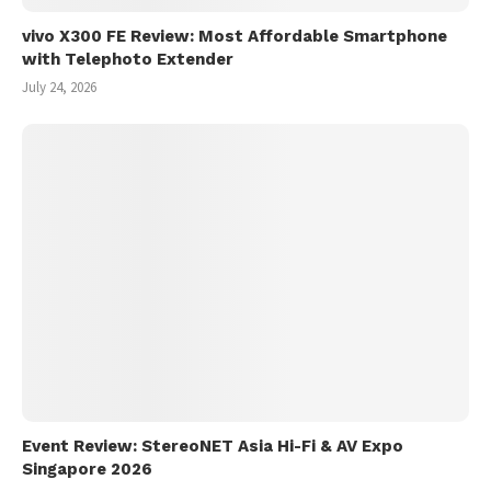
vivo X300 FE Review: Most Affordable Smartphone
with Telephoto Extender
July 24, 2026
Event Review: StereoNET Asia Hi-Fi & AV Expo
Singapore 2026