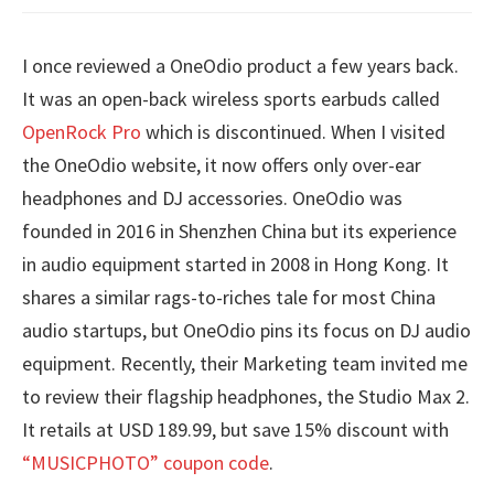
I once reviewed a OneOdio product a few years back.
It was an open-back wireless sports earbuds called
OpenRock Pro
which is discontinued. When I visited
the OneOdio website, it now offers only over-ear
headphones and DJ accessories. OneOdio was
founded in 2016 in Shenzhen China but its experience
in audio equipment started in 2008 in Hong Kong. It
shares a similar rags-to-riches tale for most China
audio startups, but OneOdio pins its focus on DJ audio
equipment. Recently, their Marketing team invited me
to review their flagship headphones, the Studio Max 2.
It retails at USD 189.99, but save 15% discount with
“MUSICPHOTO” coupon code
.