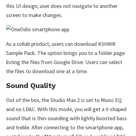
this UI design, user does not navigate to another
screen to make changes.
As a collab product, users can download KSHMR
Sample Pack. The option brings you to a folder page
listing the files from Google Drive. Users can select
the files to download one at a time.
Sound Quality
Out of the box, the Studio Max 2 is set to Music EQ
and no LDAC. With this mode, you will get a V-shaped
sound that is thin-sounding with lightly boosted bass
and treble. After connecting to the smartphone app,