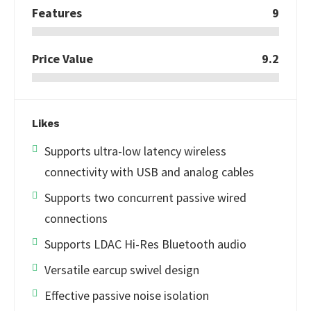
Features
9
Price Value
9.2
Likes
Supports ultra-low latency wireless
connectivity with USB and analog cables
Supports two concurrent passive wired
connections
Supports LDAC Hi-Res Bluetooth audio
Versatile earcup swivel design
Effective passive noise isolation