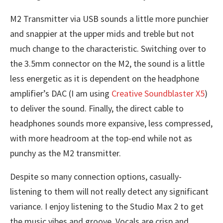
M2 Transmitter via USB sounds a little more punchier
and snappier at the upper mids and treble but not
much change to the characteristic. Switching over to
the 3.5mm connector on the M2, the sound is a little
less energetic as it is dependent on the headphone
amplifier’s DAC (I am using
Creative Soundblaster X5
)
to deliver the sound. Finally, the direct cable to
headphones sounds more expansive, less compressed,
with more headroom at the top-end while not as
punchy as the M2 transmitter.
Despite so many connection options, casually-
listening to them will not really detect any significant
variance. I enjoy listening to the Studio Max 2 to get
the music vibes and groove. Vocals are crisp and