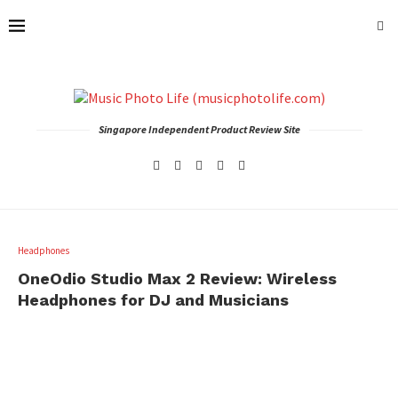
Singapore Independent Product Review Site
Headphones
OneOdio Studio Max 2 Review: Wireless
Headphones for DJ and Musicians