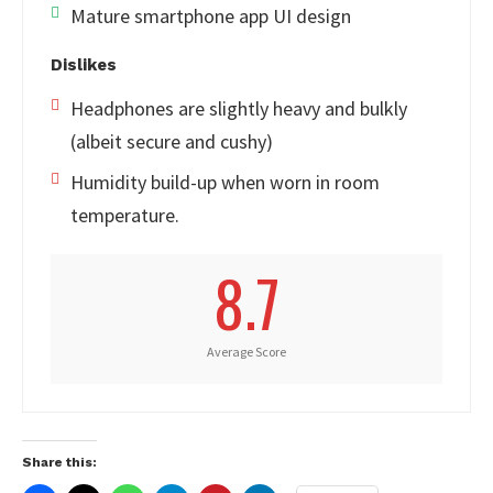
Mature smartphone app UI design
Dislikes
Headphones are slightly heavy and bulkly
(albeit secure and cushy)
Humidity build-up when worn in room
temperature.
8.7
Average Score
Share this: