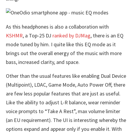
As this headphones is also a collaboration with
KSHMR
, a Top-25 DJ
ranked by DJMag
, there is an EQ
mode tuned by him. I quite like this EQ mode as it
brings out the overall energy of the music with more
bass, increased clarity, and space.
Other than the usual features like enabling Dual Device
(Multipoint), LDAC, Game Mode, Auto Power Off, there
are few less popular features that are just as useful.
Like the ability to adjust L-R balance, wear reminder
voice prompts to “Take A Rest”, max volume limiter
(an EU requirement). The UI is interesting whereby the
options expand and appear only if you enable it. With