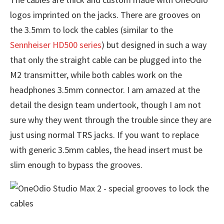
logos imprinted on the jacks. There are grooves on
the 3.5mm to lock the cables (similar to the
Sennheiser HD500 series
) but designed in such a way
that only the straight cable can be plugged into the
M2 transmitter, while both cables work on the
headphones 3.5mm connector. I am amazed at the
detail the design team undertook, though I am not
sure why they went through the trouble since they are
just using normal TRS jacks. If you want to replace
with generic 3.5mm cables, the head insert must be
slim enough to bypass the grooves.