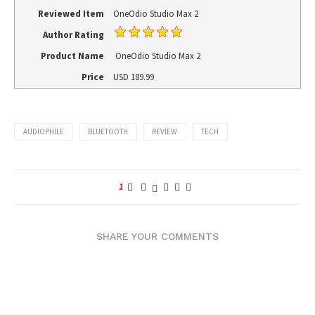
Reviewed Item
OneOdio Studio Max 2
Author Rating
Product Name
OneOdio Studio Max 2
Price
USD
189.99
AUDIOPHILE
BLUETOOTH
REVIEW
TECH
1
SHARE YOUR COMMENTS