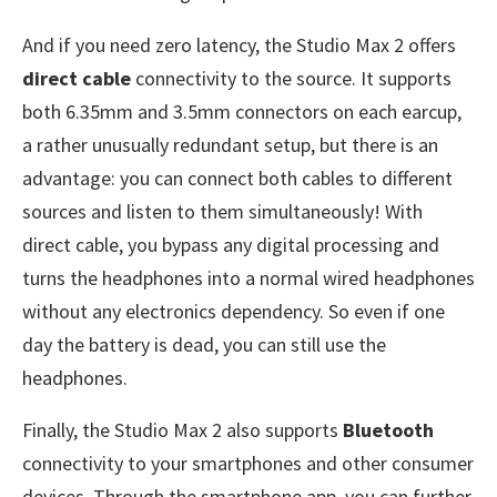
And if you need zero latency, the Studio Max 2 offers
direct cable
connectivity to the source. It supports
both 6.35mm and 3.5mm connectors on each earcup,
a rather unusually redundant setup, but there is an
advantage: you can connect both cables to different
sources and listen to them simultaneously! With
direct cable, you bypass any digital processing and
turns the headphones into a normal wired headphones
without any electronics dependency. So even if one
day the battery is dead, you can still use the
headphones.
Finally, the Studio Max 2 also supports
Bluetooth
connectivity to your smartphones and other consumer
devices. Through the smartphone app, you can further