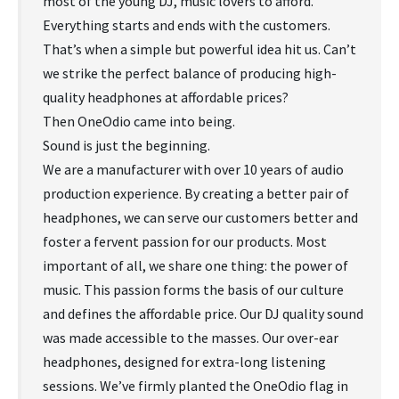
most of the young DJ, music lovers to afford.
Everything starts and ends with the customers.
That’s when a simple but powerful idea hit us. Can’t
we strike the perfect balance of producing high-
quality headphones at affordable prices?
Then OneOdio came into being.
Sound is just the beginning.
We are a manufacturer with over 10 years of audio
production experience. By creating a better pair of
headphones, we can serve our customers better and
foster a fervent passion for our products. Most
important of all, we share one thing: the power of
music. This passion forms the basis of our culture
and defines the affordable price. Our DJ quality sound
was made accessible to the masses. Our over-ear
headphones, designed for extra-long listening
sessions. We’ve firmly planted the OneOdio flag in