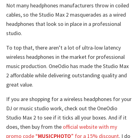
Not many headphones manufacturers throw in coiled
cables, so the Studio Max 2 masquerades as a wired
headphones that look so in place in a professional
studio.
To top that, there aren’t a lot of ultra-low latency
wireless headphones in the market for professional
music production. OneOdio has made the Studio Max
2 affordable while delivering outstanding quality and
great value.
If you are shopping for a wireless headphones for your
DJ or music studio work, check out the OneOdio
Studio Max 2 to see if it ticks all your boxes. And if it
does, then buy from the
official website with my
promo code “
MUSICPHOTO
” for a 15% discount
. I do