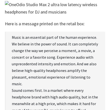
Here is a message printed on the retail box:
Music is an essential part of the human experience.
We believe in the power of sound. It can completely
change the way we perceive a moment, a movie, a
concert or a favorite song. Experience audio with
unprecedented intensity and emotion. And we also
believe high-quality headphones amplify the
pleasant, emotional experience of listening to
music.
Sound comes first. In a market where every
headphone brand with high audio quality, but in the
meanwhile at a high price, which makes it hard for