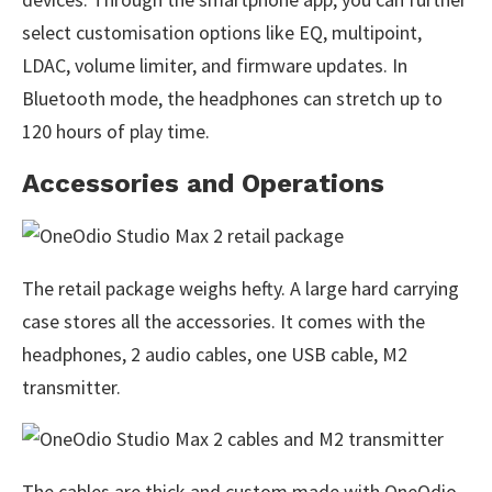
select customisation options like EQ, multipoint,
LDAC, volume limiter, and firmware updates. In
Bluetooth mode, the headphones can stretch up to
120 hours of play time.
Accessories and Operations
The retail package weighs hefty. A large hard carrying
case stores all the accessories. It comes with the
headphones, 2 audio cables, one USB cable, M2
transmitter.
The cables are thick and custom made with OneOdio