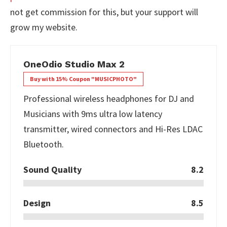
not get commission for this, but your support will
grow my website.
OneOdio Studio Max 2
Buy with 15% Coupon "MUSICPHOTO"
Professional wireless headphones for DJ and
Musicians with 9ms ultra low latency
transmitter, wired connectors and Hi-Res LDAC
Bluetooth.
Sound Quality
8.2
Design
8.5