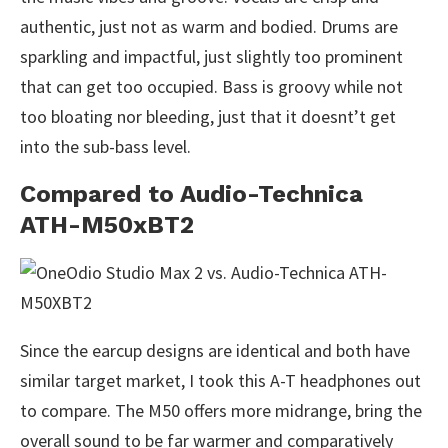
authentic, just not as warm and bodied. Drums are
sparkling and impactful, just slightly too prominent
that can get too occupied. Bass is groovy while not
too bloating nor bleeding, just that it doesnt’t get
into the sub-bass level.
Compared to Audio-Technica
ATH-M50xBT2
Since the earcup designs are identical and both have
similar target market, I took this A-T headphones out
to compare. The M50 offers more midrange, bring the
overall sound to be far warmer and comparatively