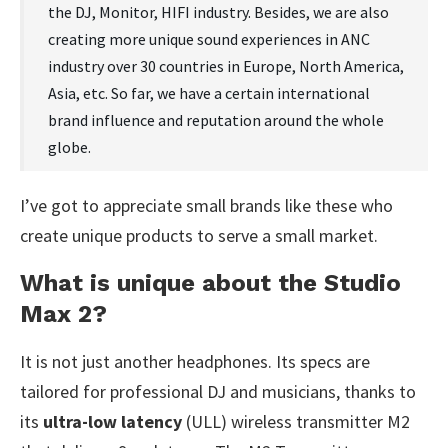
the DJ, Monitor, HIFI industry. Besides, we are also
creating more unique sound experiences in ANC
industry over 30 countries in Europe, North America,
Asia, etc. So far, we have a certain international
brand influence and reputation around the whole
globe.
I’ve got to appreciate small brands like these who
create unique products to serve a small market.
What is unique about the Studio
Max 2?
It is not just another headphones. Its specs are
tailored for professional DJ and musicians, thanks to
its
ultra-low latency
(ULL) wireless transmitter M2