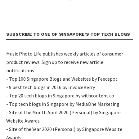
SUBSCRIBE TO ONE OF SINGAPORE'S TOP TECH BLOGS
Music Photo Life publishes weekly articles of consumer
product reviews. Sign up to receive new article
notifications.
- Top 100 Singapore Blogs and Websites by Feedspot
- 9 best tech blogs in 2016 by InvoiceBerry
- Top 20 tech blogs in Singapore by withcontent.co
- Top tech blogs in Singapore by MediaOne Marketing
- Site of the Month April 2020 (Personal) by Singapore
Website Awards
- Site of the Year 2020 (Personal) by Singapore Website
Awards