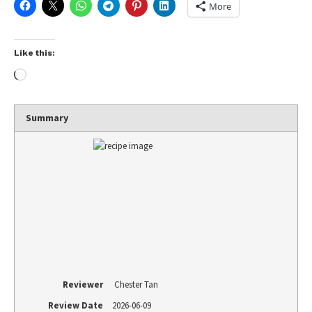
More
Like this:
Summary
Reviewer
Chester Tan
Review Date
2026-06-09