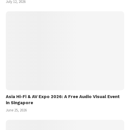
July 12, 2026
Asia Hi-Fi & AV Expo 2026: A Free Audio Visual Event
in Singapore
June 25, 2026