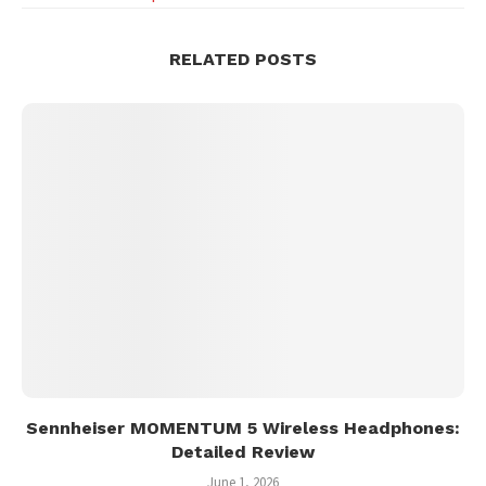
RELATED POSTS
Sennheiser MOMENTUM 5 Wireless Headphones:
Detailed Review
June 1, 2026