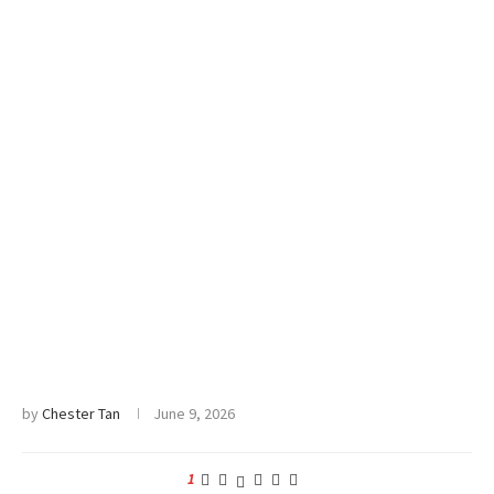
by
Chester Tan
June 9, 2026
1