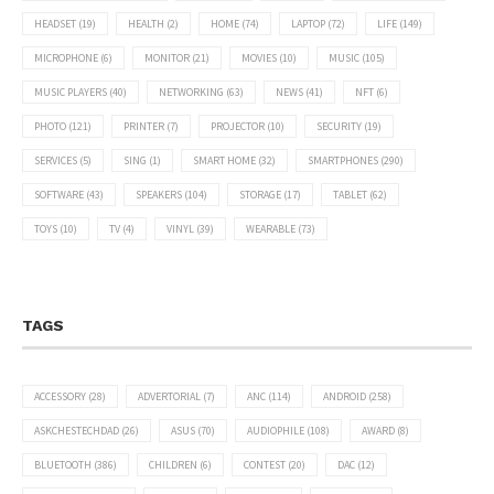
HEADSET
(19)
HEALTH
(2)
HOME
(74)
LAPTOP
(72)
LIFE
(149)
MICROPHONE
(6)
MONITOR
(21)
MOVIES
(10)
MUSIC
(105)
MUSIC PLAYERS
(40)
NETWORKING
(63)
NEWS
(41)
NFT
(6)
PHOTO
(121)
PRINTER
(7)
PROJECTOR
(10)
SECURITY
(19)
SERVICES
(5)
SING
(1)
SMART HOME
(32)
SMARTPHONES
(290)
SOFTWARE
(43)
SPEAKERS
(104)
STORAGE
(17)
TABLET
(62)
TOYS
(10)
TV
(4)
VINYL
(39)
WEARABLE
(73)
TAGS
ACCESSORY
(28)
ADVERTORIAL
(7)
ANC
(114)
ANDROID
(258)
ASKCHESTECHDAD
(26)
ASUS
(70)
AUDIOPHILE
(108)
AWARD
(8)
BLUETOOTH
(386)
CHILDREN
(6)
CONTEST
(20)
DAC
(12)