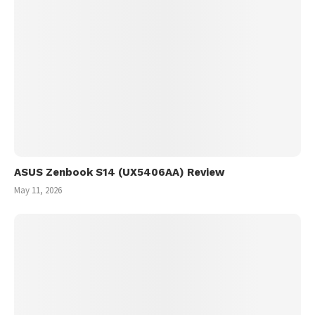
ASUS Zenbook S14 (UX5406AA) Review
May 11, 2026