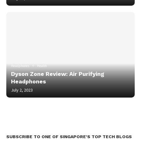
Headphones
Health
Dyson Zone Review: Air Purifying
Headphones
July 2, 2023
SUBSCRIBE TO ONE OF SINGAPORE'S TOP TECH BLOGS