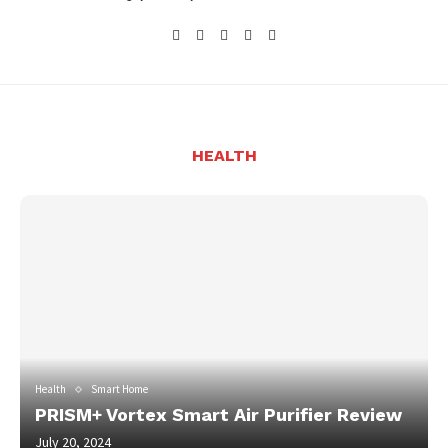
HEALTH
Health
Smart Home
PRISM+ Vortex Smart Air Purifier Review
July 20, 2024