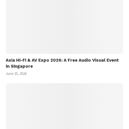
Asia Hi-Fi & AV Expo 2026: A Free Audio Visual Event
in Singapore
June 25, 2026