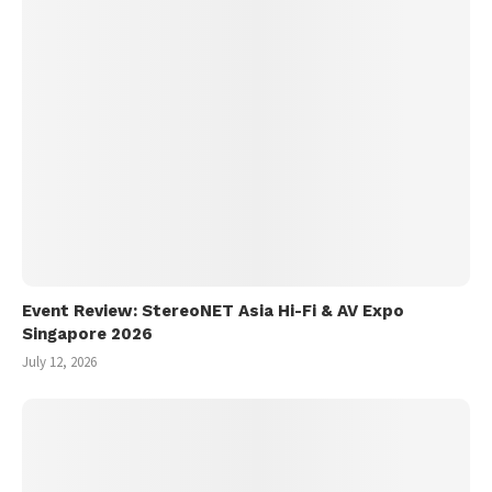
Event Review: StereoNET Asia Hi-Fi & AV Expo
Singapore 2026
July 12, 2026