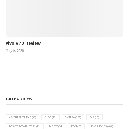
vivo V70 Review
May 9, 2026
CATEGORIES
ASKCHESTECHDAD
(36)
BLOG
(26)
CAMERA
(153)
CAR
(18)
DESKTOP COMPUTERS
(23)
DIGEST
(14)
FOOD
(7)
HEADPHONES
(404)