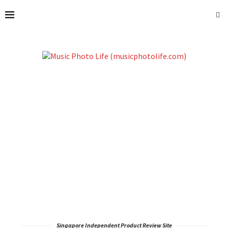
Singapore Independent Product Review Site