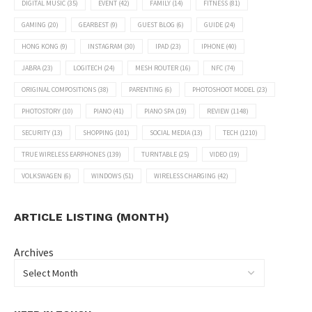
DIGITAL MUSIC
(35)
EVENT
(42)
FAMILY
(14)
FITNESS
(81)
GAMING
(20)
GEARBEST
(9)
GUEST BLOG
(6)
GUIDE
(24)
HONG KONG
(9)
INSTAGRAM
(30)
IPAD
(23)
IPHONE
(40)
JABRA
(23)
LOGITECH
(24)
MESH ROUTER
(16)
NFC
(74)
ORIGINAL COMPOSITIONS
(38)
PARENTING
(6)
PHOTOSHOOT MODEL
(23)
PHOTOSTORY
(10)
PIANO
(41)
PIANO SPA
(19)
REVIEW
(1148)
SECURITY
(13)
SHOPPING
(101)
SOCIAL MEDIA
(13)
TECH
(1210)
TRUE WIRELESS EARPHONES
(139)
TURNTABLE
(25)
VIDEO
(19)
VOLKSWAGEN
(6)
WINDOWS
(51)
WIRELESS CHARGING
(42)
ARTICLE LISTING (MONTH)
Archives