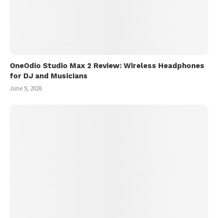
OneOdio Studio Max 2 Review: Wireless Headphones
for DJ and Musicians
June 9, 2026