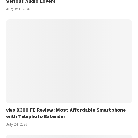
Serious Audio Lovers
August 1, 2026
vivo X300 FE Review: Most Affordable Smartphone
with Telephoto Extender
July 24, 2026