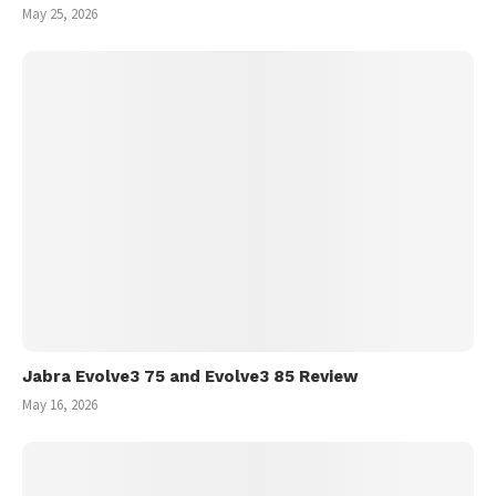
May 25, 2026
Jabra Evolve3 75 and Evolve3 85 Review
May 16, 2026