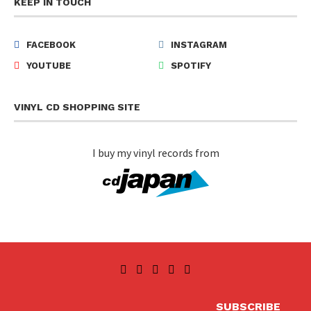
KEEP IN TOUCH
FACEBOOK
INSTAGRAM
YOUTUBE
SPOTIFY
VINYL CD SHOPPING SITE
I buy my vinyl records from
SUBSCRIBE