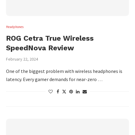
Headphones
ROG Cetra True Wireless
SpeedNova Review
February 22, 2024
One of the biggest problem with wireless headphones is
latency. Every gamer demands for near-zero …