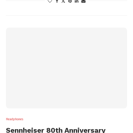
Headphones
Sennheiser 80th Anniversary