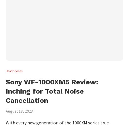
Headphones
Sony WF-1000XM5 Review:
Inching for Total Noise
Cancellation
August 18, 2023
With every new generation of the 1000XM series true