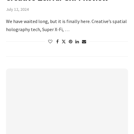
July 12, 2024
We have waited long, but it is finally here. Creative’s spatial
holography tech, Super X-Fi, …