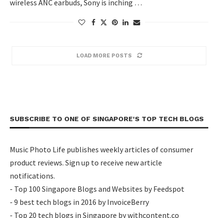
wireless ANC earbuds, Sony is inching …
LOAD MORE POSTS
SUBSCRIBE TO ONE OF SINGAPORE'S TOP TECH BLOGS
Music Photo Life publishes weekly articles of consumer
product reviews. Sign up to receive new article
notifications.
- Top 100 Singapore Blogs and Websites by Feedspot
- 9 best tech blogs in 2016 by InvoiceBerry
- Top 20 tech blogs in Singapore by withcontent.co