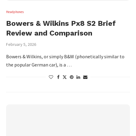
Headphones
Bowers & Wilkins Px8 S2 Brief
Review and Comparison
February 5, 2026
Bowers & Wilkins, or simply B&W (phonetically similar to
the popular German car), is a …