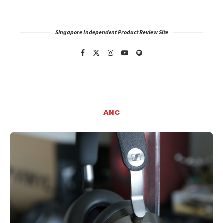
Singapore Independent Product Review Site
ANC