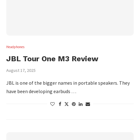
Headphones
JBL Tour One M3 Review
August 17, 2025
JBL is one of the bigger names in portable speakers. They
have been developing earbuds …