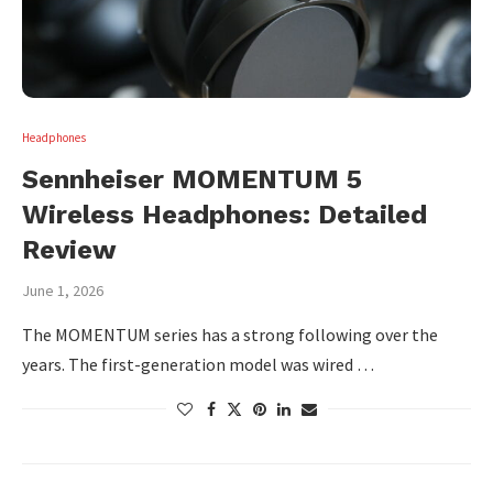
Headphones
Sennheiser MOMENTUM 5
Wireless Headphones: Detailed
Review
June 1, 2026
The MOMENTUM series has a strong following over the
years. The first-generation model was wired …