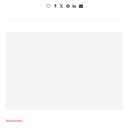
Headphones