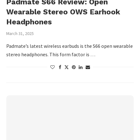
Padmate S66 Review: Open
Wearable Stereo OWS Earhook
Headphones
March 31, 2025
Padmate’s latest wireless earbuds is the S66 open wearable
stereo headphones. This form factor is …