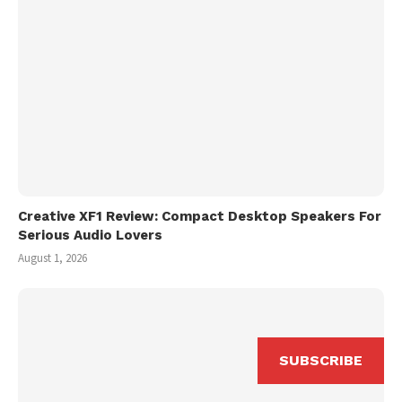
Creative XF1 Review: Compact Desktop Speakers For
Serious Audio Lovers
August 1, 2026
SUBSCRIBE