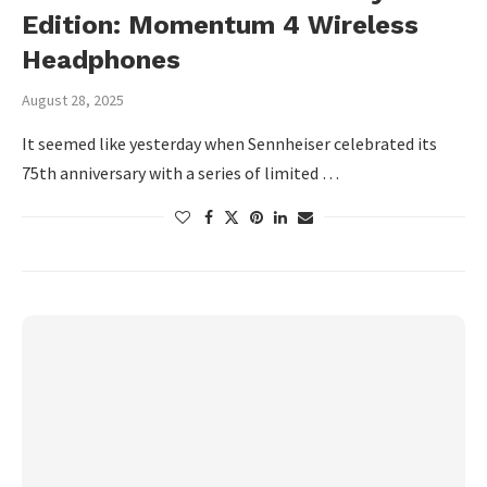
Edition: Momentum 4 Wireless
Headphones
August 28, 2025
It seemed like yesterday when Sennheiser celebrated its
75th anniversary with a series of limited …