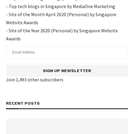
- Top tech blogs in Singapore by MediaOne Marketing
- Site of the Month April 2020 (Personal) by Singapore
Website Awards
- Site of the Year 2020 (Personal) by Singapore Website
Awards
SIGN UP NEWSLETTER
Join 1,493 other subscribers
RECENT POSTS