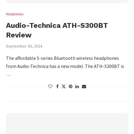
Headphones
Audio-Technica ATH-S300BT
Review
September 30, 2024
The affordable S-series Bluetooth wireless headphones
from Audio-Technica has a new model. The ATH-S300BT is
…