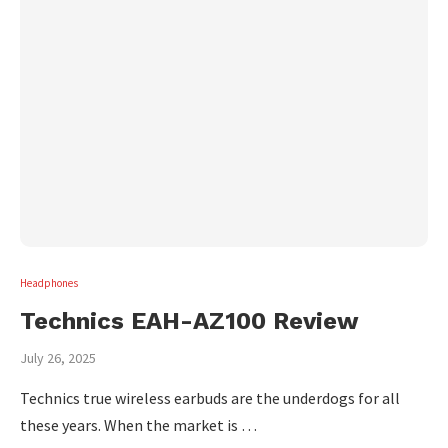
Headphones
Technics EAH-AZ100 Review
July 26, 2025
Technics true wireless earbuds are the underdogs for all
these years. When the market is …