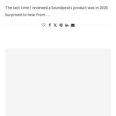
The last time I reviewed a Soundpeats product was in 2020.
Surprised to hear from …