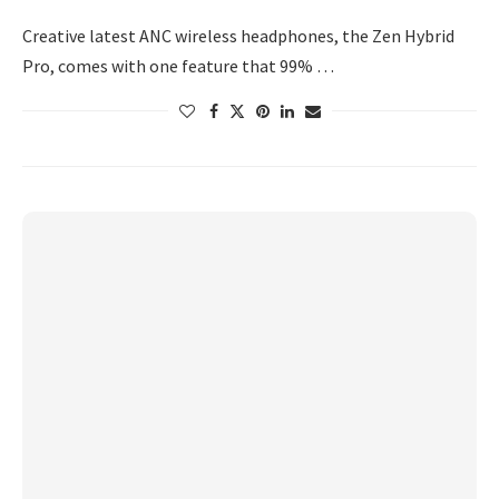
Creative latest ANC wireless headphones, the Zen Hybrid
Pro, comes with one feature that 99% …