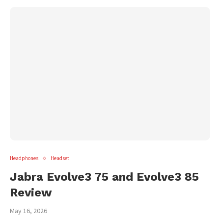
Headphones
Headset
Jabra Evolve3 75 and Evolve3 85
Review
May 16, 2026