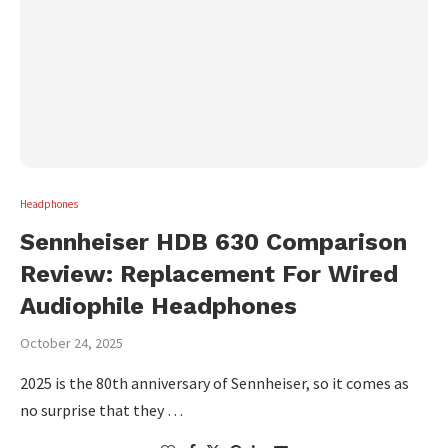
Headphones
Sennheiser HDB 630 Comparison
Review: Replacement For Wired
Audiophile Headphones
October 24, 2025
2025 is the 80th anniversary of Sennheiser, so it comes as
no surprise that they …