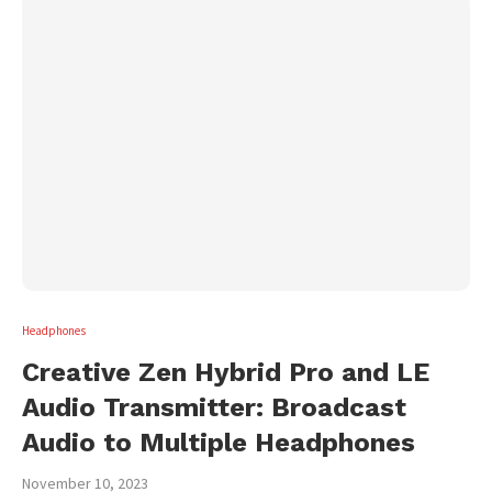
Headphones
Creative Zen Hybrid Pro and LE
Audio Transmitter: Broadcast
Audio to Multiple Headphones
November 10, 2023