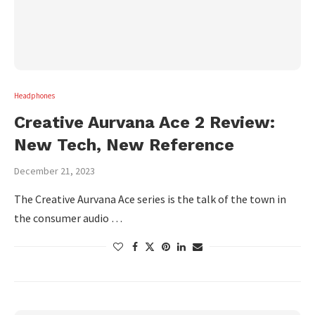
Headphones
Creative Aurvana Ace 2 Review:
New Tech, New Reference
December 21, 2023
The Creative Aurvana Ace series is the talk of the town in
the consumer audio …