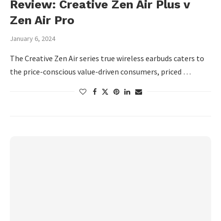
Review: Creative Zen Air Plus v
Zen Air Pro
January 6, 2024
The Creative Zen Air series true wireless earbuds caters to
the price-conscious value-driven consumers, priced …