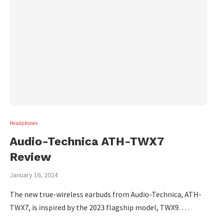
Headphones
Audio-Technica ATH-TWX7
Review
January 16, 2024
The new true-wireless earbuds from Audio-Technica, ATH-
TWX7, is inspired by the 2023 flagship model, TWX9. …