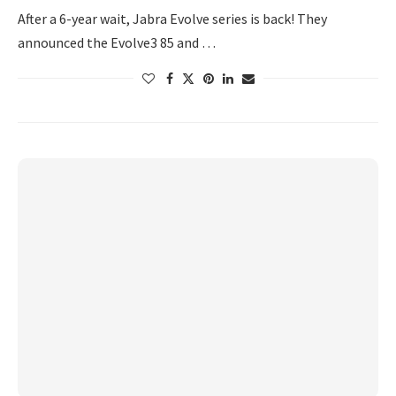
After a 6-year wait, Jabra Evolve series is back! They
announced the Evolve3 85 and …