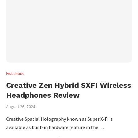
Headphones
Creative Zen Hybrid SXFI Wireless
Headphones Review
August 26, 2024
Creative Spatial Holography known as Super X-Fi is
available as built-in hardware feature in the …