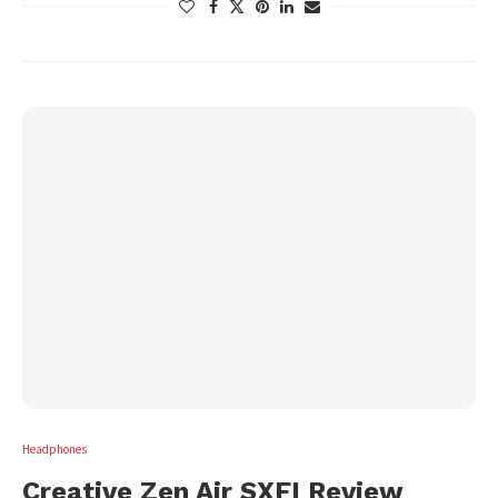
Headphones
Creative Zen Air SXFI Review