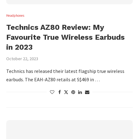
Headphones
Technics AZ80 Review: My
Favourite True Wireless Earbuds
in 2023
October 22, 2023
Technics has released their latest flagship true wireless
earbuds. The EAH-AZ80 retails at S$469 in …