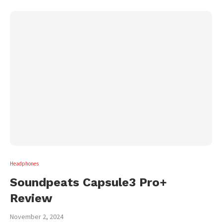
Headphones
Soundpeats Capsule3 Pro+
Review
November 2, 2024