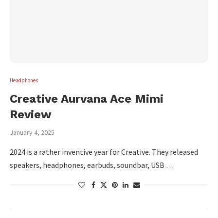
Headphones
Creative Aurvana Ace Mimi
Review
January 4, 2025
2024 is a rather inventive year for Creative. They released
speakers, headphones, earbuds, soundbar, USB …