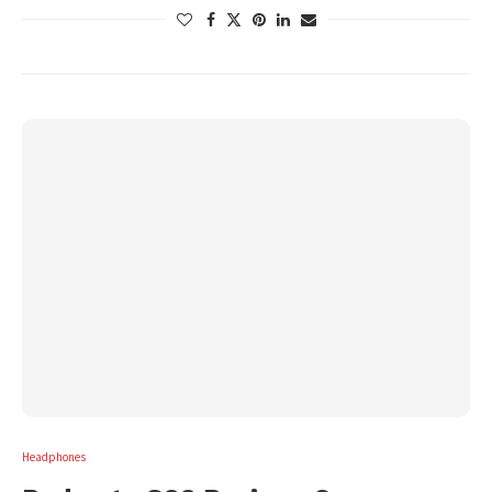
Headphones