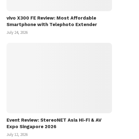
vivo X300 FE Review: Most Affordable
Smartphone with Telephoto Extender
July 24, 2026
Event Review: StereoNET Asia Hi-Fi & AV
Expo Singapore 2026
July 12, 2026