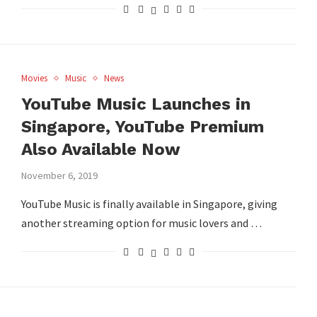
Movies
Music
News
YouTube Music Launches in
Singapore, YouTube Premium
Also Available Now
November 6, 2019
YouTube Music is finally available in Singapore, giving
another streaming option for music lovers and …