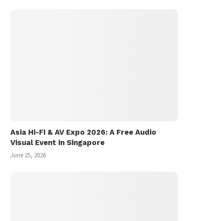
Asia Hi-Fi & AV Expo 2026: A Free Audio
Visual Event in Singapore
June 25, 2026