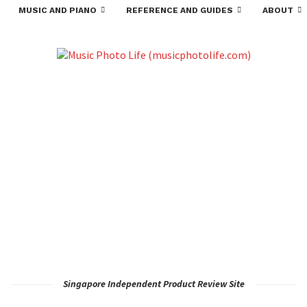
MUSIC AND PIANO
REFERENCE AND GUIDES
ABOUT
Singapore Independent Product Review Site