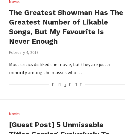
Movies
The Greatest Showman Has The
Greatest Number of Likable
Songs, But My Favourite Is
Never Enough
February 4, 2018
Most critics disliked the movie, but they are just a
minority among the masses who …
Movies
[Guest Post] 5 Unmissable