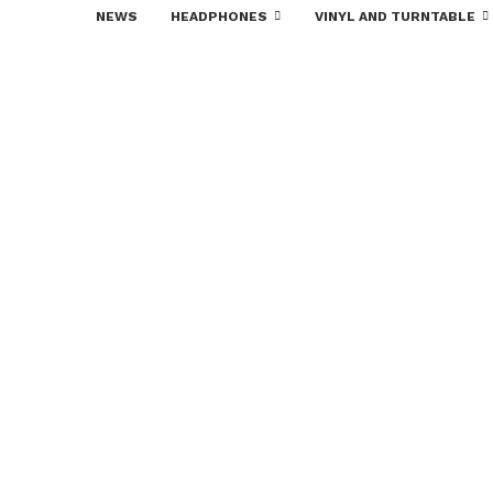
NEWS
HEADPHONES
VINYL AND TURNTABLE