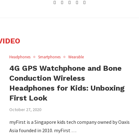
VIDEO
Headphones
Smartphones
Wearable
4G GPS Watchphone and Bone
Conduction Wireless
Headphones for Kids: Unboxing
First Look
October 27, 2020
myFirst is a Singapore kids tech company owned by Oaxis
Asia founded in 2010. myFirst …