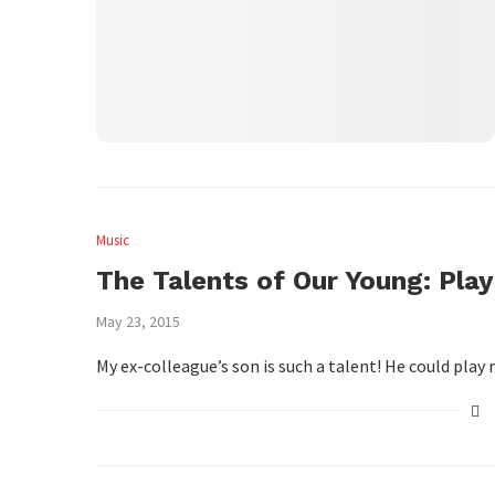
Music
The Talents of Our Young: Play
May 23, 2015
My ex-colleague’s son is such a talent! He could pla