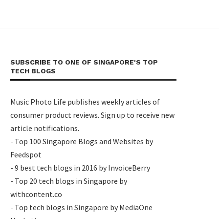
SUBSCRIBE TO ONE OF SINGAPORE'S TOP
TECH BLOGS
Music Photo Life publishes weekly articles of
consumer product reviews. Sign up to receive new
article notifications.
- Top 100 Singapore Blogs and Websites by
Feedspot
- 9 best tech blogs in 2016 by InvoiceBerry
- Top 20 tech blogs in Singapore by
withcontent.co
- Top tech blogs in Singapore by MediaOne