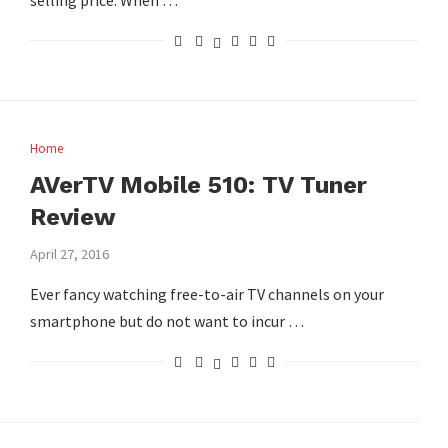
selling price. When …
Home
AVerTV Mobile 510: TV Tuner
Review
April 27, 2016
Ever fancy watching free-to-air TV channels on your
smartphone but do not want to incur …