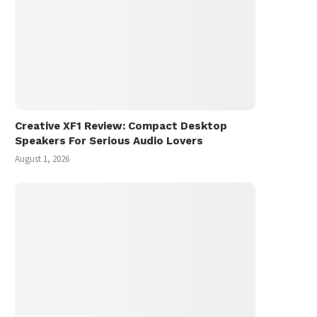
Creative XF1 Review: Compact Desktop
Speakers For Serious Audio Lovers
August 1, 2026