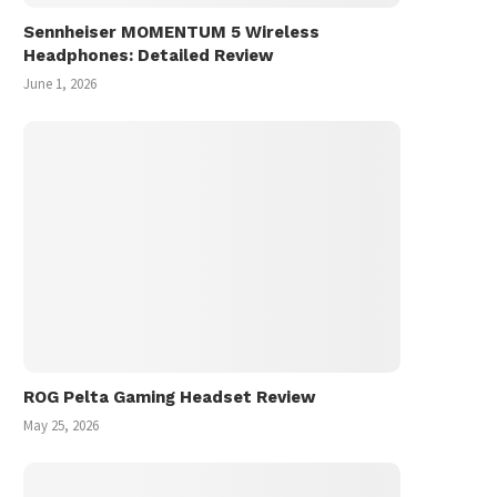
Sennheiser MOMENTUM 5 Wireless
Headphones: Detailed Review
June 1, 2026
ROG Pelta Gaming Headset Review
May 25, 2026