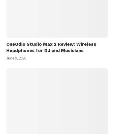
OneOdio Studio Max 2 Review: Wireless
Headphones for DJ and Musicians
June 9, 2026