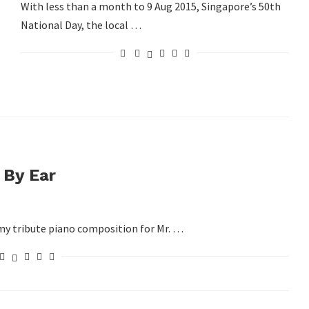
With less than a month to 9 Aug 2015, Singapore’s 50th
National Day, the local …
 By Ear
y my tribute piano composition for Mr. …