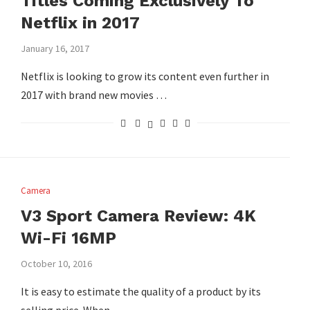
Titles Coming Exclusively To
Netflix in 2017
January 16, 2017
Netflix is looking to grow its content even further in
2017 with brand new movies …
Camera
V3 Sport Camera Review: 4K
Wi-Fi 16MP
October 10, 2016
It is easy to estimate the quality of a product by its