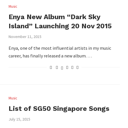
Music
Enya New Album “Dark Sky
Island” Launching 20 Nov 2015
November 11, 2015
Enya, one of the most influential artists in my music
career, has finally released a new album. …
Music
List of SG50 Singapore Songs
July 15, 2015