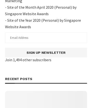
Marketing
- Site of the Month April 2020 (Personal) by
Singapore Website Awards
- Site of the Year 2020 (Personal) by Singapore
Website Awards
SIGN UP NEWSLETTER
Join 1,494 other subscribers
RECENT POSTS