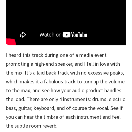
I heard this track during one of a media event
promoting a high-end speaker, and I fell in love with
the mix. It’s a laid back track with no excessive peaks,
which makes it a fabulous track to turn up the volume
to the max, and see how your audio product handles
the load. There are only 4 instruments: drums, electric
bass, guitar, keyboard, and of course the vocal. See if
you can hear the timbre of each instrument and feel
the subtle room reverb.