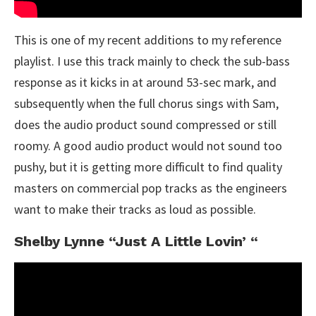
This is one of my recent additions to my reference
playlist. I use this track mainly to check the sub-bass
response as it kicks in at around 53-sec mark, and
subsequently when the full chorus sings with Sam,
does the audio product sound compressed or still
roomy. A good audio product would not sound too
pushy, but it is getting more difficult to find quality
masters on commercial pop tracks as the engineers
want to make their tracks as loud as possible.
Shelby Lynne “Just A Little Lovin’ “