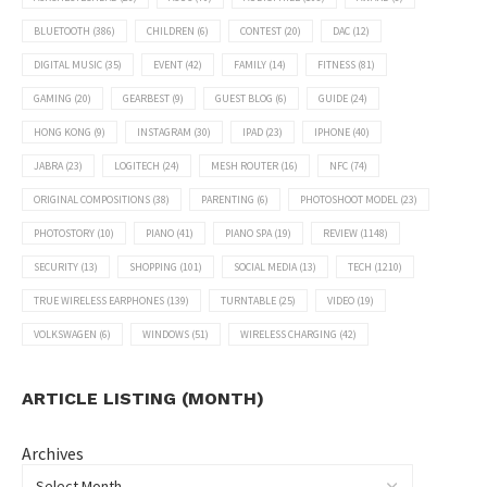
BLUETOOTH
(386)
CHILDREN
(6)
CONTEST
(20)
DAC
(12)
DIGITAL MUSIC
(35)
EVENT
(42)
FAMILY
(14)
FITNESS
(81)
GAMING
(20)
GEARBEST
(9)
GUEST BLOG
(6)
GUIDE
(24)
HONG KONG
(9)
INSTAGRAM
(30)
IPAD
(23)
IPHONE
(40)
JABRA
(23)
LOGITECH
(24)
MESH ROUTER
(16)
NFC
(74)
ORIGINAL COMPOSITIONS
(38)
PARENTING
(6)
PHOTOSHOOT MODEL
(23)
PHOTOSTORY
(10)
PIANO
(41)
PIANO SPA
(19)
REVIEW
(1148)
SECURITY
(13)
SHOPPING
(101)
SOCIAL MEDIA
(13)
TECH
(1210)
TRUE WIRELESS EARPHONES
(139)
TURNTABLE
(25)
VIDEO
(19)
VOLKSWAGEN
(6)
WINDOWS
(51)
WIRELESS CHARGING
(42)
ARTICLE LISTING (MONTH)
Archives