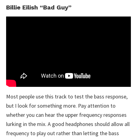
Billie Eilish “Bad Guy”
Most people use this track to test the bass response,
but I look for something more. Pay attention to
whether you can hear the upper frequency responses
lurking in the mix. A good headphones should allow all
frequency to play out rather than letting the bass