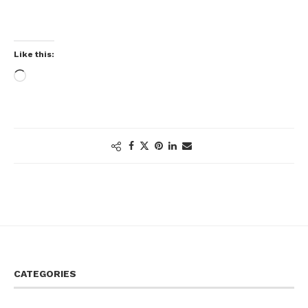
Like this:
CATEGORIES