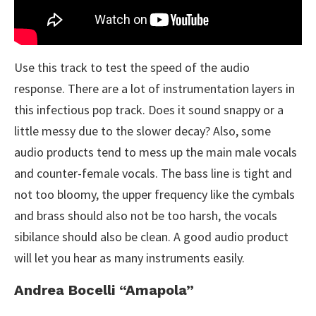
Use this track to test the speed of the audio
response. There are a lot of instrumentation layers in
this infectious pop track. Does it sound snappy or a
little messy due to the slower decay? Also, some
audio products tend to mess up the main male vocals
and counter-female vocals. The bass line is tight and
not too bloomy, the upper frequency like the cymbals
and brass should also not be too harsh, the vocals
sibilance should also be clean. A good audio product
will let you hear as many instruments easily.
Andrea Bocelli “Amapola”