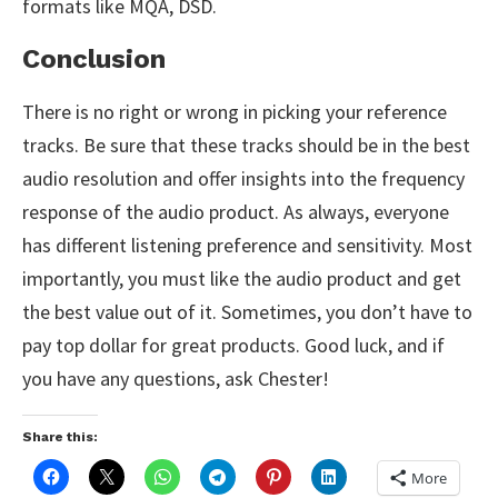
formats like MQA, DSD.
Conclusion
There is no right or wrong in picking your reference
tracks. Be sure that these tracks should be in the best
audio resolution and offer insights into the frequency
response of the audio product. As always, everyone
has different listening preference and sensitivity. Most
importantly, you must like the audio product and get
the best value out of it. Sometimes, you don’t have to
pay top dollar for great products. Good luck, and if
you have any questions, ask Chester!
Share this:
More