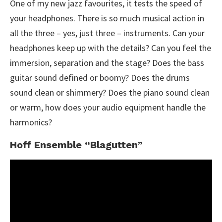
One of my new jazz favourites, it tests the speed of
your headphones. There is so much musical action in
all the three – yes, just three – instruments. Can your
headphones keep up with the details? Can you feel the
immersion, separation and the stage? Does the bass
guitar sound defined or boomy? Does the drums
sound clean or shimmery? Does the piano sound clean
or warm, how does your audio equipment handle the
harmonics?
Hoff Ensemble “Blagutten”