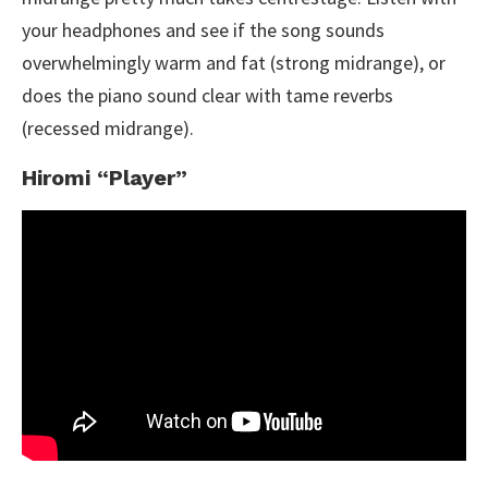
your headphones and see if the song sounds
overwhelmingly warm and fat (strong midrange), or
does the piano sound clear with tame reverbs
(recessed midrange).
Hiromi “Player”