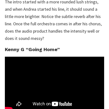
The intro started with a more rounded lush strings,
and when Andrea started his line, it should sound a
little more brighter. Notice the subtle reverb after his
line. Once the full orchestra comes in after his chorus,
does the audio product handles the intensity well or
does it sound messy?
Kenny G “Going Home”