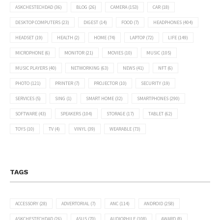
ASKCHESTECHDAD
(36)
BLOG
(26)
CAMERA
(153)
CAR
(18)
DESKTOP COMPUTERS
(23)
DIGEST
(14)
FOOD
(7)
HEADPHONES
(404)
HEADSET
(19)
HEALTH
(2)
HOME
(74)
LAPTOP
(72)
LIFE
(149)
MICROPHONE
(6)
MONITOR
(21)
MOVIES
(10)
MUSIC
(105)
MUSIC PLAYERS
(40)
NETWORKING
(63)
NEWS
(41)
NFT
(6)
PHOTO
(121)
PRINTER
(7)
PROJECTOR
(10)
SECURITY
(19)
SERVICES
(5)
SING
(1)
SMART HOME
(32)
SMARTPHONES
(290)
SOFTWARE
(43)
SPEAKERS
(104)
STORAGE
(17)
TABLET
(62)
TOYS
(10)
TV
(4)
VINYL
(39)
WEARABLE
(73)
TAGS
ACCESSORY
(28)
ADVERTORIAL
(7)
ANC
(114)
ANDROID
(258)
ASKCHESTECHDAD
(26)
ASUS
(70)
AUDIOPHILE
(108)
AWARD
(8)