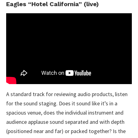
Eagles “Hotel California” (live)
A standard track for reviewing audio products, listen
for the sound staging. Does it sound like it’s in a
spacious venue, does the individual instrument and
audience applause sound separated and with depth
(positioned near and far) or packed together? Is the