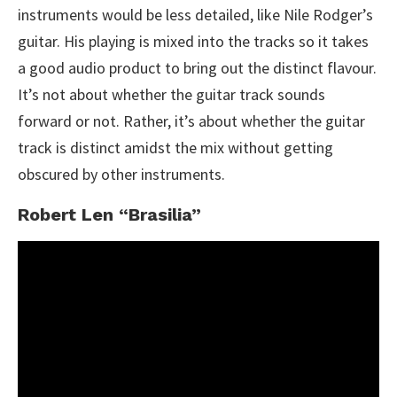
instruments would be less detailed, like Nile Rodger’s
guitar. His playing is mixed into the tracks so it takes
a good audio product to bring out the distinct flavour.
It’s not about whether the guitar track sounds
forward or not. Rather, it’s about whether the guitar
track is distinct amidst the mix without getting
obscured by other instruments.
Robert Len “Brasilia”