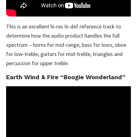
This is an excellent hi-res hi-def reference track to
determine how the audio product handles the full
spectrum – horns for mid-range, bass for lows, oboe
for low-treble, guitars for mid-treble, triangles and
percussion for upper treble.
Earth Wind & Fire “Boogie Wonderland”