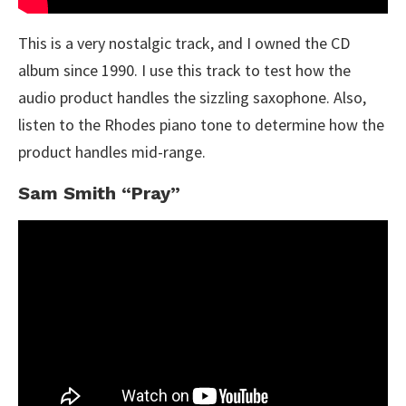
This is a very nostalgic track, and I owned the CD
album since 1990. I use this track to test how the
audio product handles the sizzling saxophone. Also,
listen to the Rhodes piano tone to determine how the
product handles mid-range.
Sam Smith “Pray”