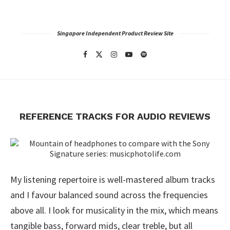
Singapore Independent Product Review Site
REFERENCE TRACKS FOR AUDIO REVIEWS
My listening repertoire is well-mastered album tracks
and I favour balanced sound across the frequencies
above all. I look for musicality in the mix, which means
tangible bass, forward mids, clear treble, but all