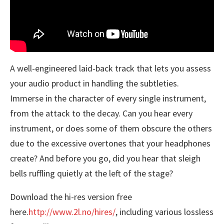
A well-engineered laid-back track that lets you assess
your audio product in handling the subtleties.
Immerse in the character of every single instrument,
from the attack to the decay. Can you hear every
instrument, or does some of them obscure the others
due to the excessive overtones that your headphones
create? And before you go, did you hear that sleigh
bells ruffling quietly at the left of the stage?
Download the hi-res version free
here.
http://www.2l.no/hires/
, including various lossless