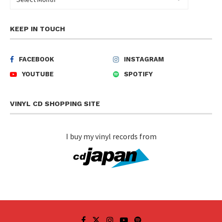
KEEP IN TOUCH
FACEBOOK
INSTAGRAM
YOUTUBE
SPOTIFY
VINYL CD SHOPPING SITE
I buy my vinyl records from