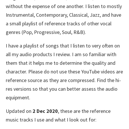
without the expense of one another. I listen to mostly
Instrumental, Contemporary, Classical, Jazz, and have
a small playlist of reference tracks of other vocal
genres (Pop, Progressive, Soul, R&B).
I have a playlist of songs that I listen to very often on
all my audio products I review. I am so familiar with
them that it helps me to determine the quality and
character. Please do not use these YouTube videos are
reference source as they are compressed. Find the hi-
res versions so that you can better assess the audio
equipment.
Updated on
2 Dec 2020
, these are the reference
music tracks I use and what I look out for: