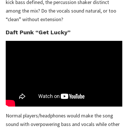
kick bass defined, the percussion shaker distinct
among the mix? Do the vocals sound natural, or too
“clean” without extension?
Daft Punk “Get Lucky”
Normal players/headphones would make the song
sound with overpowering bass and vocals while other