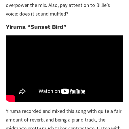
overpower the mix. Also, pay attention to Billie’s
voice: does it sound muffled?
Yiruma “Sunset Bird”
Yiruma recorded and mixed this song with quite a fair
amount of reverb, and being a piano track, the
midrange pretty much takes centrestage. Listen with