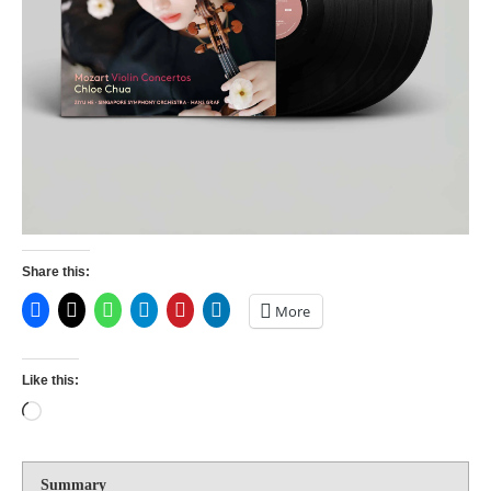
Share this:
More
Like this:
Summary