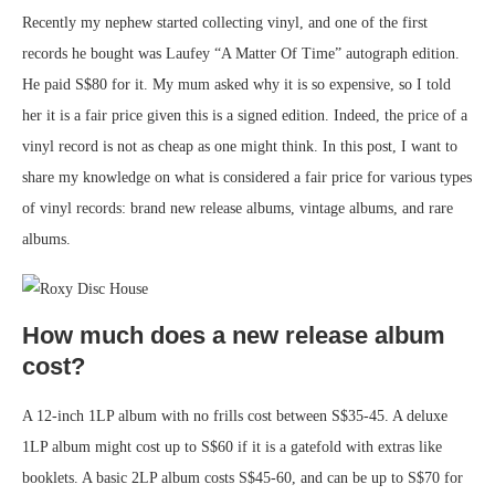
Recently my nephew started collecting vinyl, and one of the first
records he bought was Laufey “A Matter Of Time” autograph edition.
He paid S$80 for it. My mum asked why it is so expensive, so I told
her it is a fair price given this is a signed edition. Indeed, the price of a
vinyl record is not as cheap as one might think. In this post, I want to
share my knowledge on what is considered a fair price for various types
of vinyl records: brand new release albums, vintage albums, and rare
albums.
How much does a new release album
cost?
A 12-inch 1LP album with no frills cost between S$35-45. A deluxe
1LP album might cost up to S$60 if it is a gatefold with extras like
booklets. A basic 2LP album costs S$45-60, and can be up to S$70 for