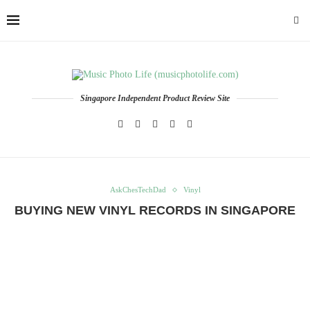
Singapore Independent Product Review Site
AskChesTechDad
Vinyl
BUYING NEW VINYL RECORDS IN SINGAPORE