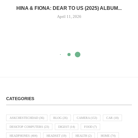
HINA & FIONA: DEAR TO US (2025) ALBUM...
April 11, 2026
CATEGORIES
ASKCHESTECHDAD
(36)
BLOG
(26)
CAMERA
(153)
CAR
(18)
DESKTOP COMPUTERS
(23)
DIGEST
(14)
FOOD
(7)
HEADPHONES
(404)
HEADSET
(19)
HEALTH
(2)
HOME
(74)