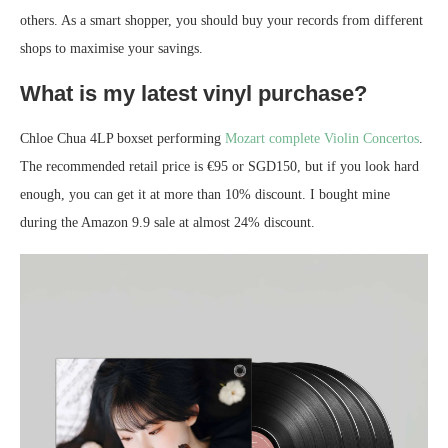
others. As a smart shopper, you should buy your records from different
shops to maximise your savings.
What is my latest vinyl purchase?
Chloe Chua 4LP boxset performing
Mozart complete Violin Concertos
.
The recommended retail price is €95 or SGD150, but if you look hard
enough, you can get it at more than 10% discount. I bought mine
during the Amazon 9.9 sale at almost 24% discount.