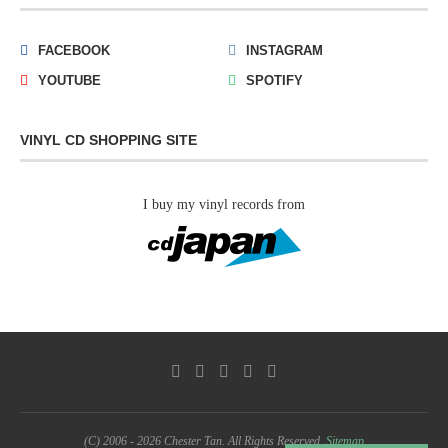
FACEBOOK
INSTAGRAM
YOUTUBE
SPOTIFY
VINYL CD SHOPPING SITE
I buy my vinyl records from
(C) 2006 - 2026 Chester Tan. All Rights Reserved.
Sitemap