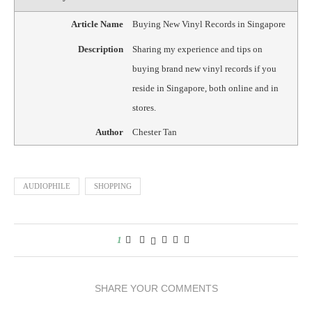
Article Name
Buying New Vinyl Records in Singapore
Description
Sharing my experience and tips on
buying brand new vinyl records if you
reside in Singapore, both online and in
stores.
Author
Chester Tan
AUDIOPHILE
SHOPPING
1
SHARE YOUR COMMENTS