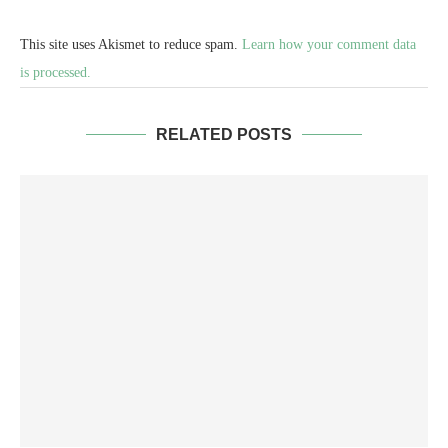
This site uses Akismet to reduce spam.
Learn how your comment data
is processed.
RELATED POSTS