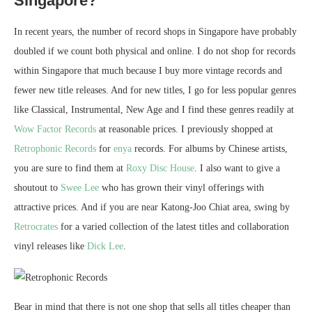
Singapore?
In recent years, the number of record shops in Singapore have probably
doubled if we count both physical and online. I do not shop for records
within Singapore that much because I buy more vintage records and
fewer new title releases. And for new titles, I go for less popular genres
like Classical, Instrumental, New Age and I find these genres readily at
Wow Factor Records
at reasonable prices. I previously shopped at
Retrophonic Records
for
enya
records. For albums by Chinese artists,
you are sure to find them at
Roxy Disc House
. I also want to give a
shoutout to
Swee Lee
who has grown their vinyl offerings with
attractive prices. And if you are near Katong-Joo Chiat area, swing by
Retrocrates
for a varied collection of the latest titles and collaboration
vinyl releases like
Dick Lee
.
Bear in mind that there is not one shop that sells all titles cheaper than