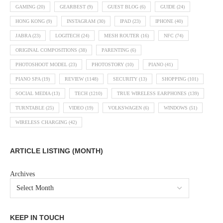
GAMING
(20)
GEARBEST
(9)
GUEST BLOG
(6)
GUIDE
(24)
HONG KONG
(9)
INSTAGRAM
(30)
IPAD
(23)
IPHONE
(40)
JABRA
(23)
LOGITECH
(24)
MESH ROUTER
(16)
NFC
(74)
ORIGINAL COMPOSITIONS
(38)
PARENTING
(6)
PHOTOSHOOT MODEL
(23)
PHOTOSTORY
(10)
PIANO
(41)
PIANO SPA
(19)
REVIEW
(1148)
SECURITY
(13)
SHOPPING
(101)
SOCIAL MEDIA
(13)
TECH
(1210)
TRUE WIRELESS EARPHONES
(139)
TURNTABLE
(25)
VIDEO
(19)
VOLKSWAGEN
(6)
WINDOWS
(51)
WIRELESS CHARGING
(42)
ARTICLE LISTING (MONTH)
Archives
KEEP IN TOUCH