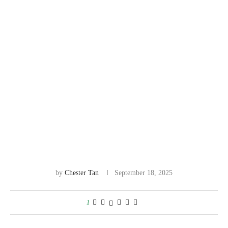
by
Chester Tan
September 18, 2025
1