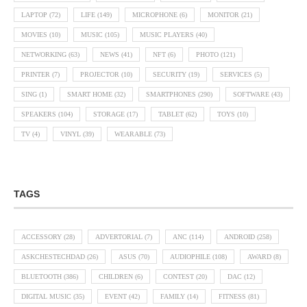
LAPTOP
(72)
LIFE
(149)
MICROPHONE
(6)
MONITOR
(21)
MOVIES
(10)
MUSIC
(105)
MUSIC PLAYERS
(40)
NETWORKING
(63)
NEWS
(41)
NFT
(6)
PHOTO
(121)
PRINTER
(7)
PROJECTOR
(10)
SECURITY
(19)
SERVICES
(5)
SING
(1)
SMART HOME
(32)
SMARTPHONES
(290)
SOFTWARE
(43)
SPEAKERS
(104)
STORAGE
(17)
TABLET
(62)
TOYS
(10)
TV
(4)
VINYL
(39)
WEARABLE
(73)
TAGS
ACCESSORY
(28)
ADVERTORIAL
(7)
ANC
(114)
ANDROID
(258)
ASKCHESTECHDAD
(26)
ASUS
(70)
AUDIOPHILE
(108)
AWARD
(8)
BLUETOOTH
(386)
CHILDREN
(6)
CONTEST
(20)
DAC
(12)
DIGITAL MUSIC
(35)
EVENT
(42)
FAMILY
(14)
FITNESS
(81)