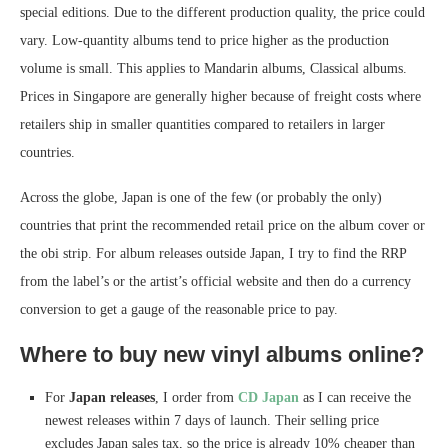
special editions. Due to the different production quality, the price could
vary. Low-quantity albums tend to price higher as the production
volume is small. This applies to Mandarin albums, Classical albums.
Prices in Singapore are generally higher because of freight costs where
retailers ship in smaller quantities compared to retailers in larger
countries.
Across the globe, Japan is one of the few (or probably the only)
countries that print the recommended retail price on the album cover or
the obi strip. For album releases outside Japan, I try to find the RRP
from the label’s or the artist’s official website and then do a currency
conversion to get a gauge of the reasonable price to pay.
Where to buy new vinyl albums online?
For
Japan releases
, I order from
CD Japan
as I can receive the
newest releases within 7 days of launch. Their selling price
excludes Japan sales tax, so the price is already 10% cheaper than