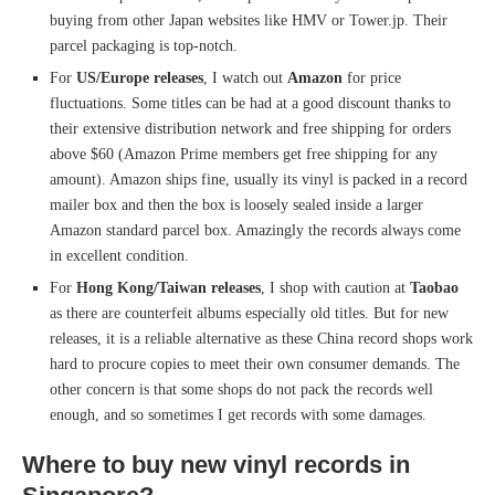
buying from other Japan websites like HMV or Tower.jp. Their
parcel packaging is top-notch.
For
US/Europe releases
, I watch out
Amazon
for price
fluctuations. Some titles can be had at a good discount thanks to
their extensive distribution network and free shipping for orders
above $60 (Amazon Prime members get free shipping for any
amount). Amazon ships fine, usually its vinyl is packed in a record
mailer box and then the box is loosely sealed inside a larger
Amazon standard parcel box. Amazingly the records always come
in excellent condition.
For
Hong Kong/Taiwan releases
, I shop with caution at
Taobao
as there are counterfeit albums especially old titles. But for new
releases, it is a reliable alternative as these China record shops work
hard to procure copies to meet their own consumer demands. The
other concern is that some shops do not pack the records well
enough, and so sometimes I get records with some damages.
Where to buy new vinyl records in