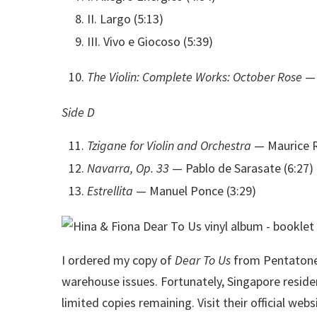
II. Largo (5:13)
III. Vivo e Giocoso (5:39)
The Violin: Complete Works: October Rose
— 
Side D
Tzigane for Violin and Orchestra
— Maurice R
Navarra, Op. 33
— Pablo de Sarasate (6:27)
Estrellita
— Manuel Ponce (3:29)
I ordered my copy of
Dear To Us
from Pentatone 
warehouse issues. Fortunately, Singapore reside
limited copies remaining. Visit their official webs