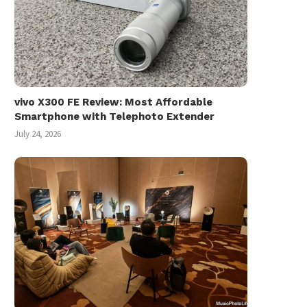
vivo X300 FE Review: Most Affordable
Smartphone with Telephoto Extender
July 24, 2026