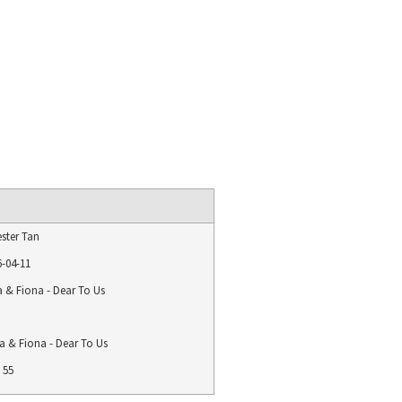
ster Tan
6-04-11
a & Fiona - Dear To Us
a & Fiona - Dear To Us
55