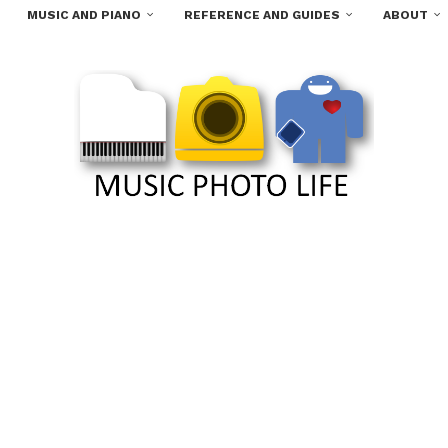
MUSIC AND PIANO
REFERENCE AND GUIDES
ABOUT