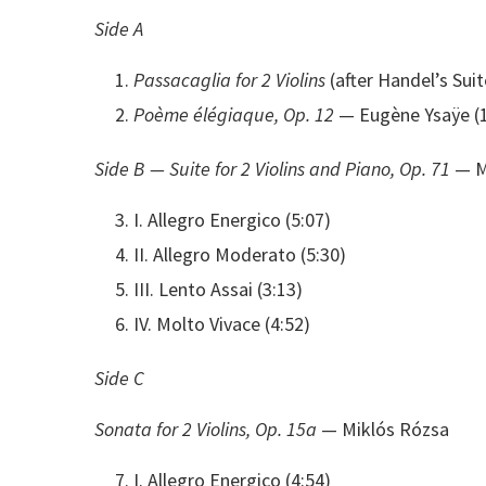
Side A
Passacaglia for 2 Violins
(after Handel’s Sui
Poème élégiaque, Op. 12
— Eugène Ysaÿe (14
Side B — Suite for 2 Violins and Piano, Op. 71
— M
I. Allegro Energico (5:07)
II. Allegro Moderato (5:30)
III. Lento Assai (3:13)
IV. Molto Vivace (4:52)
Side C
Sonata for 2 Violins, Op. 15a
— Miklós Rózsa
I. Allegro Energico (4:54)