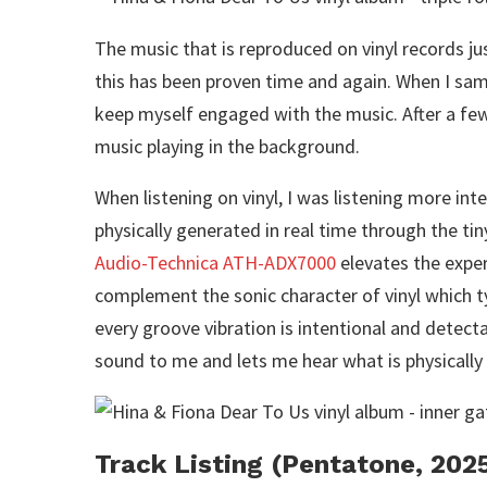
The music that is reproduced on vinyl records ju
this has been proven time and again. When I samp
keep myself engaged with the music. After a few t
music playing in the background.
When listening on vinyl, I was listening more intent
physically generated in real time through the ti
Audio-Technica ATH-ADX7000
elevates the exper
complement the sonic character of vinyl which t
every groove vibration is intentional and detecta
sound to me and lets me hear what is physically
Track Listing (Pentatone, 202