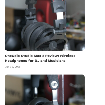
OneOdio Studio Max 2 Review: Wireless
Headphones for DJ and Musicians
June 9, 2026