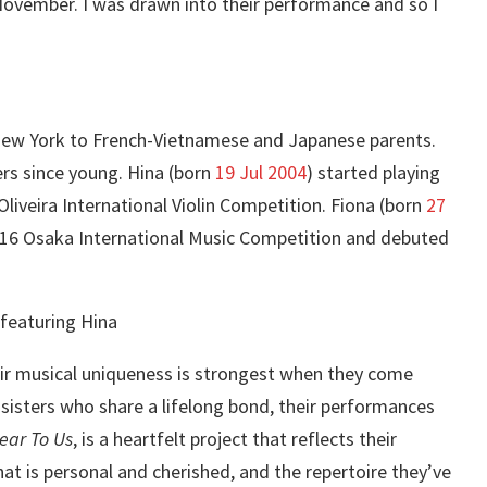
ovember. I was drawn into their performance and so I
 New York to French-Vietnamese and Japanese parents.
ers since young. Hina (born
19 Jul 2004
) started playing
 Oliveira International Violin Competition. Fiona (born
27
 2016 Osaka International Music Competition and debuted
their musical uniqueness is strongest when they come
sisters who share a lifelong bond, their performances
ear To Us
, is a heartfelt project that reflects their
hat is personal and cherished, and the repertoire they’ve