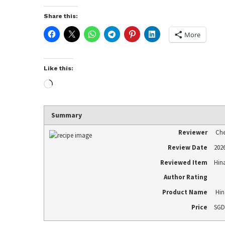
Share this:
More
Like this:
Summary
Reviewer
Che
Review Date
202
Reviewed Item
Hin
Author Rating
Product Name
Hin
Price
SGD