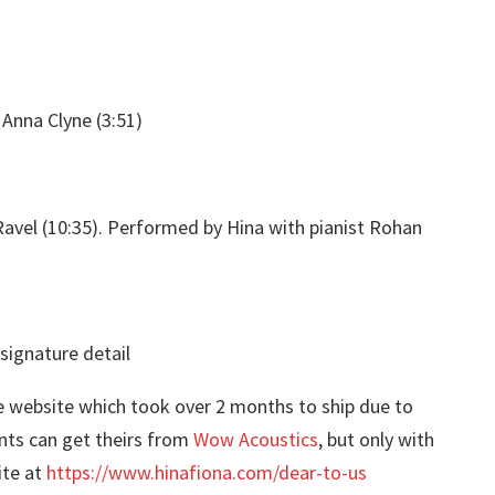
Anna Clyne (3:51)
avel (10:35). Performed by Hina with pianist Rohan
website which took over 2 months to ship due to
nts can get theirs from
Wow Acoustics
, but only with
ite at
https://www.hinafiona.com/dear-to-us