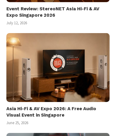
Event Review: StereoNET Asia Hi-Fi & AV
Expo Singapore 2026
July 12, 2026
Asia Hi-Fi & AV Expo 2026: A Free Audio
Visual Event in Singapore
June 25, 2026