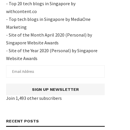
- Top 20 tech blogs in Singapore by
withcontent.co
- Top tech blogs in Singapore by MediaOne
Marketing
- Site of the Month April 2020 (Personal) by
Singapore Website Awards
- Site of the Year 2020 (Personal) by Singapore
Website Awards
SIGN UP NEWSLETTER
Join 1,493 other subscribers
RECENT POSTS