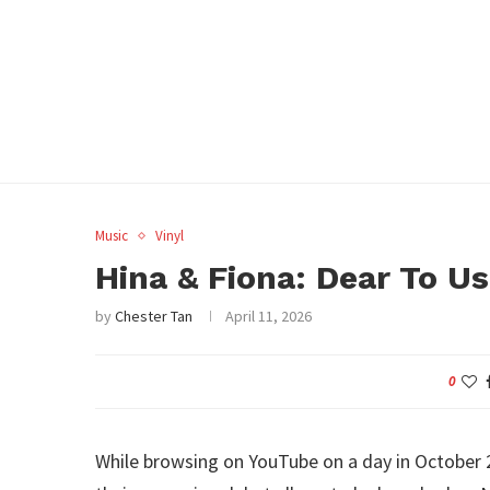
Music
Vinyl
Hina & Fiona: Dear To U
by
Chester Tan
April 11, 2026
0
While browsing on YouTube on a day in October 2