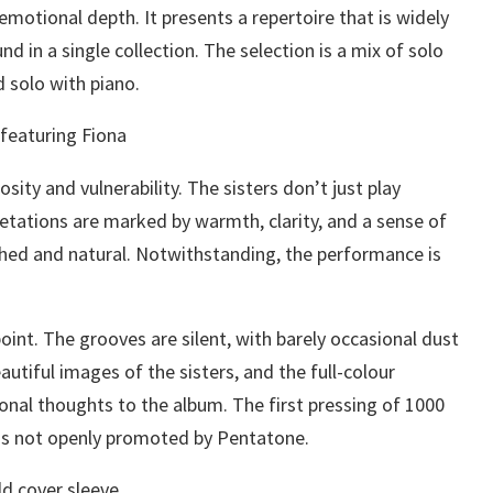
 emotional depth. It presents a repertoire that is widely
d in a single collection. The selection is a mix of solo
 solo with piano.
osity and vulnerability. The sisters don’t just play
retations are marked by warmth, clarity, and a sense of
ished and natural. Notwithstanding, the performance is
int. The grooves are silent, with barely occasional dust
autiful images of the sisters, and the full-colour
sonal thoughts to the album. The first pressing of 1000
as not openly promoted by Pentatone.