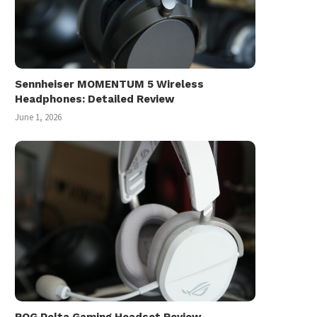
Sennheiser MOMENTUM 5 Wireless
Headphones: Detailed Review
June 1, 2026
ROG Pelta Gaming Headset Review