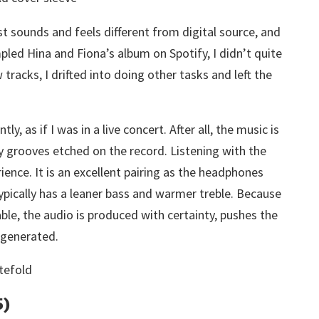
st sounds and feels different from digital source, and
led Hina and Fiona’s album on Spotify, I didn’t quite
racks, I drifted into doing other tasks and left the
ly, as if I was in a live concert. After all, the music is
ny grooves etched on the record. Listening with the
ience. It is an excellent pairing as the headphones
ypically has a leaner bass and warmer treble. Because
ble, the audio is produced with certainty, pushes the
 generated.
5)