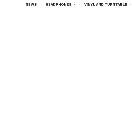
NEWS
HEADPHONES
VINYL AND TURNTABLE