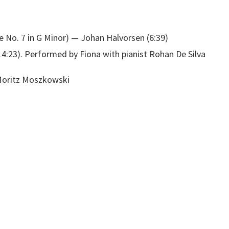
te No. 7 in G Minor) — Johan Halvorsen (6:39)
:23). Performed by Fiona with pianist Rohan De Silva
oritz Moszkowski