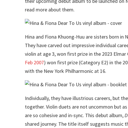
their upcoming debut album to be launched on N
read more about them.
Hina and Fiona Khuong-Huu are sisters born in
They have carved out impressive individual care
violin at age 3, won first prize in the 2023 Elmar
Feb 2007
) won first prize (Category E2) in the
with the New York Philharmonic at 16.
Individually, they have illustrious careers, but 
together. Violin duets are not uncommon but as 
are so cohesive and in-sync. This debut album,
D
shared journey. The title itself suggests music t