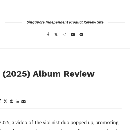
Singapore Independent Product Review Site
s (2025) Album Review
025, a video of the violinist duo popped up, promoting