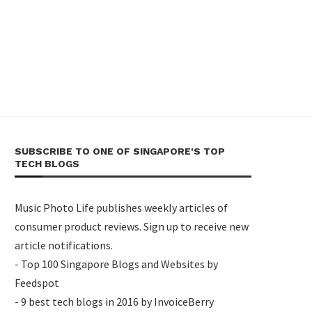
SUBSCRIBE TO ONE OF SINGAPORE'S TOP
TECH BLOGS
Music Photo Life publishes weekly articles of
consumer product reviews. Sign up to receive new
article notifications.
- Top 100 Singapore Blogs and Websites by
Feedspot
- 9 best tech blogs in 2016 by InvoiceBerry