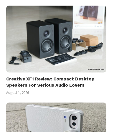
Creative XF1 Review: Compact Desktop
Speakers For Serious Audio Lovers
August 1, 2026