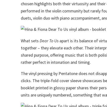
chosen highlights both their virtuosity and their
performed in the violin community but rarely foun
duets, violin duo with piano accompaniment, and
What sets
Dear To Us
apart is its balance of virtu
together – they elevate each other. Their interp
shared purpose, offering music that is both pol
rather perfect in intonation and timing.
The vinyl pressing by Pentatone does not disappo
clicks. The triple-fold cover sleeve showcases be
booklet printed in glossy paper shares their per
units are uniquely numbered, something that w