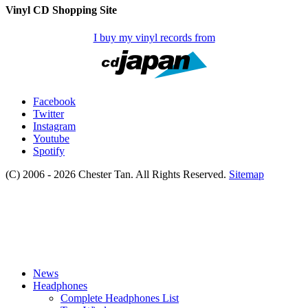
Vinyl CD Shopping Site
I buy my vinyl records from
Facebook
Twitter
Instagram
Youtube
Spotify
(C) 2006 - 2026 Chester Tan. All Rights Reserved.
Sitemap
News
Headphones
Complete Headphones List