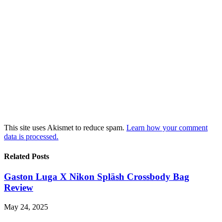
This site uses Akismet to reduce spam.
Learn how your comment
data is processed.
Related Posts
Gaston Luga X Nikon Spläsh Crossbody Bag
Review
May 24, 2025