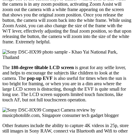
the camera is in any zoom position, activating Zoom Assist will
zoom out the camera with a white frame appearing on the screen
that shows you the original zoom position. Once you release the
button, the camera will zoom back into the white frame. While using
Zoom Assist, you can also change the size of the frame with the
W/T lever, effectively adjusting the final zoom position, so that upon
releasing the button, the camera will zoom into the size of the white
frame. Extremely helpful.
The
180-degree tiltable LCD screen
is great for any selfie lover,
and helps to encourage the subjects like children to look at the
camera. The
pop-up EVF
is also useful for times when the sun is
too bright for framing, or when you are in a dim area where the
large LCD screen is distracting, though the EVF is quite small for
long use. The LCD screen supports limited touch functions, like
touch AF, but not full touchscreen operation.
Other features include the ability to capture 4K videos in 25p, store
still images in Sony RAW, connect via Bluetooth and Wifi to other