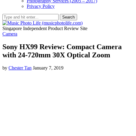
Photography Services (2005 – 2017)
Privacy Policy
Search
Singapore Independent Product Review Site
Camera
Sony HX99 Review: Compact Camera
with 24-720mm 30X Optical Zoom
by
Chester Tan
January 7, 2019