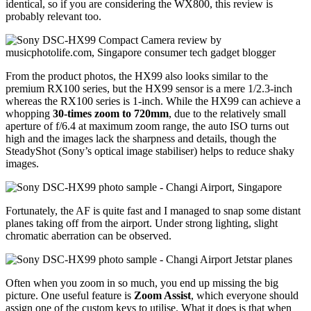
identical, so if you are considering the WX800, this review is
probably relevant too.
From the product photos, the HX99 also looks similar to the
premium RX100 series, but the HX99 sensor is a mere 1/2.3-inch
whereas the RX100 series is 1-inch. While the HX99 can achieve a
whopping
30-times zoom to 720mm
, due to the relatively small
aperture of f/6.4 at maximum zoom range, the auto ISO turns out
high and the images lack the sharpness and details, though the
SteadyShot (Sony’s optical image stabiliser) helps to reduce shaky
images.
Fortunately, the AF is quite fast and I managed to snap some distant
planes taking off from the airport. Under strong lighting, slight
chromatic aberration can be observed.
Often when you zoom in so much, you end up missing the big
picture. One useful feature is
Zoom Assist
, which everyone should
assign one of the custom keys to utilise. What it does is that when