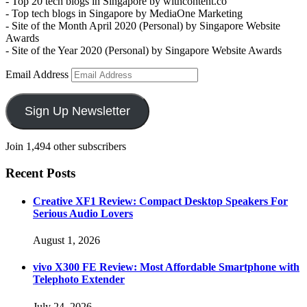
- Top 20 tech blogs in Singapore by withcontent.co
- Top tech blogs in Singapore by MediaOne Marketing
- Site of the Month April 2020 (Personal) by Singapore Website
Awards
- Site of the Year 2020 (Personal) by Singapore Website Awards
Email Address
Sign Up Newsletter
Join 1,494 other subscribers
Recent Posts
Creative XF1 Review: Compact Desktop Speakers For
Serious Audio Lovers
August 1, 2026
vivo X300 FE Review: Most Affordable Smartphone with
Telephoto Extender
July 24, 2026