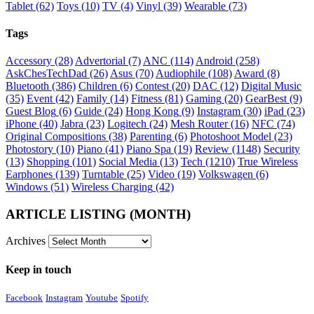
Tablet
(62)
Toys
(10)
TV
(4)
Vinyl
(39)
Wearable
(73)
Tags
Accessory
(28)
Advertorial
(7)
ANC
(114)
Android
(258)
AskChesTechDad
(26)
Asus
(70)
Audiophile
(108)
Award
(8)
Bluetooth
(386)
Children
(6)
Contest
(20)
DAC
(12)
Digital Music
(35)
Event
(42)
Family
(14)
Fitness
(81)
Gaming
(20)
GearBest
(9)
Guest Blog
(6)
Guide
(24)
Hong Kong
(9)
Instagram
(30)
iPad
(23)
iPhone
(40)
Jabra
(23)
Logitech
(24)
Mesh Router
(16)
NFC
(74)
Original Compositions
(38)
Parenting
(6)
Photoshoot Model
(23)
Photostory
(10)
Piano
(41)
Piano Spa
(19)
Review
(1148)
Security
(13)
Shopping
(101)
Social Media
(13)
Tech
(1210)
True Wireless
Earphones
(139)
Turntable
(25)
Video
(19)
Volkswagen
(6)
Windows
(51)
Wireless Charging
(42)
ARTICLE LISTING (MONTH)
Archives
Keep in touch
Facebook
Instagram
Youtube
Spotify