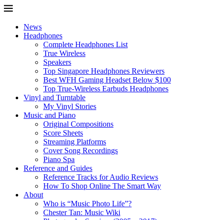
News
Headphones
Complete Headphones List
True Wireless
Speakers
Top Singapore Headphones Reviewers
Best WFH Gaming Headset Below $100
Top True-Wireless Earbuds Headphones
Vinyl and Turntable
My Vinyl Stories
Music and Piano
Original Compositions
Score Sheets
Streaming Platforms
Cover Song Recordings
Piano Spa
Reference and Guides
Reference Tracks for Audio Reviews
How To Shop Online The Smart Way
About
Who is “Music Photo Life”?
Chester Tan: Music Wiki