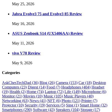
May 25, 2026
Jabra Evolve3 75 and Evolve3 85 Review
May 16, 2026
ASUS Zenbook S14 (UX5406AA) Review
May 11, 2026
vivo V70 Review
May 9, 2026
Categories
AskChesTechDad
(36)
Blog
(26)
Camera
(153)
Car
(18)
Desktop
Computers
(23)
Digest
(14)
Food
(7)
Headphones
(404)
Headset
(19)
Health
(2)
Home
(74)
Laptop
(72)
Life
(149)
Microphone
(6)
Monitor
(21)
Movies
(10)
Music
(105)
Music Players
(40)
Networking
(63)
News
(41)
NFT
(6)
Photo
(121)
Printer
(7)
Projector
(10)
Security
(19)
Services
(5)
Sing
(1)
Smart Home
(32)
Smartphones
(290)
Software
(43)
Speakers
(104)
Storage
(17)