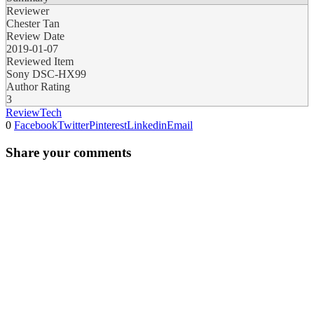
Reviewer
Chester Tan
Review Date
2019-01-07
Reviewed Item
Sony DSC-HX99
Author Rating
3
Review
Tech
0
Facebook
Twitter
Pinterest
Linkedin
Email
Share your comments