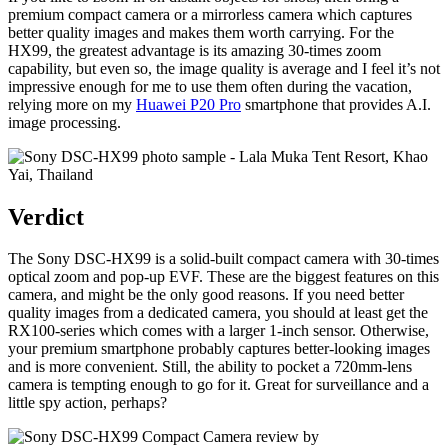
premium compact camera or a mirrorless camera which captures
better quality images and makes them worth carrying. For the
HX99, the greatest advantage is its amazing 30-times zoom
capability, but even so, the image quality is average and I feel it’s not
impressive enough for me to use them often during the vacation,
relying more on my
Huawei P20 Pro
smartphone that provides A.I.
image processing.
Verdict
The Sony DSC-HX99 is a solid-built compact camera with 30-times
optical zoom and pop-up EVF. These are the biggest features on this
camera, and might be the only good reasons. If you need better
quality images from a dedicated camera, you should at least get the
RX100-series which comes with a larger 1-inch sensor. Otherwise,
your premium smartphone probably captures better-looking images
and is more convenient. Still, the ability to pocket a 720mm-lens
camera is tempting enough to go for it. Great for surveillance and a
little spy action, perhaps?