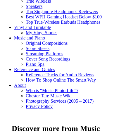
True Wireless
Speakers
Top Singapore Headphones Reviewers
Best WFH Gaming Headset Below $100
Top True-Wireless Earbuds Headphones
Vinyl and Turntable
My Vinyl Stories
Music and Piano
Original Compositions
Score Sheets
Streaming Platforms
Cover Song Recordings
Piano Spa
Reference and Guides
Reference Tracks for Audio Reviews
How To Shop Online The Smart Way
About
Who is “Music Photo Life”?
Chester Tan: Music Wiki
Photography Services (2005 – 2017)
Privacy Policy
Discover more from Music