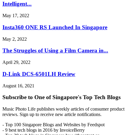
Intelligent...
May 17, 2022
Insta360 ONE RS Launched In Singapore
May 2, 2022
The Struggles of Using a Film Camera in...
April 29, 2022
D-Link DCS-6501LH Review
August 16, 2021
Subscribe to One of Singapore's Top Tech Blogs
Music Photo Life publishes weekly articles of consumer product
reviews. Sign up to receive new article notifications.
- Top 100 Singapore Blogs and Websites by Feedspot
- 9 best tech blogs in 2016 by InvoiceBerry