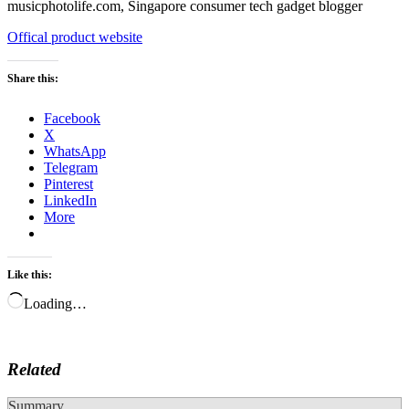
Offical product website
Share this:
Facebook
X
WhatsApp
Telegram
Pinterest
LinkedIn
More
Like this:
Loading…
Related
Summary