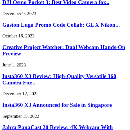
DJI Osmo Pocket 3: Best Video Camera for...
December 9, 2023
Gaston Luga Promo Code Collab: GL X Nikon...
October 16, 2023
Creative Project Watcher: Dual Webcam Hands-On
Preview
June 1, 2023
Insta360 X3 Review: High-Quality Versatile 360
Camera For...
December 12, 2022
Insta360 X3 Announced for Sale in Singapore
September 15, 2022
Jabra PanaCast 20 Review: 4K Webcam With