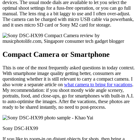
devices. The usual mode dials are available to let you select the
optimal shoot settings for a fuss-free operation, or you can go full
manual. The lens ring a a bit laggy to use and I often over-adjust.
The camera can be charged with micro USB cable via powerbank,
and it uses micro SD card or Sony M2 card for storage.
Compact Camera or Smartphone
This is one of the most frequently asked questions in today context.
With smartphone image quality getting better, consumers are
questioning whether it is still relevant to carry a compact camera. I
also wrote a separate article on
what camera to bring for vacations
.
My recommendation: if you shoot mostly wide angle scenery,
portraits, food, and close-ups, go for smartphones with built-in A.I.
to auto-optimise the images. After the vacations, these photos are
ready to be shared instantly, no need to post-process.
Sony DSC-HX99
If you like to zoom-in on distant objects for shots, then bring a