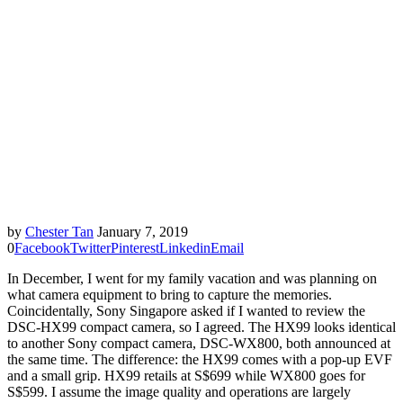
by
Chester Tan
January 7, 2019
0
Facebook
Twitter
Pinterest
Linkedin
Email
In December, I went for my family vacation and was planning on
what camera equipment to bring to capture the memories.
Coincidentally, Sony Singapore asked if I wanted to review the
DSC-HX99 compact camera, so I agreed. The HX99 looks identical
to another Sony compact camera, DSC-WX800, both announced at
the same time. The difference: the HX99 comes with a pop-up EVF
and a small grip. HX99 retails at S$699 while WX800 goes for
S$599. I assume the image quality and operations are largely