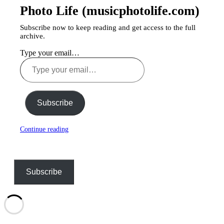
Photo Life (musicphotolife.com)
Subscribe now to keep reading and get access to the full
archive.
Type your email…
Subscribe
Continue reading
Subscribe