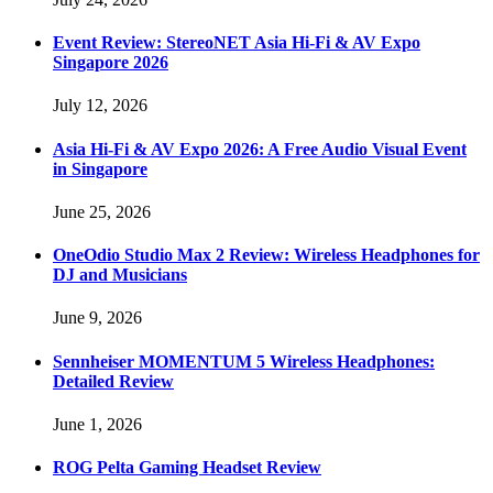
Event Review: StereoNET Asia Hi-Fi & AV Expo
Singapore 2026
July 12, 2026
Asia Hi-Fi & AV Expo 2026: A Free Audio Visual Event
in Singapore
June 25, 2026
OneOdio Studio Max 2 Review: Wireless Headphones for
DJ and Musicians
June 9, 2026
Sennheiser MOMENTUM 5 Wireless Headphones:
Detailed Review
June 1, 2026
ROG Pelta Gaming Headset Review