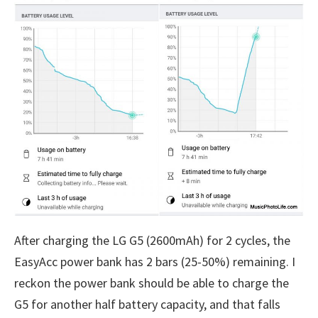
After charging the LG G5 (2600mAh) for 2 cycles, the
EasyAcc power bank has 2 bars (25-50%) remaining. I
reckon the power bank should be able to charge the
G5 for another half battery capacity, and that falls