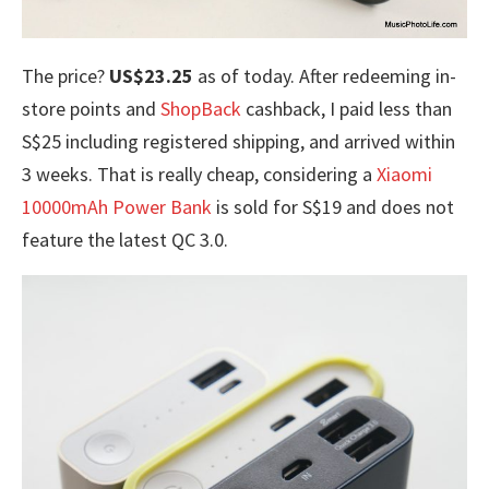
The price?
US$23.25
as of today. After redeeming in-
store points and
ShopBack
cashback, I paid less than
S$25 including registered shipping, and arrived within
3 weeks. That is really cheap, considering a
Xiaomi
10000mAh Power Bank
is sold for S$19 and does not
feature the latest QC 3.0.