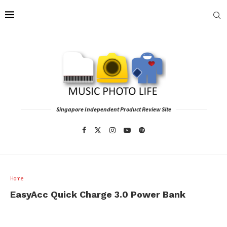
Singapore Independent Product Review Site
Home
EasyAcc Quick Charge 3.0 Power Bank