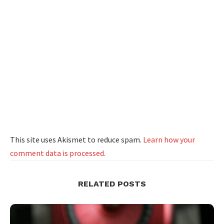
This site uses Akismet to reduce spam.
Learn how your
comment data is processed.
RELATED POSTS