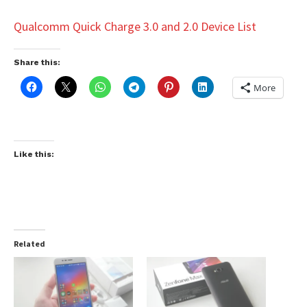
Qualcomm Quick Charge 3.0 and 2.0 Device List
Share this:
More
Like this:
Related