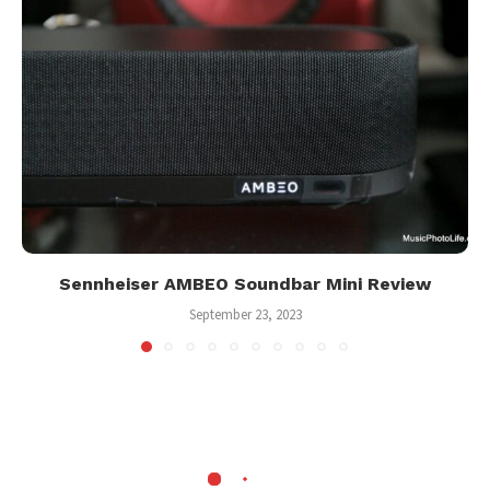
Sennheiser AMBEO Soundbar Mini Review
September 23, 2023