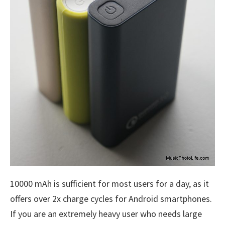
10000 mAh is sufficient for most users for a day, as it
offers over 2x charge cycles for Android smartphones.
If you are an extremely heavy user who needs large