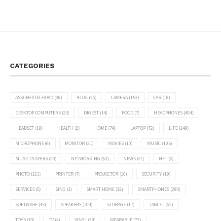
CATEGORIES
ASKCHESTECHDAD
(36)
BLOG
(26)
CAMERA
(153)
CAR
(18)
DESKTOP COMPUTERS
(23)
DIGEST
(14)
FOOD
(7)
HEADPHONES
(404)
HEADSET
(19)
HEALTH
(2)
HOME
(74)
LAPTOP
(72)
LIFE
(149)
MICROPHONE
(6)
MONITOR
(21)
MOVIES
(10)
MUSIC
(105)
MUSIC PLAYERS
(40)
NETWORKING
(63)
NEWS
(41)
NFT
(6)
PHOTO
(121)
PRINTER
(7)
PROJECTOR
(10)
SECURITY
(19)
SERVICES
(5)
SING
(1)
SMART HOME
(32)
SMARTPHONES
(290)
SOFTWARE
(43)
SPEAKERS
(104)
STORAGE
(17)
TABLET
(62)
TOYS
(10)
TV
(4)
VINYL
(39)
WEARABLE
(73)