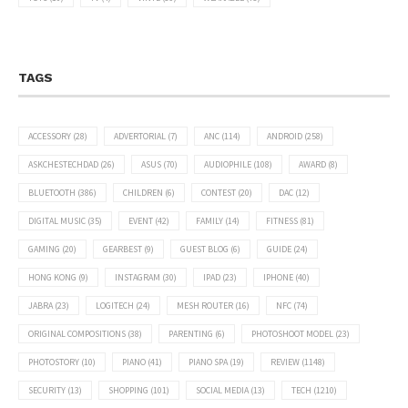
TAGS
ACCESSORY
(28)
ADVERTORIAL
(7)
ANC
(114)
ANDROID
(258)
ASKCHESTECHDAD
(26)
ASUS
(70)
AUDIOPHILE
(108)
AWARD
(8)
BLUETOOTH
(386)
CHILDREN
(6)
CONTEST
(20)
DAC
(12)
DIGITAL MUSIC
(35)
EVENT
(42)
FAMILY
(14)
FITNESS
(81)
GAMING
(20)
GEARBEST
(9)
GUEST BLOG
(6)
GUIDE
(24)
HONG KONG
(9)
INSTAGRAM
(30)
IPAD
(23)
IPHONE
(40)
JABRA
(23)
LOGITECH
(24)
MESH ROUTER
(16)
NFC
(74)
ORIGINAL COMPOSITIONS
(38)
PARENTING
(6)
PHOTOSHOOT MODEL
(23)
PHOTOSTORY
(10)
PIANO
(41)
PIANO SPA
(19)
REVIEW
(1148)
SECURITY
(13)
SHOPPING
(101)
SOCIAL MEDIA
(13)
TECH
(1210)