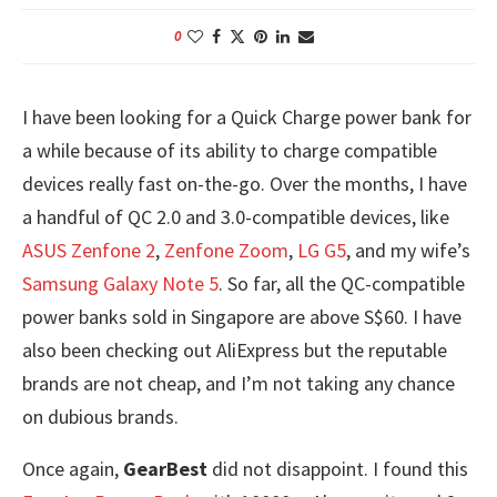
0
I have been looking for a Quick Charge power bank for
a while because of its ability to charge compatible
devices really fast on-the-go. Over the months, I have
a handful of QC 2.0 and 3.0-compatible devices, like
ASUS Zenfone 2
,
Zenfone Zoom
,
LG G5
, and my wife’s
Samsung Galaxy Note 5
. So far, all the QC-compatible
power banks sold in Singapore are above S$60. I have
also been checking out AliExpress but the reputable
brands are not cheap, and I’m not taking any chance
on dubious brands.
Once again,
GearBest
did not disappoint. I found this