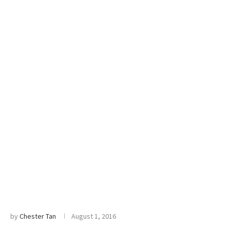
by
Chester Tan
August 1, 2016