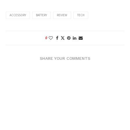
ACCESSORY
BATTERY
REVIEW
TECH
0
SHARE YOUR COMMENTS