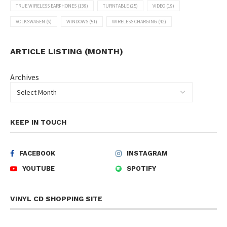
TRUE WIRELESS EARPHONES
(139)
TURNTABLE
(25)
VIDEO
(19)
VOLKSWAGEN
(6)
WINDOWS
(51)
WIRELESS CHARGING
(42)
ARTICLE LISTING (MONTH)
Archives
KEEP IN TOUCH
FACEBOOK
INSTAGRAM
YOUTUBE
SPOTIFY
VINYL CD SHOPPING SITE