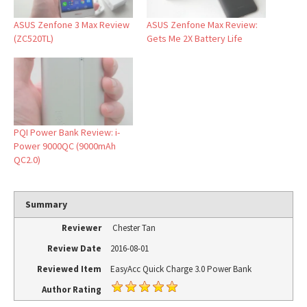
ASUS Zenfone 3 Max Review
ASUS Zenfone Max Review:
(ZC520TL)
Gets Me 2X Battery Life
PQI Power Bank Review: i-
Power 9000QC (9000mAh
QC2.0)
Summary
Reviewer
Chester Tan
Review Date
2016-08-01
Reviewed Item
EasyAcc Quick Charge 3.0 Power Bank
Author Rating