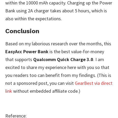
within the 10000 mAh capacity. Charging up the Power
Bank using 2A charger takes about 5 hours, which is
also within the expectations.
Conclusion
Based on my laborious research over the months, this
EasyAcc Power Bank
is the best value-for-money
that supports
Qualcomm Quick Charge 3.0
. I am
excited to share my experience here with you so that
you readers too can benefit from my findings. (This is
not a sponsored post, you can visit
GearBest via direct
link
without embedded affiliate code.)
Reference: