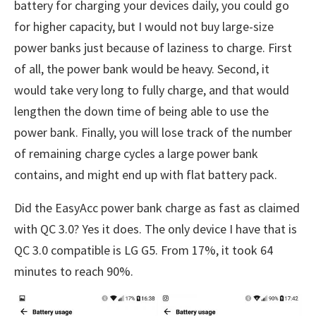
battery for charging your devices daily, you could go
for higher capacity, but I would not buy large-size
power banks just because of laziness to charge. First
of all, the power bank would be heavy. Second, it
would take very long to fully charge, and that would
lengthen the down time of being able to use the
power bank. Finally, you will lose track of the number
of remaining charge cycles a large power bank
contains, and might end up with flat battery pack.
Did the EasyAcc power bank charge as fast as claimed
with QC 3.0? Yes it does. The only device I have that is
QC 3.0 compatible is LG G5. From 17%, it took 64
minutes to reach 90%.