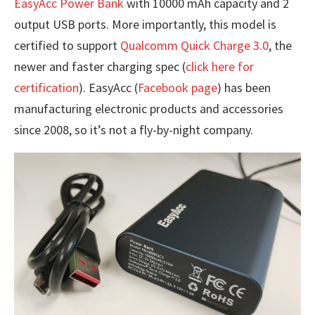
EasyAcc Power Bank
with 10000 mAh capacity and 2
output USB ports. More importantly, this model is
certified to support
Qualcomm Quick Charge 3.0
, the
newer and faster charging spec (
click here for
certification
). EasyAcc (
Facebook page
) has been
manufacturing electronic products and accessories
since 2008, so it’s not a fly-by-night company.