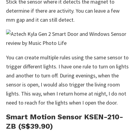
Stick the sensor where it detects the magnet to
determine if there are activity. You can leave a few
mm gap and it can still detect.
You can create multiple rules using the same sensor to
trigger different lights. I have one rule to turn on lights
and another to turn off. During evenings, when the
sensor is open, I would also trigger the living room
lights. This way, when I return home at night, I do not
need to reach for the lights when I open the door.
Smart Motion Sensor KSEN-210-
ZB (S$39.90)