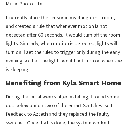
I currently place the sensor in my daughter’s room,
and created a rule that whenever motion is not
detected after 60 seconds, it would turn off the room
lights. Similarly, when motion is detected, lights will
turn on. I set the rules to trigger only during the early
evening so that the lights would not turn on when she
is sleeping.
Benefiting from Kyla Smart Home
During the initial weeks after installing, I found some
odd behaviour on two of the Smart Switches, so I
feedback to Aztech and they replaced the faulty
switches. Once that is done, the system worked