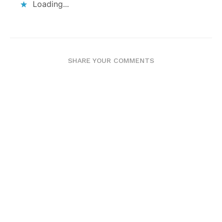
Loading...
SHARE YOUR COMMENTS