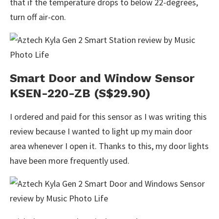
that if the temperature drops to below 22-degrees,
turn off air-con.
Smart Door and Window Sensor
KSEN-220-ZB (S$29.90)
I ordered and paid for this sensor as I was writing this
review because I wanted to light up my main door
area whenever I open it. Thanks to this, my door lights
have been more frequently used.