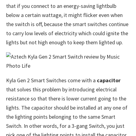
that if you connect to an energy-saving lightbulb
below a certain wattage, it might flicker even when
the switch is off, because the smart switches continue
to carry low levels of electricity which could ignite the
lights but not high enough to keep them lighted up.
Kyla Gen 2 Smart Switches come with a
capacitor
that solves this problem by introducing electrical
resistance so that there is lower current going to the
lights. The capacitor should be installed at any one of
the lighting points belonging to the same Smart
Switch. In other words, for a 3-gang Switch, you just
pick one of the lighting points to install the capacitor.