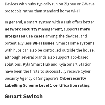
Devices with hubs typically run on Zigbee or Z-Wave
protocols rather than standard home Wi-Fi.
In general, a smart system with a Hub offers better
network security
management, supports
more
integrated use cases
among the devices, and
potentially
less Wi-Fi issues
. Smart Home systems
with hubs can also be controlled outside the house,
although several brands also support app-based
solutions. Kyla Smart Hub and Kyla Smart Station
have been the firsts to successfully receive Cyber
Security Agency of Singapore’s
Cybersecurity
Labelling Scheme Level 1 certification rating
.
Smart Switch