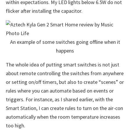
within expectations. My LED lights below 6.5W do not
flicker after installing the capacitor.
An example of some switches going offline when it
happens
The whole idea of putting smart switches is not just
about remote controlling the switches from anywhere
or setting on/off timers, but also to create “scenes” or
rules where you can automate based on events or
triggers. For instance, as I shared earlier, with the
Smart Station, I can create rules to turn on the air-con
automatically when the room temperature increases
too high.