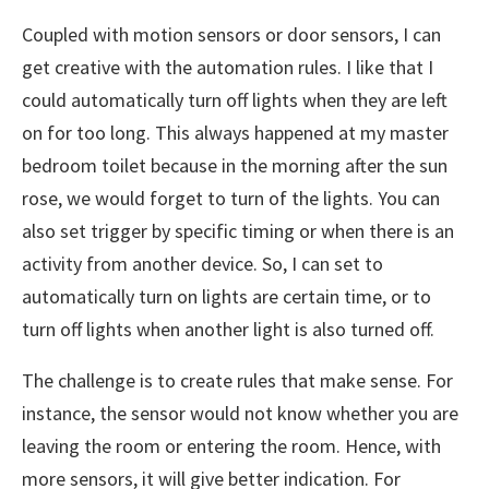
Coupled with motion sensors or door sensors, I can
get creative with the automation rules. I like that I
could automatically turn off lights when they are left
on for too long. This always happened at my master
bedroom toilet because in the morning after the sun
rose, we would forget to turn of the lights. You can
also set trigger by specific timing or when there is an
activity from another device. So, I can set to
automatically turn on lights are certain time, or to
turn off lights when another light is also turned off.
The challenge is to create rules that make sense. For
instance, the sensor would not know whether you are
leaving the room or entering the room. Hence, with
more sensors, it will give better indication. For