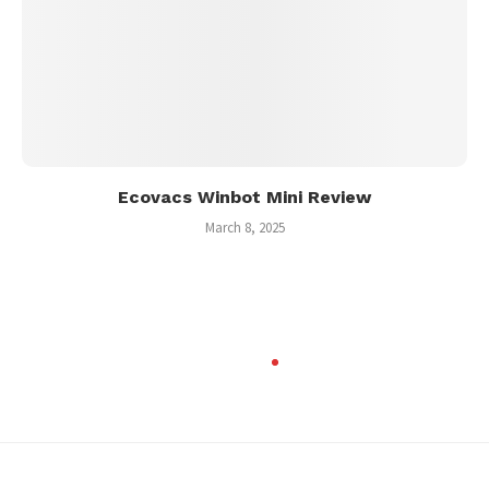
Ecovacs Winbot Mini Review
March 8, 2025