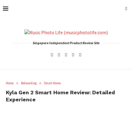
Singapore Independent Product Review Site
Home
Networking
Smart Home
Kyla Gen 2 Smart Home Review: Detailed
Experience