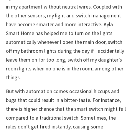
in my apartment without neutral wires. Coupled with
the other sensors, my light and switch management
have become smarter and more interactive. Kyla
Smart Home has helped me to turn on the lights
automatically whenever I open the main door, switch
off my bathroom lights during the day if I accidentally
leave them on for too long, switch off my daughter’s
room lights when no one is in the room, among other
things.
But with automation comes occasional hiccups and
bugs that could result in a bitter-taste. For instance,
there is higher chance that the smart switch might fail
compared to a traditional switch. Sometimes, the
rules don’t get fired instantly, causing some