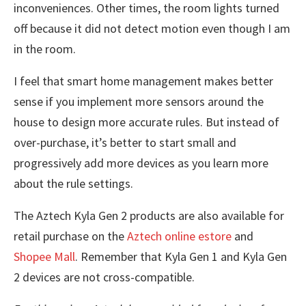
inconveniences. Other times, the room lights turned
off because it did not detect motion even though I am
in the room.
I feel that smart home management makes better
sense if you implement more sensors around the
house to design more accurate rules. But instead of
over-purchase, it’s better to start small and
progressively add more devices as you learn more
about the rule settings.
The Aztech Kyla Gen 2 products are also available for
retail purchase on the
Aztech online estore
and
Shopee Mall
. Remember that Kyla Gen 1 and Kyla Gen
2 devices are not cross-compatible.