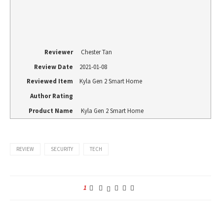
Reviewer
Chester Tan
Review Date
2021-01-08
Reviewed Item
Kyla Gen 2 Smart Home
Author Rating
Product Name
Kyla Gen 2 Smart Home
REVIEW
SECURITY
TECH
1