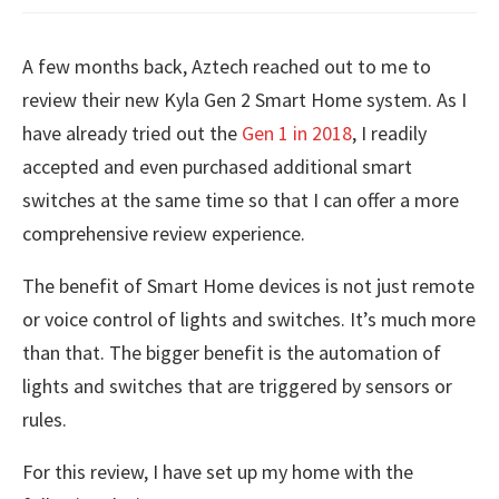
A few months back, Aztech reached out to me to
review their new Kyla Gen 2 Smart Home system. As I
have already tried out the
Gen 1 in 2018
, I readily
accepted and even purchased additional smart
switches at the same time so that I can offer a more
comprehensive review experience.
The benefit of Smart Home devices is not just remote
or voice control of lights and switches. It’s much more
than that. The bigger benefit is the automation of
lights and switches that are triggered by sensors or
rules.
For this review, I have set up my home with the