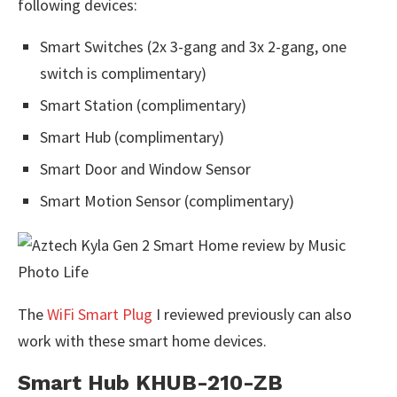
following devices:
Smart Switches (2x 3-gang and 3x 2-gang, one
switch is complimentary)
Smart Station (complimentary)
Smart Hub (complimentary)
Smart Door and Window Sensor
Smart Motion Sensor (complimentary)
The
WiFi Smart Plug
I reviewed previously can also
work with these smart home devices.
Smart Hub KHUB-210-ZB