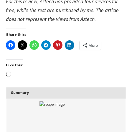
For this review, Aztech has provided four devices for
free, while the rest are purchased by me. The article
does not represent the views from Aztech.
Share this:
More
Like this:
Summary