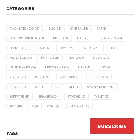
CATEGORIES
ASKCHESTECHDAD
(36)
BLOG
(26)
CAMERA
(153)
CAR
(18)
DESKTOP COMPUTERS
(23)
DIGEST
(14)
FOOD
(7)
HEADPHONES
(404)
HEADSET
(19)
HEALTH
(2)
HOME
(74)
LAPTOP
(72)
LIFE
(149)
MICROPHONE
(6)
MONITOR
(21)
MOVIES
(10)
MUSIC
(105)
MUSIC PLAYERS
(40)
NETWORKING
(63)
NEWS
(41)
NFT
(6)
PHOTO
(121)
PRINTER
(7)
PROJECTOR
(10)
SECURITY
(19)
SERVICES
(5)
SING
(1)
SMART HOME
(32)
SMARTPHONES
(290)
SOFTWARE
(43)
SPEAKERS
(104)
STORAGE
(17)
TABLET
(62)
TOYS
(10)
TV
(4)
VINYL
(39)
WEARABLE
(73)
SUBSCRIBE
TAGS