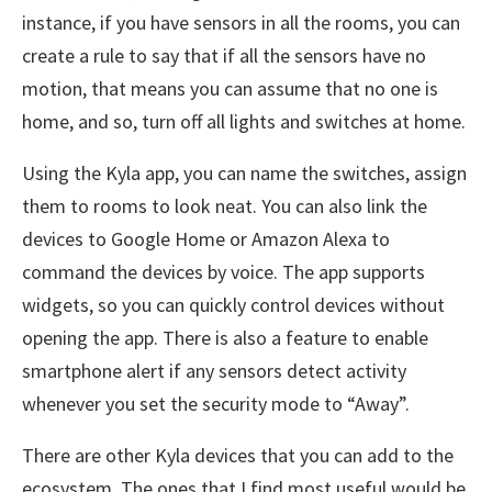
instance, if you have sensors in all the rooms, you can
create a rule to say that if all the sensors have no
motion, that means you can assume that no one is
home, and so, turn off all lights and switches at home.
Using the Kyla app, you can name the switches, assign
them to rooms to look neat. You can also link the
devices to Google Home or Amazon Alexa to
command the devices by voice. The app supports
widgets, so you can quickly control devices without
opening the app. There is also a feature to enable
smartphone alert if any sensors detect activity
whenever you set the security mode to “Away”.
There are other Kyla devices that you can add to the
ecosystem. The ones that I find most useful would be