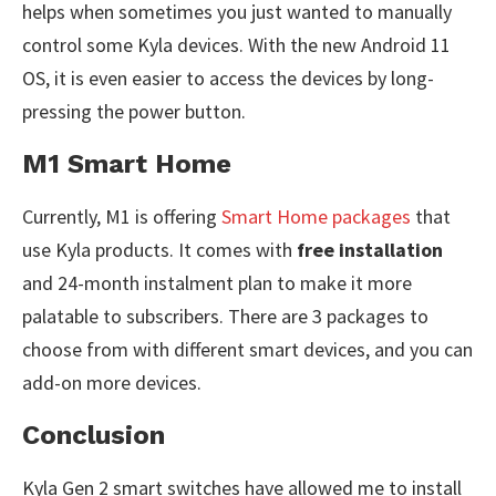
helps when sometimes you just wanted to manually
control some Kyla devices. With the new Android 11
OS, it is even easier to access the devices by long-
pressing the power button.
M1 Smart Home
Currently, M1 is offering
Smart Home packages
that
use Kyla products. It comes with
free installation
and 24-month instalment plan to make it more
palatable to subscribers. There are 3 packages to
choose from with different smart devices, and you can
add-on more devices.
Conclusion
Kyla Gen 2 smart switches have allowed me to install