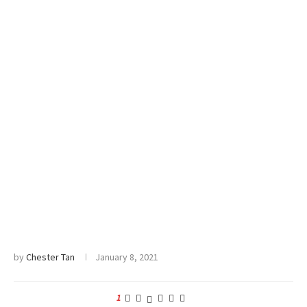
by
Chester Tan
January 8, 2021
1