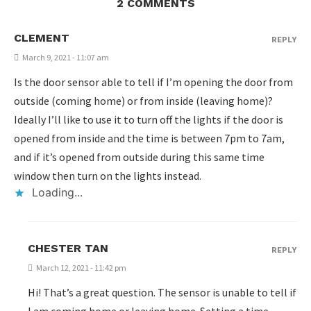
2 COMMENTS
CLEMENT
REPLY
March 9, 2021 - 11:07 am
Is the door sensor able to tell if I’m opening the door from
outside (coming home) or from inside (leaving home)?
Ideally I’ll like to use it to turn off the lights if the door is
opened from inside and the time is between 7pm to 7am,
and if it’s opened from outside during this same time
window then turn on the lights instead.
Loading...
CHESTER TAN
REPLY
March 12, 2021 - 11:42 pm
Hi! That’s a great question. The sensor is unable to tell if
I am coming home or leaving home. Setting a time