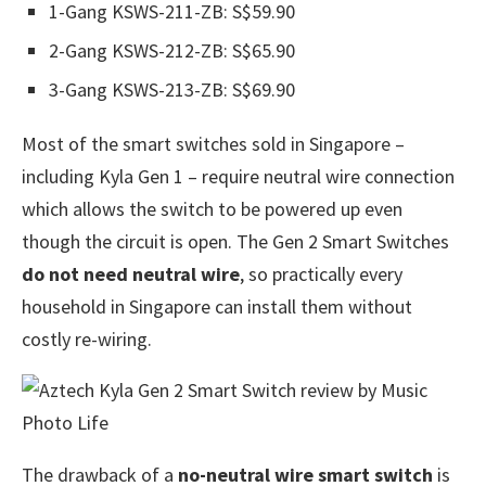
1-Gang KSWS-211-ZB: S$59.90
2-Gang KSWS-212-ZB: S$65.90
3-Gang KSWS-213-ZB: S$69.90
Most of the smart switches sold in Singapore –
including Kyla Gen 1 – require neutral wire connection
which allows the switch to be powered up even
though the circuit is open. The Gen 2 Smart Switches
do not need neutral wire
, so practically every
household in Singapore can install them without
costly re-wiring.
The drawback of a
no-neutral wire smart switch
is