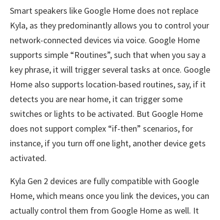
Smart speakers like Google Home does not replace
Kyla, as they predominantly allows you to control your
network-connected devices via voice. Google Home
supports simple “Routines”, such that when you say a
key phrase, it will trigger several tasks at once. Google
Home also supports location-based routines, say, if it
detects you are near home, it can trigger some
switches or lights to be activated. But Google Home
does not support complex “if-then” scenarios, for
instance, if you turn off one light, another device gets
activated.
Kyla Gen 2 devices are fully compatible with Google
Home, which means once you link the devices, you can
actually control them from Google Home as well. It