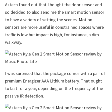
Aztech found out that I bought the door sensor and
so decided to also send me the smart motion sensor
to have a variety of setting the scenes. Motion
sensors are more useful in constrained spaces where
traffic is low but impact is high, for instance, a dim
walkway.
I was surprised that the package comes with a pair of
premium Energizer AAA Lithium battery. That ought
to last for a year, depending on the frequency of the
passive IR detection.