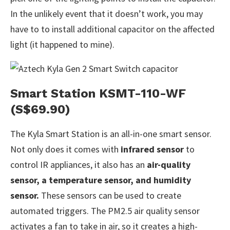
In the unlikely event that it doesn’t work, you may
have to to install additional capacitor on the affected
light (it happened to mine).
Smart Station KSMT-110-WF
(S$69.90)
The Kyla Smart Station is an all-in-one smart sensor.
Not only does it comes with
infrared sensor
to
control IR appliances, it also has an
air-quality
sensor, a temperature sensor, and humidity
sensor.
These sensors can be used to create
automated triggers. The PM2.5 air quality sensor
activates a fan to take in air, so it creates a high-