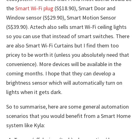
the
Smart Wi-Fi plug
(S$18.90), Smart Door and
Window sensor (S$29.90), Smart Motion Sensor
(S$39.90). Aztech also sells smart Wi-Fi ceiling lights
so you can use that instead of smart switches. There
are also Smart Wi-Fi Curtains but I find them too
pricey to be worth it (unless you absolutely need that
convenience). More devices will be available in the
coming months. I hope that they can develop a
brightness sensor which will automatically turn on
lights when it gets dark.
So to summarise, here are some general automation
scenarios that you would benefit from a Smart Home
system like Kyla: