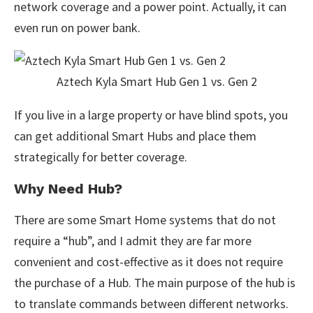
network coverage and a power point. Actually, it can
even run on power bank.
Aztech Kyla Smart Hub Gen 1 vs. Gen 2
If you live in a large property or have blind spots, you
can get additional Smart Hubs and place them
strategically for better coverage.
Why Need Hub?
There are some Smart Home systems that do not
require a “hub”, and I admit they are far more
convenient and cost-effective as it does not require
the purchase of a Hub. The main purpose of the hub is
to translate commands between different networks.