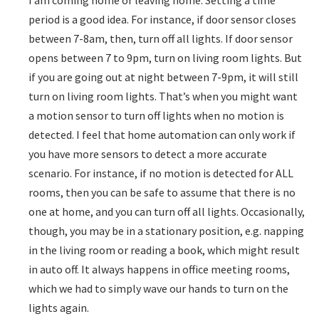
period is a good idea. For instance, if door sensor closes
between 7-8am, then, turn off all lights. If door sensor
opens between 7 to 9pm, turn on living room lights. But
if you are going out at night between 7-9pm, it will still
turn on living room lights. That’s when you might want
a motion sensor to turn off lights when no motion is
detected. I feel that home automation can only work if
you have more sensors to detect a more accurate
scenario. For instance, if no motion is detected for ALL
rooms, then you can be safe to assume that there is no
one at home, and you can turn off all lights. Occasionally,
though, you may be in a stationary position, e.g. napping
in the living room or reading a book, which might result
in auto off. It always happens in office meeting rooms,
which we had to simply wave our hands to turn on the
lights again.