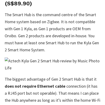
(S$89.90)
The Smart Hub is the command centre of the Smart
Home system based on Zigbee. It is not compatible
with Gen 1 Kyla, as Gen 1 products are OEM from
Orvibo. Gen 2 products are developed in-house. You
must have at least one Smart Hub to run the Kyla Gen
2 Smart Home System.
The biggest advantage of Gen 2 Smart Hub is that it
does not require Ethernet cable
connection (it has
a RJ45 port but not operable). That means I can place
the Hub anywhere as long as it’s within the home Wi-Fi