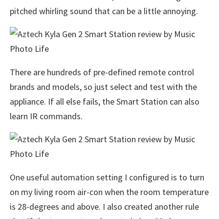
pitched whirling sound that can be a little annoying.
There are hundreds of pre-defined remote control
brands and models, so just select and test with the
appliance. If all else fails, the Smart Station can also
learn IR commands.
One useful automation setting I configured is to turn
on my living room air-con when the room temperature
is 28-degrees and above. I also created another rule