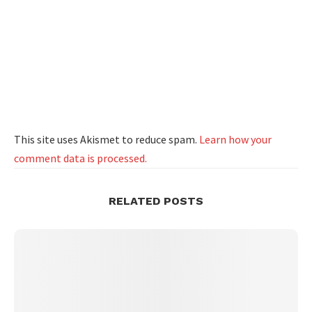
This site uses Akismet to reduce spam.
Learn how your
comment data is processed.
RELATED POSTS