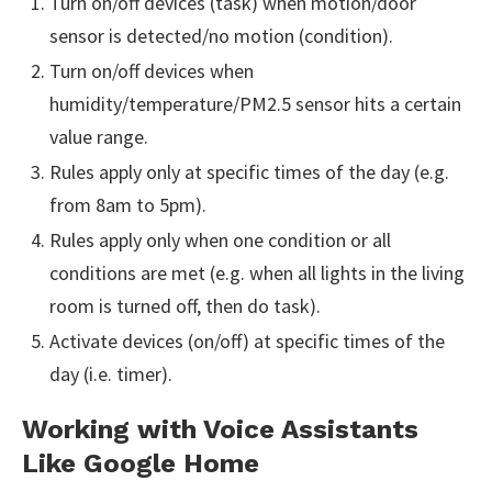
Turn on/off devices (task) when motion/door
sensor is detected/no motion (condition).
Turn on/off devices when
humidity/temperature/PM2.5 sensor hits a certain
value range.
Rules apply only at specific times of the day (e.g.
from 8am to 5pm).
Rules apply only when one condition or all
conditions are met (e.g. when all lights in the living
room is turned off, then do task).
Activate devices (on/off) at specific times of the
day (i.e. timer).
Working with Voice Assistants
Like Google Home