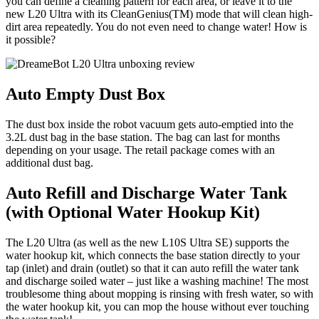
you can define a cleaning pattern for each area, or leave it to the
new L20 Ultra with its CleanGenius(TM) mode that will clean high-
dirt area repeatedly. You do not even need to change water! How is
it possible?
Auto Empty Dust Box
The dust box inside the robot vacuum gets auto-emptied into the
3.2L dust bag in the base station. The bag can last for months
depending on your usage. The retail package comes with an
additional dust bag.
Auto Refill and Discharge Water Tank
(with Optional Water Hookup Kit)
The L20 Ultra (as well as the new L10S Ultra SE) supports the
water hookup kit, which connects the base station directly to your
tap (inlet) and drain (outlet) so that it can auto refill the water tank
and discharge soiled water – just like a washing machine! The most
troublesome thing about mopping is rinsing with fresh water, so with
the water hookup kit, you can mop the house without ever touching