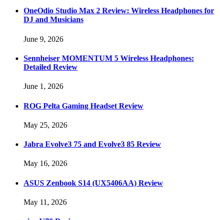
OneOdio Studio Max 2 Review: Wireless Headphones for
DJ and Musicians
June 9, 2026
Sennheiser MOMENTUM 5 Wireless Headphones:
Detailed Review
June 1, 2026
ROG Pelta Gaming Headset Review
May 25, 2026
Jabra Evolve3 75 and Evolve3 85 Review
May 16, 2026
ASUS Zenbook S14 (UX5406AA) Review
May 11, 2026