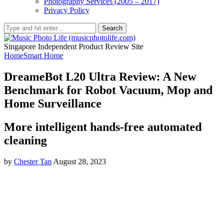
Photography Services (2005 – 2017)
Privacy Policy
Search
Singapore Independent Product Review Site
Home
Smart Home
DreameBot L20 Ultra Review: A New
Benchmark for Robot Vacuum, Mop and
Home Surveillance
More intelligent hands-free automated
cleaning
by
Chester Tan
August 28, 2023