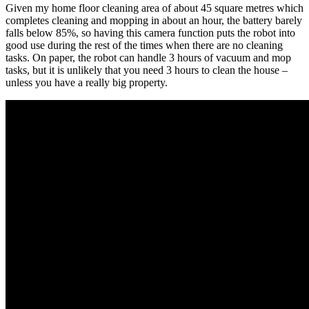
Given my home floor cleaning area of about 45 square metres which
completes cleaning and mopping in about an hour, the battery barely
falls below 85%, so having this camera function puts the robot into
good use during the rest of the times when there are no cleaning
tasks. On paper, the robot can handle 3 hours of vacuum and mop
tasks, but it is unlikely that you need 3 hours to clean the house –
unless you have a really big property.