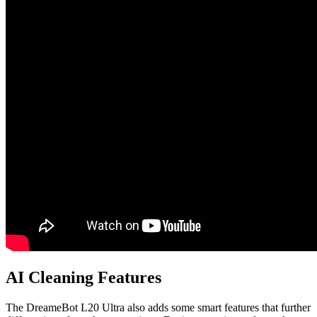
AI Cleaning Features
The DreameBot L20 Ultra also adds some smart features that further