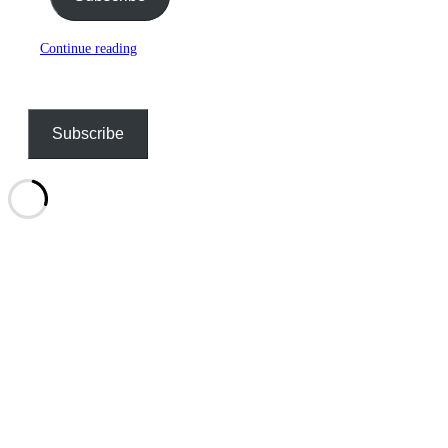
Continue reading
Subscribe