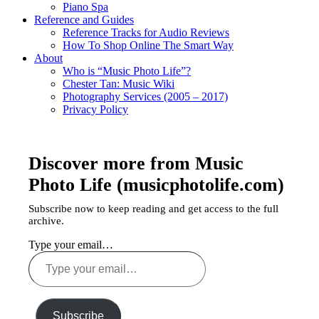
Piano Spa
Reference and Guides
Reference Tracks for Audio Reviews
How To Shop Online The Smart Way
About
Who is “Music Photo Life”?
Chester Tan: Music Wiki
Photography Services (2005 – 2017)
Privacy Policy
Discover more from Music
Photo Life (musicphotolife.com)
Subscribe now to keep reading and get access to the full
archive.
Type your email…
Subscribe