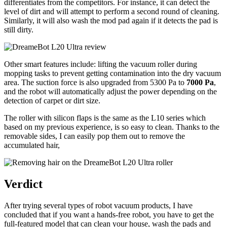
differentiates from the competitors. For instance, it can detect the
level of dirt and will attempt to perform a second round of cleaning.
Similarly, it will also wash the mod pad again if it detects the pad is
still dirty.
Other smart features include: lifting the vacuum roller during
mopping tasks to prevent getting contamination into the dry vacuum
area. The suction force is also upgraded from 5300 Pa to
7000 Pa
,
and the robot will automatically adjust the power depending on the
detection of carpet or dirt size.
The roller with silicon flaps is the same as the L10 series which
based on my previous experience, is so easy to clean. Thanks to the
removable sides, I can easily pop them out to remove the
accumulated hair,
Verdict
After trying several types of robot vacuum products, I have
concluded that if you want a hands-free robot, you have to get the
full-featured model that can clean your house, wash the pads and