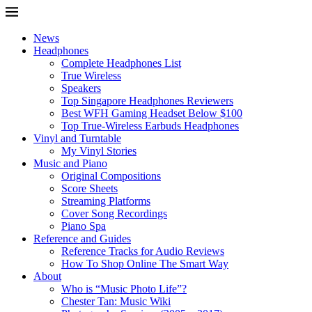
News
Headphones
Complete Headphones List
True Wireless
Speakers
Top Singapore Headphones Reviewers
Best WFH Gaming Headset Below $100
Top True-Wireless Earbuds Headphones
Vinyl and Turntable
My Vinyl Stories
Music and Piano
Original Compositions
Score Sheets
Streaming Platforms
Cover Song Recordings
Piano Spa
Reference and Guides
Reference Tracks for Audio Reviews
How To Shop Online The Smart Way
About
Who is “Music Photo Life”?
Chester Tan: Music Wiki