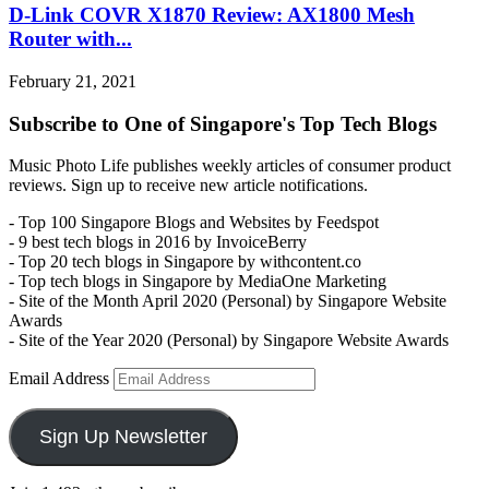
D-Link COVR X1870 Review: AX1800 Mesh
Router with...
February 21, 2021
Subscribe to One of Singapore's Top Tech Blogs
Music Photo Life publishes weekly articles of consumer product
reviews. Sign up to receive new article notifications.
- Top 100 Singapore Blogs and Websites by Feedspot
- 9 best tech blogs in 2016 by InvoiceBerry
- Top 20 tech blogs in Singapore by withcontent.co
- Top tech blogs in Singapore by MediaOne Marketing
- Site of the Month April 2020 (Personal) by Singapore Website
Awards
- Site of the Year 2020 (Personal) by Singapore Website Awards
Email Address
Sign Up Newsletter