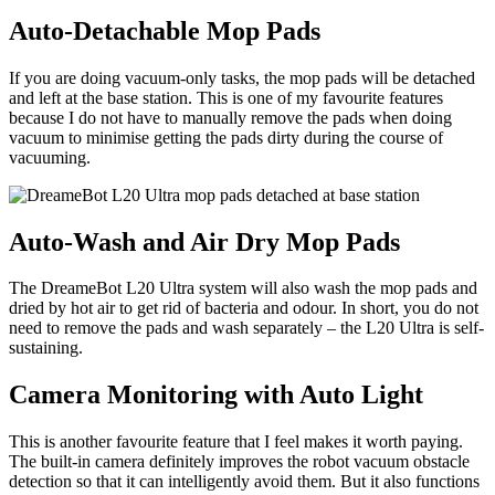
Auto-Detachable Mop Pads
If you are doing vacuum-only tasks, the mop pads will be detached
and left at the base station. This is one of my favourite features
because I do not have to manually remove the pads when doing
vacuum to minimise getting the pads dirty during the course of
vacuuming.
Auto-Wash and Air Dry Mop Pads
The DreameBot L20 Ultra system will also wash the mop pads and
dried by hot air to get rid of bacteria and odour. In short, you do not
need to remove the pads and wash separately – the L20 Ultra is self-
sustaining.
Camera Monitoring with Auto Light
This is another favourite feature that I feel makes it worth paying.
The built-in camera definitely improves the robot vacuum obstacle
detection so that it can intelligently avoid them. But it also functions