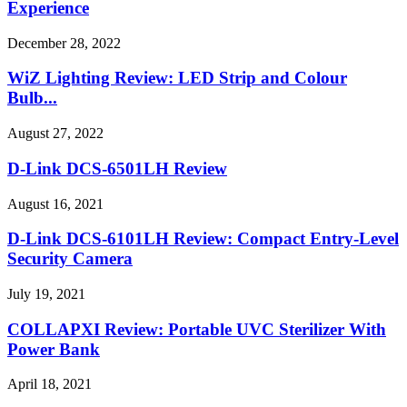
Experience
December 28, 2022
WiZ Lighting Review: LED Strip and Colour
Bulb...
August 27, 2022
D-Link DCS-6501LH Review
August 16, 2021
D-Link DCS-6101LH Review: Compact Entry-Level
Security Camera
July 19, 2021
COLLAPXI Review: Portable UVC Sterilizer With
Power Bank
April 18, 2021