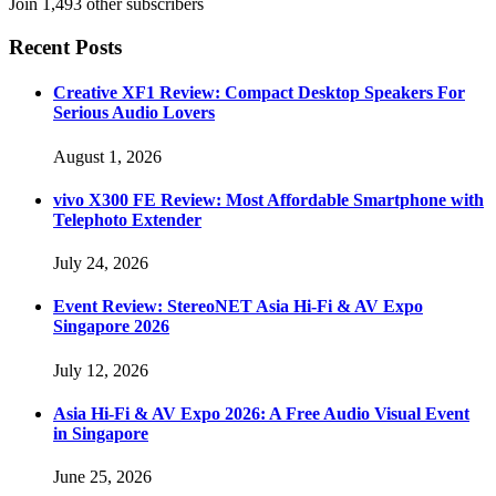
Join 1,493 other subscribers
Recent Posts
Creative XF1 Review: Compact Desktop Speakers For
Serious Audio Lovers
August 1, 2026
vivo X300 FE Review: Most Affordable Smartphone with
Telephoto Extender
July 24, 2026
Event Review: StereoNET Asia Hi-Fi & AV Expo
Singapore 2026
July 12, 2026
Asia Hi-Fi & AV Expo 2026: A Free Audio Visual Event
in Singapore
June 25, 2026