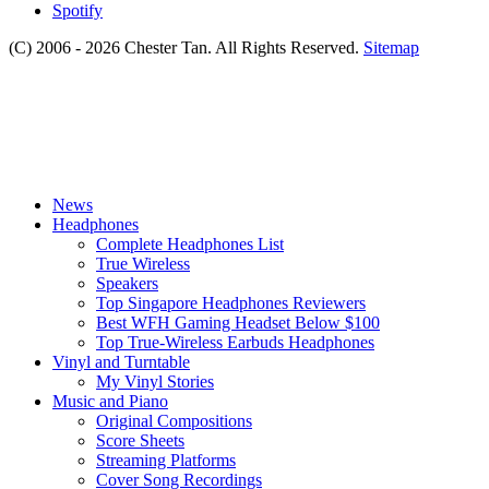
Spotify
(C) 2006 - 2026 Chester Tan. All Rights Reserved.
Sitemap
News
Headphones
Complete Headphones List
True Wireless
Speakers
Top Singapore Headphones Reviewers
Best WFH Gaming Headset Below $100
Top True-Wireless Earbuds Headphones
Vinyl and Turntable
My Vinyl Stories
Music and Piano
Original Compositions
Score Sheets
Streaming Platforms
Cover Song Recordings