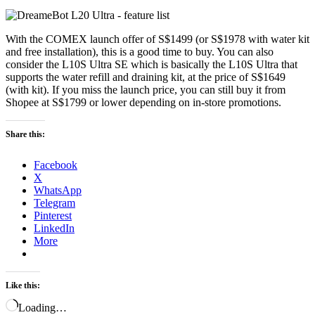
With the COMEX launch offer of S$1499 (or S$1978 with water kit
and free installation), this is a good time to buy. You can also
consider the L10S Ultra SE which is basically the L10S Ultra that
supports the water refill and draining kit, at the price of S$1649
(with kit). If you miss the launch price, you can still buy it from
Shopee at S$1799 or lower depending on in-store promotions.
Share this:
Facebook
X
WhatsApp
Telegram
Pinterest
LinkedIn
More
Like this:
Loading…