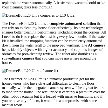
replenish the water automatically. A basic robot vacuum could make
your cleaning tasks less thorough.
The DreameBot L20 Ultra is a
complete automated solution
that I
can rely on to clean my house floor effectively. Its new technology
ensures better cleaning performance, including along the corners. All
I need to do is to replace the dust bag every few months. If the water
kit is installed, the mopping function can be completely automated
down from the water refill to the mop pad washing. The
AI camera
helps identify objects with higher accuracy and captures images of
obstacles for post-cleaning review. The robot also doubles as a
surveillance camera
that you can move anywhere around the
house.
The DreameBot L20 Ultra is a fantastic product to get for the
homeowners who have physical difficulties to clean the floor
manually, while the integrated camera system will be a great feature
to monitor the house. The retail price is certainly a premium over the
other robot vacuums but it is loaded with massive functions, and if
you remove any of them, it would be a compromise with some
manual work.