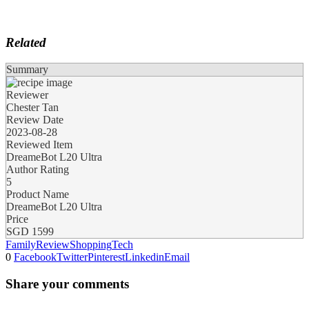
Related
Summary
Reviewer
Chester Tan
Review Date
2023-08-28
Reviewed Item
DreameBot L20 Ultra
Author Rating
5
Product Name
DreameBot L20 Ultra
Price
SGD
1599
Family
Review
Shopping
Tech
0
Facebook
Twitter
Pinterest
Linkedin
Email
Share your comments