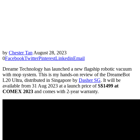
by
Chester Tan
August 28, 2023
0
Facebook
Twitter
Pinterest
Linkedin
Email
Dreame Technology has launched a new flagship robotic vacuum
with mop system. This is my hands-on review of the DreameBot
L20 Ultra, distributed in Singapore by
Dasher SG
. It will be
available from 31 Aug 2023 at a launch price of
S$1499 at
COMEX 2023
and comes with 2-year warranty.