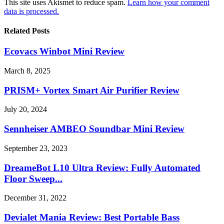
This site uses Akismet to reduce spam.
Learn how your comment
data is processed.
Related Posts
Ecovacs Winbot Mini Review
March 8, 2025
PRISM+ Vortex Smart Air Purifier Review
July 20, 2024
Sennheiser AMBEO Soundbar Mini Review
September 23, 2023
DreameBot L10 Ultra Review: Fully Automated
Floor Sweep...
December 31, 2022
Devialet Mania Review: Best Portable Bass