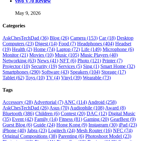
vivo V70 Review
May 9, 2026
Categories
AskChesTechDad
(36)
Blog
(26)
Camera
(153)
Car
(18)
Desktop
Computers
(23)
Digest
(14)
Food
(7)
Headphones
(404)
Headset
(19)
Health
(2)
Home
(74)
Laptop
(72)
Life
(149)
Microphone
(6)
Monitor
(21)
Movies
(10)
Music
(105)
Music Players
(40)
Networking
(63)
News
(41)
NFT
(6)
Photo
(121)
Printer
(7)
Projector
(10)
Security
(19)
Services
(5)
Sing
(1)
Smart Home
(32)
Smartphones
(290)
Software
(43)
Speakers
(104)
Storage
(17)
Tablet
(62)
Toys
(10)
TV
(4)
Vinyl
(39)
Wearable
(73)
Tags
Accessory
(28)
Advertorial
(7)
ANC
(114)
Android
(258)
AskChesTechDad
(26)
Asus
(70)
Audiophile
(108)
Award
(8)
Bluetooth
(386)
Children
(6)
Contest
(20)
DAC
(12)
Digital Music
(35)
Event
(42)
Family
(14)
Fitness
(81)
Gaming
(20)
GearBest
(9)
Guest Blog
(6)
Guide
(24)
Hong Kong
(9)
Instagram
(30)
iPad
(23)
iPhone
(40)
Jabra
(23)
Logitech
(24)
Mesh Router
(16)
NFC
(74)
Original Compositions
(38)
Parenting
(6)
Photoshoot Model
(23)