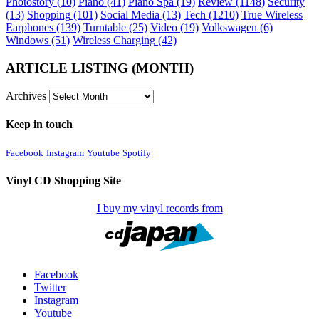
Photostory
(10)
Piano
(41)
Piano Spa
(19)
Review
(1148)
Security
(13)
Shopping
(101)
Social Media
(13)
Tech
(1210)
True Wireless
Earphones
(139)
Turntable
(25)
Video
(19)
Volkswagen
(6)
Windows
(51)
Wireless Charging
(42)
ARTICLE LISTING (MONTH)
Archives
Keep in touch
Facebook
Instagram
Youtube
Spotify
Vinyl CD Shopping Site
I buy my vinyl records from
Facebook
Twitter
Instagram
Youtube