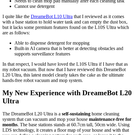
Needs to clean mop pad manually after each cleaning task
Cannot use detergent
I quite like the
DreameBot L10 Ultra
that I reviewed as it comes
with a base station to hold water tank and can empty the dust box,
but it lacks some premium features found on the L10S Ultra which
are as follows:
Able to dispense detergent for mopping
Built-in AI camera that is better at detecting obstacles and
supports surveillance features
In that respect, I would have loved the L10S Ultra if I have that as
my robot vacuum. But now that I have reviewed this DreameBot
L20 Ultra, this latest model clearly takes the cake as the ultimate
hands-free robot vacuum and mop system.
My New Experience with DreameBot L20
Ultra
The DreameBot L20 Ultra is a
self-sustaining
home cleaning
system that can vacuum and mop your house
maintenance-free for
months
. The base stations stands at 60.7cm tall, 50cm wide. Using
LDS technology, it creates a floor map of your house and with that