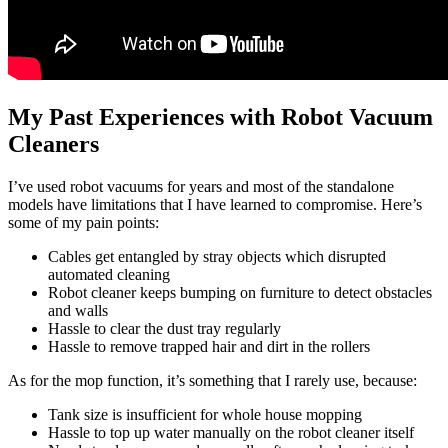
My Past Experiences with Robot Vacuum
Cleaners
I’ve used robot vacuums for years and most of the standalone
models have limitations that I have learned to compromise. Here’s
some of my pain points:
Cables get entangled by stray objects which disrupted
automated cleaning
Robot cleaner keeps bumping on furniture to detect obstacles
and walls
Hassle to clear the dust tray regularly
Hassle to remove trapped hair and dirt in the rollers
As for the mop function, it’s something that I rarely use, because:
Tank size is insufficient for whole house mopping
Hassle to top up water manually on the robot cleaner itself