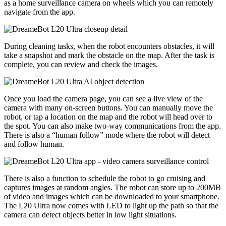
as a home surveillance camera on wheels which you can remotely
navigate from the app.
During cleaning tasks, when the robot encounters obstacles, it will
take a snapshot and mark the obstacle on the map. After the task is
complete, you can review and check the images.
Once you load the camera page, you can see a live view of the
camera with many on-screen buttons. You can manually move the
robot, or tap a location on the map and the robot will head over to
the spot. You can also make two-way communications from the app.
There is also a “human follow” mode where the robot will detect
and follow human.
There is also a function to schedule the robot to go cruising and
captures images at random angles. The robot can store up to 200MB
of video and images which can be downloaded to your smartphone.
The L20 Ultra now comes with LED to light up the path so that the
camera can detect objects better in low light situations.