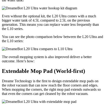
the water tank!
Even without the optional kit, the L20 Ultra comes with a much
bigger water tank of 4.5L compared to 2.5L on the previous
generation. This means you can replace water less frequently than
the L10 series.
You can see the photo comparison below between the L20 Ultra and
the L10 series:
The overall mopping system is also improved deliver a better
outcome. Here’s how:
Extendable Mop Pad (World-first)
Dreame Technology is the first to design extendable mop pads on
the robot vacuum that can now reach the floor corners and edges.
When mopping the corners, the right mop pad extends outwards so
that even the corners can get cleaned by the robot vacuum.