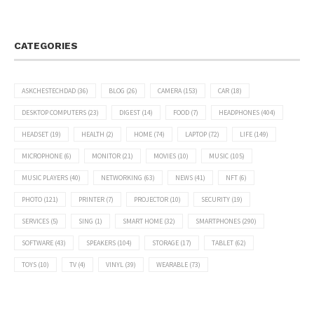
CATEGORIES
ASKCHESTECHDAD
(36)
BLOG
(26)
CAMERA
(153)
CAR
(18)
DESKTOP COMPUTERS
(23)
DIGEST
(14)
FOOD
(7)
HEADPHONES
(404)
HEADSET
(19)
HEALTH
(2)
HOME
(74)
LAPTOP
(72)
LIFE
(149)
MICROPHONE
(6)
MONITOR
(21)
MOVIES
(10)
MUSIC
(105)
MUSIC PLAYERS
(40)
NETWORKING
(63)
NEWS
(41)
NFT
(6)
PHOTO
(121)
PRINTER
(7)
PROJECTOR
(10)
SECURITY
(19)
SERVICES
(5)
SING
(1)
SMART HOME
(32)
SMARTPHONES
(290)
SOFTWARE
(43)
SPEAKERS
(104)
STORAGE
(17)
TABLET
(62)
TOYS
(10)
TV
(4)
VINYL
(39)
WEARABLE
(73)