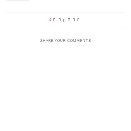
0
SHARE YOUR COMMENTS