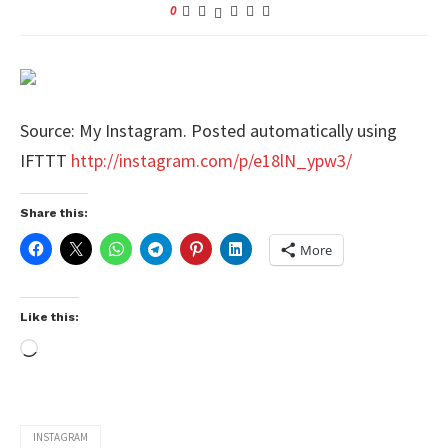
0
Source: My Instagram. Posted automatically using
IFTTT
http://instagram.com/p/e18lN_ypw3/
Share this:
More
Like this:
INSTAGRAM