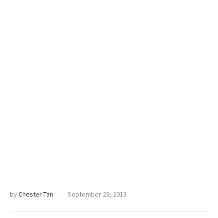
by
Chester Tan
September 29, 2013