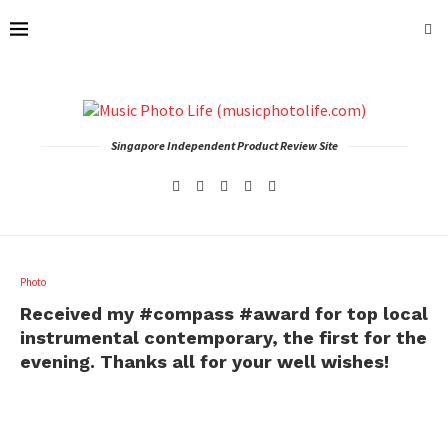
Singapore Independent Product Review Site
Photo
Received my #compass #award for top local
instrumental contemporary, the first for the
evening. Thanks all for your well wishes!