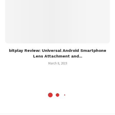
bitplay Review: Universal Android Smartphone
Lens Attachment and...
March 8, 2019