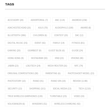
TAGS
ACCESSORY
(28)
ADVERTORIAL
(7)
ANC
(114)
ANDROID
(258)
ASKCHESTECHDAD
(26)
ASUS
(70)
AUDIOPHILE
(108)
AWARD
(8)
BLUETOOTH
(386)
CHILDREN
(6)
CONTEST
(20)
DAC
(12)
DIGITAL MUSIC
(35)
EVENT
(42)
FAMILY
(14)
FITNESS
(81)
GAMING
(20)
GEARBEST
(9)
GUEST BLOG
(6)
GUIDE
(24)
HONG KONG
(9)
INSTAGRAM
(30)
IPAD
(23)
IPHONE
(40)
JABRA
(23)
LOGITECH
(24)
MESH ROUTER
(16)
NFC
(74)
ORIGINAL COMPOSITIONS
(38)
PARENTING
(6)
PHOTOSHOOT MODEL
(23)
PHOTOSTORY
(10)
PIANO
(41)
PIANO SPA
(19)
REVIEW
(1148)
SECURITY
(13)
SHOPPING
(101)
SOCIAL MEDIA
(13)
TECH
(1210)
TRUE WIRELESS EARPHONES
(139)
TURNTABLE
(25)
VIDEO
(19)
VOLKSWAGEN
(6)
WINDOWS
(51)
WIRELESS CHARGING
(42)