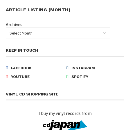
ARTICLE LISTING (MONTH)
Archives
KEEP IN TOUCH
FACEBOOK
INSTAGRAM
YOUTUBE
SPOTIFY
VINYL CD SHOPPING SITE
I buy my vinyl records from