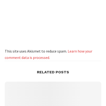
This site uses Akismet to reduce spam.
Learn how your
comment data is processed.
RELATED POSTS