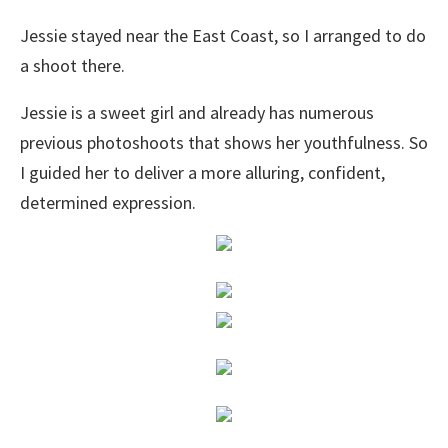
Jessie stayed near the East Coast, so I arranged to do
a shoot there.
Jessie is a sweet girl and already has numerous
previous photoshoots that shows her youthfulness. So
I guided her to deliver a more alluring, confident,
determined expression.