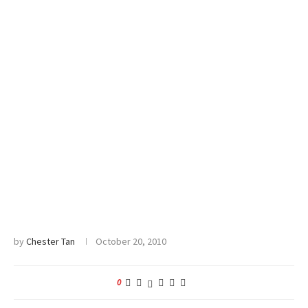
by
Chester Tan
October 20, 2010
0