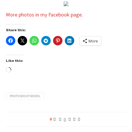
More photos in my Facebook page
.
Share this:
More
Like this:
PHOTOSHOOT MODEL
0