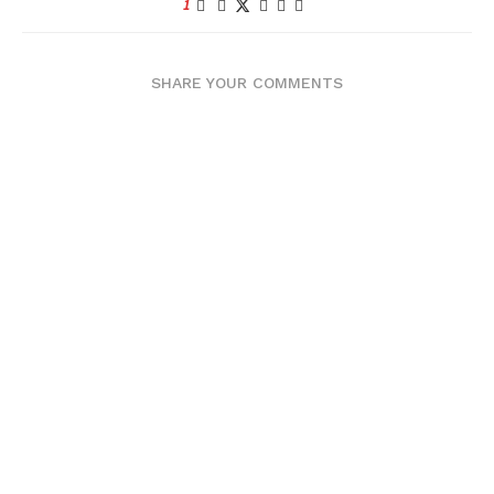
1
SHARE YOUR COMMENTS