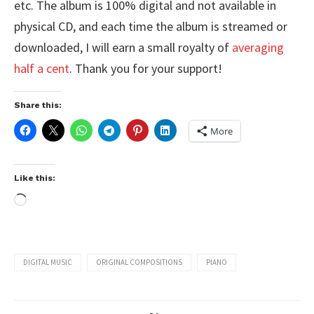
etc. The album is 100% digital and not available in
physical CD, and each time the album is streamed or
downloaded, I will earn a small royalty of
averaging
half a cent
. Thank you for your support!
Share this:
More
Like this:
DIGITAL MUSIC
ORIGINAL COMPOSITIONS
PIANO