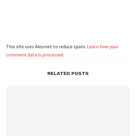
This site uses Akismet to reduce spam.
Learn how your
comment data is processed.
RELATED POSTS