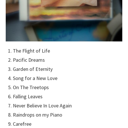
The Flight of Life
Pacific Dreams
Garden of Eternity
Song for a New Love
On The Treetops
Falling Leaves
Never Believe In Love Again
Raindrops on my Piano
Carefree