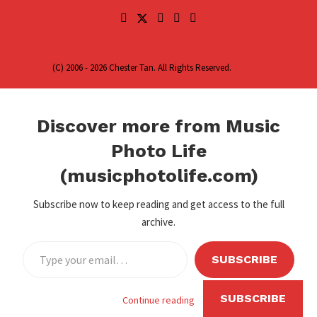
(C) 2006 - 2026 Chester Tan. All Rights Reserved.
Sitemap
Discover more from Music
Photo Life
(musicphotolife.com)
Subscribe now to keep reading and get access to the full
archive.
SUBSCRIBE
SUBSCRIBE
Continue reading