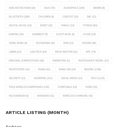
ASKCHESTECHDAD
(26)
ASUS
(70)
AUDIOPHILE
(108)
AWARD
(8)
BLUETOOTH
(386)
CHILDREN
(6)
CONTEST
(20)
DAC
(12)
DIGITAL MUSIC
(35)
EVENT
(42)
FAMILY
(14)
FITNESS
(81)
GAMING
(20)
GEARBEST
(9)
GUEST BLOG
(6)
GUIDE
(24)
HONG KONG
(9)
INSTAGRAM
(30)
IPAD
(23)
IPHONE
(40)
JABRA
(23)
LOGITECH
(24)
MESH ROUTER
(16)
NFC
(74)
ORIGINAL COMPOSITIONS
(38)
PARENTING
(6)
PHOTOSHOOT MODEL
(23)
PHOTOSTORY
(10)
PIANO
(41)
PIANO SPA
(19)
REVIEW
(1148)
SECURITY
(13)
SHOPPING
(101)
SOCIAL MEDIA
(13)
TECH
(1210)
TRUE WIRELESS EARPHONES
(139)
TURNTABLE
(25)
VIDEO
(19)
VOLKSWAGEN
(6)
WINDOWS
(51)
WIRELESS CHARGING
(42)
ARTICLE LISTING (MONTH)
Archives