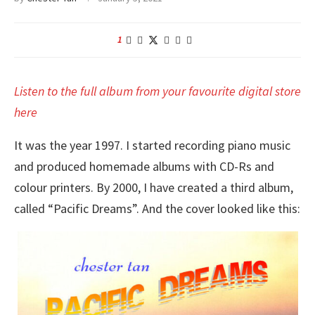
1
Listen to the full album from your favourite digital store
here
It was the year 1997. I started recording piano music
and produced homemade albums with CD-Rs and
colour printers. By 2000, I have created a third album,
called “Pacific Dreams”. And the cover looked like this: