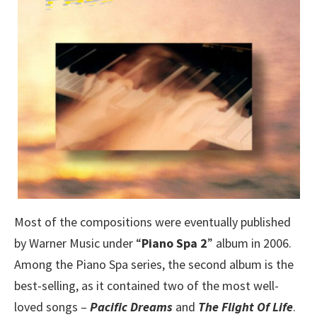
Most of the compositions were eventually published
by Warner Music under “
Piano Spa 2
” album in 2006.
Among the Piano Spa series, the second album is the
best-selling, as it contained two of the most well-
loved songs –
Pacific Dreams
and
The Flight Of Life
.