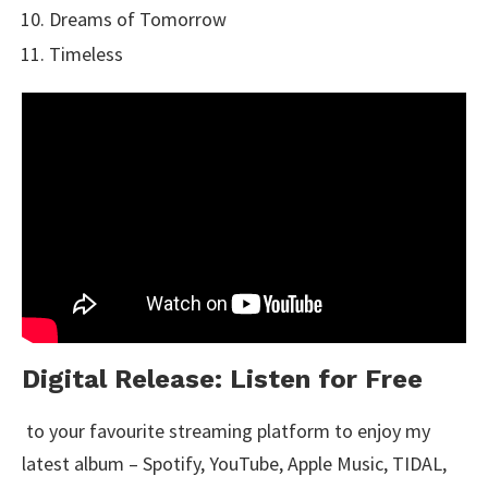
Dreams of Tomorrow
Timeless
Digital Release: Listen for Free
to your favourite streaming platform to enjoy my
latest album – Spotify, YouTube, Apple Music, TIDAL,