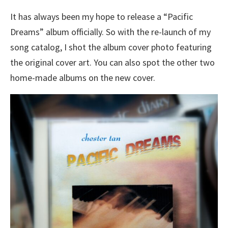
It has always been my hope to release a “Pacific
Dreams” album officially. So with the re-launch of my
song catalog, I shot the album cover photo featuring
the original cover art. You can also spot the other two
home-made albums on the new cover.