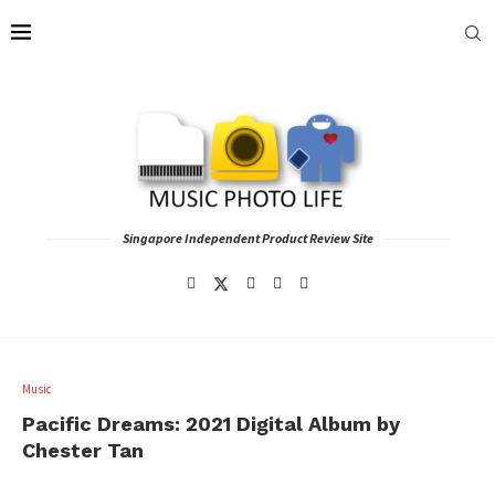
Singapore Independent Product Review Site
Music
Pacific Dreams: 2021 Digital Album by
Chester Tan