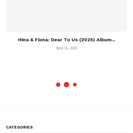
Hina & Fiona: Dear To Us (2025) Album...
April 11, 2026
CATEGORIES