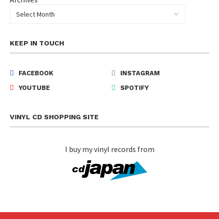
KEEP IN TOUCH
FACEBOOK
INSTAGRAM
YOUTUBE
SPOTIFY
VINYL CD SHOPPING SITE
I buy my vinyl records from