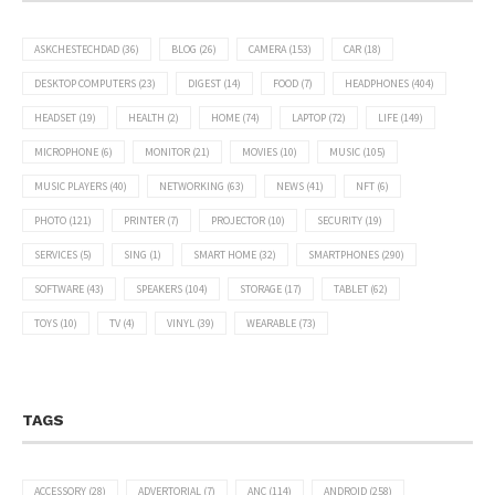
ASKCHESTECHDAD
(36)
BLOG
(26)
CAMERA
(153)
CAR
(18)
DESKTOP COMPUTERS
(23)
DIGEST
(14)
FOOD
(7)
HEADPHONES
(404)
HEADSET
(19)
HEALTH
(2)
HOME
(74)
LAPTOP
(72)
LIFE
(149)
MICROPHONE
(6)
MONITOR
(21)
MOVIES
(10)
MUSIC
(105)
MUSIC PLAYERS
(40)
NETWORKING
(63)
NEWS
(41)
NFT
(6)
PHOTO
(121)
PRINTER
(7)
PROJECTOR
(10)
SECURITY
(19)
SERVICES
(5)
SING
(1)
SMART HOME
(32)
SMARTPHONES
(290)
SOFTWARE
(43)
SPEAKERS
(104)
STORAGE
(17)
TABLET
(62)
TOYS
(10)
TV
(4)
VINYL
(39)
WEARABLE
(73)
TAGS
ACCESSORY
(28)
ADVERTORIAL
(7)
ANC
(114)
ANDROID
(258)