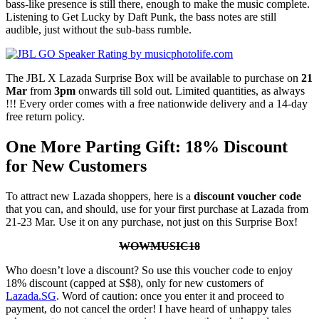
bass-like presence is still there, enough to make the music complete.
Listening to Get Lucky by Daft Punk, the bass notes are still
audible, just without the sub-bass rumble.
The JBL X Lazada Surprise Box will be available to purchase on
21
Mar
from
3pm
onwards till sold out. Limited quantities, as always
!!! Every order comes with a free nationwide delivery and a 14-day
free return policy.
One More Parting Gift: 18% Discount
for New Customers
To attract new Lazada shoppers, here is a
discount voucher code
that you can, and should, use for your first purchase at Lazada from
21-23 Mar. Use it on any purchase, not just on this Surprise Box!
WOWMUSIC18
Who doesn’t love a discount? So use this voucher code to enjoy
18% discount (capped at S$8), only for new customers of
Lazada.SG
. Word of caution: once you enter it and proceed to
payment, do not cancel the order! I have heard of unhappy tales