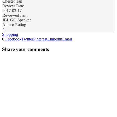
Chester Tan
Review Date
2017-03-17
Reviewed Item
JBL GO Speaker
Author Rating
4
Shopping
0
Facebook
Twitter
Pinterest
Linkedin
Email
Share your comments