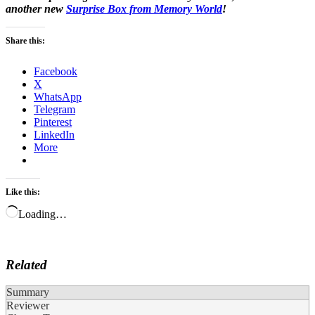
another new
Surprise Box from Memory World
!
Share this:
Facebook
X
WhatsApp
Telegram
Pinterest
LinkedIn
More
Like this:
Loading…
Related
Summary
Reviewer