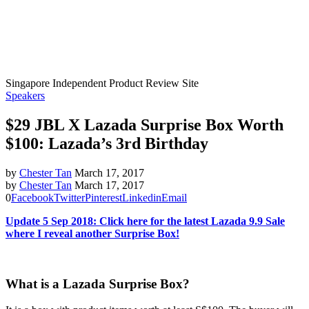
Singapore Independent Product Review Site
Speakers
$29 JBL X Lazada Surprise Box Worth
$100: Lazada’s 3rd Birthday
by
Chester Tan
March 17, 2017
by
Chester Tan
March 17, 2017
0
Facebook
Twitter
Pinterest
Linkedin
Email
Update 5 Sep 2018: Click here for the latest Lazada 9.9 Sale
where I reveal another Surprise Box!
What is a Lazada Surprise Box?