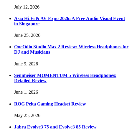
July 12, 2026
Asia Hi-Fi & AV Expo 2026: A Free Audio Visual Event
in Singapore
June 25, 2026
OneOdio Studio Max 2 Review: Wireless Headphones for
DJ and Musicians
June 9, 2026
Sennheiser MOMENTUM 5 Wireless Headphones:
Detailed Review
June 1, 2026
ROG Pelta Gaming Headset Review
May 25, 2026
Jabra Evolve3 75 and Evolve3 85 Review