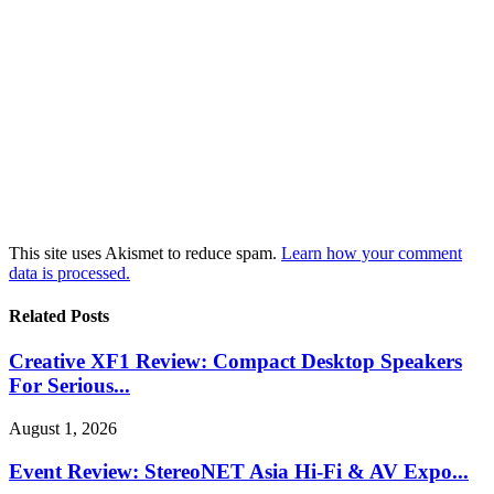
This site uses Akismet to reduce spam.
Learn how your comment
data is processed.
Related Posts
Creative XF1 Review: Compact Desktop Speakers
For Serious...
August 1, 2026
Event Review: StereoNET Asia Hi-Fi & AV Expo...