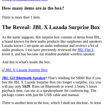
How many items are in the box?
There is more than 1 item.
The Reveal: JBL X Lazada Surprise Box
As the name suggests, this surprise box consists of items from JBL,
a brand known for their audio products like earphones and speakers.
Lazada knows I am quite an audio enthusiast and reviews a lot of
audio products. I too have previously reviewed the
JBL Flip 3
,
loved it, and has become my resident portable wireless speaker.
And this is what’s inside the box.
JBL GO Bluetooth Speaker
! That’s retailing for S$90! But if you
buy the JBL X Lazada Surprise Box (no longer a surprise, ya), you
will pay only
S$29
. Runs on Bluetooth or wired 3.5mm, 5 hours
playback time, can use as a speakerphone for conferencing. The
package comes with just the USB cable and manual.
There is another item in the box, which I shall not disclose. At least