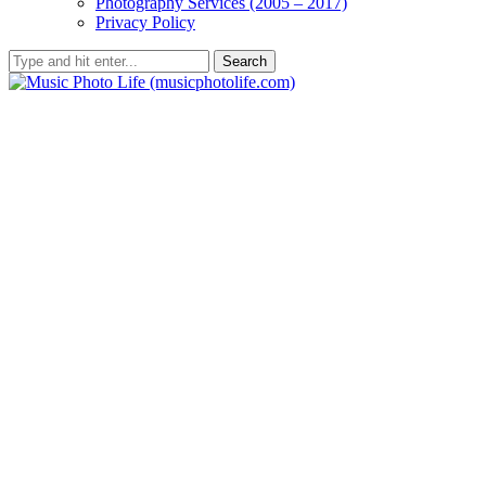
Photography Services (2005 – 2017)
Privacy Policy
Search