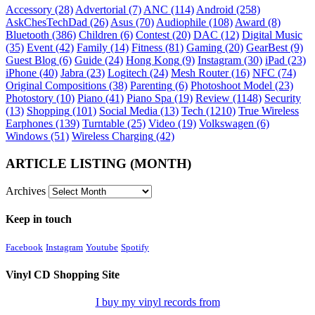
Accessory
(28)
Advertorial
(7)
ANC
(114)
Android
(258)
AskChesTechDad
(26)
Asus
(70)
Audiophile
(108)
Award
(8)
Bluetooth
(386)
Children
(6)
Contest
(20)
DAC
(12)
Digital Music
(35)
Event
(42)
Family
(14)
Fitness
(81)
Gaming
(20)
GearBest
(9)
Guest Blog
(6)
Guide
(24)
Hong Kong
(9)
Instagram
(30)
iPad
(23)
iPhone
(40)
Jabra
(23)
Logitech
(24)
Mesh Router
(16)
NFC
(74)
Original Compositions
(38)
Parenting
(6)
Photoshoot Model
(23)
Photostory
(10)
Piano
(41)
Piano Spa
(19)
Review
(1148)
Security
(13)
Shopping
(101)
Social Media
(13)
Tech
(1210)
True Wireless
Earphones
(139)
Turntable
(25)
Video
(19)
Volkswagen
(6)
Windows
(51)
Wireless Charging
(42)
ARTICLE LISTING (MONTH)
Archives
Keep in touch
Facebook
Instagram
Youtube
Spotify
Vinyl CD Shopping Site
I buy my vinyl records from