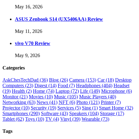
May 16, 2026
ASUS Zenbook S14 (UX5406AA) Review
May 11, 2026
vivo V70 Review
May 9, 2026
Categories
AskChesTechDad
(36)
Blog
(26)
Camera
(153)
Car
(18)
Desktop
Computers
(23)
Digest
(14)
Food
(7)
Headphones
(404)
Headset
(19)
Health
(2)
Home
(74)
Laptop
(72)
Life
(149)
Microphone
(6)
Monitor
(21)
Movies
(10)
Music
(105)
Music Players
(40)
Networking
(63)
News
(41)
NFT
(6)
Photo
(121)
Printer
(7)
Projector
(10)
Security
(19)
Services
(5)
Sing
(1)
Smart Home
(32)
Smartphones
(290)
Software
(43)
Speakers
(104)
Storage
(17)
Tablet
(62)
Toys
(10)
TV
(4)
Vinyl
(39)
Wearable
(73)
Tags