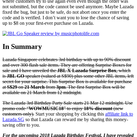
where customers try to use again even even though the order was
not submitted, but the code cannot be used anymore. Maybe Lazada
fixed the bug, but just to be safe, do not abort once you enter the
code and is verified. I don’t want you to lose the chance of saving
up to $8 on your first-ever purchase on Lazada.
In Summary
Lazada Singapore celebrates 3rd birthday with up to 90% discount
and over 300 flash sale items. They are offering Surprise Boxes for
sale and I have unveiled the
JBL X Lazada Surprise Box
, which
is
JBL GO
speaker (valued at S$90) plus some other JBL items, left
secret for your surprise. This Surprise Box is available for purchase
at
S$29
on
21 March
from
3pm
. The first Surprise Box will be
available on 21 March from 12 midnight.
The Lazada 3rd Birthday Party Sale starts 21 Mar 12 midnight. Use
promo code “
WOWMUSIC18
” to enjoy
18% discount
(new
customers only).
Start your shopping by clicking this
affiliate link to
Lazada.SG
so that Lazada can reward me by sharing this money-
saving offer to you.
For the upcoming 2018 Lazada Birthday Festival, I have revealed