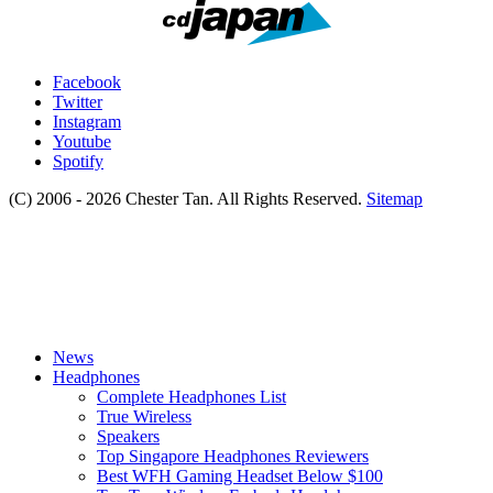
Facebook
Twitter
Instagram
Youtube
Spotify
(C) 2006 - 2026 Chester Tan. All Rights Reserved.
Sitemap
News
Headphones
Complete Headphones List
True Wireless
Speakers
Top Singapore Headphones Reviewers
Best WFH Gaming Headset Below $100