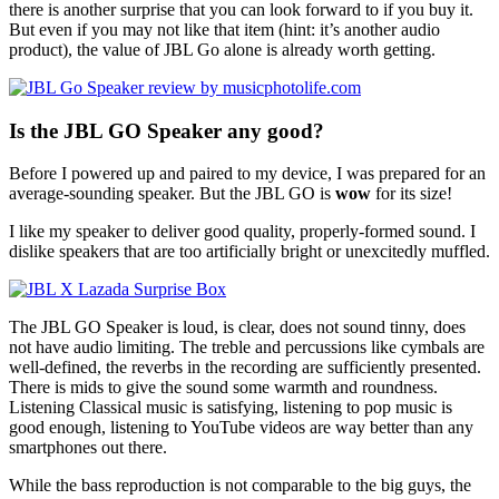
there is another surprise that you can look forward to if you buy it.
But even if you may not like that item (hint: it’s another audio
product), the value of JBL Go alone is already worth getting.
Is the JBL GO Speaker any good?
Before I powered up and paired to my device, I was prepared for an
average-sounding speaker. But the JBL GO is
wow
for its size!
I like my speaker to deliver good quality, properly-formed sound. I
dislike speakers that are too artificially bright or unexcitedly muffled.
The JBL GO Speaker is loud, is clear, does not sound tinny, does
not have audio limiting. The treble and percussions like cymbals are
well-defined, the reverbs in the recording are sufficiently presented.
There is mids to give the sound some warmth and roundness.
Listening Classical music is satisfying, listening to pop music is
good enough, listening to YouTube videos are way better than any
smartphones out there.
While the bass reproduction is not comparable to the big guys, the