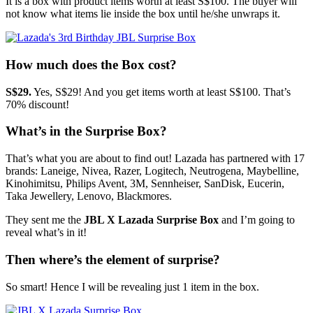
It is a box with product items worth at least S$100. The buyer will
not know what items lie inside the box until he/she unwraps it.
How much does the Box cost?
S$29.
Yes, S$29! And you get items worth at least S$100. That’s
70% discount!
What’s in the Surprise Box?
That’s what you are about to find out! Lazada has partnered with 17
brands: Laneige, Nivea, Razer, Logitech, Neutrogena, Maybelline,
Kinohimitsu, Philips Avent, 3M, Sennheiser, SanDisk, Eucerin,
Taka Jewellery, Lenovo, Blackmores.
They sent me the
JBL X Lazada Surprise Box
and I’m going to
reveal what’s in it!
Then where’s the element of surprise?
So smart! Hence I will be revealing just 1 item in the box.