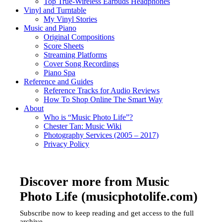
Top True-Wireless Earbuds Headphones
Vinyl and Turntable
My Vinyl Stories
Music and Piano
Original Compositions
Score Sheets
Streaming Platforms
Cover Song Recordings
Piano Spa
Reference and Guides
Reference Tracks for Audio Reviews
How To Shop Online The Smart Way
About
Who is “Music Photo Life”?
Chester Tan: Music Wiki
Photography Services (2005 – 2017)
Privacy Policy
Discover more from Music
Photo Life (musicphotolife.com)
Subscribe now to keep reading and get access to the full
archive.