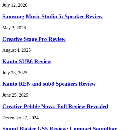
July 12, 2026
Samsung Music Studio 5: Speaker Review
May 3, 2026
Creative Stage Pro Review
August 4, 2025
Kanto SUB6 Review
July 28, 2025
Kanto REN and sub8 Speakers Review
June 25, 2025
Creative Pebble Nova: Full Review Revealed
December 27, 2024
Sound Blaster GS5 Review: Compact Soundbar,