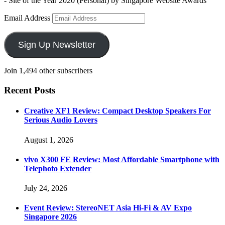
- Site of the Year 2020 (Personal) by Singapore Website Awards
Email Address
Sign Up Newsletter
Join 1,494 other subscribers
Recent Posts
Creative XF1 Review: Compact Desktop Speakers For
Serious Audio Lovers
August 1, 2026
vivo X300 FE Review: Most Affordable Smartphone with
Telephoto Extender
July 24, 2026
Event Review: StereoNET Asia Hi-Fi & AV Expo
Singapore 2026