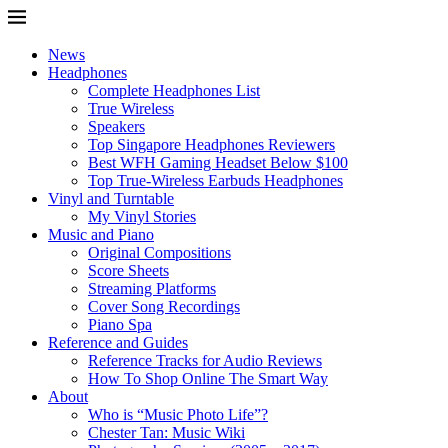
News
Headphones
Complete Headphones List
True Wireless
Speakers
Top Singapore Headphones Reviewers
Best WFH Gaming Headset Below $100
Top True-Wireless Earbuds Headphones
Vinyl and Turntable
My Vinyl Stories
Music and Piano
Original Compositions
Score Sheets
Streaming Platforms
Cover Song Recordings
Piano Spa
Reference and Guides
Reference Tracks for Audio Reviews
How To Shop Online The Smart Way
About
Who is “Music Photo Life”?
Chester Tan: Music Wiki