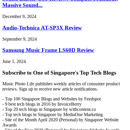
Massive Sound...
December 9, 2024
Audio-Technica AT-SP3X Review
September 9, 2024
Samsung Music Frame LS60D Review
June 1, 2024
Subscribe to One of Singapore's Top Tech Blogs
Music Photo Life publishes weekly articles of consumer product
reviews. Sign up to receive new article notifications.
- Top 100 Singapore Blogs and Websites by Feedspot
- 9 best tech blogs in 2016 by InvoiceBerry
- Top 20 tech blogs in Singapore by withcontent.co
- Top tech blogs in Singapore by MediaOne Marketing
- Site of the Month April 2020 (Personal) by Singapore Website
Awards