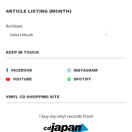
ARTICLE LISTING (MONTH)
Archives
KEEP IN TOUCH
FACEBOOK
INSTAGRAM
YOUTUBE
SPOTIFY
VINYL CD SHOPPING SITE
I buy my vinyl records from