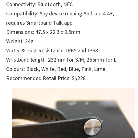
Connectivity: Bluetooth, NFC
Compatibility: Any device running Android 4.4+,
requires Smartband Talk app
Dimensions: 47.5 x 22.3 x 9.5mm
Weight: 24g
Water & Dust Resistance: IP65 and IP68
Wristband length: 232mm for S/M, 255mm for L
Colours: Black, White, Red, Blue, Pink, Lime
Recommended Retail Price: S$228