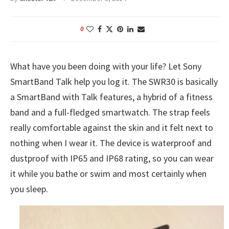
0
What have you been doing with your life? Let Sony
SmartBand Talk help you log it. The SWR30 is basically
a SmartBand with Talk features, a hybrid of a fitness
band and a full-fledged smartwatch. The strap feels
really comfortable against the skin and it felt next to
nothing when I wear it. The device is waterproof and
dustproof with IP65 and IP68 rating, so you can wear
it while you bathe or swim and most certainly when
you sleep.