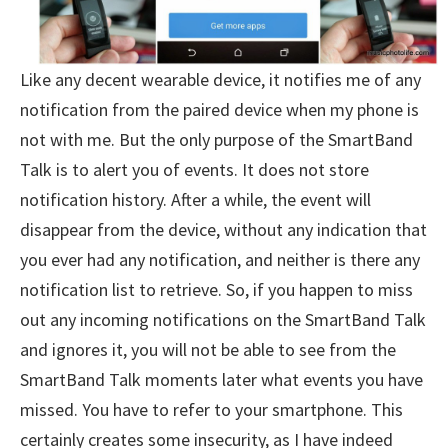
Like any decent wearable device, it notifies me of any
notification from the paired device when my phone is
not with me. But the only purpose of the SmartBand
Talk is to alert you of events. It does not store
notification history. After a while, the event will
disappear from the device, without any indication that
you ever had any notification, and neither is there any
notification list to retrieve. So, if you happen to miss
out any incoming notifications on the SmartBand Talk
and ignores it, you will not be able to see from the
SmartBand Talk moments later what events you have
missed. You have to refer to your smartphone. This
certainly creates some insecurity, as I have indeed