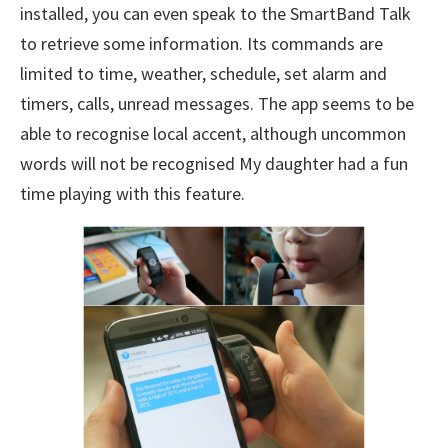
installed, you can even speak to the SmartBand Talk
to retrieve some information. Its commands are
limited to time, weather, schedule, set alarm and
timers, calls, unread messages. The app seems to be
able to recognise local accent, although uncommon
words will not be recognised My daughter had a fun
time playing with this feature.