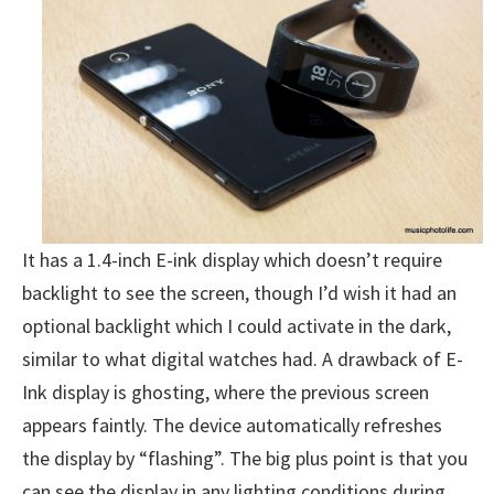
It has a 1.4-inch E-ink display which doesn’t require
backlight to see the screen, though I’d wish it had an
optional backlight which I could activate in the dark,
similar to what digital watches had. A drawback of E-
Ink display is ghosting, where the previous screen
appears faintly. The device automatically refreshes
the display by “flashing”. The big plus point is that you
can see the display in any lighting conditions during