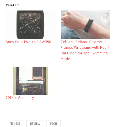
Related
Sony SmartWatch 3 SWR50
Zeblaze ZeBand Review:
Fitness Wristband with Heart
Rate Monitor and Swimming
Mode
2014 In Summary
FITNESS
REVIEW
TECH