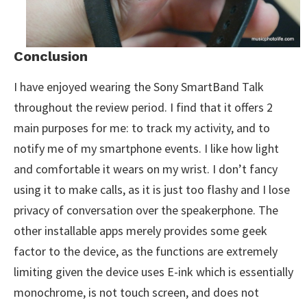
Conclusion
I have enjoyed wearing the Sony SmartBand Talk
throughout the review period. I find that it offers 2
main purposes for me: to track my activity, and to
notify me of my smartphone events. I like how light
and comfortable it wears on my wrist. I don’t fancy
using it to make calls, as it is just too flashy and I lose
privacy of conversation over the speakerphone. The
other installable apps merely provides some geek
factor to the device, as the functions are extremely
limiting given the device uses E-ink which is essentially
monochrome, is not touch screen, and does not