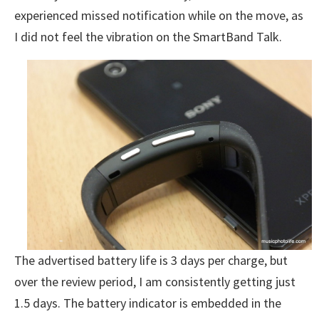
experienced missed notification while on the move, as
I did not feel the vibration on the SmartBand Talk.
The advertised battery life is 3 days per charge, but
over the review period, I am consistently getting just
1.5 days. The battery indicator is embedded in the