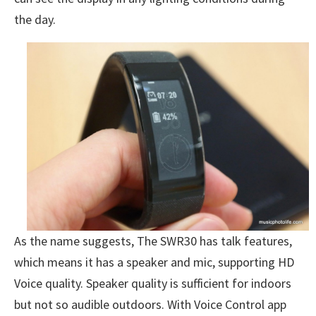
the day.
As the name suggests, The SWR30 has talk features,
which means it has a speaker and mic, supporting HD
Voice quality. Speaker quality is sufficient for indoors
but not so audible outdoors. With Voice Control app