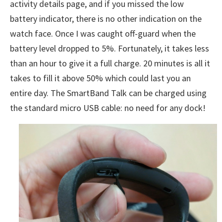
activity details page, and if you missed the low
battery indicator, there is no other indication on the
watch face. Once I was caught off-guard when the
battery level dropped to 5%. Fortunately, it takes less
than an hour to give it a full charge. 20 minutes is all it
takes to fill it above 50% which could last you an
entire day. The SmartBand Talk can be charged using
the standard micro USB cable: no need for any dock!