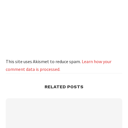
This site uses Akismet to reduce spam.
Learn how your
comment data is processed.
RELATED POSTS