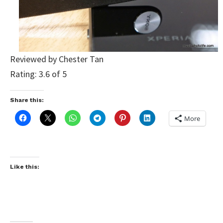
Reviewed by Chester Tan
Rating: 3.6 of 5
Share this:
More
Like this: