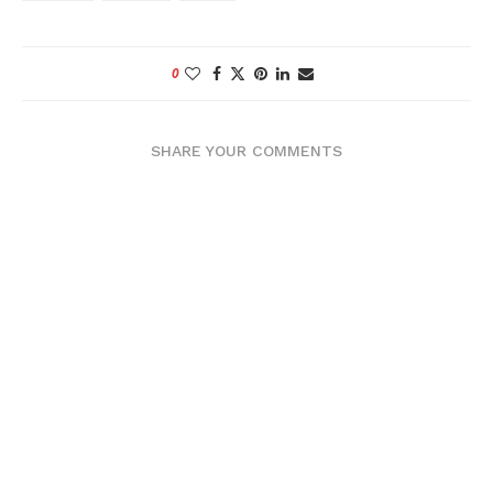
0
SHARE YOUR COMMENTS