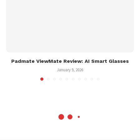
Padmate ViewMate Review: AI Smart Glasses
January 9, 2026