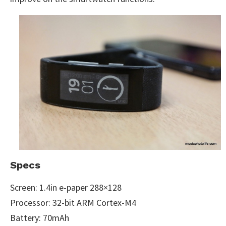
Specs
Screen: 1.4in e-paper 288×128
Processor: 32-bit ARM Cortex-M4
Battery: 70mAh