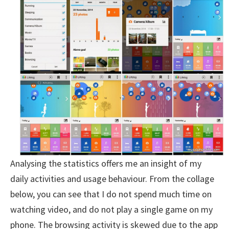
Analysing the statistics offers me an insight of my
daily activities and usage behaviour. From the collage
below, you can see that I do not spend much time on
watching video, and do not play a single game on my
phone. The browsing activity is skewed due to the app