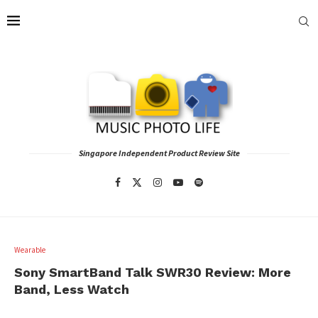
Singapore Independent Product Review Site
Wearable
Sony SmartBand Talk SWR30 Review: More
Band, Less Watch