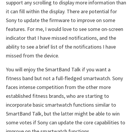
support any scrolling to display more information than
it can fill within the display. There are potential for
Sony to update the firmware to improve on some
features. For me, I would love to see some on-screen
indicator that I have missed notifications, and the
ability to see a brief list of the notifications I have
missed from the device.
You will enjoy the SmartBand Talk if you want a
fitness band but not a full-fledged smartwatch. Sony
faces intense competition from the other more
established fitness brands, who are starting to
incorporate basic smartwatch functions similar to
SmartBand Talk, but the latter might be able to win
some votes if Sony can update the core capabilities to
improve on the smartwatch functions.