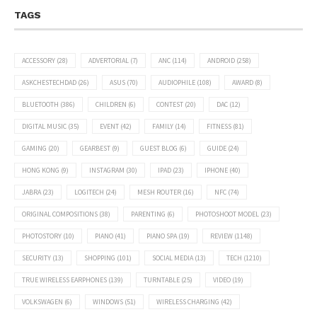
TAGS
ACCESSORY
(28)
ADVERTORIAL
(7)
ANC
(114)
ANDROID
(258)
ASKCHESTECHDAD
(26)
ASUS
(70)
AUDIOPHILE
(108)
AWARD
(8)
BLUETOOTH
(386)
CHILDREN
(6)
CONTEST
(20)
DAC
(12)
DIGITAL MUSIC
(35)
EVENT
(42)
FAMILY
(14)
FITNESS
(81)
GAMING
(20)
GEARBEST
(9)
GUEST BLOG
(6)
GUIDE
(24)
HONG KONG
(9)
INSTAGRAM
(30)
IPAD
(23)
IPHONE
(40)
JABRA
(23)
LOGITECH
(24)
MESH ROUTER
(16)
NFC
(74)
ORIGINAL COMPOSITIONS
(38)
PARENTING
(6)
PHOTOSHOOT MODEL
(23)
PHOTOSTORY
(10)
PIANO
(41)
PIANO SPA
(19)
REVIEW
(1148)
SECURITY
(13)
SHOPPING
(101)
SOCIAL MEDIA
(13)
TECH
(1210)
TRUE WIRELESS EARPHONES
(139)
TURNTABLE
(25)
VIDEO
(19)
VOLKSWAGEN
(6)
WINDOWS
(51)
WIRELESS CHARGING
(42)