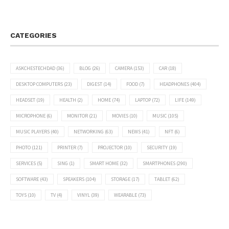
CATEGORIES
ASKCHESTECHDAD
(36)
BLOG
(26)
CAMERA
(153)
CAR
(18)
DESKTOP COMPUTERS
(23)
DIGEST
(14)
FOOD
(7)
HEADPHONES
(404)
HEADSET
(19)
HEALTH
(2)
HOME
(74)
LAPTOP
(72)
LIFE
(149)
MICROPHONE
(6)
MONITOR
(21)
MOVIES
(10)
MUSIC
(105)
MUSIC PLAYERS
(40)
NETWORKING
(63)
NEWS
(41)
NFT
(6)
PHOTO
(121)
PRINTER
(7)
PROJECTOR
(10)
SECURITY
(19)
SERVICES
(5)
SING
(1)
SMART HOME
(32)
SMARTPHONES
(290)
SOFTWARE
(43)
SPEAKERS
(104)
STORAGE
(17)
TABLET
(62)
TOYS
(10)
TV
(4)
VINYL
(39)
WEARABLE
(73)