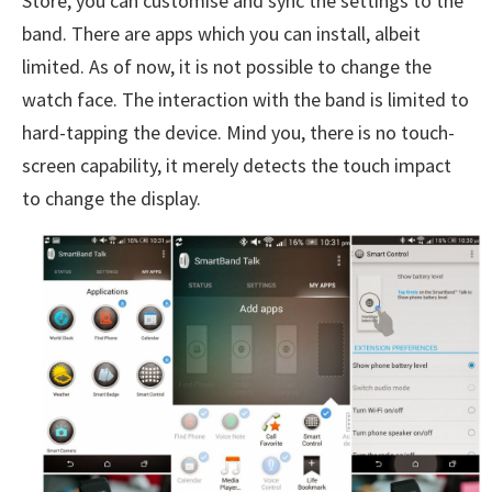
Store, you can customise and sync the settings to the
band. There are apps which you can install, albeit
limited. As of now, it is not possible to change the
watch face. The interaction with the band is limited to
hard-tapping the device. Mind you, there is no touch-
screen capability, it merely detects the touch impact
to change the display.