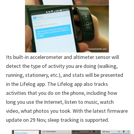
Its built-in accelerometer and altimeter sensor will
detect the type of activity you are doing (walking,
running, stationery, etc.), and stats will be presented
in the Lifelog app. The Lifelog app also tracks
activities that you do on the phone, including how
long you use the Internet, listen to music, watch
video, what photos you took. With the latest firmware
update on 29 Nov, sleep tracking is supported.