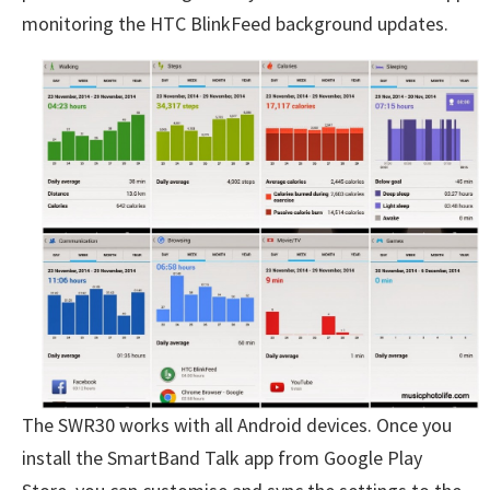
monitoring the HTC BlinkFeed background updates.
The SWR30 works with all Android devices. Once you
install the SmartBand Talk app from Google Play