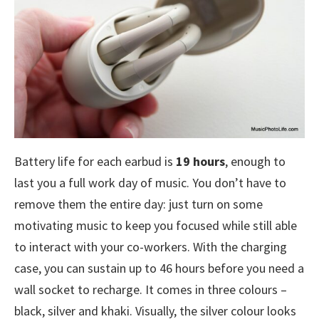
Battery life for each earbud is
19 hours
, enough to
last you a full work day of music. You don’t have to
remove them the entire day: just turn on some
motivating music to keep you focused while still able
to interact with your co-workers. With the charging
case, you can sustain up to 46 hours before you need a
wall socket to recharge. It comes in three colours –
black, silver and khaki. Visually, the silver colour looks