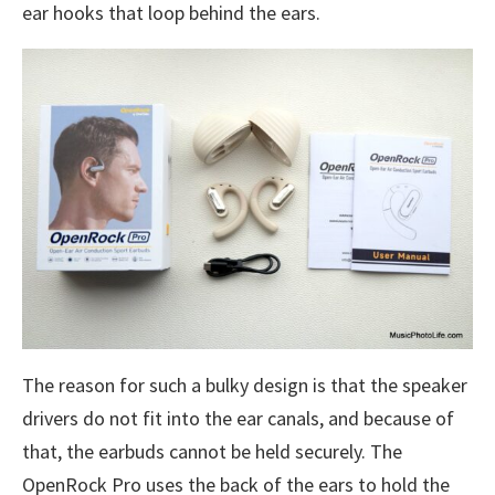
ear hooks that loop behind the ears.
The reason for such a bulky design is that the speaker
drivers do not fit into the ear canals, and because of
that, the earbuds cannot be held securely. The
OpenRock Pro uses the back of the ears to hold the