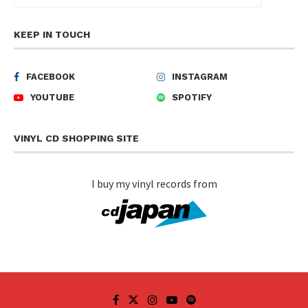
KEEP IN TOUCH
FACEBOOK
INSTAGRAM
YOUTUBE
SPOTIFY
VINYL CD SHOPPING SITE
I buy my vinyl records from