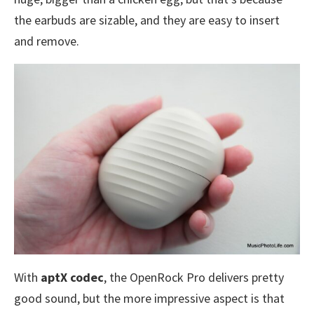
the earbuds are sizable, and they are easy to insert
and remove.
With
aptX codec
, the OpenRock Pro delivers pretty
good sound, but the more impressive aspect is that