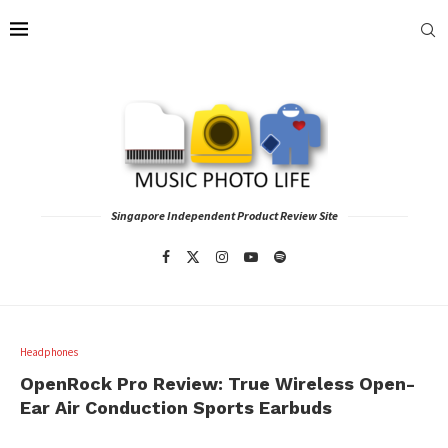
Singapore Independent Product Review Site
Headphones
OpenRock Pro Review: True Wireless Open-
Ear Air Conduction Sports Earbuds