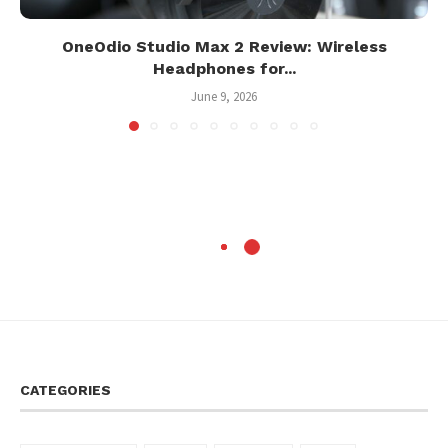
OneOdio Studio Max 2 Review: Wireless
Headphones for...
June 9, 2026
CATEGORIES