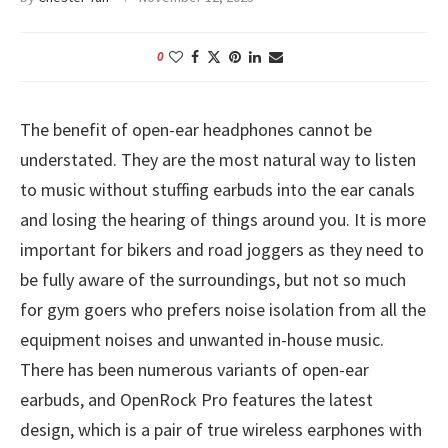
0
The benefit of open-ear headphones cannot be
understated. They are the most natural way to listen
to music without stuffing earbuds into the ear canals
and losing the hearing of things around you. It is more
important for bikers and road joggers as they need to
be fully aware of the surroundings, but not so much
for gym goers who prefers noise isolation from all the
equipment noises and unwanted in-house music.
There has been numerous variants of open-ear
earbuds, and OpenRock Pro features the latest
design, which is a pair of true wireless earphones with