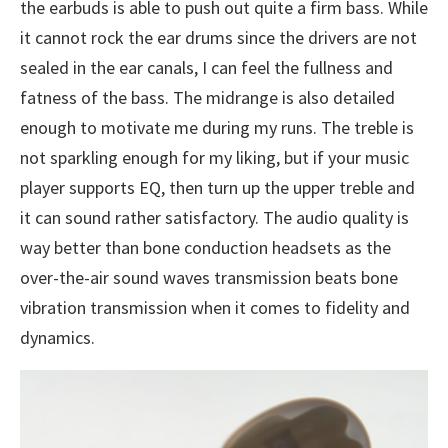
the earbuds is able to push out quite a firm bass. While
it cannot rock the ear drums since the drivers are not
sealed in the ear canals, I can feel the fullness and
fatness of the bass. The midrange is also detailed
enough to motivate me during my runs. The treble is
not sparkling enough for my liking, but if your music
player supports EQ, then turn up the upper treble and
it can sound rather satisfactory. The audio quality is
way better than bone conduction headsets as the
over-the-air sound waves transmission beats bone
vibration transmission when it comes to fidelity and
dynamics.