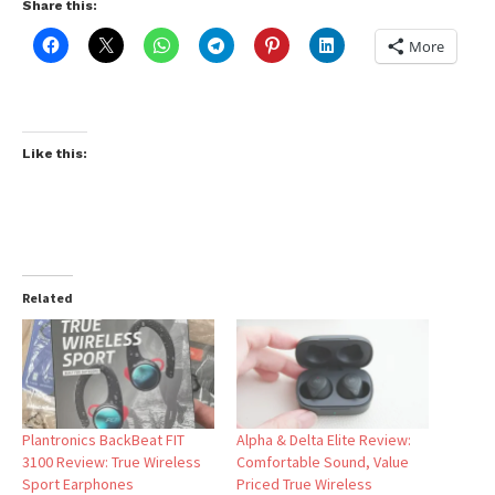
Share this:
More
Like this:
Related
Plantronics BackBeat FIT
Alpha & Delta Elite Review:
3100 Review: True Wireless
Comfortable Sound, Value
Sport Earphones
Priced True Wireless