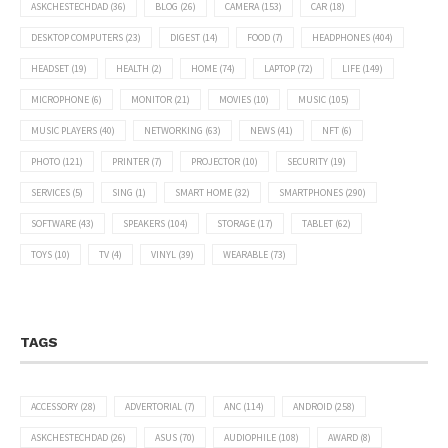
ASKCHESTECHDAD
(36)
BLOG
(26)
CAMERA
(153)
CAR
(18)
DESKTOP COMPUTERS
(23)
DIGEST
(14)
FOOD
(7)
HEADPHONES
(404)
HEADSET
(19)
HEALTH
(2)
HOME
(74)
LAPTOP
(72)
LIFE
(149)
MICROPHONE
(6)
MONITOR
(21)
MOVIES
(10)
MUSIC
(105)
MUSIC PLAYERS
(40)
NETWORKING
(63)
NEWS
(41)
NFT
(6)
PHOTO
(121)
PRINTER
(7)
PROJECTOR
(10)
SECURITY
(19)
SERVICES
(5)
SING
(1)
SMART HOME
(32)
SMARTPHONES
(290)
SOFTWARE
(43)
SPEAKERS
(104)
STORAGE
(17)
TABLET
(62)
TOYS
(10)
TV
(4)
VINYL
(39)
WEARABLE
(73)
TAGS
ACCESSORY
(28)
ADVERTORIAL
(7)
ANC
(114)
ANDROID
(258)
ASKCHESTECHDAD
(26)
ASUS
(70)
AUDIOPHILE
(108)
AWARD
(8)