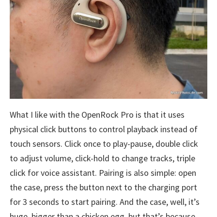
What I like with the OpenRock Pro is that it uses
physical click buttons to control playback instead of
touch sensors. Click once to play-pause, double click
to adjust volume, click-hold to change tracks, triple
click for voice assistant. Pairing is also simple: open
the case, press the button next to the charging port
for 3 seconds to start pairing. And the case, well, it’s
huge, bigger than a chicken egg, but that’s because