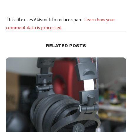
This site uses Akismet to reduce spam.
Learn how your
comment data is processed.
RELATED POSTS