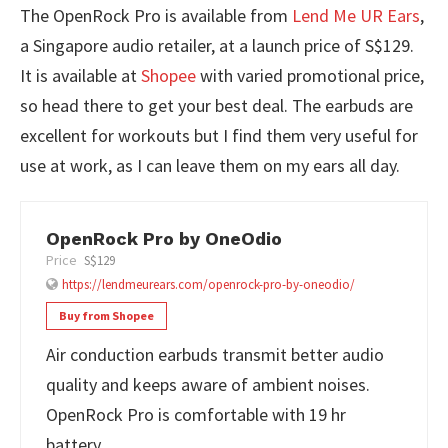
The OpenRock Pro is available from
Lend Me UR Ears
,
a Singapore audio retailer, at a launch price of S$129.
It is available at
Shopee
with varied promotional price,
so head there to get your best deal. The earbuds are
excellent for workouts but I find them very useful for
use at work, as I can leave them on my ears all day.
OpenRock Pro by OneOdio
Price
S$129
https://lendmeurears.com/openrock-pro-by-oneodio/
Buy from Shopee
Air conduction earbuds transmit better audio
quality and keeps aware of ambient noises.
OpenRock Pro is comfortable with 19 hr
battery