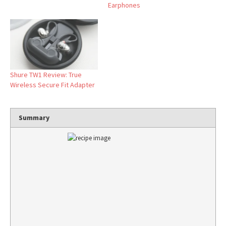
Earphones
Shure TW1 Review: True
Wireless Secure Fit Adapter
Summary