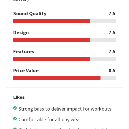
Sound Quality
7.5
Design
7.5
Features
7.5
Price Value
8.5
Likes
Strong bass to deliver impact for workouts
Comfortable for all-day wear