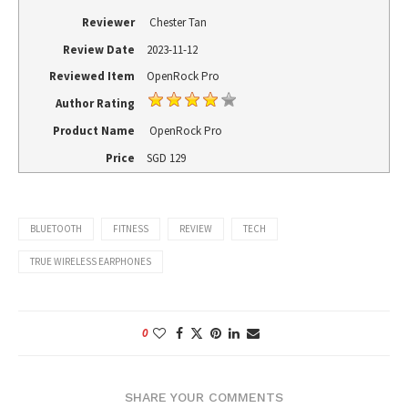
Reviewer
Chester Tan
Review Date
2023-11-12
Reviewed Item
OpenRock Pro
Author Rating
Product Name
OpenRock Pro
Price
SGD
129
BLUETOOTH
FITNESS
REVIEW
TECH
TRUE WIRELESS EARPHONES
0
SHARE YOUR COMMENTS