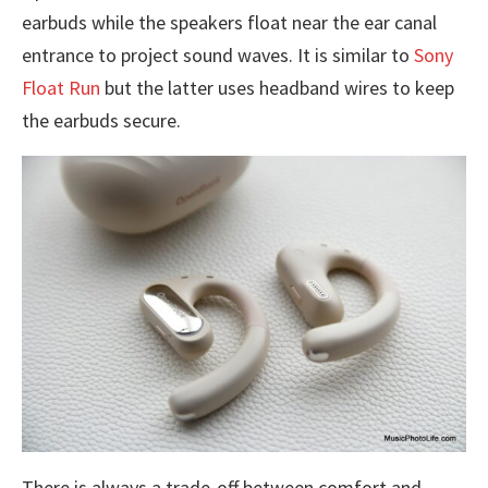
earbuds while the speakers float near the ear canal
entrance to project sound waves. It is similar to
Sony
Float Run
but the latter uses headband wires to keep
the earbuds secure.
There is always a trade-off between comfort and