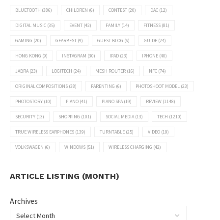
BLUETOOTH
(386)
CHILDREN
(6)
CONTEST
(20)
DAC
(12)
DIGITAL MUSIC
(35)
EVENT
(42)
FAMILY
(14)
FITNESS
(81)
GAMING
(20)
GEARBEST
(9)
GUEST BLOG
(6)
GUIDE
(24)
HONG KONG
(9)
INSTAGRAM
(30)
IPAD
(23)
IPHONE
(40)
JABRA
(23)
LOGITECH
(24)
MESH ROUTER
(16)
NFC
(74)
ORIGINAL COMPOSITIONS
(38)
PARENTING
(6)
PHOTOSHOOT MODEL
(23)
PHOTOSTORY
(10)
PIANO
(41)
PIANO SPA
(19)
REVIEW
(1148)
SECURITY
(13)
SHOPPING
(101)
SOCIAL MEDIA
(13)
TECH
(1210)
TRUE WIRELESS EARPHONES
(139)
TURNTABLE
(25)
VIDEO
(19)
VOLKSWAGEN
(6)
WINDOWS
(51)
WIRELESS CHARGING
(42)
ARTICLE LISTING (MONTH)
Archives