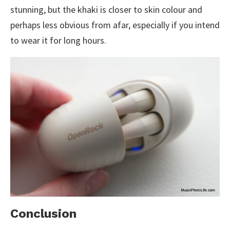
stunning, but the khaki is closer to skin colour and
perhaps less obvious from afar, especially if you intend
to wear it for long hours.
Conclusion