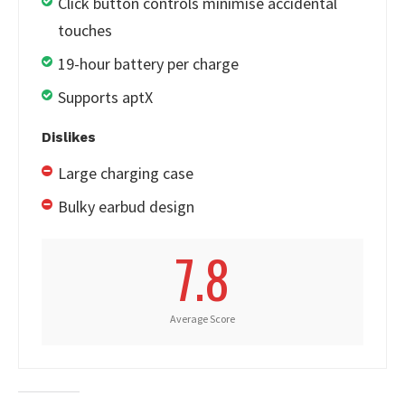
Click button controls minimise accidental
touches
19-hour battery per charge
Supports aptX
Dislikes
Large charging case
Bulky earbud design
7.8
Average Score