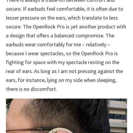
secure. If earbuds feel comfortable, it is often due to
lesser pressure on the ears, which translate to less
secure. The OpenRock Pro is yet another product with
a design that offers a balanced compromise. The
earbuds wear comfortably for me – relatively –
because I wear spectacles, so the OpenRock Pro is
fighting for space with my spectacle resting on the
rear of ears. As long as I am not pressing against the
ears, for instance, lying on my side when sleeping,
there is no discomfort.