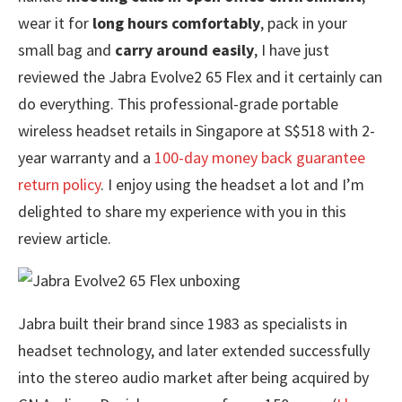
wear it for
long hours comfortably
, pack in your
small bag and
carry around easily
, I have just
reviewed the Jabra Evolve2 65 Flex and it certainly can
do everything. This professional-grade portable
wireless headset retails in Singapore at S$518 with 2-
year warranty and a
100-day money back guarantee
return policy
. I enjoy using the headset a lot and I’m
delighted to share my experience with you in this
review article.
Jabra built their brand since 1983 as specialists in
headset technology, and later extended successfully
into the stereo audio market after being acquired by