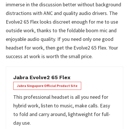
immerse in the discussion better without background
distractions with ANC and quality audio drivers. The
Evolve2 65 Flex looks discreet enough for me to use
outside work, thanks to the foldable boom mic and
enjoyable audio quality. If you need only one good
headset for work, then get the Evolve2 65 Flex. Your
success at work is worth the small price.
Jabra Evolve2 65 Flex
Jabra Singapore Official Product Site
This professional headset is all you need for
hybrid work, listen to music, make calls. Easy
to fold and carry around, lightweight for full-
day use.