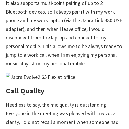
It also supports multi-point pairing of up to 2
Bluetooth devices, so I always pair it with my work
phone and my work laptop (via the Jabra Link 380 USB
adapter), and then when I leave office, I would
disconnect from the laptop and connect to my
personal mobile. This allows me to be always ready to
jump to a work call when I am enjoying my personal
music playlist on my personal mobile.
Call Quality
Needless to say, the mic quality is outstanding.
Everyone in the meeting was pleased with my vocal
clarity, I did not recall a moment when someone had