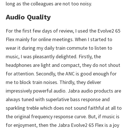
long as the colleagues are not too noisy.
Audio Quality
For the first few days of review, I used the Evolve2 65
Flex mainly for online meetings. When I started to
wear it during my daily train commute to listen to
music, I was pleasantly delighted. Firstly, the
headphones are light and compact, they do not shout
for attention. Secondly, the ANC is good enough for
me to block train noises. Thirdly, they deliver
impressively powerful audio. Jabra audio products are
always tuned with superlative bass response and
sparkling treble which does not sound faithful at all to
the original frequency response curve. But, if music is
for enjoyment, then the Jabra Evolve2 65 Flex is a joy