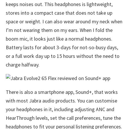
keeps noises out. This headphones is lightweight,
stores into a compact case that does not take up
space or weight. I can also wear around my neck when
I’m not wearing them on my ears. When I fold the
boom mic, it looks just like a normal headphones.
Battery lasts for about 3-days for not-so-busy days,
or a full work day up to 15 hours without the need to
charge halfway.
There is also a smartphone app, Sound+, that works
with most Jabra audio products. You can customise
your headphones in it, including adjusting ANC and
HearThrough levels, set the call preferences, tune the
headphones to fit your personal listening preferences.