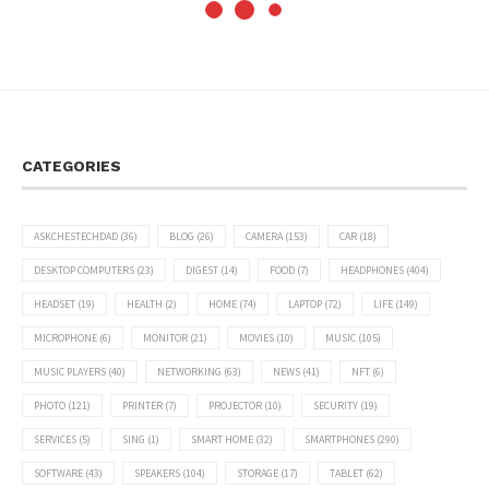
CATEGORIES
ASKCHESTECHDAD
(36)
BLOG
(26)
CAMERA
(153)
CAR
(18)
DESKTOP COMPUTERS
(23)
DIGEST
(14)
FOOD
(7)
HEADPHONES
(404)
HEADSET
(19)
HEALTH
(2)
HOME
(74)
LAPTOP
(72)
LIFE
(149)
MICROPHONE
(6)
MONITOR
(21)
MOVIES
(10)
MUSIC
(105)
MUSIC PLAYERS
(40)
NETWORKING
(63)
NEWS
(41)
NFT
(6)
PHOTO
(121)
PRINTER
(7)
PROJECTOR
(10)
SECURITY
(19)
SERVICES
(5)
SING
(1)
SMART HOME
(32)
SMARTPHONES
(290)
SOFTWARE
(43)
SPEAKERS
(104)
STORAGE
(17)
TABLET
(62)