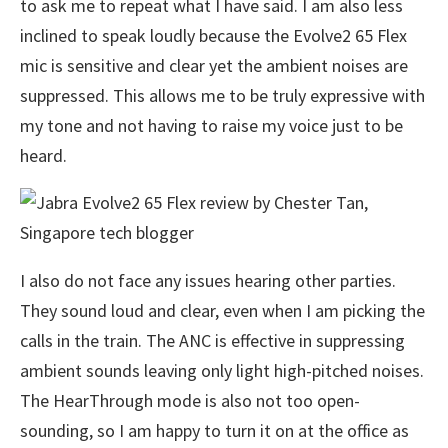
to ask me to repeat what I have said. I am also less
inclined to speak loudly because the Evolve2 65 Flex
mic is sensitive and clear yet the ambient noises are
suppressed. This allows me to be truly expressive with
my tone and not having to raise my voice just to be
heard.
I also do not face any issues hearing other parties.
They sound loud and clear, even when I am picking the
calls in the train. The ANC is effective in suppressing
ambient sounds leaving only light high-pitched noises.
The HearThrough mode is also not too open-
sounding, so I am happy to turn it on at the office as