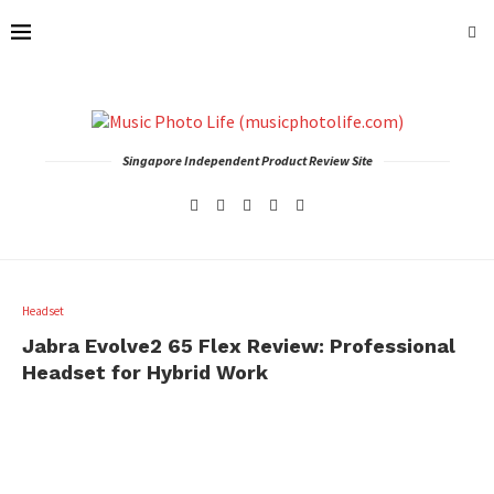
Singapore Independent Product Review Site
Headset
Jabra Evolve2 65 Flex Review: Professional
Headset for Hybrid Work