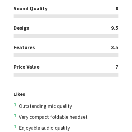
Sound Quality
8
Design
9.5
Features
8.5
Price Value
7
Likes
Outstanding mic quality
Very compact foldable headset
Enjoyable audio quality