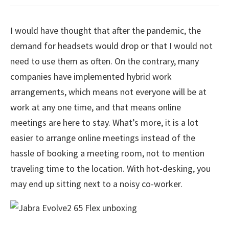
I would have thought that after the pandemic, the
demand for headsets would drop or that I would not
need to use them as often. On the contrary, many
companies have implemented hybrid work
arrangements, which means not everyone will be at
work at any one time, and that means online
meetings are here to stay. What’s more, it is a lot
easier to arrange online meetings instead of the
hassle of booking a meeting room, not to mention
traveling time to the location. With hot-desking, you
may end up sitting next to a noisy co-worker.