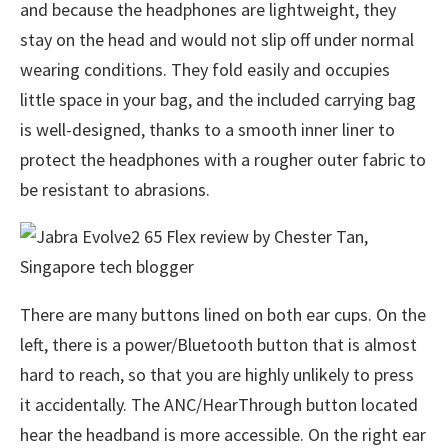
and because the headphones are lightweight, they
stay on the head and would not slip off under normal
wearing conditions. They fold easily and occupies
little space in your bag, and the included carrying bag
is well-designed, thanks to a smooth inner liner to
protect the headphones with a rougher outer fabric to
be resistant to abrasions.
There are many buttons lined on both ear cups. On the
left, there is a power/Bluetooth button that is almost
hard to reach, so that you are highly unlikely to press
it accidentally. The ANC/HearThrough button located
hear the headband is more accessible. On the right ear