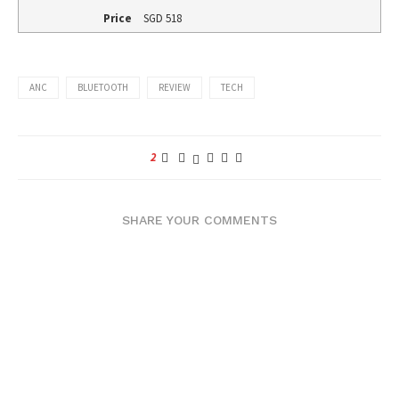
Price
SGD
518
ANC
BLUETOOTH
REVIEW
TECH
2
SHARE YOUR COMMENTS