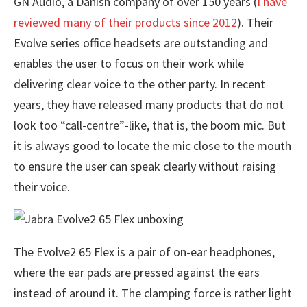
GN Audio, a Danish company of over 150 years (
I have
reviewed many of their products since 2012
). Their
Evolve series office headsets are outstanding and
enables the user to focus on their work while
delivering clear voice to the other party. In recent
years, they have released many products that do not
look too “call-centre”-like, that is, the boom mic. But
it is always good to locate the mic close to the mouth
to ensure the user can speak clearly without raising
their voice.
The Evolve2 65 Flex is a pair of on-ear headphones,
where the ear pads are pressed against the ears
instead of around it. The clamping force is rather light