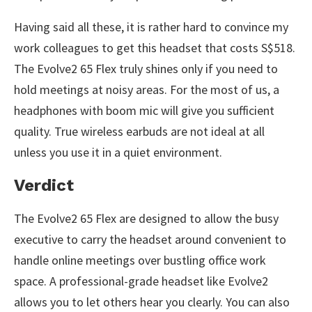
Having said all these, it is rather hard to convince my
work colleagues to get this headset that costs S$518.
The Evolve2 65 Flex truly shines only if you need to
hold meetings at noisy areas. For the most of us, a
headphones with boom mic will give you sufficient
quality. True wireless earbuds are not ideal at all
unless you use it in a quiet environment.
Verdict
The Evolve2 65 Flex are designed to allow the busy
executive to carry the headset around convenient to
handle online meetings over bustling office work
space. A professional-grade headset like Evolve2
allows you to let others hear you clearly. You can also