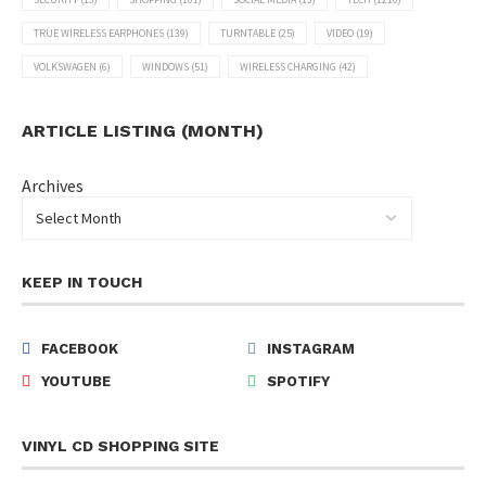
TRUE WIRELESS EARPHONES
(139)
TURNTABLE
(25)
VIDEO
(19)
VOLKSWAGEN
(6)
WINDOWS
(51)
WIRELESS CHARGING
(42)
ARTICLE LISTING (MONTH)
Archives
KEEP IN TOUCH
FACEBOOK
INSTAGRAM
YOUTUBE
SPOTIFY
VINYL CD SHOPPING SITE