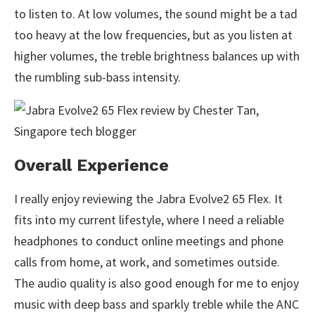
to listen to. At low volumes, the sound might be a tad
too heavy at the low frequencies, but as you listen at
higher volumes, the treble brightness balances up with
the rumbling sub-bass intensity.
Overall Experience
I really enjoy reviewing the Jabra Evolve2 65 Flex. It
fits into my current lifestyle, where I need a reliable
headphones to conduct online meetings and phone
calls from home, at work, and sometimes outside.
The audio quality is also good enough for me to enjoy
music with deep bass and sparkly treble while the ANC