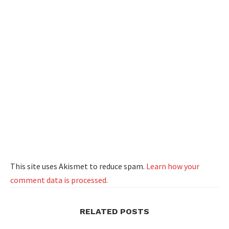
This site uses Akismet to reduce spam.
Learn how your
comment data is processed.
RELATED POSTS