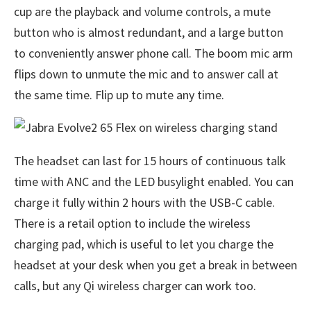
cup are the playback and volume controls, a mute
button who is almost redundant, and a large button
to conveniently answer phone call. The boom mic arm
flips down to unmute the mic and to answer call at
the same time. Flip up to mute any time.
The headset can last for 15 hours of continuous talk
time with ANC and the LED busylight enabled. You can
charge it fully within 2 hours with the USB-C cable.
There is a retail option to include the wireless
charging pad, which is useful to let you charge the
headset at your desk when you get a break in between
calls, but any Qi wireless charger can work too.