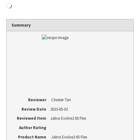
Summary
Reviewer
Chester Tan
Review Date
2023-05-02
Reviewed Item
Jabra Evolve2 65 Flex
Author Rating
Product Name
Jabra Evolve2 65 Flex