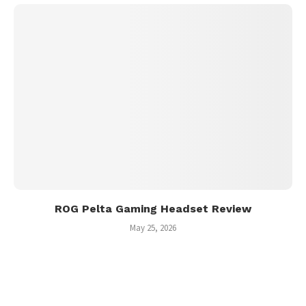
ROG Pelta Gaming Headset Review
May 25, 2026