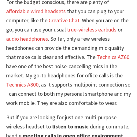
For the budget conscious, there are plenty of
affordable wired headsets
that you can plug to your
computer, like the
Creative Chat
. When you are on the
go, you can use your usual
true-wireless earbuds
or
audio headphones
. So far, only a few wireless
headphones can provide the demanding mic quality
that make calls clear and effective. The
Technics AZ60
have one of the best noise-cancelling mics in the
market. My go-to headphones for office calls is the
Technics A800
, as it supports multipoint connection so
I can connect to both my personal smartphone and my
work mobile. They are also comfortable to wear.
But if you are looking for just one multi-purpose
wireless headset to
listen to music
during commute,
handle
meeting calls in open office environment
,