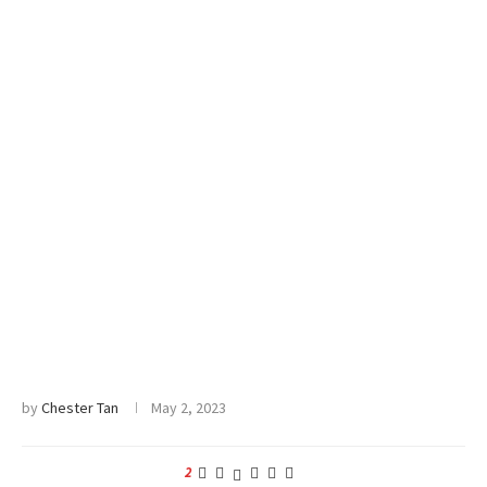
by
Chester Tan
May 2, 2023
2