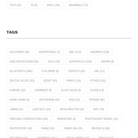
TOYS
(10)
TV
(4)
VINYL
(39)
WEARABLE
(73)
TAGS
ACCESSORY
(28)
ADVERTORIAL
(7)
ANC
(114)
ANDROID
(258)
ASKCHESTECHDAD
(26)
ASUS
(70)
AUDIOPHILE
(108)
AWARD
(8)
BLUETOOTH
(386)
CHILDREN
(6)
CONTEST
(20)
DAC
(12)
DIGITAL MUSIC
(35)
EVENT
(42)
FAMILY
(14)
FITNESS
(81)
GAMING
(20)
GEARBEST
(9)
GUEST BLOG
(6)
GUIDE
(24)
HONG KONG
(9)
INSTAGRAM
(30)
IPAD
(23)
IPHONE
(40)
JABRA
(23)
LOGITECH
(24)
MESH ROUTER
(16)
NFC
(74)
ORIGINAL COMPOSITIONS
(38)
PARENTING
(6)
PHOTOSHOOT MODEL
(23)
PHOTOSTORY
(10)
PIANO
(41)
PIANO SPA
(19)
REVIEW
(1148)
SECURITY
(13)
SHOPPING
(101)
SOCIAL MEDIA
(13)
TECH
(1210)