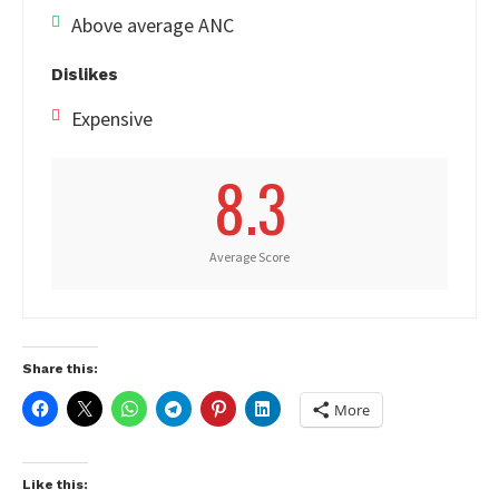
Above average ANC
Dislikes
Expensive
8.3
Average Score
Share this:
More
Like this: