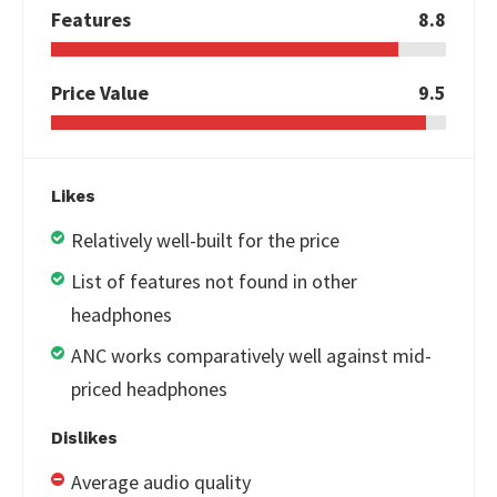
Features
8.8
Price Value
9.5
Likes
Relatively well-built for the price
List of features not found in other
headphones
ANC works comparatively well against mid-
priced headphones
Dislikes
Average audio quality