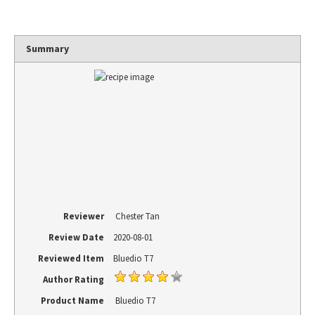
Summary
Reviewer
Chester Tan
Review Date
2020-08-01
Reviewed Item
Bluedio T7
Author Rating
Product Name
Bluedio T7