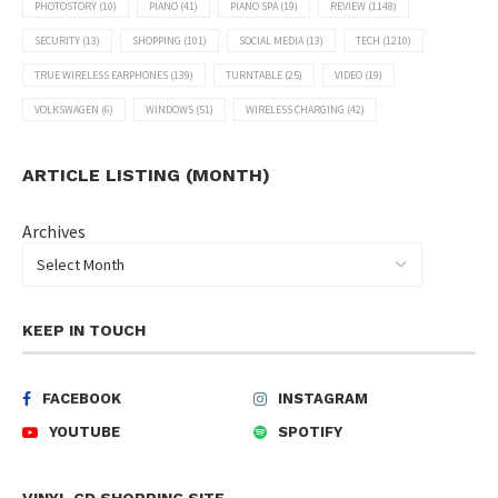
PHOTOSTORY
(10)
PIANO
(41)
PIANO SPA
(19)
REVIEW
(1148)
SECURITY
(13)
SHOPPING
(101)
SOCIAL MEDIA
(13)
TECH
(1210)
TRUE WIRELESS EARPHONES
(139)
TURNTABLE
(25)
VIDEO
(19)
VOLKSWAGEN
(6)
WINDOWS
(51)
WIRELESS CHARGING
(42)
ARTICLE LISTING (MONTH)
Archives
KEEP IN TOUCH
FACEBOOK
INSTAGRAM
YOUTUBE
SPOTIFY