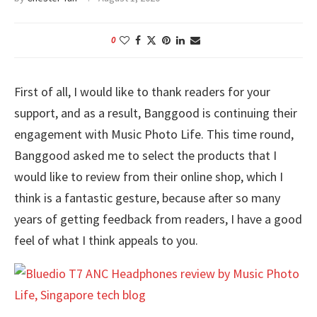
0
First of all, I would like to thank readers for your
support, and as a result, Banggood is continuing their
engagement with Music Photo Life. This time round,
Banggood asked me to select the products that I
would like to review from their online shop, which I
think is a fantastic gesture, because after so many
years of getting feedback from readers, I have a good
feel of what I think appeals to you.