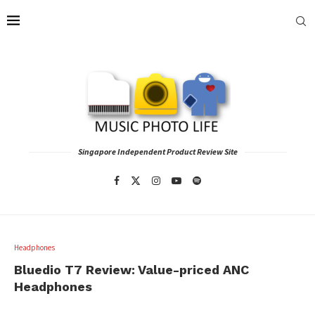
Singapore Independent Product Review Site
Headphones
Bluedio T7 Review: Value-priced ANC
Headphones