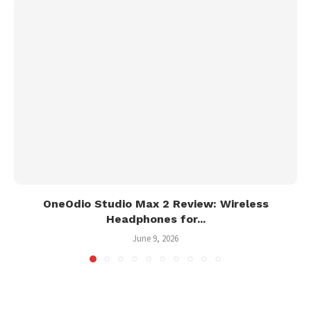
OneOdio Studio Max 2 Review: Wireless
Headphones for...
June 9, 2026