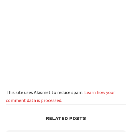
This site uses Akismet to reduce spam.
Learn how your
comment data is processed.
RELATED POSTS