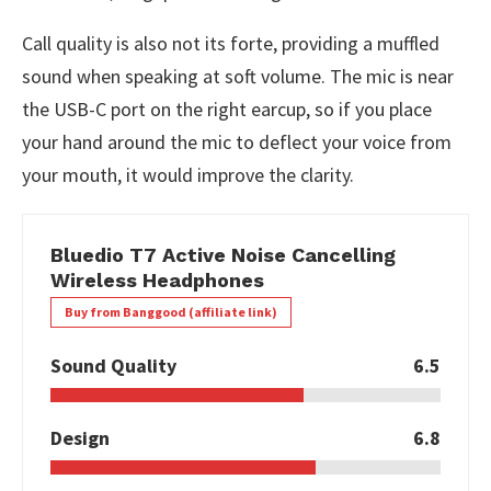
Call quality is also not its forte, providing a muffled
sound when speaking at soft volume. The mic is near
the USB-C port on the right earcup, so if you place
your hand around the mic to deflect your voice from
your mouth, it would improve the clarity.
Bluedio T7 Active Noise Cancelling
Wireless Headphones
Buy from Banggood (affiliate link)
Sound Quality
6.5
Design
6.8