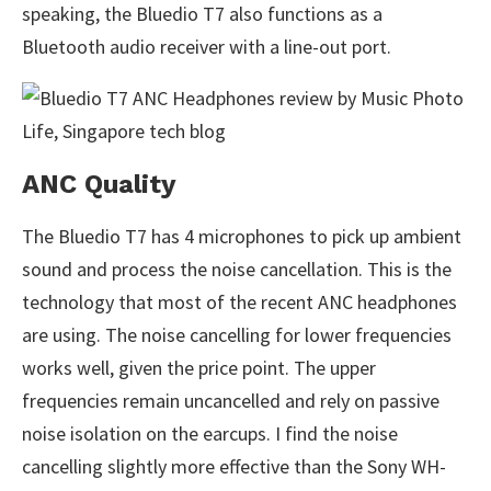
speaking, the Bluedio T7 also functions as a
Bluetooth audio receiver with a line-out port.
ANC Quality
The Bluedio T7 has 4 microphones to pick up ambient
sound and process the noise cancellation. This is the
technology that most of the recent ANC headphones
are using. The noise cancelling for lower frequencies
works well, given the price point. The upper
frequencies remain uncancelled and rely on passive
noise isolation on the earcups. I find the noise
cancelling slightly more effective than the Sony WH-