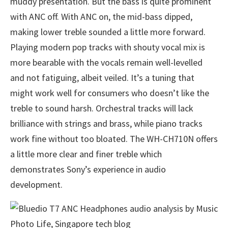
muddy presentation. But the bass is quite prominent
with ANC off. With ANC on, the mid-bass dipped,
making lower treble sounded a little more forward.
Playing modern pop tracks with shouty vocal mix is
more bearable with the vocals remain well-levelled
and not fatiguing, albeit veiled. It’s a tuning that
might work well for consumers who doesn’t like the
treble to sound harsh. Orchestral tracks will lack
brilliance with strings and brass, while piano tracks
work fine without too bloated. The WH-CH710N offers
a little more clear and finer treble which
demonstrates Sony’s experience in audio
development.