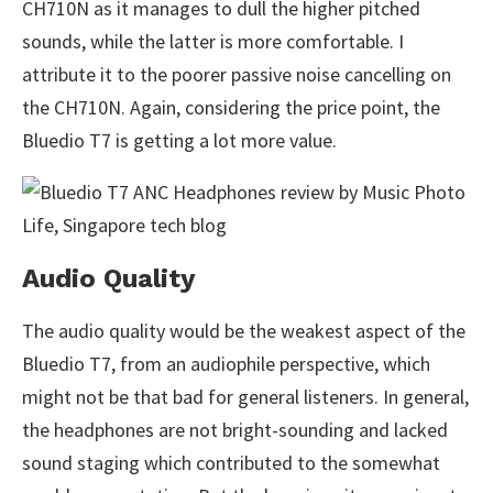
CH710N as it manages to dull the higher pitched
sounds, while the latter is more comfortable. I
attribute it to the poorer passive noise cancelling on
the CH710N. Again, considering the price point, the
Bluedio T7 is getting a lot more value.
Audio Quality
The audio quality would be the weakest aspect of the
Bluedio T7, from an audiophile perspective, which
might not be that bad for general listeners. In general,
the headphones are not bright-sounding and lacked
sound staging which contributed to the somewhat