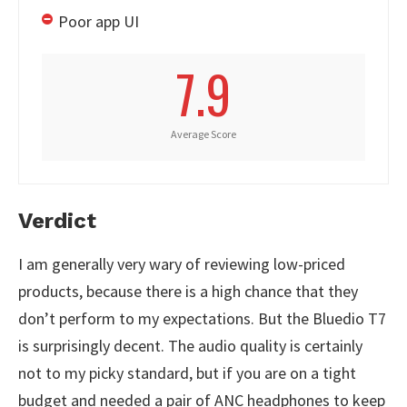
Poor app UI
7.9
Average Score
Verdict
I am generally very wary of reviewing low-priced
products, because there is a high chance that they
don’t perform to my expectations. But the Bluedio T7
is surprisingly decent. The audio quality is certainly
not to my picky standard, but if you are on a tight
budget and needed a pair of ANC headphones to keep