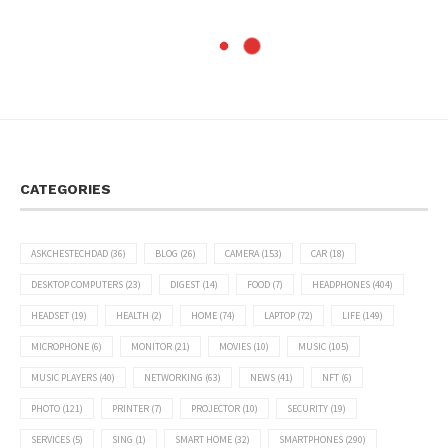
CATEGORIES
ASKCHESTECHDAD
(36)
BLOG
(26)
CAMERA
(153)
CAR
(18)
DESKTOP COMPUTERS
(23)
DIGEST
(14)
FOOD
(7)
HEADPHONES
(404)
HEADSET
(19)
HEALTH
(2)
HOME
(74)
LAPTOP
(72)
LIFE
(149)
MICROPHONE
(6)
MONITOR
(21)
MOVIES
(10)
MUSIC
(105)
MUSIC PLAYERS
(40)
NETWORKING
(63)
NEWS
(41)
NFT
(6)
PHOTO
(121)
PRINTER
(7)
PROJECTOR
(10)
SECURITY
(19)
SERVICES
(5)
SING
(1)
SMART HOME
(32)
SMARTPHONES
(290)