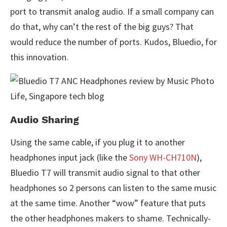
port to transmit analog audio. If a small company can
do that, why can’t the rest of the big guys? That
would reduce the number of ports. Kudos, Bluedio, for
this innovation.
Audio Sharing
Using the same cable, if you plug it to another
headphones input jack (like the
Sony WH-CH710N
),
Bluedio T7 will transmit audio signal to that other
headphones so 2 persons can listen to the same music
at the same time. Another “wow” feature that puts
the other headphones makers to shame. Technically-