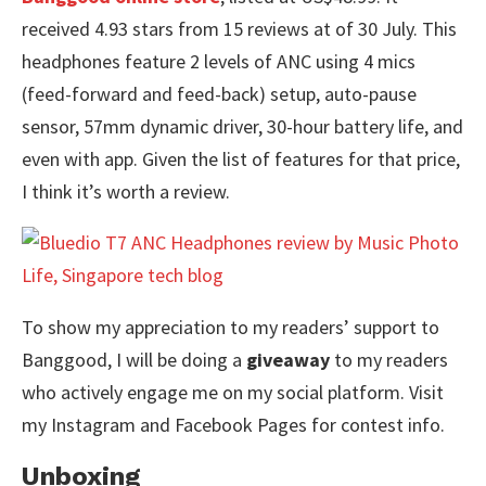
received 4.93 stars from 15 reviews at of 30 July. This
headphones feature 2 levels of ANC using 4 mics
(feed-forward and feed-back) setup, auto-pause
sensor, 57mm dynamic driver, 30-hour battery life, and
even with app. Given the list of features for that price,
I think it’s worth a review.
To show my appreciation to my readers’ support to
Banggood, I will be doing a
giveaway
to my readers
who actively engage me on my social platform. Visit
my Instagram and Facebook Pages for contest info.
Unboxing