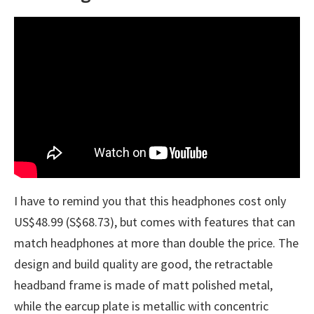
I have to remind you that this headphones cost only
US$48.99 (S$68.73), but comes with features that can
match headphones at more than double the price. The
design and build quality are good, the retractable
headband frame is made of matt polished metal,
while the earcup plate is metallic with concentric