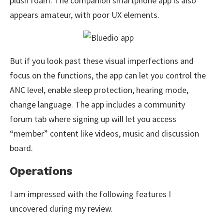
plush foam. The companion smartphone app is also
appears amateur, with poor UX elements.
But if you look past these visual imperfections and
focus on the functions, the app can let you control the
ANC level, enable sleep protection, hearing mode,
change language. The app includes a community
forum tab where signing up will let you access
“member” content like videos, music and discussion
board.
Operations
I am impressed with the following features I
uncovered during my review.