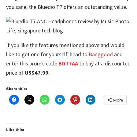
you sane, the Bluedio T7 offers an outstanding value.
If you like the features mentioned above and would
like to get one for yourself, head to
Banggood
and
enter this promo code
BGT7AA
to buy at a discounted
price of
US$47.99
.
Share this:
More
Like this: