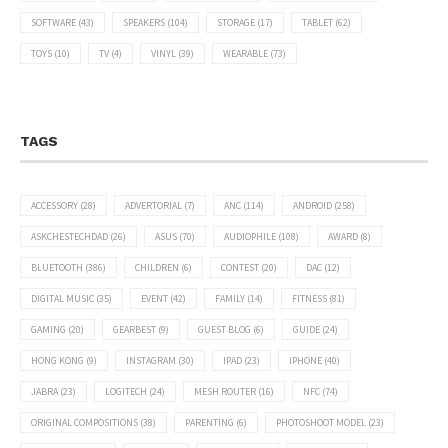
SOFTWARE
(43)
SPEAKERS
(104)
STORAGE
(17)
TABLET
(62)
TOYS
(10)
TV
(4)
VINYL
(39)
WEARABLE
(73)
TAGS
ACCESSORY
(28)
ADVERTORIAL
(7)
ANC
(114)
ANDROID
(258)
ASKCHESTECHDAD
(26)
ASUS
(70)
AUDIOPHILE
(108)
AWARD
(8)
BLUETOOTH
(386)
CHILDREN
(6)
CONTEST
(20)
DAC
(12)
DIGITAL MUSIC
(35)
EVENT
(42)
FAMILY
(14)
FITNESS
(81)
GAMING
(20)
GEARBEST
(9)
GUEST BLOG
(6)
GUIDE
(24)
HONG KONG
(9)
INSTAGRAM
(30)
IPAD
(23)
IPHONE
(40)
JABRA
(23)
LOGITECH
(24)
MESH ROUTER
(16)
NFC
(74)
ORIGINAL COMPOSITIONS
(38)
PARENTING
(6)
PHOTOSHOOT MODEL
(23)