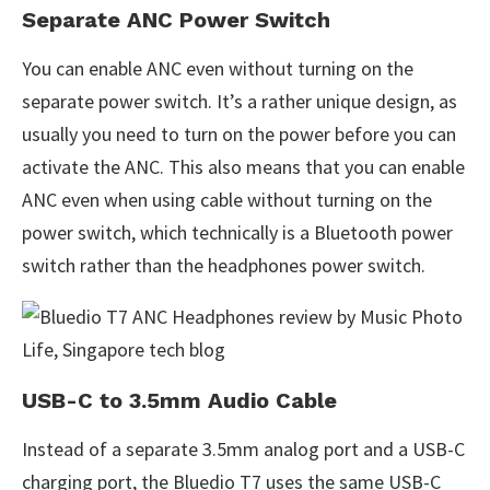
Separate ANC Power Switch
You can enable ANC even without turning on the
separate power switch. It’s a rather unique design, as
usually you need to turn on the power before you can
activate the ANC. This also means that you can enable
ANC even when using cable without turning on the
power switch, which technically is a Bluetooth power
switch rather than the headphones power switch.
USB-C to 3.5mm Audio Cable
Instead of a separate 3.5mm analog port and a USB-C
charging port, the Bluedio T7 uses the same USB-C