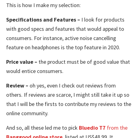
This is how I make my selection:
Specifications and Features –
I look for products
with good specs and features that would appeal to
consumers. For instance, active noise cancelling
feature on headphones is the top feature in 2020.
Price value –
the product must be of good value that
would entice consumers.
Review –
oh yes, even I check out reviews from
others. If reviews are scarce, I might still take it up so
that I will be the firsts to contribute my reviews to the
online community.
And so, all these led me to pick
Bluedio T7
from the
Banggood online store
, listed at US$48.99. It