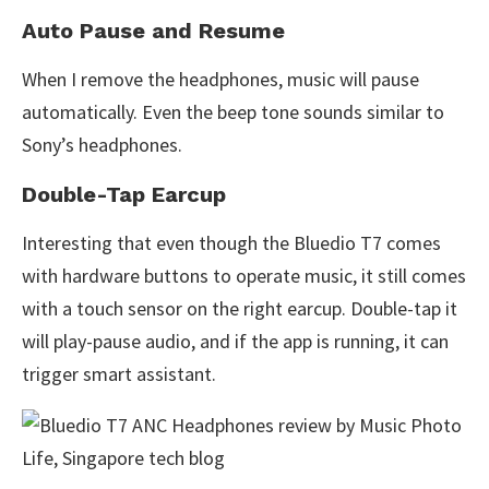
Auto Pause and Resume
When I remove the headphones, music will pause
automatically. Even the beep tone sounds similar to
Sony’s headphones.
Double-Tap Earcup
Interesting that even though the Bluedio T7 comes
with hardware buttons to operate music, it still comes
with a touch sensor on the right earcup. Double-tap it
will play-pause audio, and if the app is running, it can
trigger smart assistant.