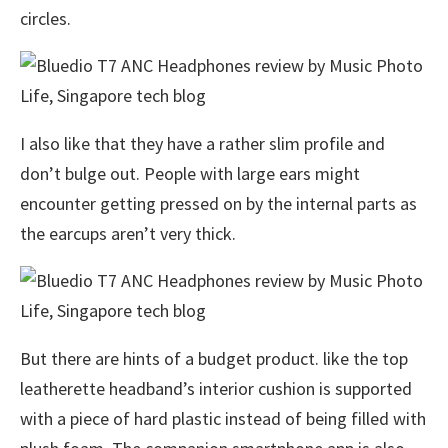
circles.
I also like that they have a rather slim profile and
don’t bulge out. People with large ears might
encounter getting pressed on by the internal parts as
the earcups aren’t very thick.
But there are hints of a budget product. like the top
leatherette headband’s interior cushion is supported
with a piece of hard plastic instead of being filled with