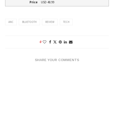
Price
USD
48.99
ANC
BLUETOOTH
REVIEW
TECH
0
SHARE YOUR COMMENTS