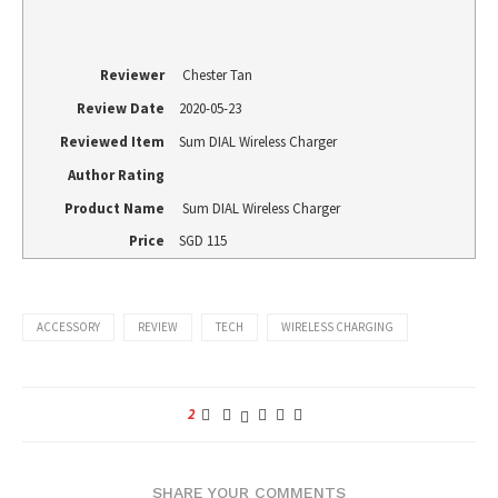
Reviewer
Chester Tan
Review Date
2020-05-23
Reviewed Item
Sum DIAL Wireless Charger
Author Rating
Product Name
Sum DIAL Wireless Charger
Price
SGD
115
ACCESSORY
REVIEW
TECH
WIRELESS CHARGING
2
SHARE YOUR COMMENTS