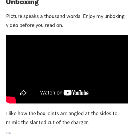
Unboxing
Picture speaks a thousand words. Enjoy my unboxing
video before you read on.
I like how the box joints are angled at the sides to
mimic the slanted cut of the charger.