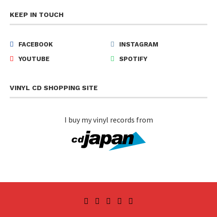
KEEP IN TOUCH
FACEBOOK
INSTAGRAM
YOUTUBE
SPOTIFY
VINYL CD SHOPPING SITE
I buy my vinyl records from