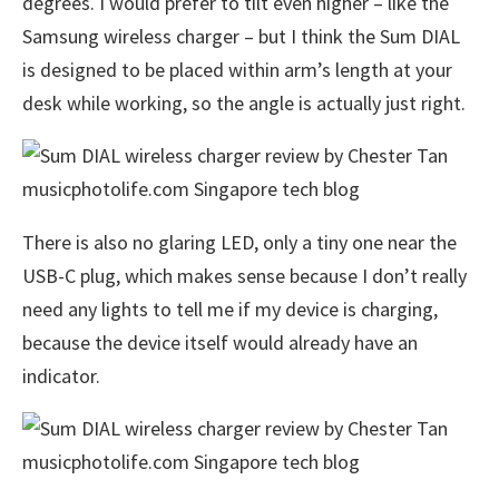
degrees. I would prefer to tilt even higher – like the
Samsung wireless charger – but I think the Sum DIAL
is designed to be placed within arm’s length at your
desk while working, so the angle is actually just right.
There is also no glaring LED, only a tiny one near the
USB-C plug, which makes sense because I don’t really
need any lights to tell me if my device is charging,
because the device itself would already have an
indicator.