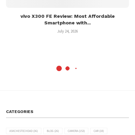
vivo X300 FE Review: Most Affordable
Smartphone with...
July 24, 2026
CATEGORIES
ASKCHESTECHDAD
(36)
BLOG
(26)
CAMERA
(153)
CAR
(18)