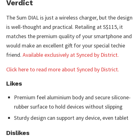
Verdict
The Sum DIAL is just a wireless charger, but the design
is well-thought and practical. Retailing at S$115, it
matches the premium quality of your smartphone and
would make an excellent gift for your special techie
friend.
Available exclusively at Synced by District.
Click here to read more about Synced by District.
Likes
Premium feel aluminium body and secure silicone-
rubber surface to hold devices without slipping
Sturdy design can support any device, even tablet
Dislikes