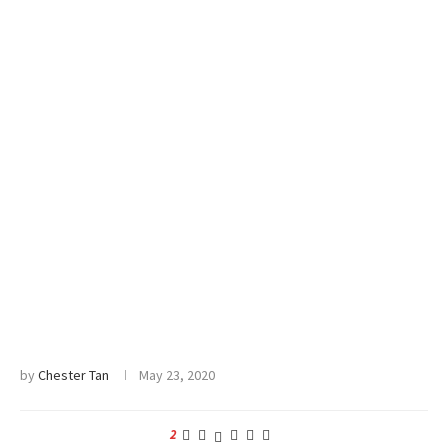
by
Chester Tan
May 23, 2020
2