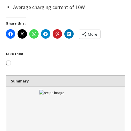
Average charging current of 10W
Share this:
More
Like this:
Summary