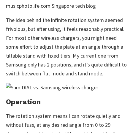
The idea behind the infinite rotation system seemed
frivolous, but after using, it feels reasonably practical.
For most other wireless chargers, you might need
some effort to adjust the plate at an angle through a
tiltable stand with fixed tiers. My current one from
Samsung only has 2 positions, and it’s quite difficult to
switch between flat mode and stand mode.
Operation
The rotation system means I can rotate quietly and
without fuss, at any desired angle from 0 to 29