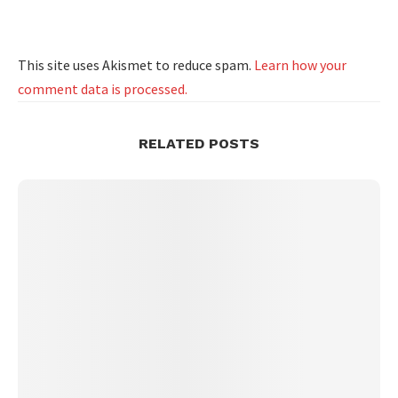
This site uses Akismet to reduce spam.
Learn how your
comment data is processed.
RELATED POSTS