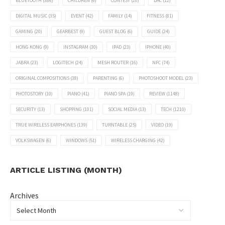
BLUETOOTH
(386)
CHILDREN
(6)
CONTEST
(20)
DAC
(12)
DIGITAL MUSIC
(35)
EVENT
(42)
FAMILY
(14)
FITNESS
(81)
GAMING
(20)
GEARBEST
(9)
GUEST BLOG
(6)
GUIDE
(24)
HONG KONG
(9)
INSTAGRAM
(30)
IPAD
(23)
IPHONE
(40)
JABRA
(23)
LOGITECH
(24)
MESH ROUTER
(16)
NFC
(74)
ORIGINAL COMPOSITIONS
(38)
PARENTING
(6)
PHOTOSHOOT MODEL
(23)
PHOTOSTORY
(10)
PIANO
(41)
PIANO SPA
(19)
REVIEW
(1148)
SECURITY
(13)
SHOPPING
(101)
SOCIAL MEDIA
(13)
TECH
(1210)
TRUE WIRELESS EARPHONES
(139)
TURNTABLE
(25)
VIDEO
(19)
VOLKSWAGEN
(6)
WINDOWS
(51)
WIRELESS CHARGING
(42)
ARTICLE LISTING (MONTH)
Archives