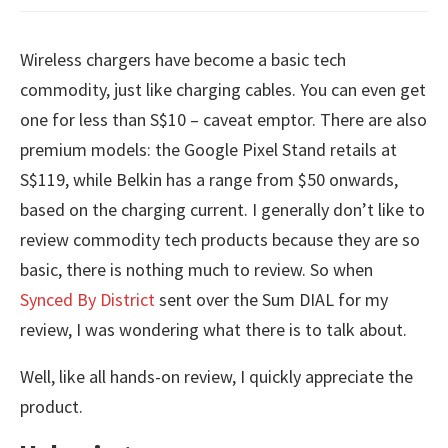
Wireless chargers have become a basic tech
commodity, just like charging cables. You can even get
one for less than S$10 – caveat emptor. There are also
premium models: the Google Pixel Stand retails at
S$119, while Belkin has a range from $50 onwards,
based on the charging current. I generally don’t like to
review commodity tech products because they are so
basic, there is nothing much to review. So when
Synced By District
sent over the Sum DIAL for my
review, I was wondering what there is to talk about.
Well, like all hands-on review, I quickly appreciate the
product.