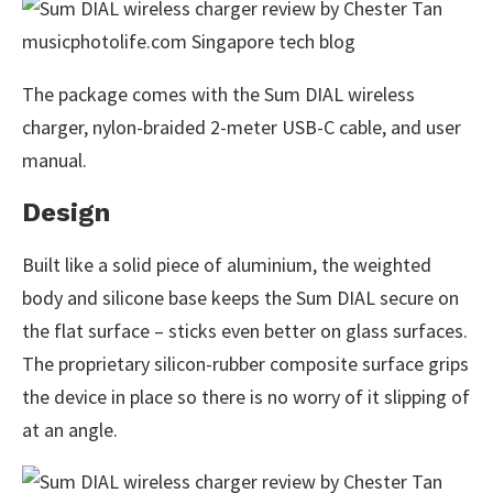
The package comes with the Sum DIAL wireless
charger, nylon-braided 2-meter USB-C cable, and user
manual.
Design
Built like a solid piece of aluminium, the weighted
body and silicone base keeps the Sum DIAL secure on
the flat surface – sticks even better on glass surfaces.
The proprietary silicon-rubber composite surface grips
the device in place so there is no worry of it slipping of
at an angle.