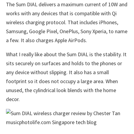
The Sum DIAL delivers a maximum current of 10W and
works with any devices that is compatible with Qi
wireless charging protocol. That includes iPhones,
Samsung, Google Pixel, OnePlus, Sony Xperia, to name
a few. It also charges Apple AirPods.
What I really like about the Sum DIAL is the stability. It
sits securely on surfaces and holds to the phones or
any device without slipping. It also has a small
footprint so it does not occupy a large area. When
unused, the cylindrical look blends with the home
decor.