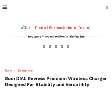
Singapore Independent Product Review Site
Home
Smartphones
Sum DIAL Review: Premium Wireless Charger
Designed For Stability and Versatility