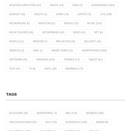
DESKTOP COMPUTERS
(23)
DIGEST
(14)
FOOD
(7)
HEADPHONES
(404)
HEADSET
(19)
HEALTH
(2)
HOME
(74)
LAPTOP
(72)
LIFE
(149)
MICROPHONE
(6)
MONITOR
(21)
MOVIES
(10)
MUSIC
(105)
MUSIC PLAYERS
(40)
NETWORKING
(63)
NEWS
(41)
NFT
(6)
PHOTO
(121)
PRINTER
(7)
PROJECTOR
(10)
SECURITY
(19)
SERVICES
(5)
SING
(1)
SMART HOME
(32)
SMARTPHONES
(290)
SOFTWARE
(43)
SPEAKERS
(104)
STORAGE
(17)
TABLET
(62)
TOYS
(10)
TV
(4)
VINYL
(39)
WEARABLE
(73)
TAGS
ACCESSORY
(28)
ADVERTORIAL
(7)
ANC
(114)
ANDROID
(258)
ASKCHESTECHDAD
(26)
ASUS
(70)
AUDIOPHILE
(108)
AWARD
(8)