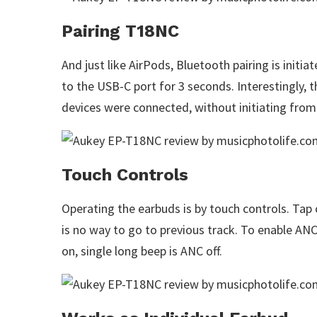
Pairing T18NC
And just like AirPods, Bluetooth pairing is initi
to the USB-C port for 3 seconds. Interestingly,
devices were connected, without initiating from
Touch Controls
Operating the earbuds is by touch controls. Tap 
is no way to go to previous track. To enable AN
on, single long beep is ANC off.