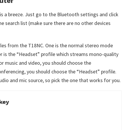
uter
s a breeze. Just go to the Bluetooth settings and click
e search list (make sure there are no other devices
files from the T18NC. One is the normal stereo mode
er is the “Headset” profile which streams mono-quality
or music and video, you should choose the
onferencing, you should choose the “Headset” profile.
udio and mic source, so pick the one that works for you.
key