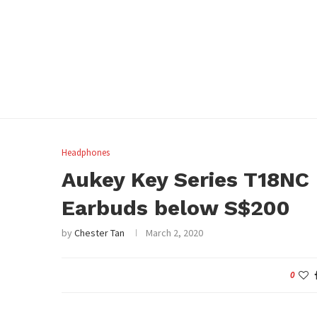
Headphones
Aukey Key Series T18NC
Earbuds below S$200
by
Chester Tan
March 2, 2020
0