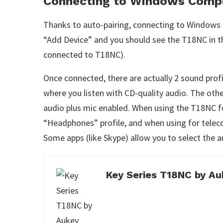
Connecting to Windows Comp
Thanks to auto-pairing, connecting to Windows i
“Add Device” and you should see the T18NC in th
connected to T18NC).
Once connected, there are actually 2 sound pro
where you listen with CD-quality audio. The oth
audio plus mic enabled. When using the T18NC f
“Headphones” profile, and when using for telec
Some apps (like Skype) allow you to select the a
Key Series T18NC by Au