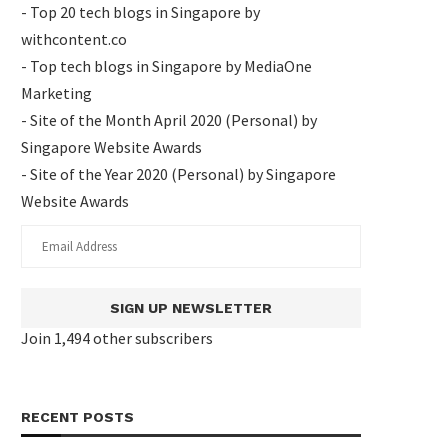
- Top 20 tech blogs in Singapore by
withcontent.co
- Top tech blogs in Singapore by MediaOne
Marketing
- Site of the Month April 2020 (Personal) by
Singapore Website Awards
- Site of the Year 2020 (Personal) by Singapore
Website Awards
SIGN UP NEWSLETTER
Join 1,494 other subscribers
RECENT POSTS