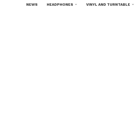
NEWS
HEADPHONES
VINYL AND TURNTABLE