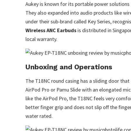
Aukey is known for its portable power solutions
They also expanded into audio products like wire
under their sub-brand called Key Series, recognis
Wireless ANC Earbuds
is distributed in Singapo
local warranty.
Unboxing and Operations
The T18NC round casing has a sliding door that 
AirPod Pro or Pamu Slide with an elongated mic 
like the AirPod Pro, the T18NC feels very comfo
better finger grip and does not slip off the fing
water rated.