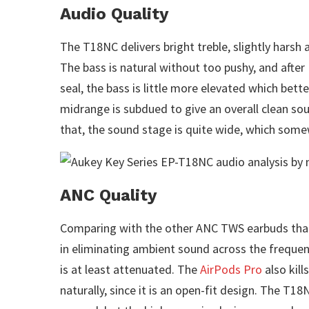
Audio Quality
The T18NC delivers bright treble, slightly harsh 
The bass is natural without too pushy, and after 
seal, the bass is little more elevated which bette
midrange is subdued to give an overall clean sou
that, the sound stage is quite wide, which some
ANC Quality
Comparing with the other ANC TWS earbuds that
in eliminating ambient sound across the frequenci
is at least attenuated. The
AirPods Pro
also kill
naturally, since it is an open-fit design. The T1