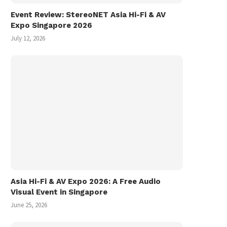
Event Review: StereoNET Asia Hi-Fi & AV
Expo Singapore 2026
July 12, 2026
Asia Hi-Fi & AV Expo 2026: A Free Audio
Visual Event in Singapore
June 25, 2026