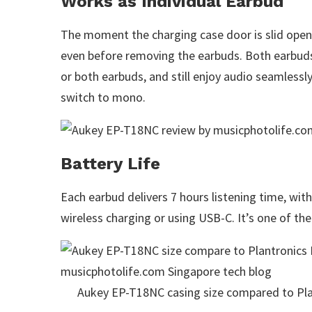
Works as Individual Earbud
The moment the charging case door is slid open, 
even before removing the earbuds. Both earbuds
or both earbuds, and still enjoy audio seamless
switch to mono.
Battery Life
Each earbud delivers 7 hours listening time, wit
wireless charging or using USB-C. It’s one of th
Aukey EP-T18NC casing size compared to P