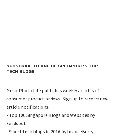
SUBSCRIBE TO ONE OF SINGAPORE'S TOP
TECH BLOGS
Music Photo Life publishes weekly articles of
consumer product reviews. Sign up to receive new
article notifications.
- Top 100 Singapore Blogs and Websites by
Feedspot
- 9 best tech blogs in 2016 by InvoiceBerry