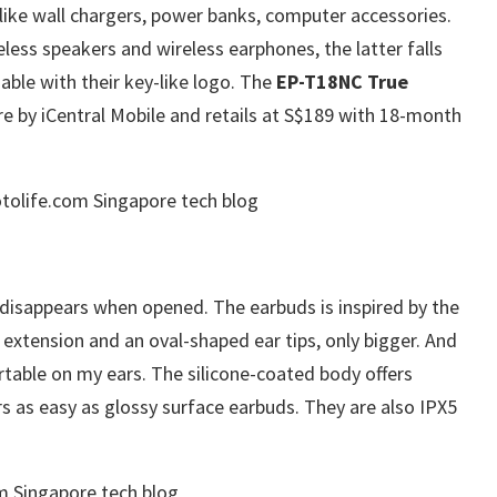
 like wall chargers, power banks, computer accessories.
less speakers and wireless earphones, the latter falls
able with their key-like logo. The
EP-T18NC True
re by iCentral Mobile and retails at S$189 with 18-month
disappears when opened. The earbuds is inspired by the
extension and an oval-shaped ear tips, only bigger. And
rtable on my ears. The silicone-coated body offers
ers as easy as glossy surface earbuds. They are also IPX5