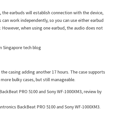
the earbuds will establish connection with the device,
 can work independently, so you can use either earbud
ly. However, when using one earbud, the audio does not
h the casing adding another 17 hours. The case supports
e more bulky cases, but still manageable.
lantronics BackBeat PRO 5100 and Sony WF-1000XM3.