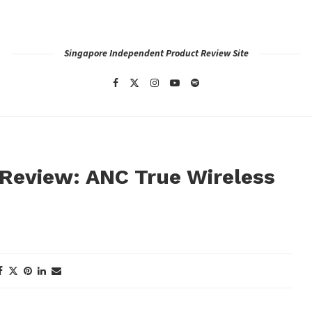
Singapore Independent Product Review Site
 Review: ANC True Wireless