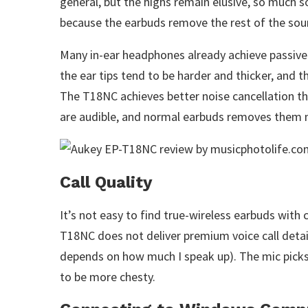
general, but the highs remain elusive, so much 
because the earbuds remove the rest of the sou
Many in-ear headphones already achieve passive 
the ear tips tend to be harder and thicker, and t
The T18NC achieves better noise cancellation th
are audible, and normal earbuds removes them 
Call Quality
It’s not easy to find true-wireless earbuds with 
T18NC does not deliver premium voice call detail
depends on how much I speak up). The mic picks
to be more chesty.