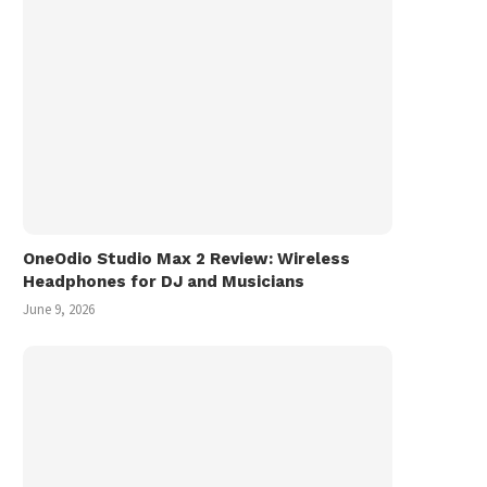
OneOdio Studio Max 2 Review: Wireless
Headphones for DJ and Musicians
June 9, 2026