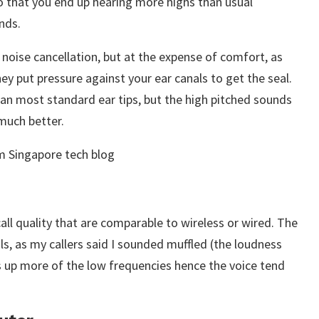
so that you end up hearing more highs than usual
nds.
noise cancellation, but at the expense of comfort, as
hey put pressure against your ear canals to get the seal.
an most standard ear tips, but the high pitched sounds
much better.
call quality that are comparable to wireless or wired. The
s, as my callers said I sounded muffled (the loudness
 up more of the low frequencies hence the voice tend