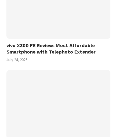
vivo X300 FE Review: Most Affordable
Smartphone with Telephoto Extender
July 24, 2026