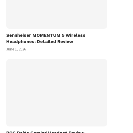
Sennheiser MOMENTUM 5 Wireless
Headphones: Detailed Review
June 1, 2026
ROG Pelta Gaming Headset Review