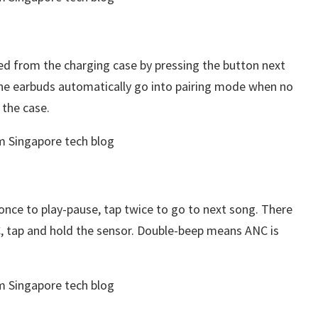
ated from the charging case by pressing the button next
 the earbuds automatically go into pairing mode when no
 the case.
once to play-pause, tap twice to go to next song. There
C, tap and hold the sensor. Double-beep means ANC is