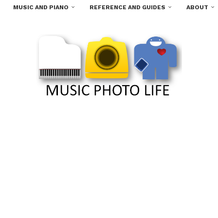
MUSIC AND PIANO
REFERENCE AND GUIDES
ABOUT