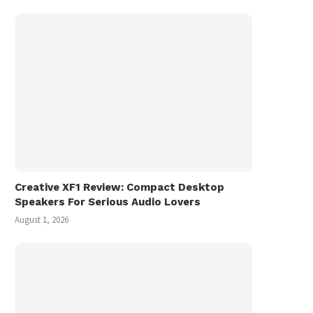
Creative XF1 Review: Compact Desktop
Speakers For Serious Audio Lovers
August 1, 2026