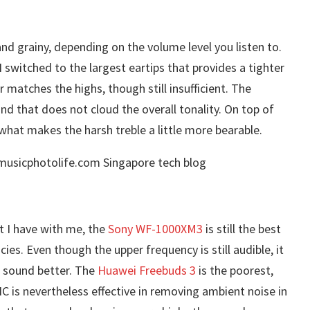
and grainy, depending on the volume level you listen to.
I switched to the largest eartips that provides a tighter
r matches the highs, though still insufficient. The
nd that does not cloud the overall tonality. On top of
what makes the harsh treble a little more bearable.
 I have with me, the
Sony WF-1000XM3
is still the best
es. Even though the upper frequency is still audible, it
s sound better. The
Huawei Freebuds 3
is the poorest,
8NC is nevertheless effective in removing ambient noise in