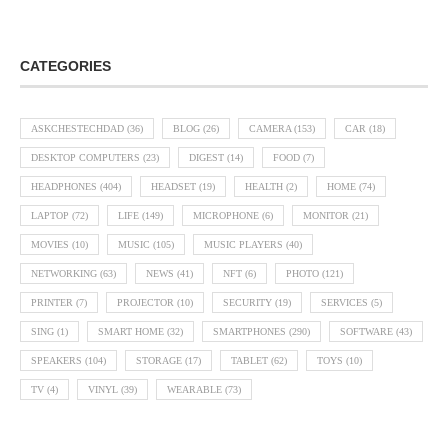
CATEGORIES
ASKCHESTECHDAD
(36)
BLOG
(26)
CAMERA
(153)
CAR
(18)
DESKTOP COMPUTERS
(23)
DIGEST
(14)
FOOD
(7)
HEADPHONES
(404)
HEADSET
(19)
HEALTH
(2)
HOME
(74)
LAPTOP
(72)
LIFE
(149)
MICROPHONE
(6)
MONITOR
(21)
MOVIES
(10)
MUSIC
(105)
MUSIC PLAYERS
(40)
NETWORKING
(63)
NEWS
(41)
NFT
(6)
PHOTO
(121)
PRINTER
(7)
PROJECTOR
(10)
SECURITY
(19)
SERVICES
(5)
SING
(1)
SMART HOME
(32)
SMARTPHONES
(290)
SOFTWARE
(43)
SPEAKERS
(104)
STORAGE
(17)
TABLET
(62)
TOYS
(10)
TV
(4)
VINYL
(39)
WEARABLE
(73)