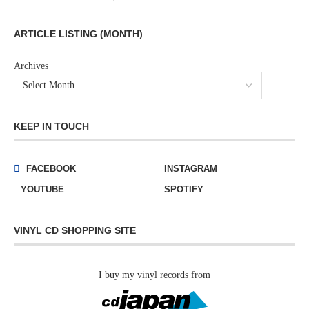
ARTICLE LISTING (MONTH)
Archives
KEEP IN TOUCH
FACEBOOK
INSTAGRAM
YOUTUBE
SPOTIFY
VINYL CD SHOPPING SITE
I buy my vinyl records from