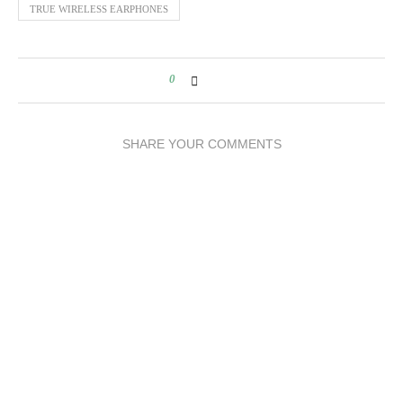
TRUE WIRELESS EARPHONES
0
SHARE YOUR COMMENTS