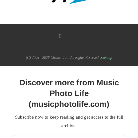
(C) 2006 - 2026 Chester Tan. All Rights Reserved.
Sitemap
Discover more from Music
Photo Life
(musicphotolife.com)
Subscribe now to keep reading and get access to the full
archive.