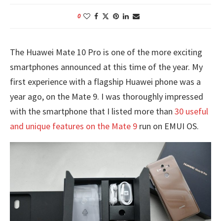
0
The Huawei Mate 10 Pro is one of the more exciting
smartphones announced at this time of the year. My
first experience with a flagship Huawei phone was a
year ago, on the Mate 9. I was thoroughly impressed
with the smartphone that I listed more than
30 useful
and unique features on the Mate 9
run on EMUI OS.