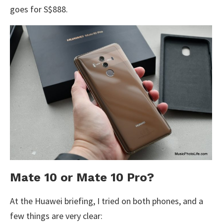
goes for S$888.
Mate 10 or Mate 10 Pro?
At the Huawei briefing, I tried on both phones, and a
few things are very clear: