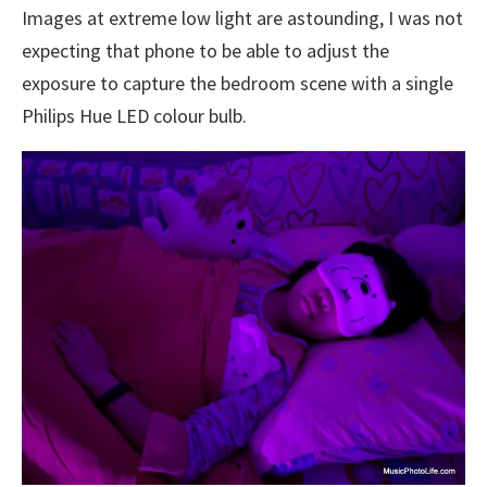
Images at extreme low light are astounding, I was not
expecting that phone to be able to adjust the
exposure to capture the bedroom scene with a single
Philips Hue LED colour bulb.