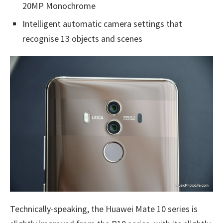
20MP Monochrome
Intelligent automatic camera settings that
recognise 13 objects and scenes
Technically-speaking, the Huawei Mate 10 series is