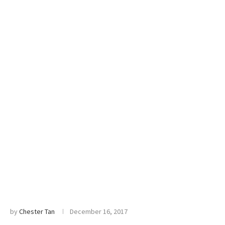
by
Chester Tan
December 16, 2017