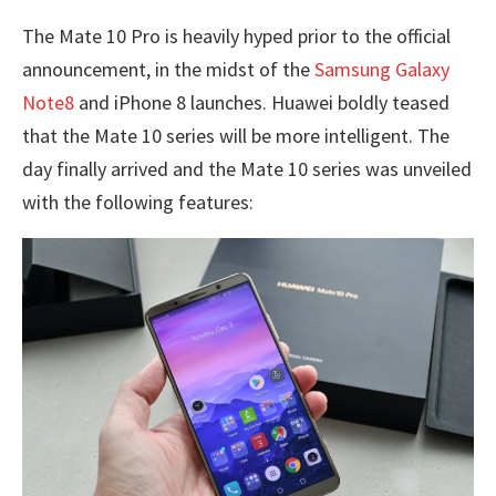
The Mate 10 Pro is heavily hyped prior to the official
announcement, in the midst of the
Samsung Galaxy
Note8
and iPhone 8 launches. Huawei boldly teased
that the Mate 10 series will be more intelligent. The
day finally arrived and the Mate 10 series was unveiled
with the following features: