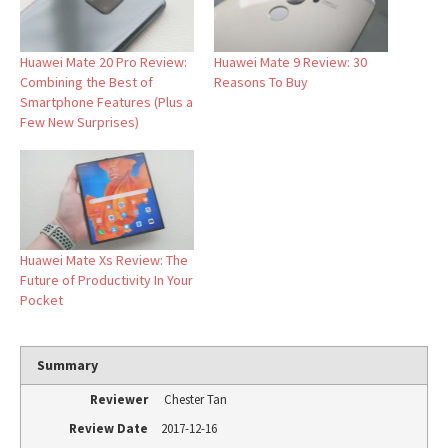
Huawei Mate 20 Pro Review:
Huawei Mate 9 Review: 30
Combining the Best of
Reasons To Buy
Smartphone Features (Plus a
Few New Surprises)
Huawei Mate Xs Review: The
Future of Productivity In Your
Pocket
Summary
Reviewer
Chester Tan
Review Date
2017-12-16