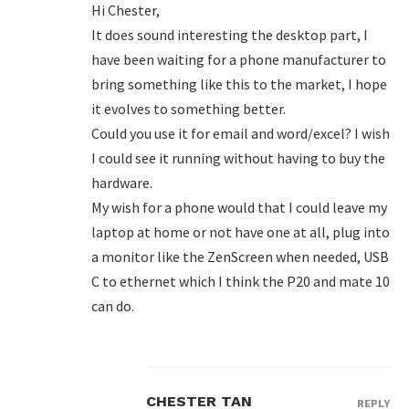
Hi Chester,
It does sound interesting the desktop part, I
have been waiting for a phone manufacturer to
bring something like this to the market, I hope
it evolves to something better.
Could you use it for email and word/excel? I wish
I could see it running without having to buy the
hardware.
My wish for a phone would that I could leave my
laptop at home or not have one at all, plug into
a monitor like the ZenScreen when needed, USB
C to ethernet which I think the P20 and mate 10
can do.
CHESTER TAN
REPLY