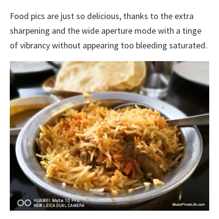
Food pics are just so delicious, thanks to the extra
sharpening and the wide aperture mode with a tinge
of vibrancy without appearing too bleeding saturated.