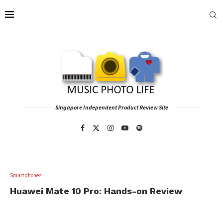
Singapore Independent Product Review Site
Smartphones
Huawei Mate 10 Pro: Hands-on Review