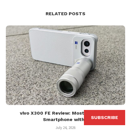
RELATED POSTS
vivo X300 FE Review: Most Affordable
SUBSCRIBE
Smartphone with...
July 24, 2026