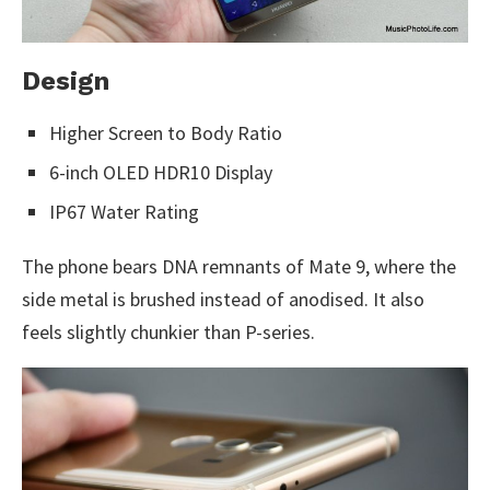
Design
Higher Screen to Body Ratio
6-inch OLED HDR10 Display
IP67 Water Rating
The phone bears DNA remnants of Mate 9, where the
side metal is brushed instead of anodised. It also
feels slightly chunkier than P-series.