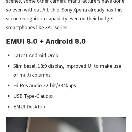
scenes, some other camera manufacturers have done
so even without A.I. chip. Sony Xperia already has this
scene recognition capability even on their budget
smartphones like XA1 series.
EMUI 8.0 + Android 8.0
Latest Android Oreo
Slim bezel, 18:9 display, improved UI to make use
of multi columns
Hi-Res Audio 32-bit/384kbps
USB Type-C audio
EMUI Desktop