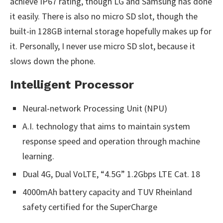
achieve IP67 rating, though LG and Samsung has done
it easily. There is also no micro SD slot, though the
built-in 128GB internal storage hopefully makes up for
it. Personally, I never use micro SD slot, because it
slows down the phone.
Intelligent Processor
Neural-network Processing Unit (NPU)
A.I. technology that aims to maintain system
response speed and operation through machine
learning.
Dual 4G, Dual VoLTE, “4.5G” 1.2Gbps LTE Cat. 18
4000mAh battery capacity and TUV Rheinland
safety certified for the SuperCharge