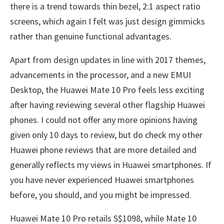
there is a trend towards thin bezel, 2:1 aspect ratio
screens, which again I felt was just design gimmicks
rather than genuine functional advantages.
Apart from design updates in line with 2017 themes,
advancements in the processor, and a new EMUI
Desktop, the Huawei Mate 10 Pro feels less exciting
after having reviewing several other flagship Huawei
phones. I could not offer any more opinions having
given only 10 days to review, but do check my other
Huawei phone reviews that are more detailed and
generally reflects my views in Huawei smartphones. If
you have never experienced Huawei smartphones
before, you should, and you might be impressed.
Huawei Mate 10 Pro retails S$1098, while Mate 10