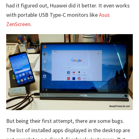
had it figured out, Huawei did it better. It even works
with portable USB Type-C monitors like
Asus
ZenScreen
.
But being their first attempt, there are some bugs.
The list of installed apps displayed in the desktop are