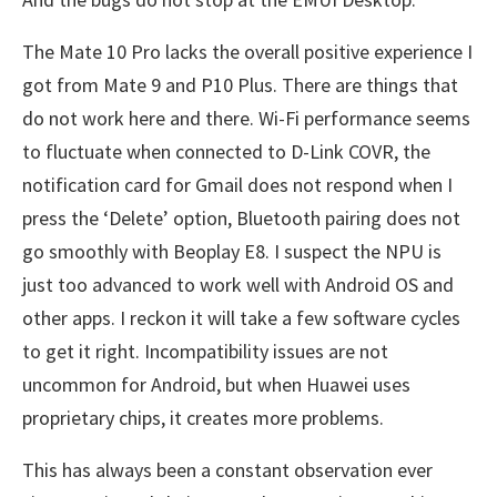
The Mate 10 Pro lacks the overall positive experience I
got from Mate 9 and P10 Plus. There are things that
do not work here and there. Wi-Fi performance seems
to fluctuate when connected to D-Link COVR, the
notification card for Gmail does not respond when I
press the ‘Delete’ option, Bluetooth pairing does not
go smoothly with Beoplay E8. I suspect the NPU is
just too advanced to work well with Android OS and
other apps. I reckon it will take a few software cycles
to get it right. Incompatibility issues are not
uncommon for Android, but when Huawei uses
proprietary chips, it creates more problems.
This has always been a constant observation ever