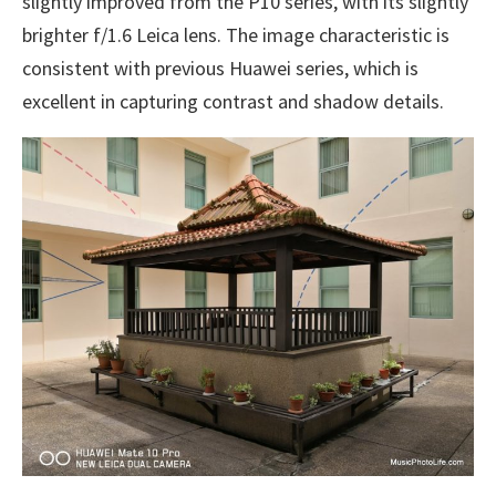
slightly improved from the P10 series, with its slightly
brighter f/1.6 Leica lens. The image characteristic is
consistent with previous Huawei series, which is
excellent in capturing contrast and shadow details.