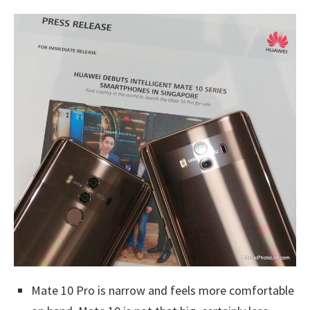
Mate 10 Pro is narrow and feels more comfortable