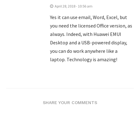
April 28, 2018 - 10:56 am
Yes it can use email, Word, Excel, but
you need the licensed Office version, as
always. Indeed, with Huawei EMUI
Desktop and a USB-powered display,
you can do work anywhere like a
laptop. Technology is amazing!
SHARE YOUR COMMENTS