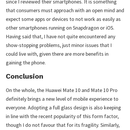
since I reviewed their smartphones. It is something
that consumers must approach with an open mind and
expect some apps or devices to not work as easily as
other smartphones running on Snapdragon or iOS.
Having said that, I have not quite encountered any
show-stopping problems, just minor issues that I
could live with, given there are more benefits in
gaining the phone.
Conclusion
On the whole, the Huawei Mate 10 and Mate 10 Pro
definitely brings a new level of mobile experience to
everyone. Adopting a full glass design is also keeping
in line with the recent popularity of this form factor,
though I do not favour that for its fragility. Similarly,