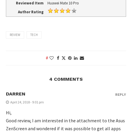
Reviewed Item
Huawei Mate 10 Pro
Author Rating
REVIEW
TECH
0
4 COMMENTS
DARREN
REPLY
April 24, 2018 - 9:01 pm
Hi,
Good review, I am interested in the attachment to the Asus
ZenScreen and wondered if it was possible to get all apps