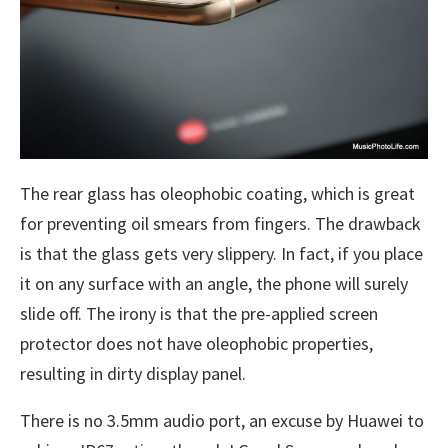
The rear glass has oleophobic coating, which is great
for preventing oil smears from fingers. The drawback
is that the glass gets very slippery. In fact, if you place
it on any surface with an angle, the phone will surely
slide off. The irony is that the pre-applied screen
protector does not have oleophobic properties,
resulting in dirty display panel.
There is no 3.5mm audio port, an excuse by Huawei to