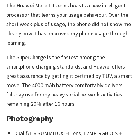
The Huawei Mate 10 series boasts a new intelligent
processor that learns your usage behaviour. Over the
short week-plus of usage, the phone did not show me
clearly how it has improved my phone usage through
learning.
The SuperCharge is the fastest among the
smartphone charging standards, and Huawei offers
great assurance by getting it certified by TUV, a smart
move. The 4000 mAh battery comfortably delivers
full-day use for my heavy social network activities,
remaining 20% after 16 hours.
Photography
Dual f/1.6 SUMMILUX-H Lens, 12MP RGB OIS +