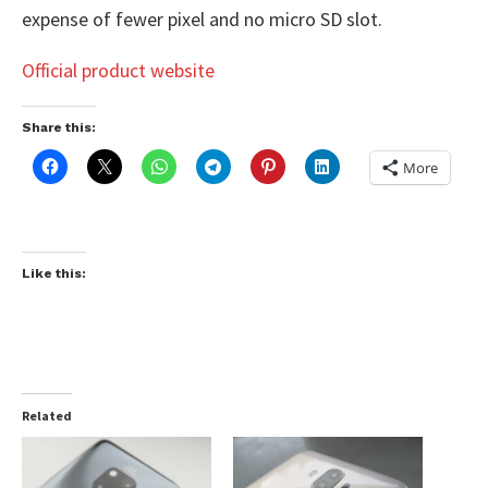
expense of fewer pixel and no micro SD slot.
Official product website
Share this:
More
Like this:
Related