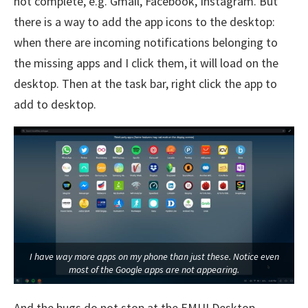
not complete, e.g. Gmail, Facebook, Instagram. But
there is a way to add the app icons to the desktop:
when there are incoming notifications belonging to
the missing apps and I click them, it will load on the
desktop. Then at the task bar, right click the app to
add to desktop.
I have way more apps on my phone than just these. Notice even
most of the Google apps are not appearing.
And the bugs do not stop at the EMUI Desktop.