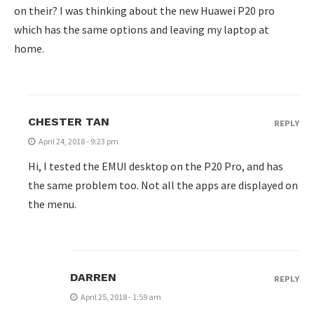
on their? I was thinking about the new Huawei P20 pro
which has the same options and leaving my laptop at
home.
CHESTER TAN
REPLY
April 24, 2018 - 9:23 pm
Hi, I tested the EMUI desktop on the P20 Pro, and has
the same problem too. Not all the apps are displayed on
the menu.
DARREN
REPLY
April 25, 2018 - 1:59 am