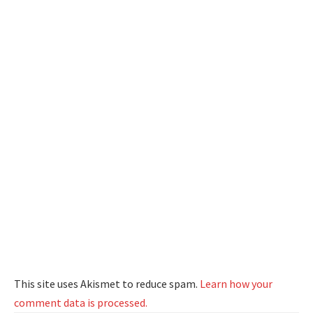
This site uses Akismet to reduce spam.
Learn how your
comment data is processed.