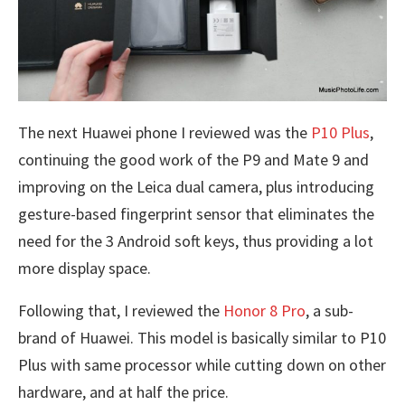
The next Huawei phone I reviewed was the
P10 Plus
,
continuing the good work of the P9 and Mate 9 and
improving on the Leica dual camera, plus introducing
gesture-based fingerprint sensor that eliminates the
need for the 3 Android soft keys, thus providing a lot
more display space.
Following that, I reviewed the
Honor 8 Pro
, a sub-
brand of Huawei. This model is basically similar to P10
Plus with same processor while cutting down on other
hardware, and at half the price.