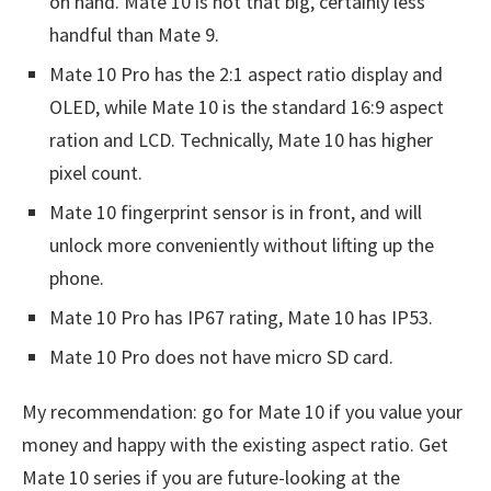
on hand. Mate 10 is not that big, certainly less
handful than Mate 9.
Mate 10 Pro has the 2:1 aspect ratio display and
OLED, while Mate 10 is the standard 16:9 aspect
ration and LCD. Technically, Mate 10 has higher
pixel count.
Mate 10 fingerprint sensor is in front, and will
unlock more conveniently without lifting up the
phone.
Mate 10 Pro has IP67 rating, Mate 10 has IP53.
Mate 10 Pro does not have micro SD card.
My recommendation: go for Mate 10 if you value your
money and happy with the existing aspect ratio. Get
Mate 10 series if you are future-looking at the