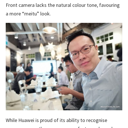
Front camera lacks the natural colour tone, favouring
a more “meitu” look.
While Huawei is proud of its ability to recognise