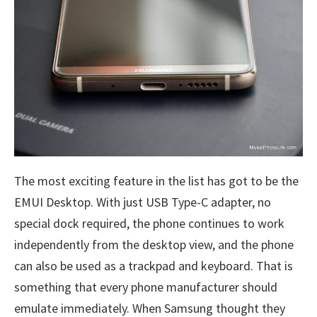
The most exciting feature in the list has got to be the
EMUI Desktop. With just USB Type-C adapter, no
special dock required, the phone continues to work
independently from the desktop view, and the phone
can also be used as a trackpad and keyboard. That is
something that every phone manufacturer should
emulate immediately. When Samsung thought they