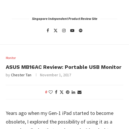
Singapore Independent Product Review Site
Monitor
ASUS MB16AC Review: Portable USB Monitor
by
Chester Tan
November 1, 2017
0
Years ago when my Gen-1 iPad started to become
obsolete, I explored the possibility of using it as a