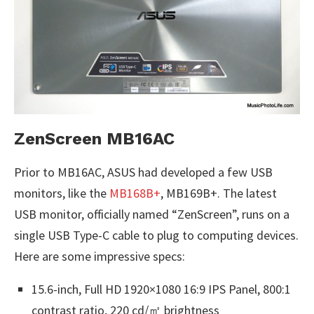
ZenScreen MB16AC
Prior to MB16AC, ASUS had developed a few USB
monitors, like the
MB168B+
, MB169B+. The latest
USB monitor, officially named “ZenScreen”, runs on a
single USB Type-C cable to plug to computing devices.
Here are some impressive specs:
15.6-inch, Full HD 1920×1080 16:9 IPS Panel, 800:1
contrast ratio, 220 cd/㎡ brightness