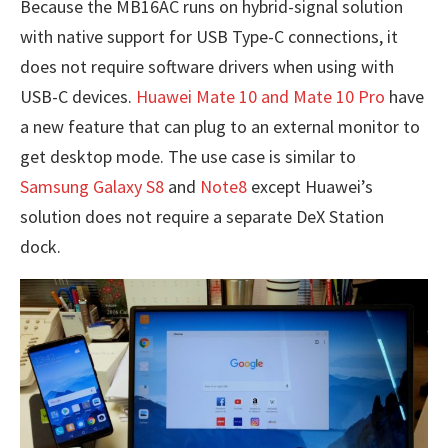
Because the MB16AC runs on hybrid-signal solution
with native support for USB Type-C connections, it
does not require software drivers when using with
USB-C devices.
Huawei Mate 10 and Mate 10 Pro
have
a new feature that can plug to an external monitor to
get desktop mode. The use case is similar to
Samsung Galaxy S8
and
Note8
except Huawei’s
solution does not require a separate DeX Station
dock.