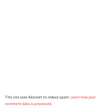
This site uses Akismet to reduce spam.
Learn how your
comment data is processed.