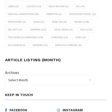
JABRA
(23)
LOGITECH
(24)
MESH ROUTER
(16)
NFC
(74)
ORIGINAL COMPOSITIONS
(38)
PARENTING
(6)
PHOTOSHOOT MODEL
(23)
PHOTOSTORY
(10)
PIANO
(41)
PIANO SPA
(19)
REVIEW
(1148)
SECURITY
(13)
SHOPPING
(101)
SOCIAL MEDIA
(13)
TECH
(1210)
TRUE WIRELESS EARPHONES
(139)
TURNTABLE
(25)
VIDEO
(19)
VOLKSWAGEN
(6)
WINDOWS
(51)
WIRELESS CHARGING
(42)
ARTICLE LISTING (MONTH)
Archives
KEEP IN TOUCH
FACEBOOK
INSTAGRAM