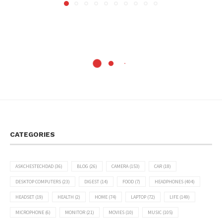
CATEGORIES
ASKCHESTECHDAD
(36)
BLOG
(26)
CAMERA
(153)
CAR
(18)
DESKTOP COMPUTERS
(23)
DIGEST
(14)
FOOD
(7)
HEADPHONES
(404)
HEADSET
(19)
HEALTH
(2)
HOME
(74)
LAPTOP
(72)
LIFE
(149)
MICROPHONE
(6)
MONITOR
(21)
MOVIES
(10)
MUSIC
(105)