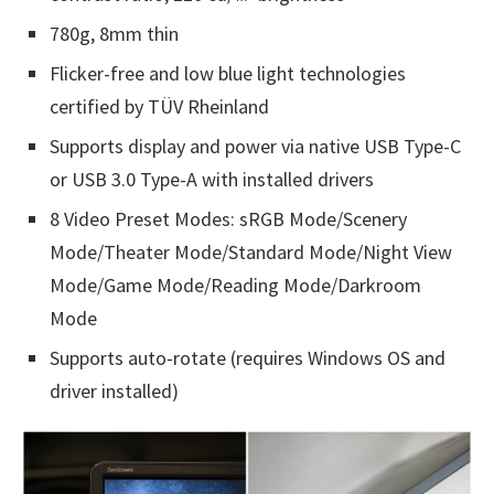
780g, 8mm thin
Flicker-free and low blue light technologies
certified by TÜV Rheinland
Supports display and power via native USB Type-C
or USB 3.0 Type-A with installed drivers
8 Video Preset Modes: sRGB Mode/Scenery
Mode/Theater Mode/Standard Mode/Night View
Mode/Game Mode/Reading Mode/Darkroom
Mode
Supports auto-rotate (requires Windows OS and
driver installed)