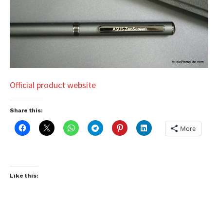
Official product website
Share this:
More
Like this: