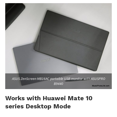
ASUS ZenScreen MB16AC portable USB monitor with ASUSPRO
B9440
Works with Huawei Mate 10
series Desktop Mode