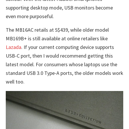
supporting desktop mode, USB monitors become
even more purposeful.
The MB16AC retails at S$439, while older model
MB169B+ is still available at online retailers like
Lazada
. If your current computing device supports
USB-C port, then I would recommend getting this
latest model. For consumers whose laptops use the
standard USB 3.0 Type-A ports, the older models work
well too.