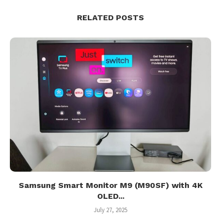
RELATED POSTS
Samsung Smart Monitor M9 (M90SF) with 4K
OLED...
July 27, 2025