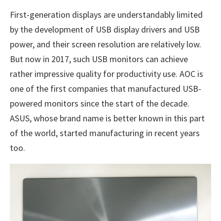
First-generation displays are understandably limited
by the development of USB display drivers and USB
power, and their screen resolution are relatively low.
But now in 2017, such USB monitors can achieve
rather impressive quality for productivity use. AOC is
one of the first companies that manufactured USB-
powered monitors since the start of the decade.
ASUS, whose brand name is better known in this part
of the world, started manufacturing in recent years
too.