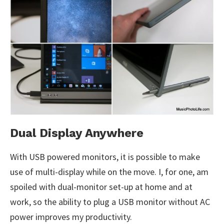
Dual Display Anywhere
With USB powered monitors, it is possible to make
use of multi-display while on the move. I, for one, am
spoiled with dual-monitor set-up at home and at
work, so the ability to plug a USB monitor without AC
power improves my productivity.