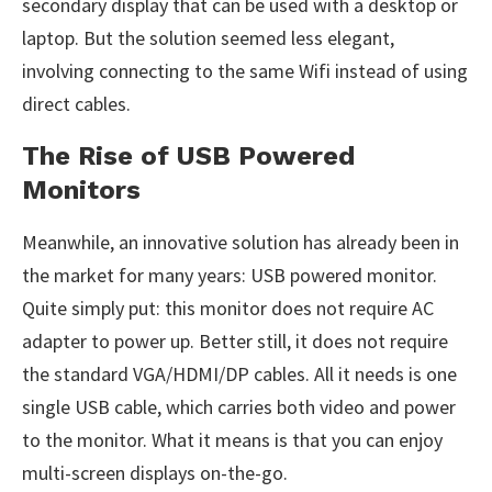
secondary display that can be used with a desktop or
laptop. But the solution seemed less elegant,
involving connecting to the same Wifi instead of using
direct cables.
The Rise of USB Powered
Monitors
Meanwhile, an innovative solution has already been in
the market for many years: USB powered monitor.
Quite simply put: this monitor does not require AC
adapter to power up. Better still, it does not require
the standard VGA/HDMI/DP cables. All it needs is one
single USB cable, which carries both video and power
to the monitor. What it means is that you can enjoy
multi-screen displays on-the-go.