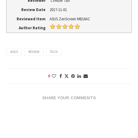
Reviewer
Chester Tan
Review Date
2017-11-01
Reviewed Item
ASUS ZenScreen MB16AC
Author Rating
ASUS
REVIEW
TECH
0
SHARE YOUR COMMENTS