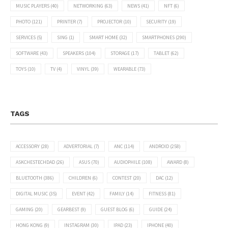
MUSIC PLAYERS
(40)
NETWORKING
(63)
NEWS
(41)
NFT
(6)
PHOTO
(121)
PRINTER
(7)
PROJECTOR
(10)
SECURITY
(19)
SERVICES
(5)
SING
(1)
SMART HOME
(32)
SMARTPHONES
(290)
SOFTWARE
(43)
SPEAKERS
(104)
STORAGE
(17)
TABLET
(62)
TOYS
(10)
TV
(4)
VINYL
(39)
WEARABLE
(73)
TAGS
ACCESSORY
(28)
ADVERTORIAL
(7)
ANC
(114)
ANDROID
(258)
ASKCHESTECHDAD
(26)
ASUS
(70)
AUDIOPHILE
(108)
AWARD
(8)
BLUETOOTH
(386)
CHILDREN
(6)
CONTEST
(20)
DAC
(12)
DIGITAL MUSIC
(35)
EVENT
(42)
FAMILY
(14)
FITNESS
(81)
GAMING
(20)
GEARBEST
(9)
GUEST BLOG
(6)
GUIDE
(24)
HONG KONG
(9)
INSTAGRAM
(30)
IPAD
(23)
IPHONE
(40)