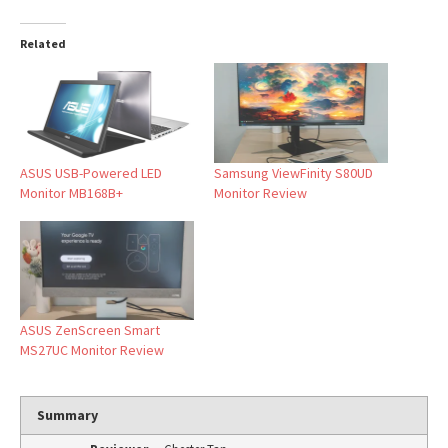
Related
ASUS USB-Powered LED
Samsung ViewFinity S80UD
Monitor MB168B+
Monitor Review
ASUS ZenScreen Smart
MS27UC Monitor Review
Summary