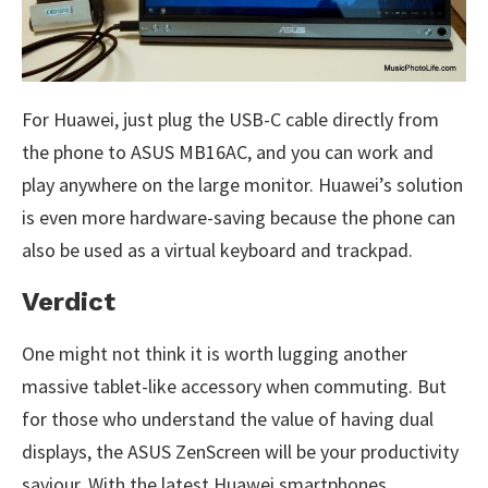
For Huawei, just plug the USB-C cable directly from
the phone to ASUS MB16AC, and you can work and
play anywhere on the large monitor. Huawei’s solution
is even more hardware-saving because the phone can
also be used as a virtual keyboard and trackpad.
Verdict
One might not think it is worth lugging another
massive tablet-like accessory when commuting. But
for those who understand the value of having dual
displays, the ASUS ZenScreen will be your productivity
saviour. With the latest Huawei smartphones