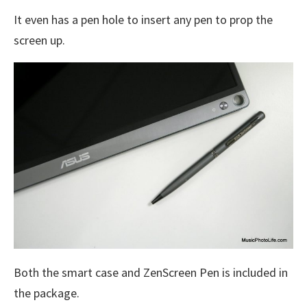
It even has a pen hole to insert any pen to prop the
screen up.
Both the smart case and ZenScreen Pen is included in
the package.