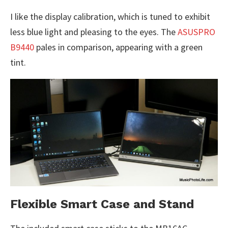
I like the display calibration, which is tuned to exhibit
less blue light and pleasing to the eyes. The
ASUSPRO
B9440
pales in comparison, appearing with a green
tint.
Flexible Smart Case and Stand