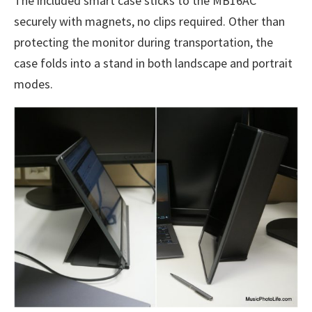
The included smart case sticks to the MB16AC
securely with magnets, no clips required. Other than
protecting the monitor during transportation, the
case folds into a stand in both landscape and portrait
modes.