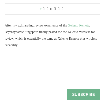
SUBSCRIBE
by
Chester Tan
December 20, 2017