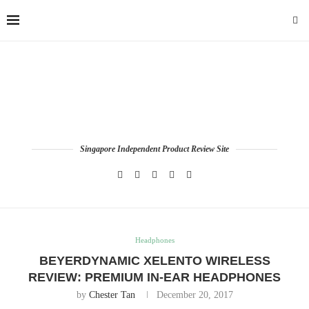
Singapore Independent Product Review Site
Headphones
BEYERDYNAMIC XELENTO WIRELESS
REVIEW: PREMIUM IN-EAR HEADPHONES