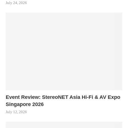
July 24, 2026
Event Review: StereoNET Asia Hi-Fi & AV Expo
Singapore 2026
July 12, 2026