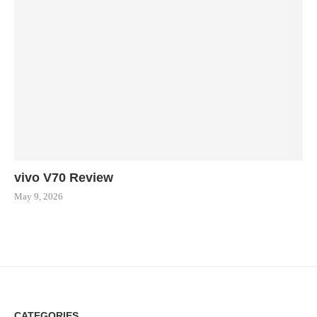
vivo V70 Review
May 9, 2026
CATEGORIES