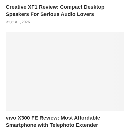
Creative XF1 Review: Compact Desktop
Speakers For Serious Audio Lovers
August 1, 2026
vivo X300 FE Review: Most Affordable
Smartphone with Telephoto Extender