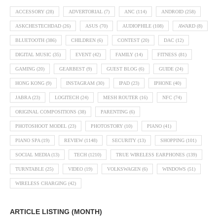
ACCESSORY
(28)
ADVERTORIAL
(7)
ANC
(114)
ANDROID
(258)
ASKCHESTECHDAD
(26)
ASUS
(70)
AUDIOPHILE
(108)
AWARD
(8)
BLUETOOTH
(386)
CHILDREN
(6)
CONTEST
(20)
DAC
(12)
DIGITAL MUSIC
(35)
EVENT
(42)
FAMILY
(14)
FITNESS
(81)
GAMING
(20)
GEARBEST
(9)
GUEST BLOG
(6)
GUIDE
(24)
HONG KONG
(9)
INSTAGRAM
(30)
IPAD
(23)
IPHONE
(40)
JABRA
(23)
LOGITECH
(24)
MESH ROUTER
(16)
NFC
(74)
ORIGINAL COMPOSITIONS
(38)
PARENTING
(6)
PHOTOSHOOT MODEL
(23)
PHOTOSTORY
(10)
PIANO
(41)
PIANO SPA
(19)
REVIEW
(1148)
SECURITY
(13)
SHOPPING
(101)
SOCIAL MEDIA
(13)
TECH
(1210)
TRUE WIRELESS EARPHONES
(139)
TURNTABLE
(25)
VIDEO
(19)
VOLKSWAGEN
(6)
WINDOWS
(51)
WIRELESS CHARGING
(42)
ARTICLE LISTING (MONTH)