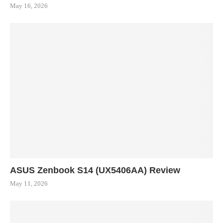
May 16, 2026
ASUS Zenbook S14 (UX5406AA) Review
May 11, 2026