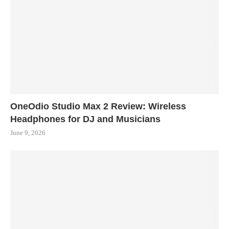
OneOdio Studio Max 2 Review: Wireless
Headphones for DJ and Musicians
June 9, 2026