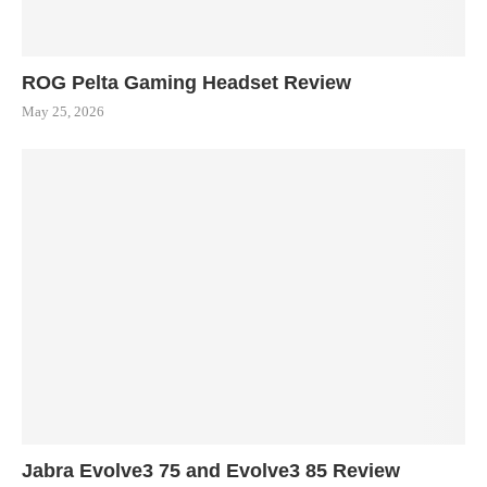
ROG Pelta Gaming Headset Review
May 25, 2026
Jabra Evolve3 75 and Evolve3 85 Review