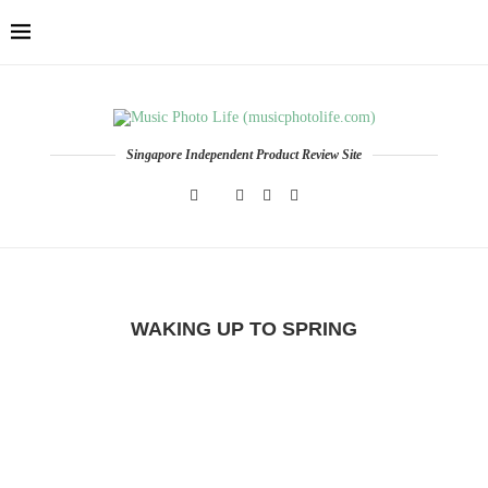
Singapore Independent Product Review Site
WAKING UP TO SPRING