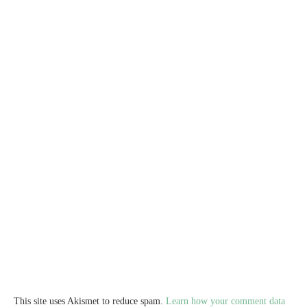
This site uses Akismet to reduce spam.
Learn how your comment data