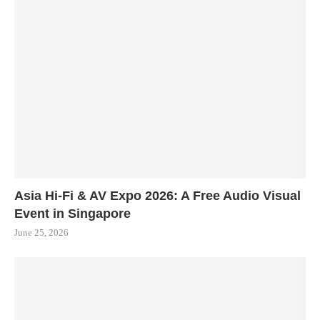
Asia Hi-Fi & AV Expo 2026: A Free Audio Visual
Event in Singapore
June 25, 2026