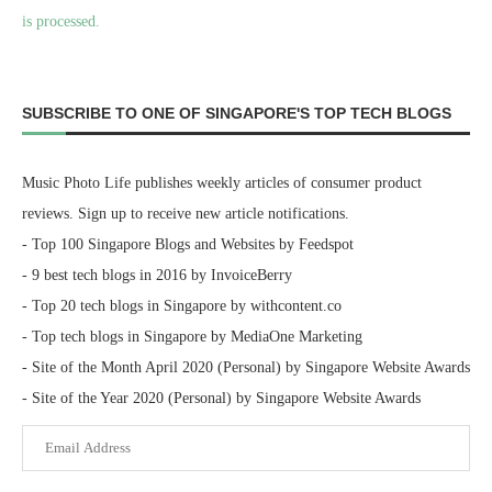
is processed.
SUBSCRIBE TO ONE OF SINGAPORE'S TOP TECH BLOGS
Music Photo Life publishes weekly articles of consumer product
reviews. Sign up to receive new article notifications.
- Top 100 Singapore Blogs and Websites by Feedspot
- 9 best tech blogs in 2016 by InvoiceBerry
- Top 20 tech blogs in Singapore by withcontent.co
- Top tech blogs in Singapore by MediaOne Marketing
- Site of the Month April 2020 (Personal) by Singapore Website Awards
- Site of the Year 2020 (Personal) by Singapore Website Awards
Email
Address