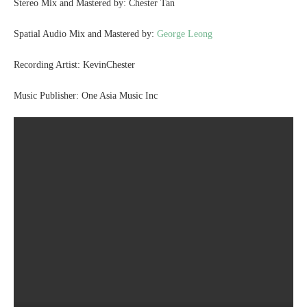
Stereo Mix and Mastered by: Chester Tan
Spatial Audio Mix and Mastered by:
George Leong
Recording Artist: KevinChester
Music Publisher: One Asia Music Inc