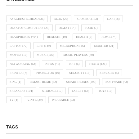
ASKCHESTECHDAD
(36)
BLOG
(26)
CAMERA
(153)
CAR
(18)
DESKTOP COMPUTERS
(23)
DIGEST
(14)
FOOD
(7)
HEADPHONES
(404)
HEADSET
(19)
HEALTH
(2)
HOME
(74)
LAPTOP
(72)
LIFE
(149)
MICROPHONE
(6)
MONITOR
(21)
MOVIES
(10)
MUSIC
(105)
MUSIC PLAYERS
(40)
NETWORKING
(63)
NEWS
(41)
NFT
(6)
PHOTO
(121)
PRINTER
(7)
PROJECTOR
(10)
SECURITY
(19)
SERVICES
(5)
SING
(1)
SMART HOME
(32)
SMARTPHONES
(290)
SOFTWARE
(43)
SPEAKERS
(104)
STORAGE
(17)
TABLET
(62)
TOYS
(10)
TV
(4)
VINYL
(39)
WEARABLE
(73)
TAGS