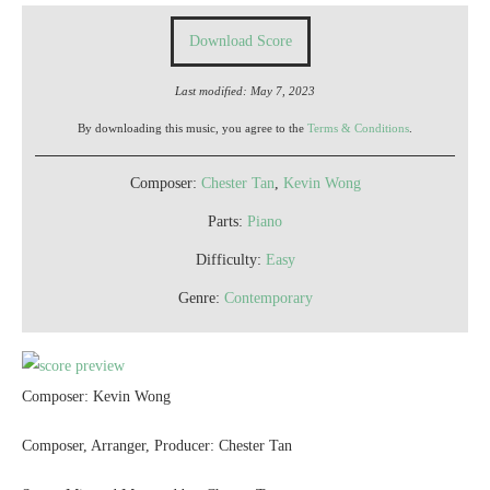
Download Score
Last modified: May 7, 2023
By downloading this music, you agree to the
Terms & Conditions
.
Composer:
Chester Tan
,
Kevin Wong
Parts:
Piano
Difficulty:
Easy
Genre:
Contemporary
Composer: Kevin Wong
Composer, Arranger, Producer: Chester Tan