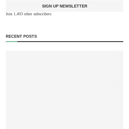
SIGN UP NEWSLETTER
Join 1,493 other subscribers
RECENT POSTS