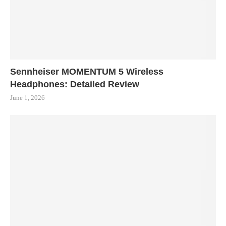
Sennheiser MOMENTUM 5 Wireless
Headphones: Detailed Review
June 1, 2026