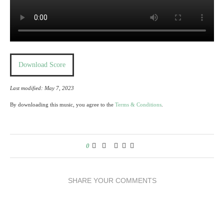
Download Score
Last modified: May 7, 2023
By downloading this music, you agree to the
Terms & Conditions
.
0
SHARE YOUR COMMENTS