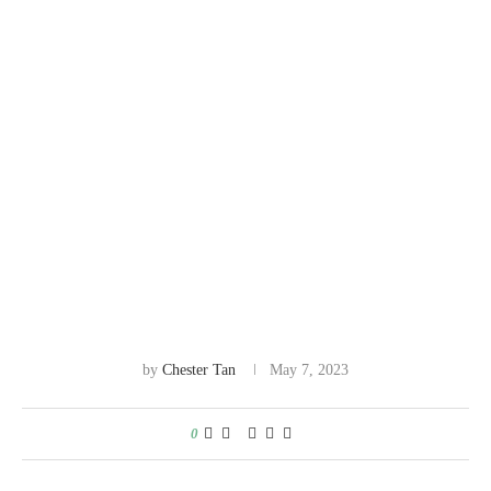
by
Chester Tan
May 7, 2023
0