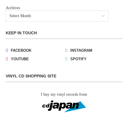
Archives
KEEP IN TOUCH
FACEBOOK
INSTAGRAM
YOUTUBE
SPOTIFY
VINYL CD SHOPPING SITE
I buy my vinyl records from