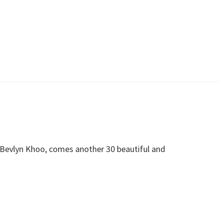
 Bevlyn Khoo, comes another 30 beautiful and