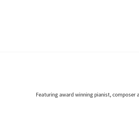
Featuring award winning pianist, composer a