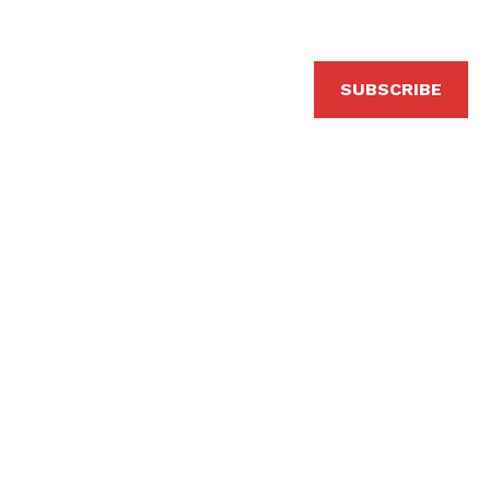
SUBSCRIBE
erformed by Bevlyn Khoo, additional arrangements