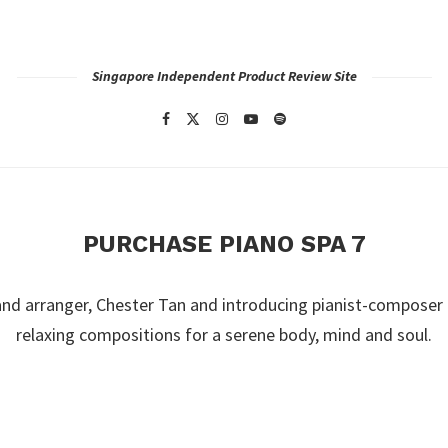
Singapore Independent Product Review Site
PURCHASE PIANO SPA 7
nd arranger, Chester Tan and introducing pianist-composer
relaxing compositions for a serene body, mind and soul.