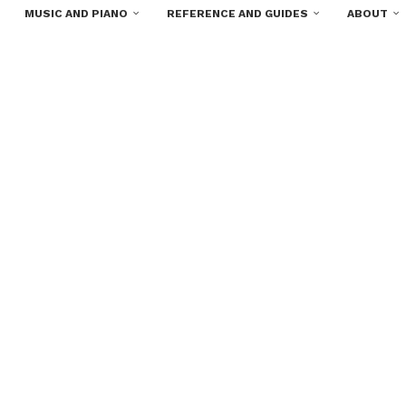
MUSIC AND PIANO
REFERENCE AND GUIDES
ABOUT