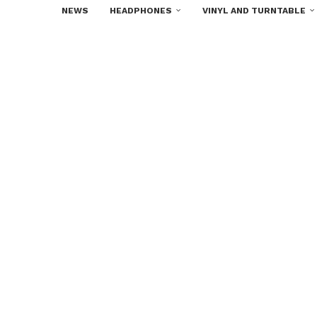
NEWS
HEADPHONES
VINYL AND TURNTABLE