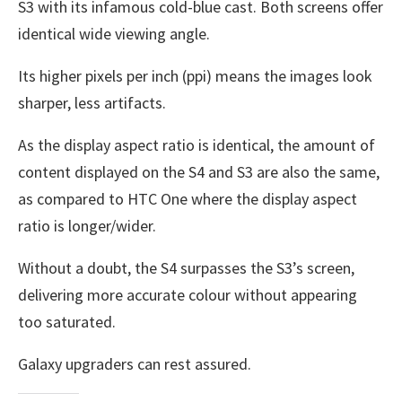
S3 with its infamous cold-blue cast. Both screens offer
identical wide viewing angle.
Its higher pixels per inch (ppi) means the images look
sharper, less artifacts.
As the display aspect ratio is identical, the amount of
content displayed on the S4 and S3 are also the same,
as compared to HTC One where the display aspect
ratio is longer/wider.
Without a doubt, the S4 surpasses the S3’s screen,
delivering more accurate colour without appearing
too saturated.
Galaxy upgraders can rest assured.