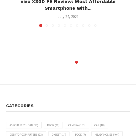
vivo X300 FE Review: Most Affordable
Smartphone with...
July 24, 2026
CATEGORIES
ASKCHESTECHDAD
(36)
BLOG
(26)
CAMERA
(153)
CAR
(18)
DESKTOP COMPUTERS
(23)
DIGEST
(14)
FOOD
(7)
HEADPHONES
(404)