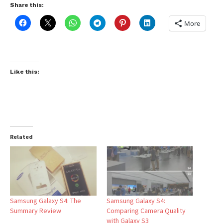
Share this:
More
Like this:
Related
Samsung Galaxy S4: The
Samsung Galaxy S4:
Summary Review
Comparing Camera Quality
with Galaxy S3