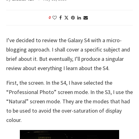
0
I’ve decided to review the Galaxy S4 with a micro-
blogging approach. I shall cover a specific subject and
brief about it. But eventually, I’ll produce a singular
review about everything I learn about the S4.
First, the screen. In the S4, I have selected the
“Professional Photo” screen mode. In the S3, I use the
“Natural” screen mode. They are the modes that had
to be used to avoid the over-saturation of display
colour.