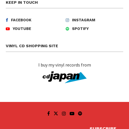
KEEP IN TOUCH
FACEBOOK
INSTAGRAM
YOUTUBE
SPOTIFY
VINYL CD SHOPPING SITE
I buy my vinyl records from
SUBSCRIBE