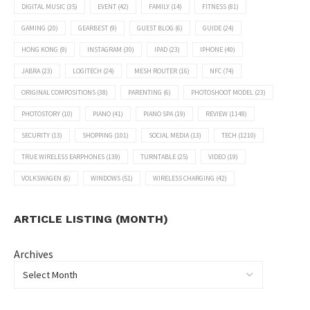
DIGITAL MUSIC
(35)
EVENT
(42)
FAMILY
(14)
FITNESS
(81)
GAMING
(20)
GEARBEST
(9)
GUEST BLOG
(6)
GUIDE
(24)
HONG KONG
(9)
INSTAGRAM
(30)
IPAD
(23)
IPHONE
(40)
JABRA
(23)
LOGITECH
(24)
MESH ROUTER
(16)
NFC
(74)
ORIGINAL COMPOSITIONS
(38)
PARENTING
(6)
PHOTOSHOOT MODEL
(23)
PHOTOSTORY
(10)
PIANO
(41)
PIANO SPA
(19)
REVIEW
(1148)
SECURITY
(13)
SHOPPING
(101)
SOCIAL MEDIA
(13)
TECH
(1210)
TRUE WIRELESS EARPHONES
(139)
TURNTABLE
(25)
VIDEO
(19)
VOLKSWAGEN
(6)
WINDOWS
(51)
WIRELESS CHARGING
(42)
ARTICLE LISTING (MONTH)
Archives