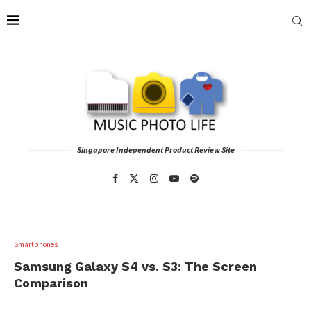
Singapore Independent Product Review Site
Smartphones
Samsung Galaxy S4 vs. S3: The Screen
Comparison