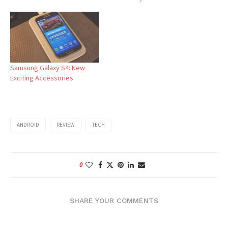
Samsung Galaxy S4: New
Exciting Accessories
ANDROID
REVIEW
TECH
0
SHARE YOUR COMMENTS