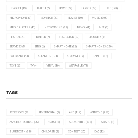
HEADSET
(19)
HEALTH
(2)
HOME
(74)
LAPTOP
(72)
LIFE
(149)
MICROPHONE
(6)
MONITOR
(21)
MOVIES
(10)
MUSIC
(105)
MUSIC PLAYERS
(40)
NETWORKING
(63)
NEWS
(41)
NFT
(6)
PHOTO
(121)
PRINTER
(7)
PROJECTOR
(10)
SECURITY
(19)
SERVICES
(5)
SING
(1)
SMART HOME
(32)
SMARTPHONES
(290)
SOFTWARE
(43)
SPEAKERS
(104)
STORAGE
(17)
TABLET
(62)
TOYS
(10)
TV
(4)
VINYL
(39)
WEARABLE
(73)
TAGS
ACCESSORY
(28)
ADVERTORIAL
(7)
ANC
(114)
ANDROID
(258)
ASKCHESTECHDAD
(26)
ASUS
(70)
AUDIOPHILE
(108)
AWARD
(8)
BLUETOOTH
(386)
CHILDREN
(6)
CONTEST
(20)
DAC
(12)