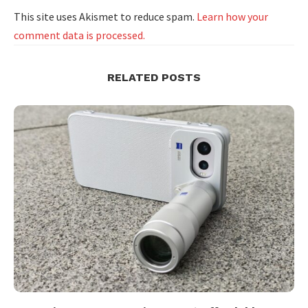
This site uses Akismet to reduce spam.
Learn how your
comment data is processed.
RELATED POSTS