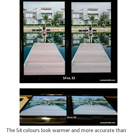
The S4 colours look warmer and more accurate than