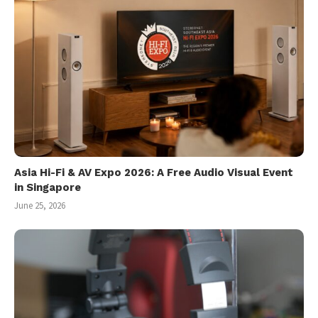
Asia Hi-Fi & AV Expo 2026: A Free Audio Visual Event
in Singapore
June 25, 2026