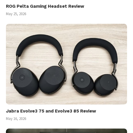
ROG Pelta Gaming Headset Review
May 25, 2026
Jabra Evolve3 75 and Evolve3 85 Review
May 16, 2026