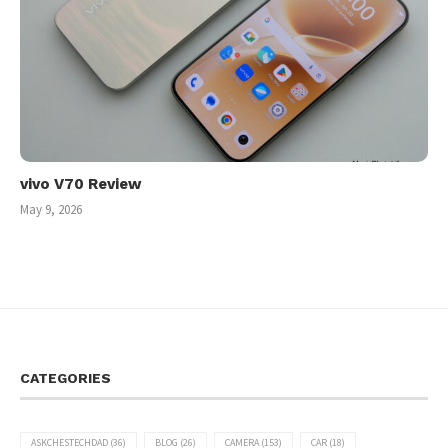
vivo V70 Review
May 9, 2026
CATEGORIES
ASKCHESTECHDAD
(36)
BLOG
(26)
CAMERA
(153)
CAR
(18)