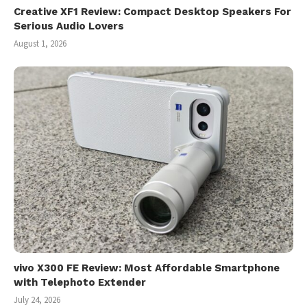
Creative XF1 Review: Compact Desktop Speakers For
Serious Audio Lovers
August 1, 2026
vivo X300 FE Review: Most Affordable Smartphone
with Telephoto Extender
July 24, 2026