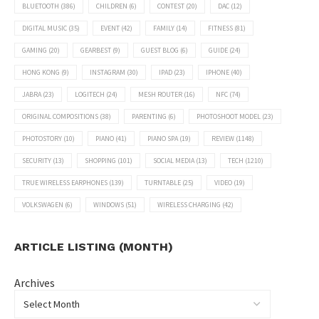
BLUETOOTH
(386)
CHILDREN
(6)
CONTEST
(20)
DAC
(12)
DIGITAL MUSIC
(35)
EVENT
(42)
FAMILY
(14)
FITNESS
(81)
GAMING
(20)
GEARBEST
(9)
GUEST BLOG
(6)
GUIDE
(24)
HONG KONG
(9)
INSTAGRAM
(30)
IPAD
(23)
IPHONE
(40)
JABRA
(23)
LOGITECH
(24)
MESH ROUTER
(16)
NFC
(74)
ORIGINAL COMPOSITIONS
(38)
PARENTING
(6)
PHOTOSHOOT MODEL
(23)
PHOTOSTORY
(10)
PIANO
(41)
PIANO SPA
(19)
REVIEW
(1148)
SECURITY
(13)
SHOPPING
(101)
SOCIAL MEDIA
(13)
TECH
(1210)
TRUE WIRELESS EARPHONES
(139)
TURNTABLE
(25)
VIDEO
(19)
VOLKSWAGEN
(6)
WINDOWS
(51)
WIRELESS CHARGING
(42)
ARTICLE LISTING (MONTH)
Archives