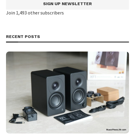
SIGN UP NEWSLETTER
Join 1,493 other subscribers
RECENT POSTS