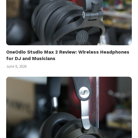
OneOdio Studio Max 2 Review: Wireless Headphones
for DJ and Musicians
June 9, 2026