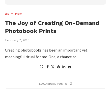
Life
Photo
The Joy of Creating On-Demand
Photobook Prints
February 7, 2015
Creating photobooks has been an important yet
meaningful ritual for me. One, a chance to …
LOAD MORE POSTS