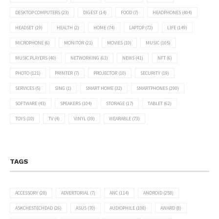
DESKTOP COMPUTERS
(23)
DIGEST
(14)
FOOD
(7)
HEADPHONES
(404)
HEADSET
(19)
HEALTH
(2)
HOME
(74)
LAPTOP
(72)
LIFE
(149)
MICROPHONE
(6)
MONITOR
(21)
MOVIES
(10)
MUSIC
(105)
MUSIC PLAYERS
(40)
NETWORKING
(63)
NEWS
(41)
NFT
(6)
PHOTO
(121)
PRINTER
(7)
PROJECTOR
(10)
SECURITY
(19)
SERVICES
(5)
SING
(1)
SMART HOME
(32)
SMARTPHONES
(290)
SOFTWARE
(43)
SPEAKERS
(104)
STORAGE
(17)
TABLET
(62)
TOYS
(10)
TV
(4)
VINYL
(39)
WEARABLE
(73)
TAGS
ACCESSORY
(28)
ADVERTORIAL
(7)
ANC
(114)
ANDROID
(258)
ASKCHESTECHDAD
(26)
ASUS
(70)
AUDIOPHILE
(108)
AWARD
(8)