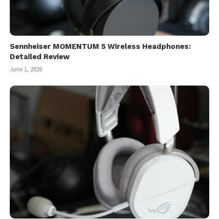
Sennheiser MOMENTUM 5 Wireless Headphones:
Detailed Review
June 1, 2026