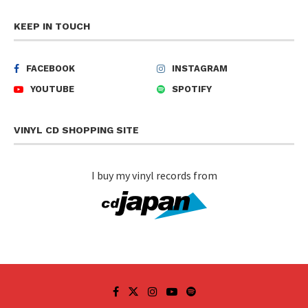
KEEP IN TOUCH
FACEBOOK
INSTAGRAM
YOUTUBE
SPOTIFY
VINYL CD SHOPPING SITE
I buy my vinyl records from