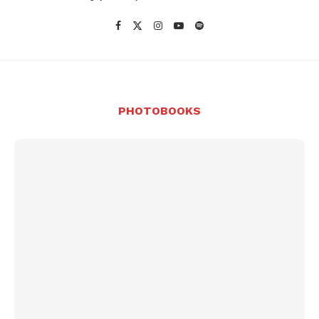
PHOTOBOOKS