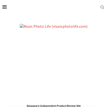
Singapore Independent Product Review Site