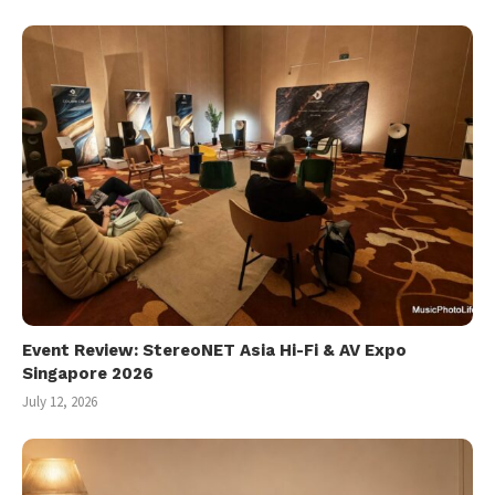
Event Review: StereoNET Asia Hi-Fi & AV Expo
Singapore 2026
July 12, 2026