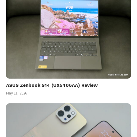
ASUS Zenbook S14 (UX5406AA) Review
May 11, 2026