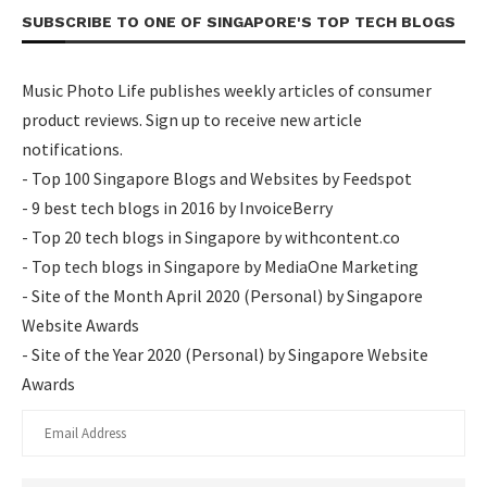
SUBSCRIBE TO ONE OF SINGAPORE'S TOP TECH BLOGS
Music Photo Life publishes weekly articles of consumer
product reviews. Sign up to receive new article
notifications.
- Top 100 Singapore Blogs and Websites by Feedspot
- 9 best tech blogs in 2016 by InvoiceBerry
- Top 20 tech blogs in Singapore by withcontent.co
- Top tech blogs in Singapore by MediaOne Marketing
- Site of the Month April 2020 (Personal) by Singapore
Website Awards
- Site of the Year 2020 (Personal) by Singapore Website
Awards