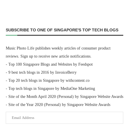
SUBSCRIBE TO ONE OF SINGAPORE'S TOP TECH BLOGS
Music Photo Life publishes weekly articles of consumer product
reviews. Sign up to receive new article notifications.
- Top 100 Singapore Blogs and Websites by Feedspot
- 9 best tech blogs in 2016 by InvoiceBerry
- Top 20 tech blogs in Singapore by withcontent.co
- Top tech blogs in Singapore by MediaOne Marketing
- Site of the Month April 2020 (Personal) by Singapore Website Awards
- Site of the Year 2020 (Personal) by Singapore Website Awards