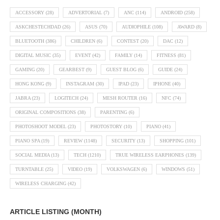
ACCESSORY
(28)
ADVERTORIAL
(7)
ANC
(114)
ANDROID
(258)
ASKCHESTECHDAD
(26)
ASUS
(70)
AUDIOPHILE
(108)
AWARD
(8)
BLUETOOTH
(386)
CHILDREN
(6)
CONTEST
(20)
DAC
(12)
DIGITAL MUSIC
(35)
EVENT
(42)
FAMILY
(14)
FITNESS
(81)
GAMING
(20)
GEARBEST
(9)
GUEST BLOG
(6)
GUIDE
(24)
HONG KONG
(9)
INSTAGRAM
(30)
IPAD
(23)
IPHONE
(40)
JABRA
(23)
LOGITECH
(24)
MESH ROUTER
(16)
NFC
(74)
ORIGINAL COMPOSITIONS
(38)
PARENTING
(6)
PHOTOSHOOT MODEL
(23)
PHOTOSTORY
(10)
PIANO
(41)
PIANO SPA
(19)
REVIEW
(1148)
SECURITY
(13)
SHOPPING
(101)
SOCIAL MEDIA
(13)
TECH
(1210)
TRUE WIRELESS EARPHONES
(139)
TURNTABLE
(25)
VIDEO
(19)
VOLKSWAGEN
(6)
WINDOWS
(51)
WIRELESS CHARGING
(42)
ARTICLE LISTING (MONTH)