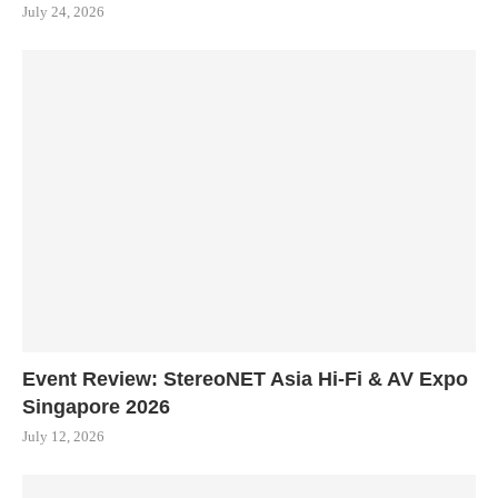
July 24, 2026
Event Review: StereoNET Asia Hi-Fi & AV Expo
Singapore 2026
July 12, 2026