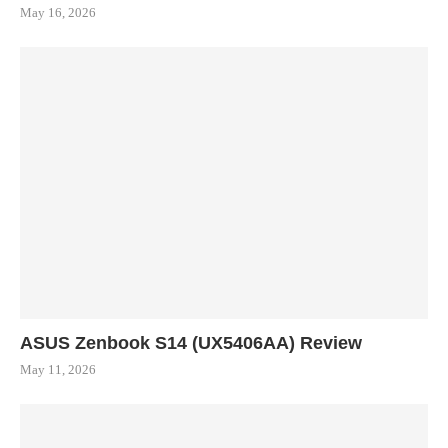
May 16, 2026
ASUS Zenbook S14 (UX5406AA) Review
May 11, 2026