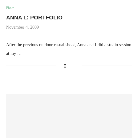
Photo
ANNA L: PORTFOLIO
November 4, 2009
After the previous outdoor casual shoot, Anna and I did a studio session
at my …