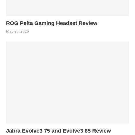
ROG Pelta Gaming Headset Review
May 25, 2026
Jabra Evolve3 75 and Evolve3 85 Review