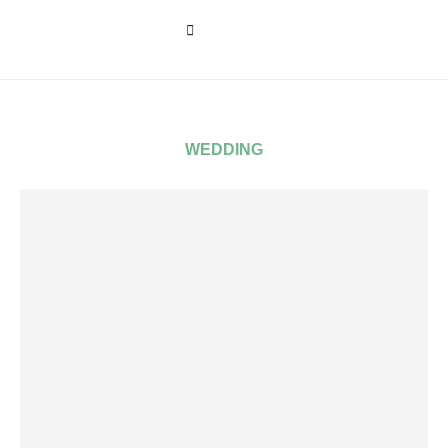
WEDDING