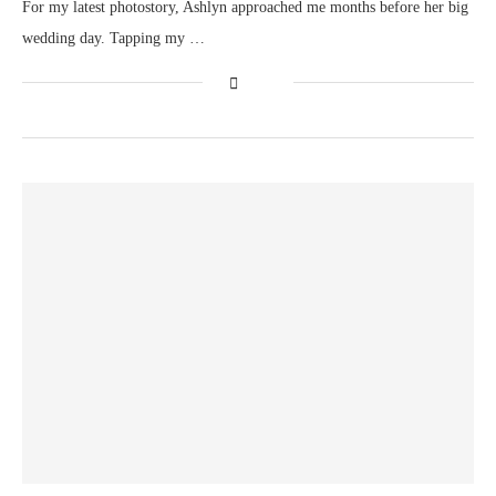
For my latest photostory, Ashlyn approached me months before her big
wedding day. Tapping my …