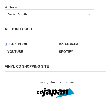
Archives
KEEP IN TOUCH
FACEBOOK
INSTAGRAM
YOUTUBE
SPOTIFY
VINYL CD SHOPPING SITE
I buy my vinyl records from