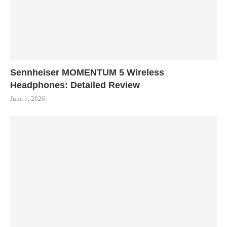
Sennheiser MOMENTUM 5 Wireless
Headphones: Detailed Review
June 1, 2026