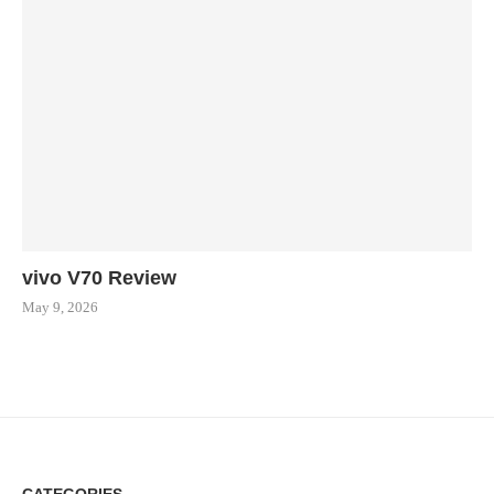
vivo V70 Review
May 9, 2026