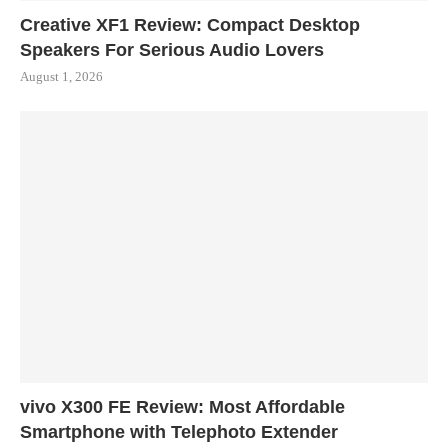
Creative XF1 Review: Compact Desktop
Speakers For Serious Audio Lovers
August 1, 2026
vivo X300 FE Review: Most Affordable
Smartphone with Telephoto Extender