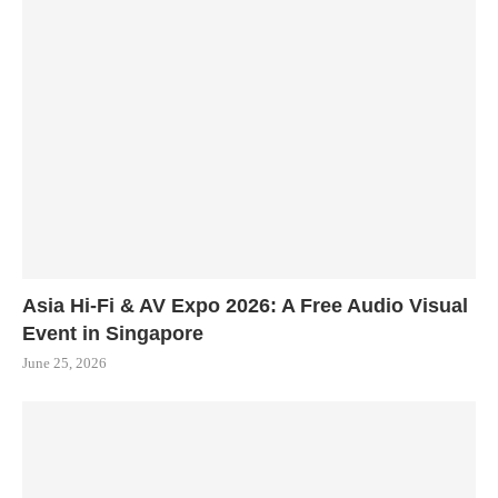
Asia Hi-Fi & AV Expo 2026: A Free Audio Visual
Event in Singapore
June 25, 2026