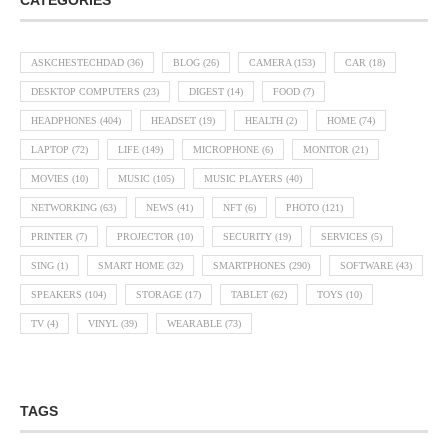
CATEGORIES
ASKCHESTECHDAD
(36)
BLOG
(26)
CAMERA
(153)
CAR
(18)
DESKTOP COMPUTERS
(23)
DIGEST
(14)
FOOD
(7)
HEADPHONES
(404)
HEADSET
(19)
HEALTH
(2)
HOME
(74)
LAPTOP
(72)
LIFE
(149)
MICROPHONE
(6)
MONITOR
(21)
MOVIES
(10)
MUSIC
(105)
MUSIC PLAYERS
(40)
NETWORKING
(63)
NEWS
(41)
NFT
(6)
PHOTO
(121)
PRINTER
(7)
PROJECTOR
(10)
SECURITY
(19)
SERVICES
(5)
SING
(1)
SMART HOME
(32)
SMARTPHONES
(290)
SOFTWARE
(43)
SPEAKERS
(104)
STORAGE
(17)
TABLET
(62)
TOYS
(10)
TV
(4)
VINYL
(39)
WEARABLE
(73)
TAGS