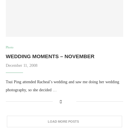
Photo
WEDDING MOMENTS – NOVEMBER
December 11, 2008
Tsui Ping attended Racheal’s wedding and saw me doing her wedding
photography, so she decided …
LOAD MORE POSTS