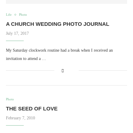
Life
Photo
A CHURCH WEDDING PHOTO JOURNAL
July 17, 2017
My Saturday clockwork routine had a break when I received an
invitation to attend a …
Photo
THE SEED OF LOVE
February 7, 2010