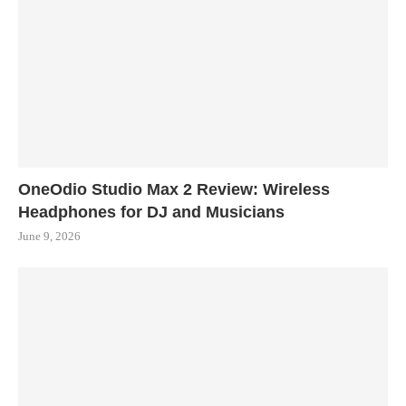
OneOdio Studio Max 2 Review: Wireless
Headphones for DJ and Musicians
June 9, 2026