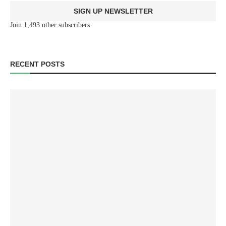
SIGN UP NEWSLETTER
Join 1,493 other subscribers
RECENT POSTS