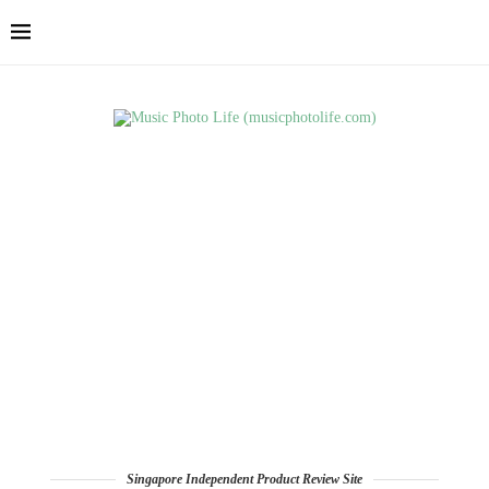
Singapore Independent Product Review Site