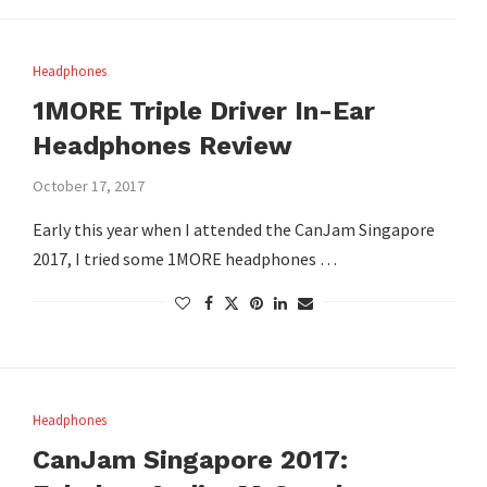
Headphones
1MORE Triple Driver In-Ear
Headphones Review
October 17, 2017
Early this year when I attended the CanJam Singapore
2017, I tried some 1MORE headphones …
Headphones
CanJam Singapore 2017: