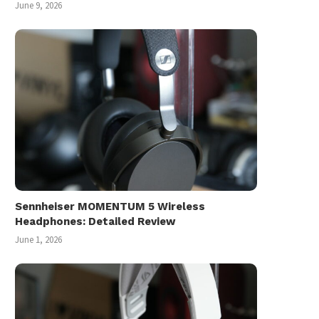
June 9, 2026
Sennheiser MOMENTUM 5 Wireless
Headphones: Detailed Review
June 1, 2026