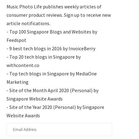
Music Photo Life publishes weekly articles of
consumer product reviews. Sign up to receive new
article notifications.
- Top 100 Singapore Blogs and Websites by
Feedspot
- 9 best tech blogs in 2016 by InvoiceBerry
- Top 20 tech blogs in Singapore by
withcontent.co
- Top tech blogs in Singapore by MediaOne
Marketing
- Site of the Month April 2020 (Personal) by
Singapore Website Awards
- Site of the Year 2020 (Personal) by Singapore
Website Awards