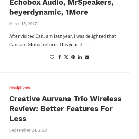
Echobox Audio, MrSpeakers,
beyerdynamic, 1More
March 15, 2017
After visited CanJam last year, I was delighted that
CanJam Global returns this year. It …
Headphones
Creative Aurvana Trio Wireless
Review: Better Features For
Less
September 24, 2020