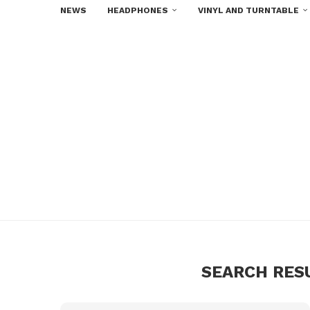
NEWS
HEADPHONES
VINYL AND TURNTABLE
SEARCH RES