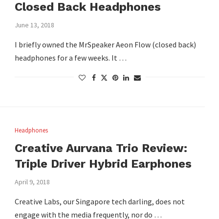
Closed Back Headphones
June 13, 2018
I briefly owned the MrSpeaker Aeon Flow (closed back)
headphones for a few weeks. It …
Headphones
Creative Aurvana Trio Review:
Triple Driver Hybrid Earphones
April 9, 2018
Creative Labs, our Singapore tech darling, does not
engage with the media frequently, nor do …