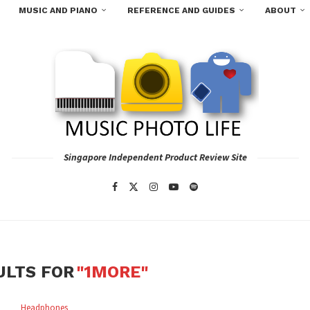
MUSIC AND PIANO
REFERENCE AND GUIDES
ABOUT
Singapore Independent Product Review Site
ULTS FOR
"1MORE"
Headphones