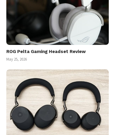
ROG Pelta Gaming Headset Review
May 25, 2026