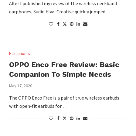
After I published my review of the wireless neckband
earphones, Sudio Elva, Creative quickly jumped …
Headphones
OPPO Enco Free Review: Basic
Companion To Simple Needs
May 17, 2020
The OPPO Enco Free is a pair of true wireless earbuds
with open-fit earbuds for …