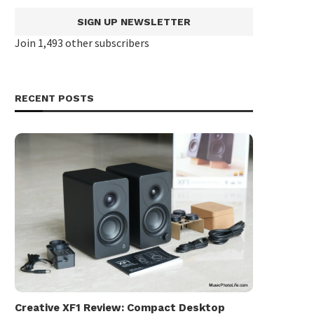
SIGN UP NEWSLETTER
Join 1,493 other subscribers
RECENT POSTS
Creative XF1 Review: Compact Desktop