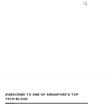
SUBSCRIBE TO ONE OF SINGAPORE'S TOP
TECH BLOGS