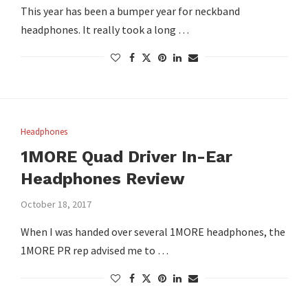
This year has been a bumper year for neckband
headphones. It really took a long …
Headphones
1MORE Quad Driver In-Ear
Headphones Review
October 18, 2017
When I was handed over several 1MORE headphones, the
1MORE PR rep advised me to …