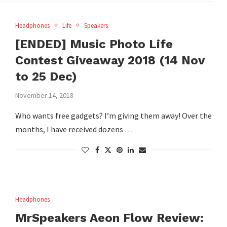
Headphones
Life
Speakers
[ENDED] Music Photo Life
Contest Giveaway 2018 (14 Nov
to 25 Dec)
November 14, 2018
Who wants free gadgets? I’m giving them away! Over the
months, I have received dozens …
Headphones
MrSpeakers Aeon Flow Review: