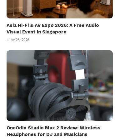
Asia Hi-Fi & AV Expo 2026: A Free Audio
Visual Event in Singapore
June 25, 2026
OneOdio Studio Max 2 Review: Wireless
Headphones for DJ and Musicians