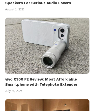
Speakers For Serious Audio Lovers
August 1, 2026
vivo X300 FE Review: Most Affordable
Smartphone with Telephoto Extender
July 24, 2026