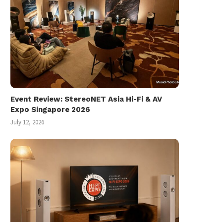
Event Review: StereoNET Asia Hi-Fi & AV
Expo Singapore 2026
July 12, 2026