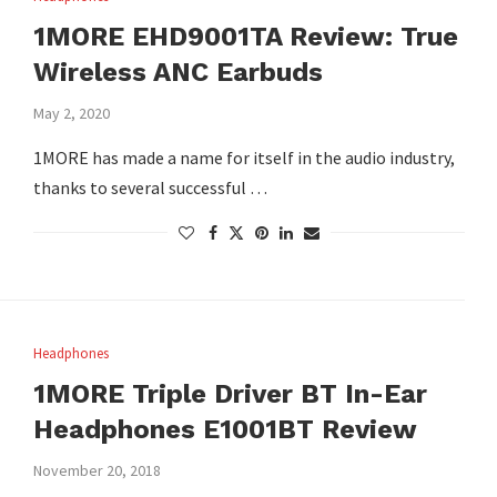
1MORE EHD9001TA Review: True
Wireless ANC Earbuds
May 2, 2020
1MORE has made a name for itself in the audio industry,
thanks to several successful …
Headphones
1MORE Triple Driver BT In-Ear
Headphones E1001BT Review
November 20, 2018