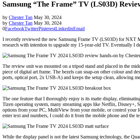
Samsung “The Frame” TV (LS03D) Revie
by
Chester Tan
May 30, 2024
by
Chester Tan
May 30, 2024
0
Facebook
Twitter
Pinterest
Linkedin
Email
I recently reviewed the new Samsung Frame TV (LS03D) for NXT Magaz
research with intention to upgrade my 15-year-old TV. Eventually I d
The review unit was mounted on a tripod stand and placed in the midd
piece of digital art frame. The bezels can snap-on other colour and 
ports, optical port, 2x USB-A) and keeps the setup clean, allowing m
The one feature that I thoroughly enjoy is its matte display, elimina
Tizen operating system, many streaming apps like Netflix, Disney+, Sp
options from your PC, MultiView from your mobile, or control your I
enter text and numbers, I could do it from the mobile phone and the tex
While the display panel is not the latest Samsung technology, the Quan