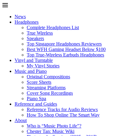
News
Headphones
Complete Headphones List
True Wireless
Speakers
Top Singapore Headphones Reviewers
Best WFH Gaming Headset Below $100
Top True-Wireless Earbuds Headphones
Vinyl and Turntable
My Vinyl Stories
Music and Piano
Original Compositions
Score Sheets
Streaming Platforms
Cover Song Recordings
Piano Spa
Reference and Guides
Reference Tracks for Audio Reviews
How To Shop Online The Smart Way
About
Who is “Music Photo Life”?
Chester Tan: Music Wiki