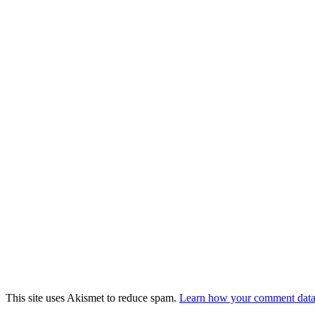
This site uses Akismet to reduce spam.
Learn how your comment data 