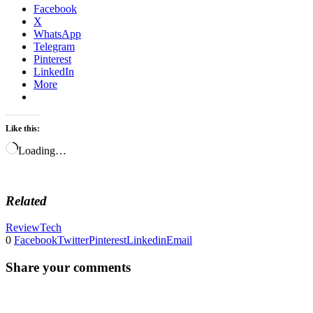
Facebook
X
WhatsApp
Telegram
Pinterest
LinkedIn
More
Like this:
Loading…
Related
Review
Tech
0
Facebook
Twitter
Pinterest
Linkedin
Email
Share your comments