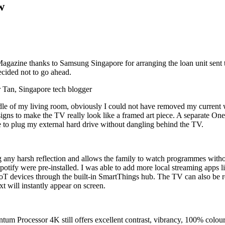
w
ine thanks to Samsung Singapore for arranging the loan unit sent to 
ecided not to go ahead.
le of my living room, obviously I could not have removed my current wa
designs to make the TV really look like a framed art piece. A separate
e to plug my external hard drive without dangling behind the TV.
ting any harsh reflection and allows the family to watch programmes wit
otify were pre-installed. I was able to add more local streaming apps 
oT devices through the built-in SmartThings hub. The TV can also be re
t will instantly appear on screen.
tum Processor 4K still offers excellent contrast, vibrancy, 100% colour