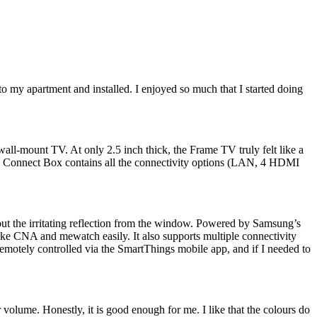
my apartment and installed. I enjoyed so much that I started doing
ll-mount TV. At only 2.5 inch thick, the Frame TV truly felt like a
 One Connect Box contains all the connectivity options (LAN, 4 HDMI
hout the irritating reflection from the window. Powered by Samsung’s
like CNA and mewatch easily. It also supports multiple connectivity
motely controlled via the SmartThings mobile app, and if I needed to
 volume. Honestly, it is good enough for me. I like that the colours do