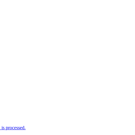
is processed.