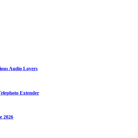
ious Audio Lovers
Telephoto Extender
e 2026