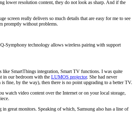
ng lower resolution content, they do not look as sharp. And if the
 screen really delivers so much details that are easy for me to see
em promptly without problems.
 Q-Symphony technology allows wireless pairing with support
es like SmartThings integration, Smart TV functions. I was quite
nt in our bedroom with the
LUMOS projector
. She had never
is fine, by the way), then there is no point upgrading to a better TV.
 you watch video content over the Internet or on your local storage,
iece.
g in great monitors. Speaking of which, Samsung also has a line of