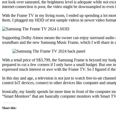
not look over saturated, the brightness level is adequate while not ex
internet connection is poor, the video might be downsampled to even 
With the Frame TV in my living room, I ended up spending a lot more 
them. I plugged my HDD of test sample videos in newer video forma
Supporting Dolby Atmos means the owner can enjoy surround audio ex
soundbars and the new Samsung Music Frame, which I will share in a 
With a retail price of S$3,799, the Samsung Frame is beyond my budget
prepared to cut a few corners if I only have a small budget. But one
expressed much interest or awe with the Frame TV. So I figured if the f
In this day and age, a television is not just to watch free-to-air chann
control IoT devices, connect to other devices like computer and smartp
Ironically, my family spends far more time in front of the computer m
“Smart Monitors” that are basically computer monitors with Smart TV
Share this: