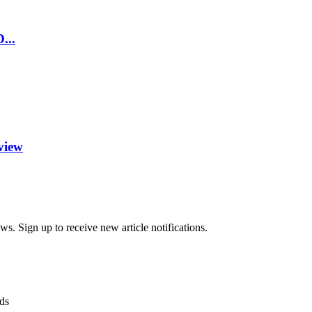
...
view
s. Sign up to receive new article notifications.
ds