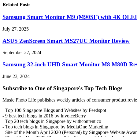
Related Posts
Samsung Smart Monitor M9 (M90SF) with 4K OLED
July 27, 2025
ASUS ZenScreen Smart MS27UC Monitor Review
September 27, 2024
Samsung 32-inch UHD Smart Monitor M8 M80D Re
June 23, 2024
Subscribe to One of Singapore's Top Tech Blogs
Music Photo Life publishes weekly articles of consumer product review
- Top 100 Singapore Blogs and Websites by Feedspot
- 9 best tech blogs in 2016 by InvoiceBerry
- Top 20 tech blogs in Singapore by withcontent.co
- Top tech blogs in Singapore by MediaOne Marketing
- Site of the Month April 2020 (Personal) by Singapore Website Awar