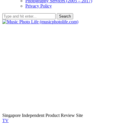
Photography Services (2005 – 2017)
Privacy Policy
Search
Singapore Independent Product Review Site
TV