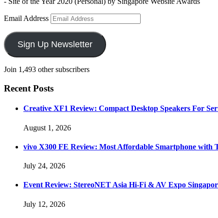
- Site of the Year 2020 (Personal) by Singapore Website Awards
Email Address
Sign Up Newsletter
Join 1,493 other subscribers
Recent Posts
Creative XF1 Review: Compact Desktop Speakers For Ser
August 1, 2026
vivo X300 FE Review: Most Affordable Smartphone with 
July 24, 2026
Event Review: StereoNET Asia Hi-Fi & AV Expo Singapor
July 12, 2026