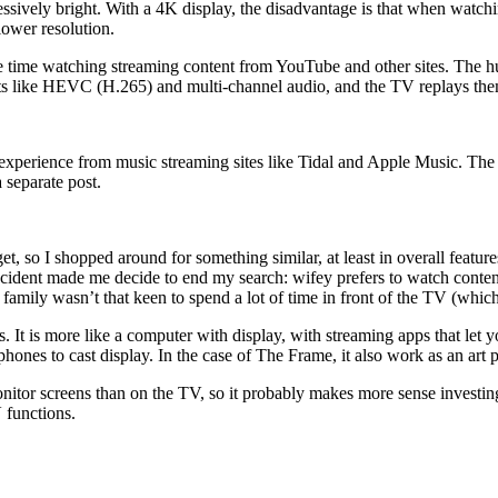
cessively bright. With a 4K display, the disadvantage is that when watchi
lower resolution.
time watching streaming content from YouTube and other sites. The huge
ts like HEVC (H.265) and multi-channel audio, and the TV replays th
perience from music streaming sites like Tidal and Apple Music. The
separate post.
, so I shopped around for something similar, at least in overall featur
 incident made me decide to end my search: wifey prefers to watch conte
amily wasn’t that keen to spend a lot of time in front of the TV (which 
els. It is more like a computer with display, with streaming apps that let
hones to cast display. In the case of The Frame, it also work as an art p
onitor screens than on the TV, so it probably makes more sense investin
 functions.