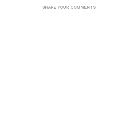
SHARE YOUR COMMENTS