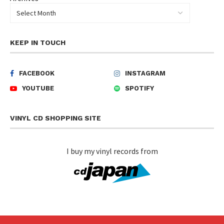
KEEP IN TOUCH
FACEBOOK
INSTAGRAM
YOUTUBE
SPOTIFY
VINYL CD SHOPPING SITE
I buy my vinyl records from