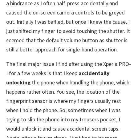
a hindrance as I often half-press accidentally and
caused the on-screen camera controls to be greyed
out. Initially I was baffled, but once I knew the cause, I
just shifted my finger to avoid touching the shutter. It
seemed that the default volume button as shutter is
still a better approach for single-hand operation.
The final major issue I find after using the Xperia PRO-
I for a few weeks is that I keep
accidentally
unlocking
the phone when handling the phone, which
happens rather often. You see, the location of the
fingerprint sensor is where my fingers usually rest
when I hold the phone. So, sometimes when I was
trying to slip the phone into my trousers pocket, I
would unlock it and cause accidental screen taps.
Again, after a few mishaps, I just had to be more