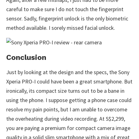
careful to make sure I do not touch the fingerprint
sensor. Sadly, fingerprint unlock is the only biometric
method available. I sorely missed facial unlock.
Conclusion
Just by looking at the design and the specs, the Sony
Xperia PRO-I could have been a great smartphone. But
ironically, its compact size turns out to be a bane in
using the phone. I suppose getting a phone case could
resolve my pain points, but I am unable to overcome
the overheating during video recording. At S$2,299,
you are paying a premium for compact camera image
quality in a solid slim smartphone with a mix of great