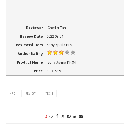
Reviewer
Chester Tan
Review Date
2022-09-24
Reviewed Item
Sony Xperia PRO-I
Author Rating
Product Name
Sony Xperia PRO-I
Price
SGD
2299
NFC
REVIEW
TECH
1