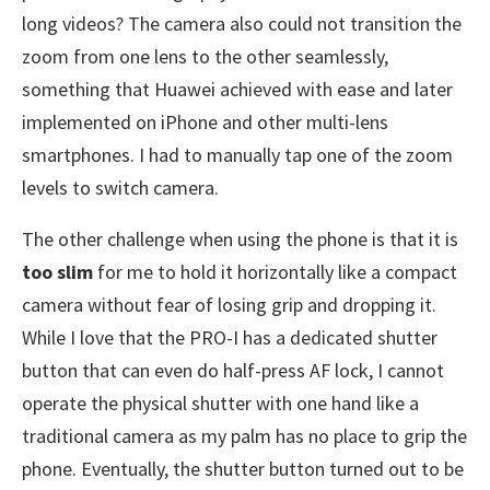
long videos? The camera also could not transition the
zoom from one lens to the other seamlessly,
something that Huawei achieved with ease and later
implemented on iPhone and other multi-lens
smartphones. I had to manually tap one of the zoom
levels to switch camera.
The other challenge when using the phone is that it is
too slim
for me to hold it horizontally like a compact
camera without fear of losing grip and dropping it.
While I love that the PRO-I has a dedicated shutter
button that can even do half-press AF lock, I cannot
operate the physical shutter with one hand like a
traditional camera as my palm has no place to grip the
phone. Eventually, the shutter button turned out to be