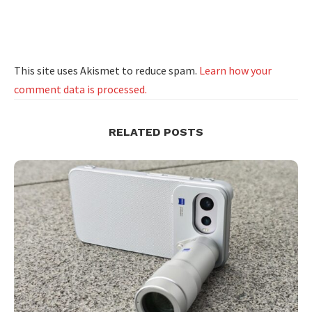
This site uses Akismet to reduce spam.
Learn how your
comment data is processed.
RELATED POSTS