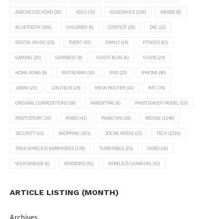
ASKCHESTECHDAD
(26)
ASUS
(70)
AUDIOPHILE
(108)
AWARD
(8)
BLUETOOTH
(386)
CHILDREN
(6)
CONTEST
(20)
DAC
(12)
DIGITAL MUSIC
(35)
EVENT
(42)
FAMILY
(14)
FITNESS
(81)
GAMING
(20)
GEARBEST
(9)
GUEST BLOG
(6)
GUIDE
(24)
HONG KONG
(9)
INSTAGRAM
(30)
IPAD
(23)
IPHONE
(40)
JABRA
(23)
LOGITECH
(24)
MESH ROUTER
(16)
NFC
(74)
ORIGINAL COMPOSITIONS
(38)
PARENTING
(6)
PHOTOSHOOT MODEL
(23)
PHOTOSTORY
(10)
PIANO
(41)
PIANO SPA
(19)
REVIEW
(1148)
SECURITY
(13)
SHOPPING
(101)
SOCIAL MEDIA
(13)
TECH
(1210)
TRUE WIRELESS EARPHONES
(139)
TURNTABLE
(25)
VIDEO
(19)
VOLKSWAGEN
(6)
WINDOWS
(51)
WIRELESS CHARGING
(42)
ARTICLE LISTING (MONTH)
Archives