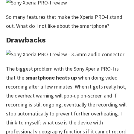
So many features that make the Xperia PRO-I stand
out. What do I not like about the smartphone?
Drawbacks
The biggest problem with the Sony Xperia PRO-I is
that the
smartphone heats up
when doing video
recording after a few minutes. When it gets really hot,
the overheat warning will pop-up on-screen and if
recording is still ongoing, eventually the recording will
stop automatically to prevent further overheating. I
think to myself: what use is the device with
professional videography functions if it cannot record