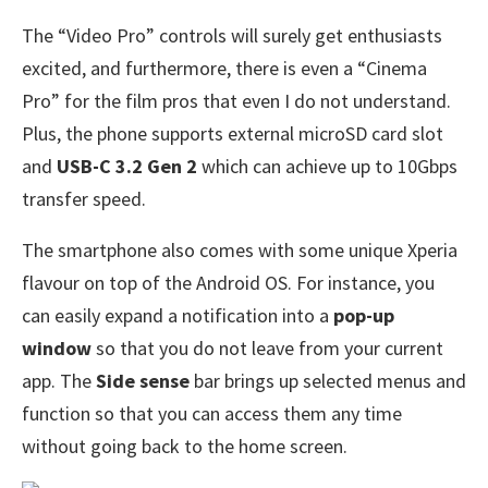
The “Video Pro” controls will surely get enthusiasts
excited, and furthermore, there is even a “Cinema
Pro” for the film pros that even I do not understand.
Plus, the phone supports external microSD card slot
and
USB-C 3.2 Gen 2
which can achieve up to 10Gbps
transfer speed.
The smartphone also comes with some unique Xperia
flavour on top of the Android OS. For instance, you
can easily expand a notification into a
pop-up
window
so that you do not leave from your current
app. The
Side sense
bar brings up selected menus and
function so that you can access them any time
without going back to the home screen.