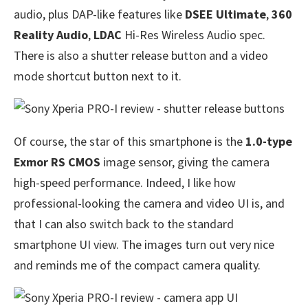
audio, plus DAP-like features like
DSEE Ultimate
,
360
Reality Audio
,
LDAC
Hi-Res Wireless Audio spec.
There is also a shutter release button and a video
mode shortcut button next to it.
Of course, the star of this smartphone is the
1.0-type
Exmor RS CMOS
image sensor, giving the camera
high-speed performance. Indeed, I like how
professional-looking the camera and video UI is, and
that I can also switch back to the standard
smartphone UI view. The images turn out very nice
and reminds me of the compact camera quality.