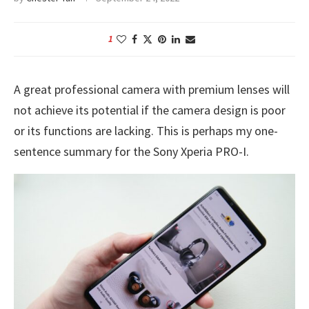
1
A great professional camera with premium lenses will
not achieve its potential if the camera design is poor
or its functions are lacking. This is perhaps my one-
sentence summary for the Sony Xperia PRO-I.