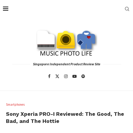
Singapore Independent Product Review Site
Smartphones
Sony Xperia PRO-I Reviewed: The Good, The
Bad, and The Hottie