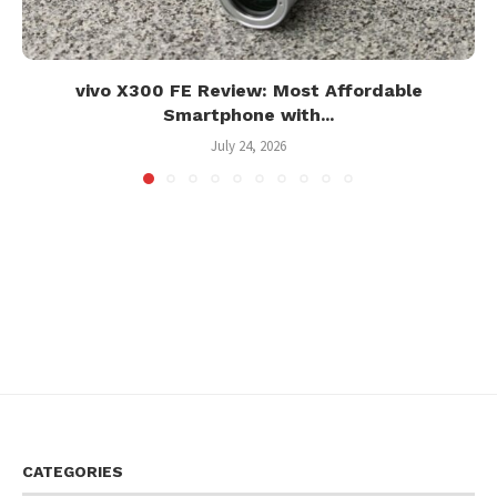
vivo X300 FE Review: Most Affordable
Smartphone with...
July 24, 2026
CATEGORIES