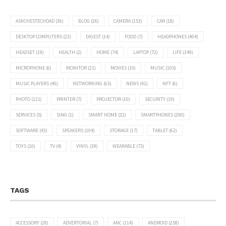
ASKCHESTECHDAD
(36)
BLOG
(26)
CAMERA
(153)
CAR
(18)
DESKTOP COMPUTERS
(23)
DIGEST
(14)
FOOD
(7)
HEADPHONES
(404)
HEADSET
(19)
HEALTH
(2)
HOME
(74)
LAPTOP
(72)
LIFE
(149)
MICROPHONE
(6)
MONITOR
(21)
MOVIES
(10)
MUSIC
(105)
MUSIC PLAYERS
(40)
NETWORKING
(63)
NEWS
(41)
NFT
(6)
PHOTO
(121)
PRINTER
(7)
PROJECTOR
(10)
SECURITY
(19)
SERVICES
(5)
SING
(1)
SMART HOME
(32)
SMARTPHONES
(290)
SOFTWARE
(43)
SPEAKERS
(104)
STORAGE
(17)
TABLET
(62)
TOYS
(10)
TV
(4)
VINYL
(39)
WEARABLE
(73)
TAGS
ACCESSORY
(28)
ADVERTORIAL
(7)
ANC
(114)
ANDROID
(258)