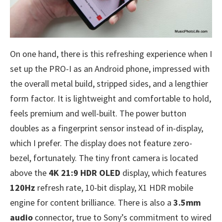
On one hand, there is this refreshing experience when I
set up the PRO-I as an Android phone, impressed with
the overall metal build, stripped sides, and a lengthier
form factor. It is lightweight and comfortable to hold,
feels premium and well-built. The power button
doubles as a fingerprint sensor instead of in-display,
which I prefer. The display does not feature zero-
bezel, fortunately. The tiny front camera is located
above the
4K 21:9 HDR OLED
display, which features
120Hz
refresh rate, 10-bit display, X1 HDR mobile
engine for content brilliance. There is also a
3.5mm
audio
connector, true to Sony’s commitment to wired