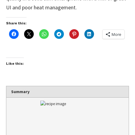
UI and poor heat management.
Share this:
More
Like this:
Summary