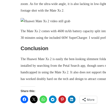
zoom. As for the ultra-wide angle, it is also lacking in low-lig
footage shot with the Mate Xs 2.
The Mate Xs 2 comes with 4600 mAh battery capacity split into 2
30 minutes using the included 66W SuperCharger. I would prefer 
Conclusion
The Huawei Mate Xs 2 is easily the best-looking slimmest folda
installed by searching from the Petal Search app, though users 
handicapped in using the Mate Xs 2. It also does not support 
has worked doubly hard on the tech and design to attract consume
Share this:
More