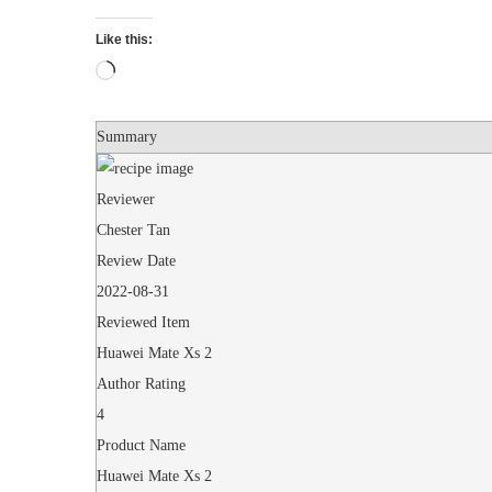
Like this:
Loading…
Summary
Reviewer
Chester Tan
Review Date
2022-08-31
Reviewed Item
Huawei Mate Xs 2
Author Rating
4
Product Name
Huawei Mate Xs 2