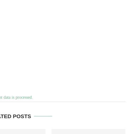
 data is processed.
ATED POSTS