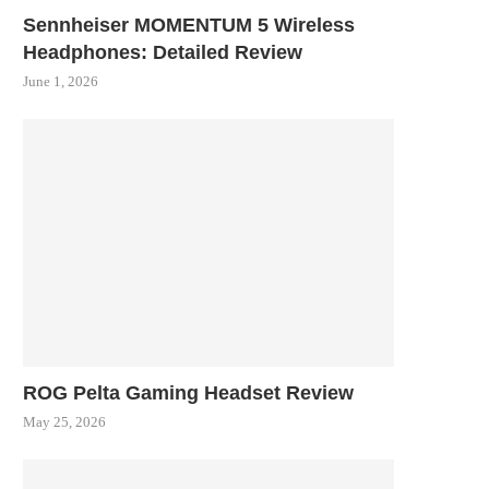
Sennheiser MOMENTUM 5 Wireless
Headphones: Detailed Review
June 1, 2026
ROG Pelta Gaming Headset Review
May 25, 2026