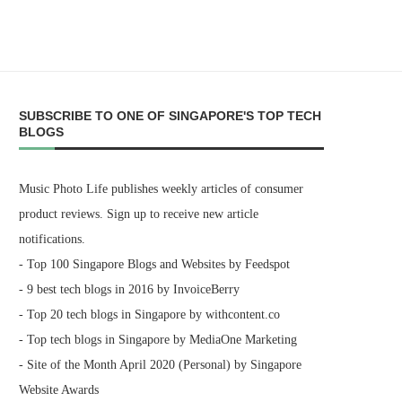
SUBSCRIBE TO ONE OF SINGAPORE'S TOP TECH
BLOGS
Music Photo Life publishes weekly articles of consumer
product reviews. Sign up to receive new article
notifications.
- Top 100 Singapore Blogs and Websites by Feedspot
- 9 best tech blogs in 2016 by InvoiceBerry
- Top 20 tech blogs in Singapore by withcontent.co
- Top tech blogs in Singapore by MediaOne Marketing
- Site of the Month April 2020 (Personal) by Singapore
Website Awards