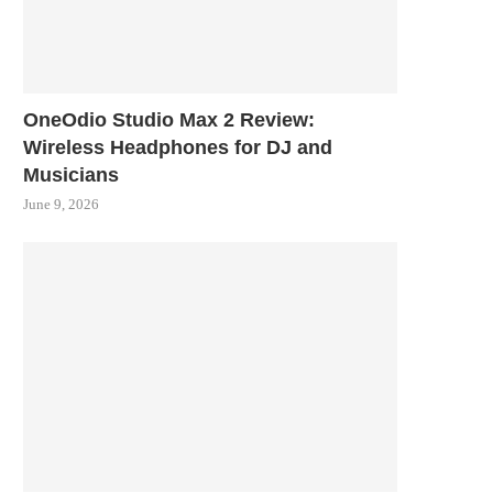
OneOdio Studio Max 2 Review:
Wireless Headphones for DJ and
Musicians
June 9, 2026