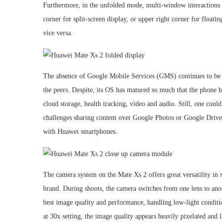
Furthermore, in the unfolded mode, multi-window interactions m
corner for split-screen display, or upper right corner for floa
vice versa.
The absence of Google Mobile Services (GMS) continues to be 
the peers. Despite, its OS has matured so much that the phone h
cloud storage, health tracking, video and audio. Still, one cou
challenges sharing content over Google Photos or Google Drive
with Huawei smartphones.
The camera system on the Mate Xs 2 offers great versatility in
brand. During shoots, the camera switches from one lens to an
best image quality and performance, handling low-light conditi
at 30x setting, the image quality appears heavily pixelated and