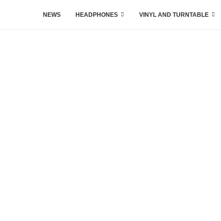
NEWS
HEADPHONES
VINYL AND TURNTABLE