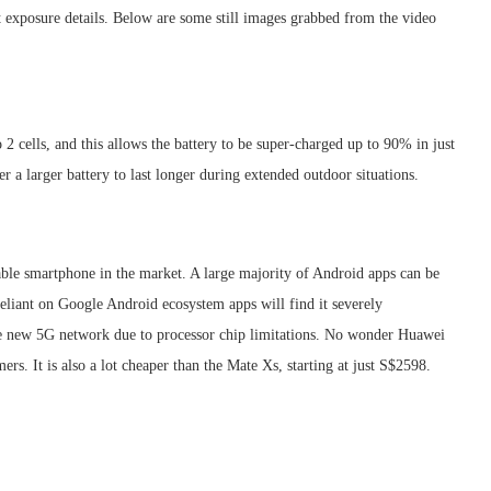
ht exposure details. Below are some still images grabbed from the video
 cells, and this allows the battery to be super-charged up to 90% in just
a larger battery to last longer during extended outdoor situations.
ble smartphone in the market. A large majority of Android apps can be
reliant on Google Android ecosystem apps will find it severely
the new 5G network due to processor chip limitations. No wonder Huawei
rs. It is also a lot cheaper than the Mate Xs, starting at just S$2598.