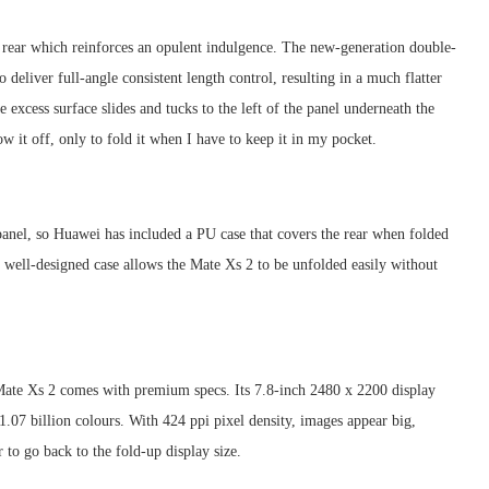
s rear which reinforces an opulent indulgence. The new-generation double-
eliver full-angle consistent length control, resulting in a much flatter
e excess surface slides and tucks to the left of the panel underneath the
w it off, only to fold it when I have to keep it in my pocket.
panel, so Huawei has included a PU case that covers the rear when folded
 well-designed case allows the Mate Xs 2 to be unfolded easily without
e Mate Xs 2 comes with premium specs. Its 7.8-inch 2480 x 2200 display
.07 billion colours. With 424 ppi pixel density, images appear big,
r to go back to the fold-up display size.