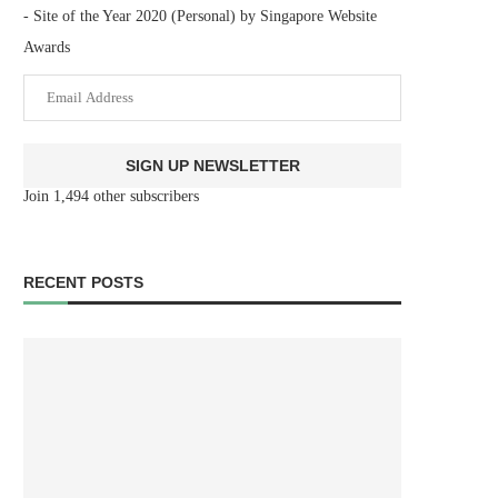
- Site of the Year 2020 (Personal) by Singapore Website
Awards
Email
Address
SIGN UP NEWSLETTER
Join 1,494 other subscribers
RECENT POSTS