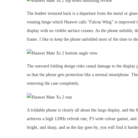
The leather textured back is a departure from the metal or glas
rotating hinge which Huawei calls “Falcon Wing” is improved to d
display with no visible surface creases. As the phone unfolds, th
frame. I like to keep the phone unfolded most of the time to sho
The outward folding design risks casual damage to the display 
so that the phone gets protection like a normal smartphone. The
removing the case completely.
A foldable phone is clearly all about the large display, and th
achieves a high 120Hz refresh rate, P3 wide colour gamut, and 1
bright, and sharp, and as the day goes by, you will find it harde