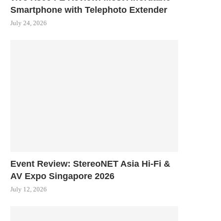
Smartphone with Telephoto Extender
July 24, 2026
Event Review: StereoNET Asia Hi-Fi &
AV Expo Singapore 2026
July 12, 2026