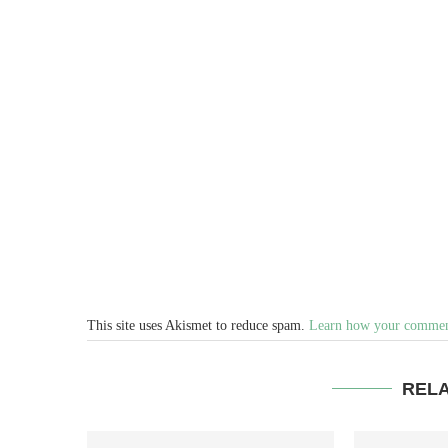
This site uses Akismet to reduce spam.
Learn how your comment
REL