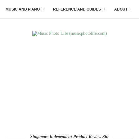
MUSIC AND PIANO
REFERENCE AND GUIDES
ABOUT
Singapore Independent Product Review Site