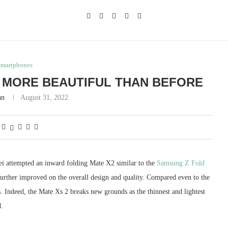
Smartphones
: MORE BEAUTIFUL THAN BEFORE
an
August 31, 2022
ei attempted an inward folding Mate X2 similar to the
Samsung Z Fold
further improved on the overall design and quality. Compared even to the
. Indeed, the Mate Xs 2 breaks new grounds as the thinnest and lightest
.