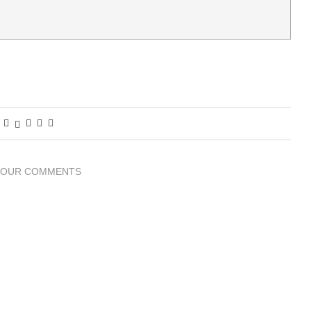
YOUR COMMENTS