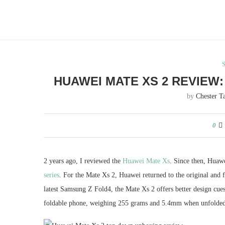
HUAWEI MATE XS 2 REVIEW
by
Chester T
0
2 years ago, I reviewed the
Huawei Mate Xs
. Since then, Huaw
series
. For the Mate Xs 2, Huawei returned to the original and 
latest Samsung Z Fold4, the Mate Xs 2 offers better design cues
foldable phone, weighing 255 grams and 5.4mm when unfolded