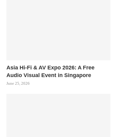
Asia Hi-Fi & AV Expo 2026: A Free
Audio Visual Event in Singapore
June 25, 2026