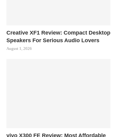
Creative XF1 Review: Compact Desktop
Speakers For Serious Audio Lovers
August 1, 2026
vivo X300 FE Review: Most Affordable