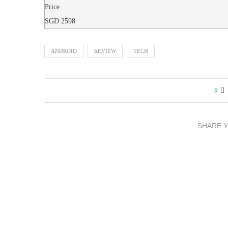
Price
SGD
2598
ANDROID
REVIEW
TECH
0
SHARE 