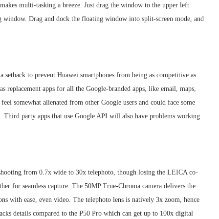
akes multi-tasking a breeze. Just drag the window to the upper left
ting window. Drag and dock the floating window into split-screen mode, and
a setback to prevent Huawei smartphones from being as competitive as
as replacement apps for all the Google-branded apps, like email, maps,
ld feel somewhat alienated from other Google users and could face some
. Third party apps that use Google API will also have problems working
 shooting from 0.7x wide to 30x telephoto, though losing the LEICA co-
other for seamless capture. The 50MP True-Chroma camera delivers the
ons with ease, even video. The telephoto lens is natively 3x zoom, hence
 lacks details compared to the P50 Pro which can get up to 100x digital