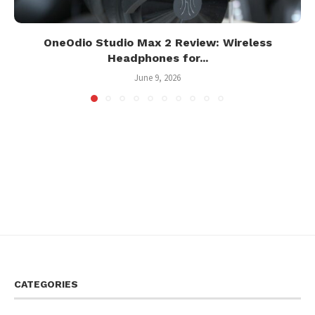
OneOdio Studio Max 2 Review: Wireless
Headphones for...
June 9, 2026
CATEGORIES