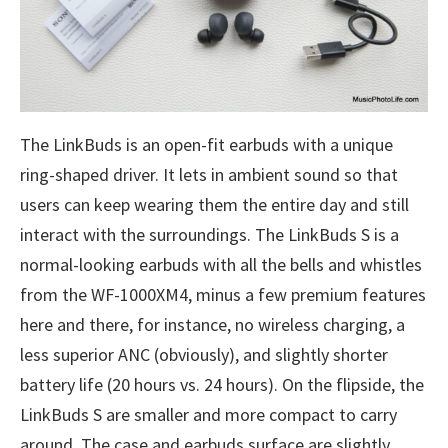
The LinkBuds is an open-fit earbuds with a unique
ring-shaped driver. It lets in ambient sound so that
users can keep wearing them the entire day and still
interact with the surroundings. The LinkBuds S is a
normal-looking earbuds with all the bells and whistles
from the WF-1000XM4, minus a few premium features
here and there, for instance, no wireless charging, a
less superior ANC (obviously), and slightly shorter
battery life (20 hours vs. 24 hours). On the flipside, the
LinkBuds S are smaller and more compact to carry
around. The case and earbuds surface are slightly