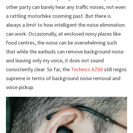
other party can barely hear any traffic noises, not even
a rattling motorbike zooming past. But there is
always a limit to how intelligent the noise elimination
can work. Occasionally, at enclosed noisy places like
food centres, the noise can be overwhelming such
that while the earbuds can remove background noise
and leaving only my voice, it does not sound
consistently clear. So far, the
Technics AZ60
still reigns
supreme in terms of background noise removal and
voice pickup.