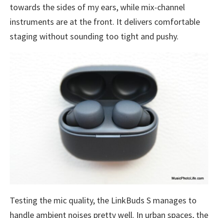
towards the sides of my ears, while mix-channel
instruments are at the front. It delivers comfortable
staging without sounding too tight and pushy.
Testing the mic quality, the LinkBuds S manages to
handle ambient noises pretty well. In urban spaces, the