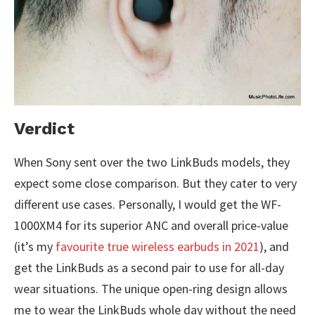
Verdict
When Sony sent over the two LinkBuds models, they
expect some close comparison. But they cater to very
different use cases. Personally, I would get the WF-
1000XM4 for its superior ANC and overall price-value
(it’s my
favourite true wireless earbuds in 2021
), and
get the LinkBuds as a second pair to use for all-day
wear situations. The unique open-ring design allows
me to wear the LinkBuds whole day without the need