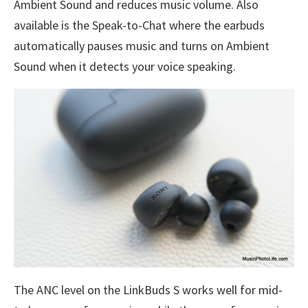
Ambient Sound and reduces music volume. Also
available is the Speak-to-Chat where the earbuds
automatically pauses music and turns on Ambient
Sound when it detects your voice speaking.
The ANC level on the LinkBuds S works well for mid-