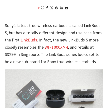
0
Sony’s latest true wireless earbuds is called LinkBuds
S, but has a totally different design and use case from
the first
LinkBuds
. In fact, the new LinkBuds S more
closely resembles the
WF-1000XM4
, and retails at
S$299 in Singapore. The LinkBuds series looks set to
be a new sub-brand for Sony true-wireless earbuds.