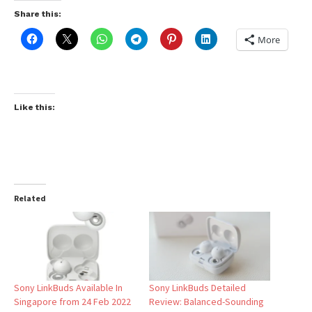
Share this:
More
Like this:
Related
Sony LinkBuds Available In
Sony LinkBuds Detailed
Singapore from 24 Feb 2022
Review: Balanced-Sounding