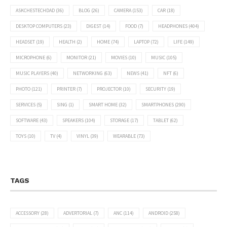
ASKCHESTECHDAD
(36)
BLOG
(26)
CAMERA
(153)
CAR
(18)
DESKTOP COMPUTERS
(23)
DIGEST
(14)
FOOD
(7)
HEADPHONES
(404)
HEADSET
(19)
HEALTH
(2)
HOME
(74)
LAPTOP
(72)
LIFE
(149)
MICROPHONE
(6)
MONITOR
(21)
MOVIES
(10)
MUSIC
(105)
MUSIC PLAYERS
(40)
NETWORKING
(63)
NEWS
(41)
NFT
(6)
PHOTO
(121)
PRINTER
(7)
PROJECTOR
(10)
SECURITY
(19)
SERVICES
(5)
SING
(1)
SMART HOME
(32)
SMARTPHONES
(290)
SOFTWARE
(43)
SPEAKERS
(104)
STORAGE
(17)
TABLET
(62)
TOYS
(10)
TV
(4)
VINYL
(39)
WEARABLE
(73)
TAGS
ACCESSORY
(28)
ADVERTORIAL
(7)
ANC
(114)
ANDROID
(258)