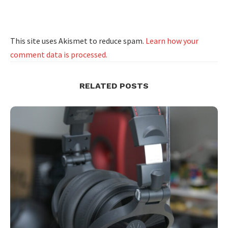
This site uses Akismet to reduce spam.
Learn how your
comment data is processed.
RELATED POSTS