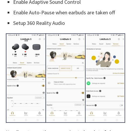
Enable Adaptive Sound Control
Enable Auto-Pause when earbuds are taken off
Setup 360 Reality Audio