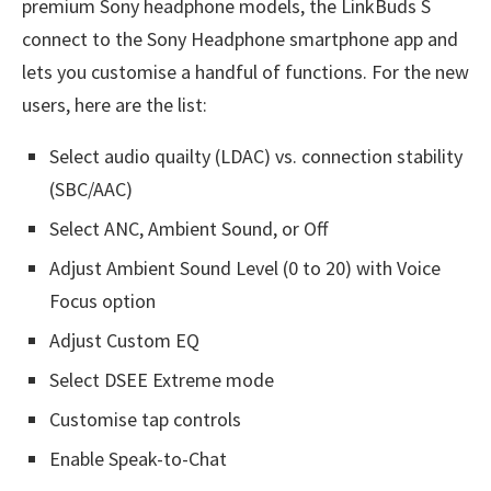
premium Sony headphone models, the LinkBuds S
connect to the Sony Headphone smartphone app and
lets you customise a handful of functions. For the new
users, here are the list:
Select audio quailty (LDAC) vs. connection stability
(SBC/AAC)
Select ANC, Ambient Sound, or Off
Adjust Ambient Sound Level (0 to 20) with Voice
Focus option
Adjust Custom EQ
Select DSEE Extreme mode
Customise tap controls
Enable Speak-to-Chat