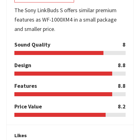
The Sony LinkBuds S offers similar premium
features as WF-1000XM4 in a small package
and smaller price.
Sound Quality
8
Design
8.8
Features
8.8
Price Value
8.2
Likes