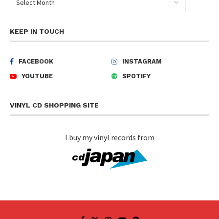
KEEP IN TOUCH
FACEBOOK
INSTAGRAM
YOUTUBE
SPOTIFY
VINYL CD SHOPPING SITE
I buy my vinyl records from