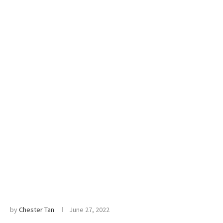
by
Chester Tan
June 27, 2022