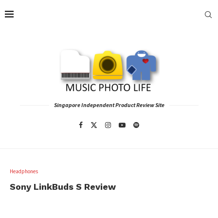
Singapore Independent Product Review Site
Headphones
Sony LinkBuds S Review