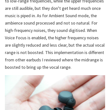
to low-range frequencies, while the upper frequencies
are still audible, but they don’t get heard much once
music is piped in. As for Ambient Sound mode, the
ambience sound processed and not so natural. For
high-frequency noises, they sound digitised. When
Voice Focus is enabled, the higher frequency noises
are slightly reduced and less clear, but the actual vocal
range is not boosted. This implementation is different
from other earbuds I reviewed where the midrange is
boosted to bring up the vocal range.