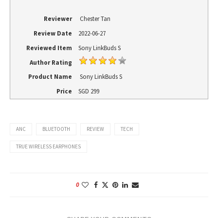
Reviewer
Chester Tan
Review Date
2022-06-27
Reviewed Item
Sony LinkBuds S
Author Rating
Product Name
Sony LinkBuds S
Price
SGD
299
ANC
BLUETOOTH
REVIEW
TECH
TRUE WIRELESS EARPHONES
0