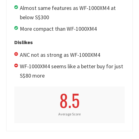
Almost same features as WF-1000XM4 at
below S$300
More compact than WF-1000XM4
Dislikes
ANC not as strong as WF-1000XM4
WF-1000XM4 seems like a better buy for just
S$80 more
8.5
Average Score