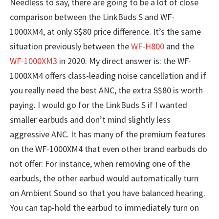
Needless to say, there are going to be a lot of close
comparison between the LinkBuds S and WF-
1000XM4, at only S$80 price difference. It’s the same
situation previously between the
WF-H800
and the
WF-1000XM3
in 2020. My direct answer is: the WF-
1000XM4 offers class-leading noise cancellation and if
you really need the best ANC, the extra S$80 is worth
paying. I would go for the LinkBuds S if I wanted
smaller earbuds and don’t mind slightly less
aggressive ANC. It has many of the premium features
on the WF-1000XM4 that even other brand earbuds do
not offer. For instance, when removing one of the
earbuds, the other earbud would automatically turn
on Ambient Sound so that you have balanced hearing.
You can tap-hold the earbud to immediately turn on