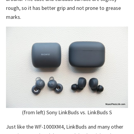
rough, so it has better grip and not prone to grease
marks.
(from left) Sony LinkBuds vs. LinkBuds S
Just like the WF-1000XM4, LinkBuds and many other