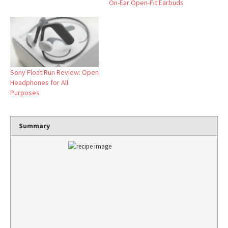
On-Ear Open-Fit Earbuds
Sony Float Run Review: Open
Headphones for All
Purposes
Summary