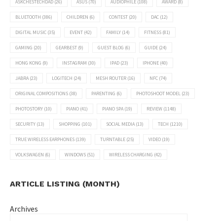
ASKCHESTECHDAD
(26)
ASUS
(70)
AUDIOPHILE
(108)
AWARD
(8)
BLUETOOTH
(386)
CHILDREN
(6)
CONTEST
(20)
DAC
(12)
DIGITAL MUSIC
(35)
EVENT
(42)
FAMILY
(14)
FITNESS
(81)
GAMING
(20)
GEARBEST
(9)
GUEST BLOG
(6)
GUIDE
(24)
HONG KONG
(9)
INSTAGRAM
(30)
IPAD
(23)
IPHONE
(40)
JABRA
(23)
LOGITECH
(24)
MESH ROUTER
(16)
NFC
(74)
ORIGINAL COMPOSITIONS
(38)
PARENTING
(6)
PHOTOSHOOT MODEL
(23)
PHOTOSTORY
(10)
PIANO
(41)
PIANO SPA
(19)
REVIEW
(1148)
SECURITY
(13)
SHOPPING
(101)
SOCIAL MEDIA
(13)
TECH
(1210)
TRUE WIRELESS EARPHONES
(139)
TURNTABLE
(25)
VIDEO
(19)
VOLKSWAGEN
(6)
WINDOWS
(51)
WIRELESS CHARGING
(42)
ARTICLE LISTING (MONTH)
Archives