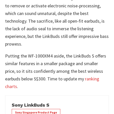
to remove or activate electronic noise-processing,
which can sound unnatural, despite the best
technology. The sacrifice, like all open-fit earbuds, is
the lack of audio seal to immerse the listening
experience, but the LinkBuds still offer impressive bass
prowess.
Putting the WF-1000XM4 aside, the LinkBuds S offers
similar features in a smaller package and smaller
price, so it sits confidently among the best wireless
earbuds below S$300. Time to update my
ranking
charts
.
Sony LinkBuds S
Sony Singapore Product Page