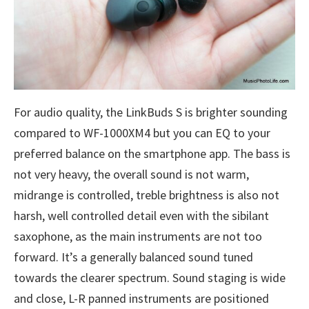
For audio quality, the LinkBuds S is brighter sounding
compared to WF-1000XM4 but you can EQ to your
preferred balance on the smartphone app. The bass is
not very heavy, the overall sound is not warm,
midrange is controlled, treble brightness is also not
harsh, well controlled detail even with the sibilant
saxophone, as the main instruments are not too
forward. It’s a generally balanced sound tuned
towards the clearer spectrum. Sound staging is wide
and close, L-R panned instruments are positioned