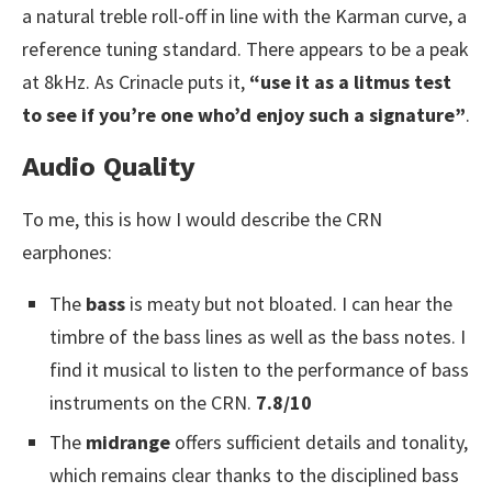
a natural treble roll-off in line with the Karman curve, a
reference tuning standard. There appears to be a peak
at 8kHz. As Crinacle puts it,
“use it as a litmus test
to see if you’re one who’d enjoy such a signature”
.
Audio Quality
To me, this is how I would describe the CRN
earphones:
The
bass
is meaty but not bloated. I can hear the
timbre of the bass lines as well as the bass notes. I
find it musical to listen to the performance of bass
instruments on the CRN.
7.8/10
The
midrange
offers sufficient details and tonality,
which remains clear thanks to the disciplined bass