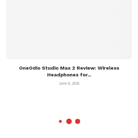
OneOdio Studio Max 2 Review: Wireless
Headphones for...
June 9, 2026