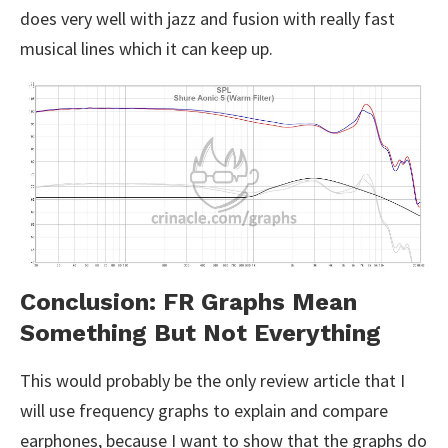
does very well with jazz and fusion with really fast
musical lines which it can keep up.
Conclusion: FR Graphs Mean
Something But Not Everything
This would probably be the only review article that I
will use frequency graphs to explain and compare
earphones, because I want to show that the graphs do