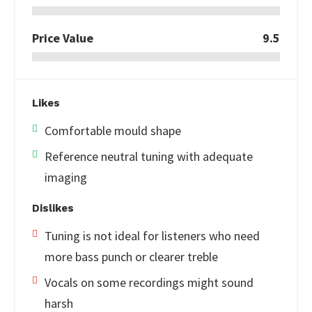
Price Value
9.5
Likes
Comfortable mould shape
Reference neutral tuning with adequate
imaging
Dislikes
Tuning is not ideal for listeners who need
more bass punch or clearer treble
Vocals on some recordings might sound
harsh