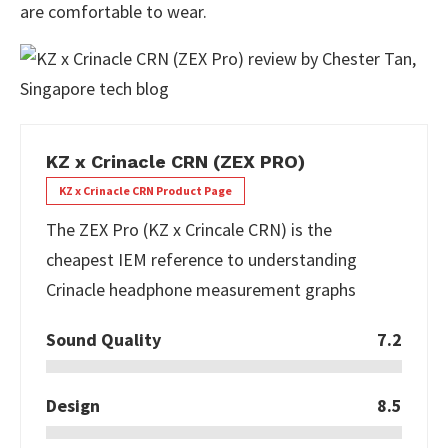
are comfortable to wear.
KZ x Crinacle CRN (ZEX PRO)
KZ x Crinacle CRN Product Page
The ZEX Pro (KZ x Crincale CRN) is the
cheapest IEM reference to understanding
Crinacle headphone measurement graphs
Sound Quality
7.2
Design
8.5