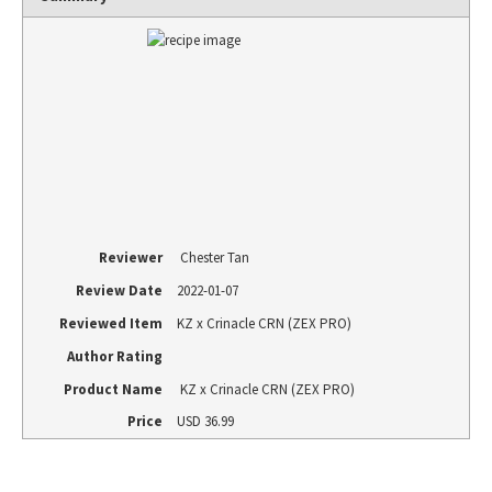
Reviewer
Chester Tan
Review Date
2022-01-07
Reviewed Item
KZ x Crinacle CRN (ZEX PRO)
Author Rating
Product Name
KZ x Crinacle CRN (ZEX PRO)
Price
USD
36.99