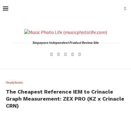
Singapore Independent Product Review Site
Headphones
The Cheapest Reference IEM to Crinacle
Graph Measurement: ZEX PRO (KZ x Crinacle
CRN)