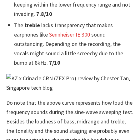
keeping within the lower frequency range and not
invading.
7.8/10
The
treble
lacks transparency that makes
earphones like
Sennheiser IE 300
sound
outstanding. Depending on the recording, the
vocals might sound a little screechy due to the
bump at 8kHz.
7/10
Do note that the above curve represents how loud the
frequency sounds during the sine-wave sweeping test.
Besides the loudness of bass, midrange and treble,
the tonality and the sound staging are probably even