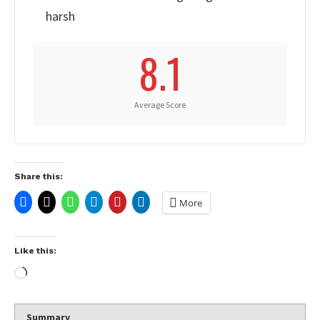
harsh
8.1
Average Score
Share this:
More
Like this:
Summary