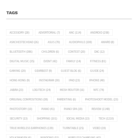
TAGS
ACCESSORY
(28)
ADVERTORIAL
(7)
ANC
(114)
ANDROID
(258)
ASKCHESTECHDAD
(26)
ASUS
(70)
AUDIOPHILE
(108)
AWARD
(8)
BLUETOOTH
(386)
CHILDREN
(6)
CONTEST
(20)
DAC
(12)
DIGITAL MUSIC
(35)
EVENT
(42)
FAMILY
(14)
FITNESS
(81)
GAMING
(20)
GEARBEST
(9)
GUEST BLOG
(6)
GUIDE
(24)
HONG KONG
(9)
INSTAGRAM
(30)
IPAD
(23)
IPHONE
(40)
JABRA
(23)
LOGITECH
(24)
MESH ROUTER
(16)
NFC
(74)
ORIGINAL COMPOSITIONS
(38)
PARENTING
(6)
PHOTOSHOOT MODEL
(23)
PHOTOSTORY
(10)
PIANO
(41)
PIANO SPA
(19)
REVIEW
(1148)
SECURITY
(13)
SHOPPING
(101)
SOCIAL MEDIA
(13)
TECH
(1210)
TRUE WIRELESS EARPHONES
(139)
TURNTABLE
(25)
VIDEO
(19)
VOLKSWAGEN
(6)
WINDOWS
(51)
WIRELESS CHARGING
(42)