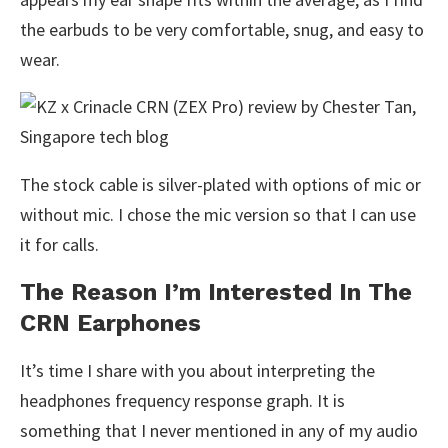
the earbuds to be very comfortable, snug, and easy to
wear.
The stock cable is silver-plated with options of mic or
without mic. I chose the mic version so that I can use
it for calls.
The Reason I’m Interested In The
CRN Earphones
It’s time I share with you about interpreting the
headphones frequency response graph. It is
something that I never mentioned in any of my audio