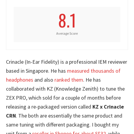
8.1
Average Score
Crinacle (In-Ear Fidelity) is a professional IEM reviewer
based in Singapore. He has
measured thousands of
headphones
and also
ranked them
. He has
collaborated with KZ (Knowledge Zenith) to tune the
ZEX PRO, which sold for a couple of months before
releasing a re-packaged version called
KZ x Crinacle
CRN
. The both are essentially the same product and
same tuning with different packaging. I bought my
unit from a
reseller in Shopee for about S$32
, while