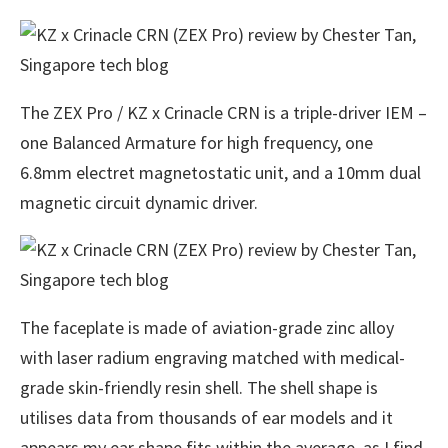
The ZEX Pro / KZ x Crinacle CRN is a triple-driver IEM –
one Balanced Armature for high frequency, one
6.8mm electret magnetostatic unit, and a 10mm dual
magnetic circuit dynamic driver.
The faceplate is made of aviation-grade zinc alloy
with laser radium engraving matched with medical-
grade skin-friendly resin shell. The shell shape is
utilises data from thousands of ear models and it
appears my ear shape fits within the average, as I find