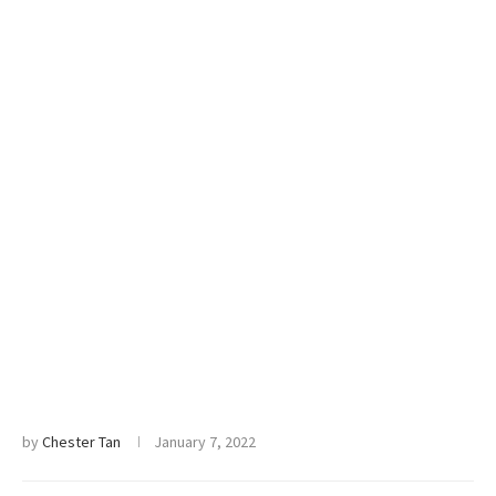
by
Chester Tan
January 7, 2022