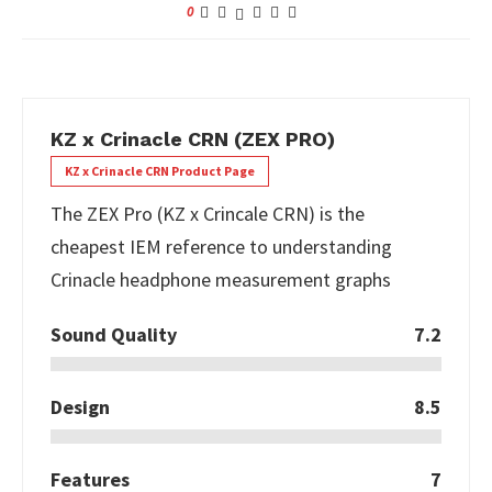
0
KZ x Crinacle CRN (ZEX PRO)
KZ x Crinacle CRN Product Page
The ZEX Pro (KZ x Crincale CRN) is the
cheapest IEM reference to understanding
Crinacle headphone measurement graphs
Sound Quality
7.2
Design
8.5
Features
7