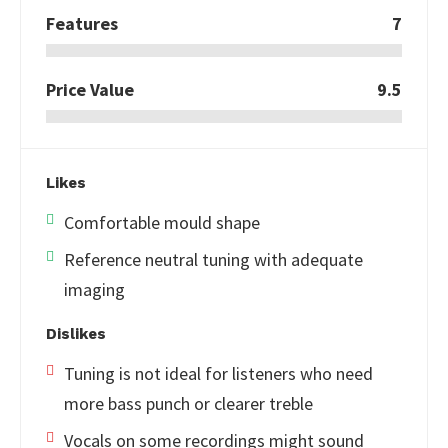
Features
7
Price Value
9.5
Likes
Comfortable mould shape
Reference neutral tuning with adequate
imaging
Dislikes
Tuning is not ideal for listeners who need
more bass punch or clearer treble
Vocals on some recordings might sound