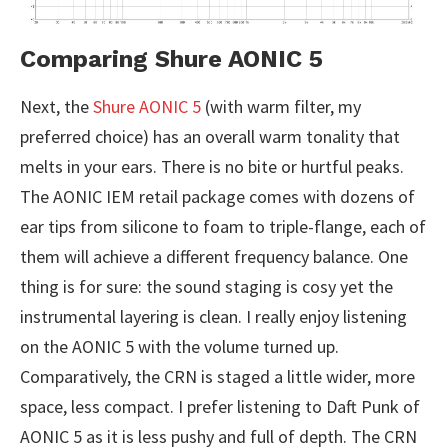
Comparing Shure AONIC 5
Next, the
Shure AONIC 5
(with warm filter, my
preferred choice) has an overall warm tonality that
melts in your ears. There is no bite or hurtful peaks.
The AONIC IEM retail package comes with dozens of
ear tips from silicone to foam to triple-flange, each of
them will achieve a different frequency balance. One
thing is for sure: the sound staging is cosy yet the
instrumental layering is clean. I really enjoy listening
on the AONIC 5 with the volume turned up.
Comparatively, the CRN is staged a little wider, more
space, less compact. I prefer listening to Daft Punk of
AONIC 5 as it is less pushy and full of depth. The CRN