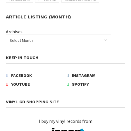
ARTICLE LISTING (MONTH)
Archives
KEEP IN TOUCH
FACEBOOK
INSTAGRAM
YOUTUBE
SPOTIFY
VINYL CD SHOPPING SITE
I buy my vinyl records from