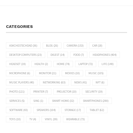
CATEGORIES
ASKCHESTECHDAD
(36)
BLOG
(26)
CAMERA
(153)
CAR
(18)
DESKTOP COMPUTERS
(23)
DIGEST
(14)
FOOD
(7)
HEADPHONES
(404)
HEADSET
(19)
HEALTH
(2)
HOME
(74)
LAPTOP
(72)
LIFE
(149)
MICROPHONE
(6)
MONITOR
(21)
MOVIES
(10)
MUSIC
(105)
MUSIC PLAYERS
(40)
NETWORKING
(63)
NEWS
(41)
NFT
(6)
PHOTO
(121)
PRINTER
(7)
PROJECTOR
(10)
SECURITY
(19)
SERVICES
(5)
SING
(1)
SMART HOME
(32)
SMARTPHONES
(290)
SOFTWARE
(43)
SPEAKERS
(104)
STORAGE
(17)
TABLET
(62)
TOYS
(10)
TV
(4)
VINYL
(39)
WEARABLE
(73)