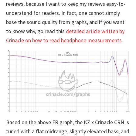
reviews, because I want to keep my reviews easy-to-
understand for readers. In fact, one cannot simply
base the sound quality from graphs, and if you want
to know why, go read this
detailed article written by
Crinacle on how to read headphone measurements
.
Based on the above FR graph, the KZ x Crinacle CRN is
tuned with a flat midrange, slightly elevated bass, and