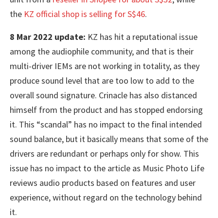
the
KZ official shop is selling for S$46
.
8 Mar 2022 update:
KZ has hit a reputational issue
among the audiophile community, and that is their
multi-driver IEMs are not working in totality, as they
produce sound level that are too low to add to the
overall sound signature. Crinacle has also distanced
himself from the product and has stopped endorsing
it. This “scandal” has no impact to the final intended
sound balance, but it basically means that some of the
drivers are redundant or perhaps only for show. This
issue has no impact to the article as Music Photo Life
reviews audio products based on features and user
experience, without regard on the technology behind
it.