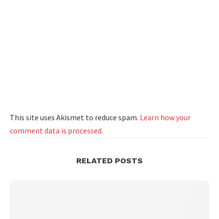
This site uses Akismet to reduce spam.
Learn how your
comment data is processed.
RELATED POSTS