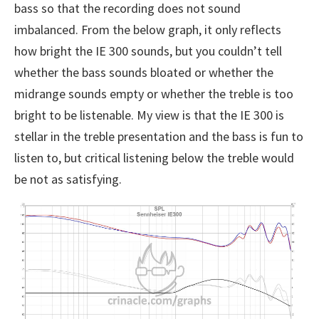
bass so that the recording does not sound
imbalanced. From the below graph, it only reflects
how bright the IE 300 sounds, but you couldn’t tell
whether the bass sounds bloated or whether the
midrange sounds empty or whether the treble is too
bright to be listenable. My view is that the IE 300 is
stellar in the treble presentation and the bass is fun to
listen to, but critical listening below the treble would
be not as satisfying.