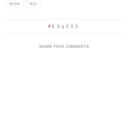
REVIEW
TECH
0
SHARE YOUR COMMENTS