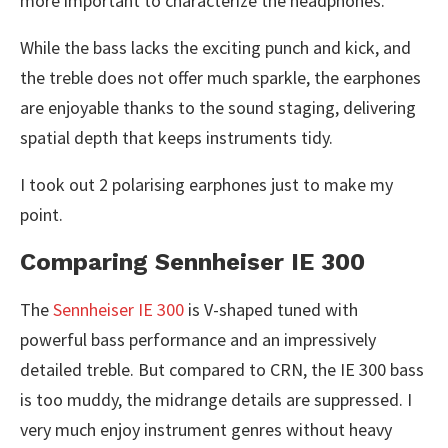
more important to characterize the headphones.
While the bass lacks the exciting punch and kick, and
the treble does not offer much sparkle, the earphones
are enjoyable thanks to the sound staging, delivering
spatial depth that keeps instruments tidy.
I took out 2 polarising earphones just to make my
point.
Comparing Sennheiser IE 300
The
Sennheiser IE 300
is V-shaped tuned with
powerful bass performance and an impressively
detailed treble. But compared to CRN, the IE 300 bass
is too muddy, the midrange details are suppressed. I
very much enjoy instrument genres without heavy