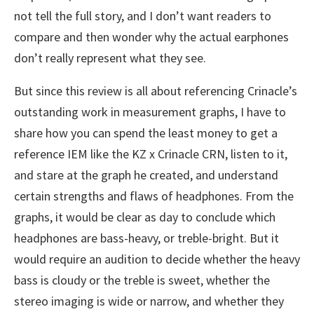
not tell the full story, and I don’t want readers to
compare and then wonder why the actual earphones
don’t really represent what they see.
But since this review is all about referencing Crinacle’s
outstanding work in measurement graphs, I have to
share how you can spend the least money to get a
reference IEM like the KZ x Crinacle CRN, listen to it,
and stare at the graph he created, and understand
certain strengths and flaws of headphones. From the
graphs, it would be clear as day to conclude which
headphones are bass-heavy, or treble-bright. But it
would require an audition to decide whether the heavy
bass is cloudy or the treble is sweet, whether the
stereo imaging is wide or narrow, and whether they