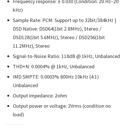
Frequency response: ± 0.030 (Condition: 20 Hz~20
kHz)
Sample Rate: PCM: Support up to 32bit/384kHz |
DSD Native: DSD64(1bit 2.8MHz), Stereo /
DSD128(1bit 5.6MHz), Stereo / DSD256(1bit
11.2MHz), Stereo
Signal-to-Noise Ratio: 118dB @ 1kHz, Unbalanced
THD+N: 0.0004% @ 1kHz, Unbalanced
IMD SMPTE: 0.0003% 800Hz 10kHz (4:1)
Unbalanced
Output impedance: 2ohm
Output power or voltage: 2Vrms (condition no
load)