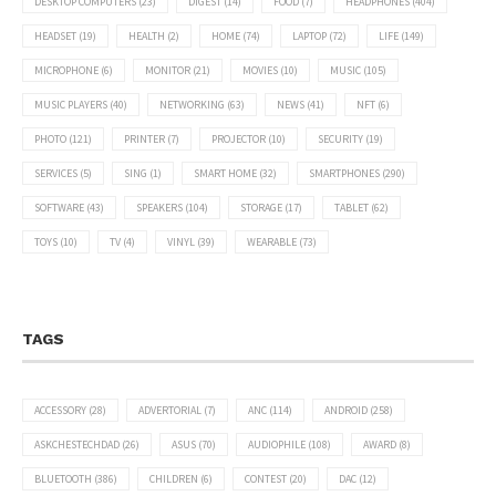
DESKTOP COMPUTERS
(23)
DIGEST
(14)
FOOD
(7)
HEADPHONES
(404)
HEADSET
(19)
HEALTH
(2)
HOME
(74)
LAPTOP
(72)
LIFE
(149)
MICROPHONE
(6)
MONITOR
(21)
MOVIES
(10)
MUSIC
(105)
MUSIC PLAYERS
(40)
NETWORKING
(63)
NEWS
(41)
NFT
(6)
PHOTO
(121)
PRINTER
(7)
PROJECTOR
(10)
SECURITY
(19)
SERVICES
(5)
SING
(1)
SMART HOME
(32)
SMARTPHONES
(290)
SOFTWARE
(43)
SPEAKERS
(104)
STORAGE
(17)
TABLET
(62)
TOYS
(10)
TV
(4)
VINYL
(39)
WEARABLE
(73)
TAGS
ACCESSORY
(28)
ADVERTORIAL
(7)
ANC
(114)
ANDROID
(258)
ASKCHESTECHDAD
(26)
ASUS
(70)
AUDIOPHILE
(108)
AWARD
(8)
BLUETOOTH
(386)
CHILDREN
(6)
CONTEST
(20)
DAC
(12)