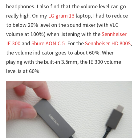
headphones. I also find that the volume level can go
really high. On my
LG gram 13
laptop, I had to reduce
to below 20% level on the sound mixer (with VLC
volume at 100%) when listening with the
Sennheiser
IE 300
and
Shure AONIC 5
. For the
Sennheiser HD 800S
,
the volume indicator goes to about 60%. When
playing with the built-in 3.5mm, the IE 300 volume
level is at 60%.