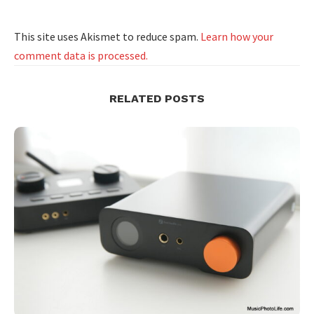
This site uses Akismet to reduce spam.
Learn how your
comment data is processed.
RELATED POSTS