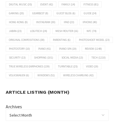
DIGITAL MUSIC
(35)
EVENT
(42)
FAMILY
(14)
FITNESS
(81)
GAMING
(20)
GEARBEST
(9)
GUEST BLOG
(6)
GUIDE
(24)
HONG KONG
(9)
INSTAGRAM
(30)
IPAD
(23)
IPHONE
(40)
JABRA
(23)
LOGITECH
(24)
MESH ROUTER
(16)
NFC
(74)
ORIGINAL COMPOSITIONS
(38)
PARENTING
(6)
PHOTOSHOOT MODEL
(23)
PHOTOSTORY
(10)
PIANO
(41)
PIANO SPA
(19)
REVIEW
(1148)
SECURITY
(13)
SHOPPING
(101)
SOCIAL MEDIA
(13)
TECH
(1210)
TRUE WIRELESS EARPHONES
(139)
TURNTABLE
(25)
VIDEO
(19)
VOLKSWAGEN
(6)
WINDOWS
(51)
WIRELESS CHARGING
(42)
ARTICLE LISTING (MONTH)
Archives