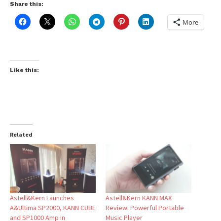
Share this:
More
Like this:
Related
Astell&Kern Launches
Astell&Kern KANN MAX
A&Ultima SP2000, KANN CUBE
Review: Powerful Portable
and SP1000 Amp in
Music Player