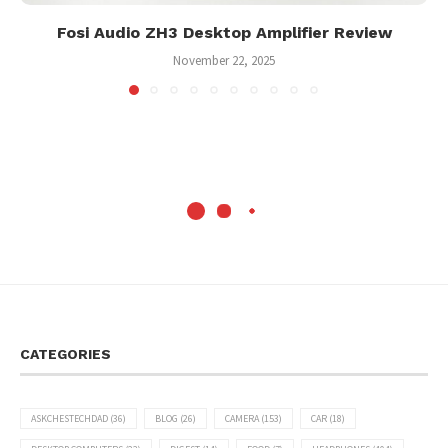
Fosi Audio ZH3 Desktop Amplifier Review
November 22, 2025
CATEGORIES
ASKCHESTECHDAD
(36)
BLOG
(26)
CAMERA
(153)
CAR
(18)