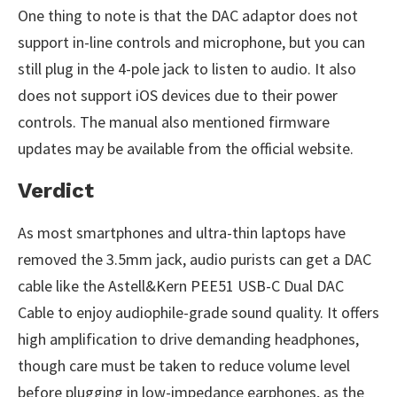
One thing to note is that the DAC adaptor does not
support in-line controls and microphone, but you can
still plug in the 4-pole jack to listen to audio. It also
does not support iOS devices due to their power
controls. The manual also mentioned firmware
updates may be available from the official website.
Verdict
As most smartphones and ultra-thin laptops have
removed the 3.5mm jack, audio purists can get a DAC
cable like the Astell&Kern PEE51 USB-C Dual DAC
Cable to enjoy audiophile-grade sound quality. It offers
high amplification to drive demanding headphones,
though care must be taken to reduce volume level
before plugging in low-impedance earphones, as the