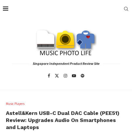
Singapore Independent Product Review Site
Music Players
Astell&Kern USB-C Dual DAC Cable (PEE51)
Review: Upgrades Audio On Smartphones
and Laptops