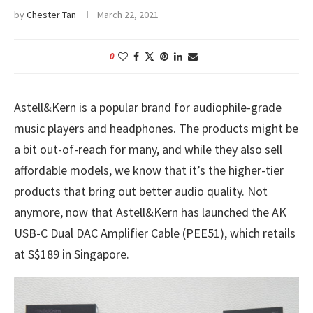
by
Chester Tan
March 22, 2021
0
Astell&Kern is a popular brand for audiophile-grade
music players and headphones. The products might be
a bit out-of-reach for many, and while they also sell
affordable models, we know that it’s the higher-tier
products that bring out better audio quality. Not
anymore, now that Astell&Kern has launched the AK
USB-C Dual DAC Amplifier Cable (PEE51), which retails
at S$189 in Singapore.