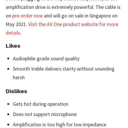
amplification drive is extremely powerful. The cable is
on
pre-order now
and will go on sale in Singapore on
May 2021.
Visit the AV One product website for more
details
.
Likes
Audiophile-grade sound quality
Smooth treble delivers clarity without sounding
harsh
Dislikes
Gets hot during operation
Does not support microphone
Amplification is too high for low impedance