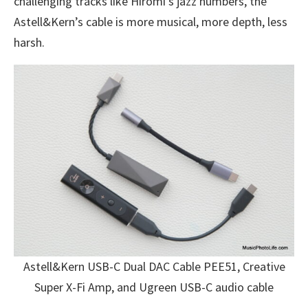
challenging tracks like Hiromi’s jazz numbers, the
Astell&Kern’s cable is more musical, more depth, less
harsh.
Astell&Kern USB-C Dual DAC Cable PEE51, Creative
Super X-Fi Amp, and Ugreen USB-C audio cable