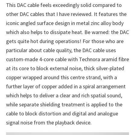
This DAC cable feels exceedingly solid compared to
other DAC cables that I have reviewed. It features the
iconic angled surface design in metal zinc alloy body
which also helps to dissipate heat. Be warned: the DAC
gets quite hot during operations! For those who are
particular about cable quality, the DAC cable uses
custom-made 4-core cable with Technora aramid fibre
at its core to block external noise, thick silver-plated
copper wrapped around this centre strand, with a
further layer of copper added in a spiral arrangement
which helps to deliver a clear and rich spatial sound,
while separate shielding treatment is applied to the
cable to block distortion and digital and analogue
signal noise from the playback device.