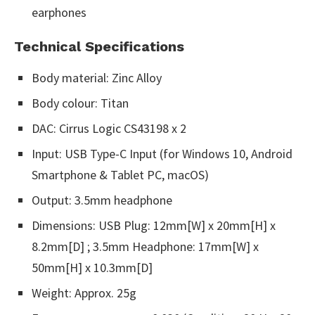
earphones
Technical Specifications
Body material: Zinc Alloy
Body colour: Titan
DAC: Cirrus Logic CS43198 x 2
Input: USB Type-C Input (for Windows 10, Android
Smartphone & Tablet PC, macOS)
Output: 3.5mm headphone
Dimensions: USB Plug: 12mm[W] x 20mm[H] x
8.2mm[D] ; 3.5mm Headphone: 17mm[W] x
50mm[H] x 10.3mm[D]
Weight: Approx. 25g