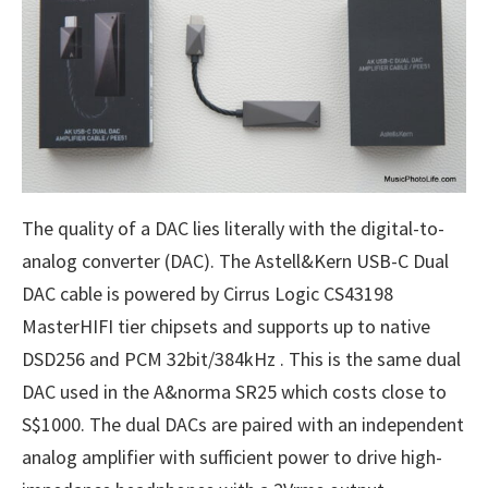
The quality of a DAC lies literally with the digital-to-
analog converter (DAC). The Astell&Kern USB-C Dual
DAC cable is powered by Cirrus Logic CS43198
MasterHIFI tier chipsets and supports up to native
DSD256 and PCM 32bit/384kHz . This is the same dual
DAC used in the A&norma SR25 which costs close to
S$1000. The dual DACs are paired with an independent
analog amplifier with sufficient power to drive high-