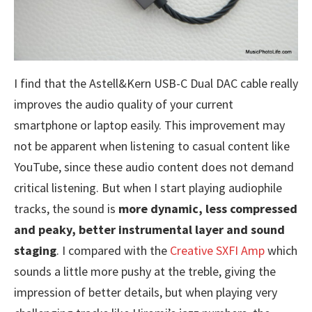
I find that the Astell&Kern USB-C Dual DAC cable really
improves the audio quality of your current
smartphone or laptop easily. This improvement may
not be apparent when listening to casual content like
YouTube, since these audio content does not demand
critical listening. But when I start playing audiophile
tracks, the sound is
more dynamic, less compressed
and peaky, better instrumental layer and sound
staging
. I compared with the
Creative SXFI Amp
which
sounds a little more pushy at the treble, giving the
impression of better details, but when playing very