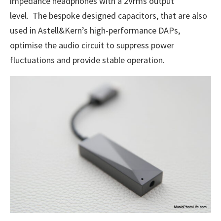
impedance headphones with a 2Vrms output
level. The bespoke designed capacitors, that are also
used in Astell&Kern’s high-performance DAPs,
optimise the audio circuit to suppress power
fluctuations and provide stable operation.