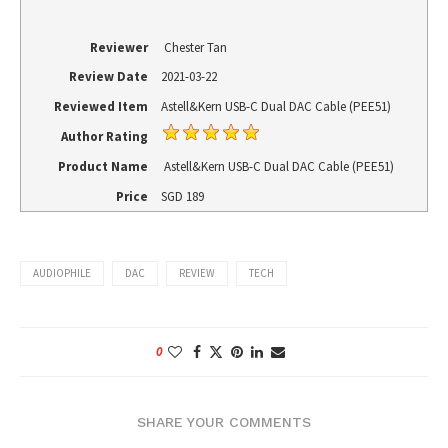
Reviewer
Chester Tan
Review Date
2021-03-22
Reviewed Item
Astell&Kern USB-C Dual DAC Cable (PEE51)
Author Rating
Product Name
Astell&Kern USB-C Dual DAC Cable (PEE51)
Price
SGD
189
AUDIOPHILE
DAC
REVIEW
TECH
0
SHARE YOUR COMMENTS