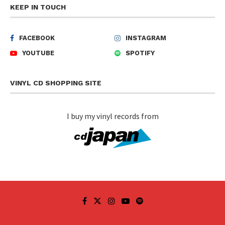
KEEP IN TOUCH
FACEBOOK
INSTAGRAM
YOUTUBE
SPOTIFY
VINYL CD SHOPPING SITE
I buy my vinyl records from