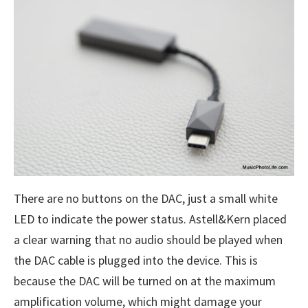
There are no buttons on the DAC, just a small white
LED to indicate the power status. Astell&Kern placed
a clear warning that no audio should be played when
the DAC cable is plugged into the device. This is
because the DAC will be turned on at the maximum
amplification volume, which might damage your