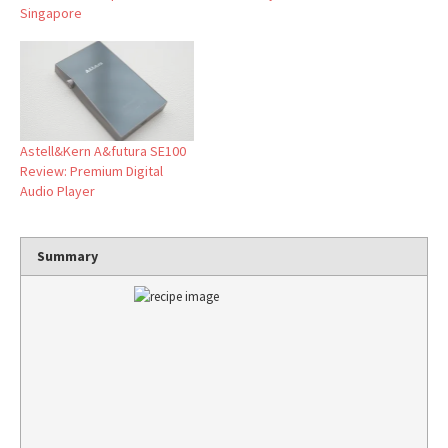
Singapore
Astell&Kern A&futura SE100
Review: Premium Digital
Audio Player
Summary