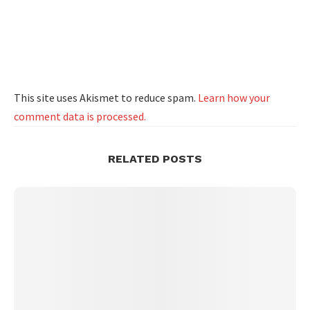
This site uses Akismet to reduce spam.
Learn how your
comment data is processed.
RELATED POSTS