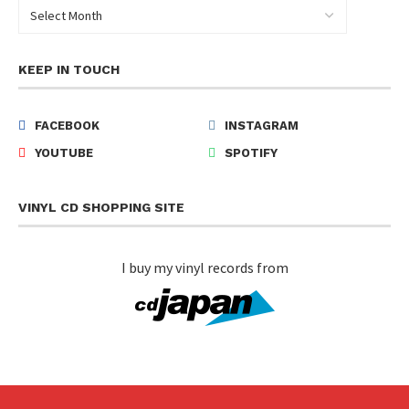
KEEP IN TOUCH
FACEBOOK
INSTAGRAM
YOUTUBE
SPOTIFY
VINYL CD SHOPPING SITE
I buy my vinyl records from