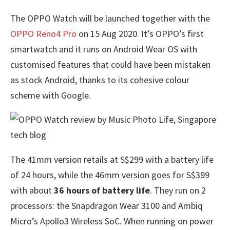
The OPPO Watch will be launched together with the
OPPO Reno4 Pro
on 15 Aug 2020. It’s OPPO’s first
smartwatch and it runs on Android Wear OS with
customised features that could have been mistaken
as stock Android, thanks to its cohesive colour
scheme with Google.
The 41mm version retails at S$299 with a battery life
of 24 hours, while the 46mm version goes for S$399
with about
36 hours of battery life
. They run on 2
processors: the Snapdragon Wear 3100 and Ambiq
Micro’s Apollo3 Wireless SoC. When running on power