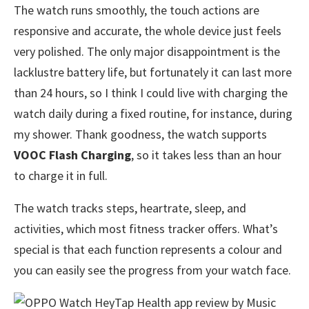
The watch runs smoothly, the touch actions are
responsive and accurate, the whole device just feels
very polished. The only major disappointment is the
lacklustre battery life, but fortunately it can last more
than 24 hours, so I think I could live with charging the
watch daily during a fixed routine, for instance, during
my shower. Thank goodness, the watch supports
VOOC Flash Charging
, so it takes less than an hour
to charge it in full.
The watch tracks steps, heartrate, sleep, and
activities, which most fitness tracker offers. What’s
special is that each function represents a colour and
you can easily see the progress from your watch face.