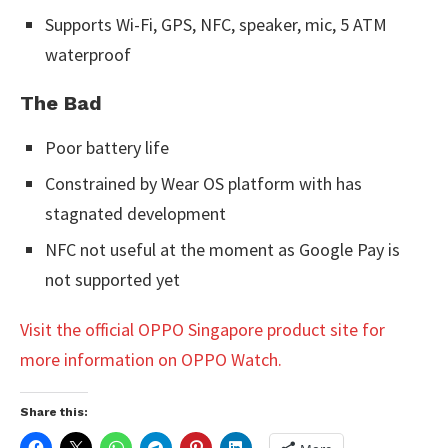
Supports Wi-Fi, GPS, NFC, speaker, mic, 5 ATM
waterproof
The Bad
Poor battery life
Constrained by Wear OS platform with has
stagnated development
NFC not useful at the moment as Google Pay is
not supported yet
Visit the official OPPO Singapore product site for
more information on OPPO Watch.
Share this: