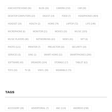
ASKCHESTECHDAD
(36)
BLOG
(26)
CAMERA
(153)
CAR
(18)
DESKTOP COMPUTERS
(23)
DIGEST
(14)
FOOD
(7)
HEADPHONES
(404)
HEADSET
(19)
HEALTH
(2)
HOME
(74)
LAPTOP
(72)
LIFE
(149)
MICROPHONE
(6)
MONITOR
(21)
MOVIES
(10)
MUSIC
(105)
MUSIC PLAYERS
(40)
NETWORKING
(63)
NEWS
(41)
NFT
(6)
PHOTO
(121)
PRINTER
(7)
PROJECTOR
(10)
SECURITY
(19)
SERVICES
(5)
SING
(1)
SMART HOME
(32)
SMARTPHONES
(290)
SOFTWARE
(43)
SPEAKERS
(104)
STORAGE
(17)
TABLET
(62)
TOYS
(10)
TV
(4)
VINYL
(39)
WEARABLE
(73)
TAGS
ACCESSORY
(28)
ADVERTORIAL
(7)
ANC
(114)
ANDROID
(258)