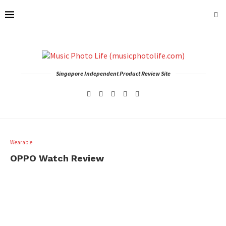
Singapore Independent Product Review Site
Wearable
OPPO Watch Review