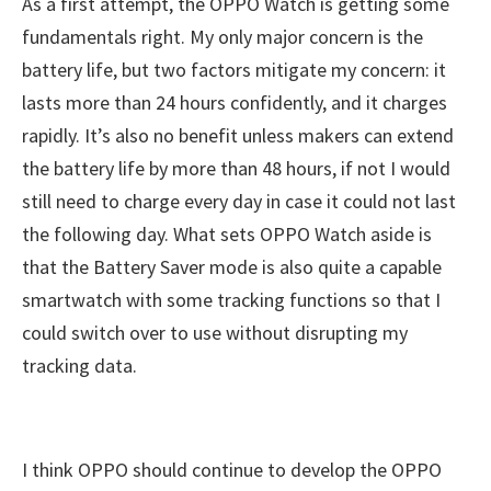
As a first attempt, the OPPO Watch is getting some
fundamentals right. My only major concern is the
battery life, but two factors mitigate my concern: it
lasts more than 24 hours confidently, and it charges
rapidly. It’s also no benefit unless makers can extend
the battery life by more than 48 hours, if not I would
still need to charge every day in case it could not last
the following day. What sets OPPO Watch aside is
that the Battery Saver mode is also quite a capable
smartwatch with some tracking functions so that I
could switch over to use without disrupting my
tracking data.
I think OPPO should continue to develop the OPPO