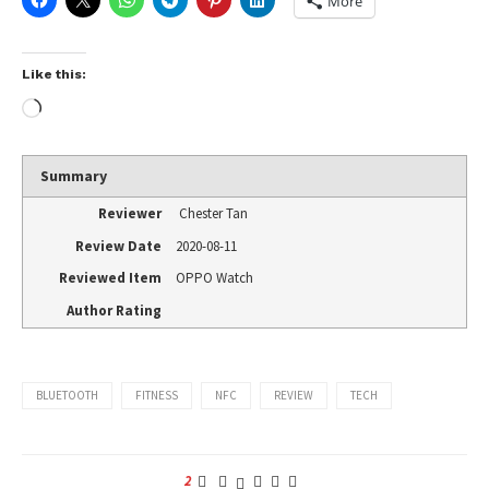
More
Like this:
Summary
Reviewer
Chester Tan
Review Date
2020-08-11
Reviewed Item
OPPO Watch
Author Rating
BLUETOOTH
FITNESS
NFC
REVIEW
TECH
2