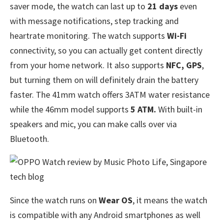
saver mode, the watch can last up to
21 days
even
with message notifications, step tracking and
heartrate monitoring. The watch supports
Wi-Fi
connectivity, so you can actually get content directly
from your home network. It also supports
NFC, GPS
,
but turning them on will definitely drain the battery
faster. The 41mm watch offers 3ATM water resistance
while the 46mm model supports
5 ATM.
With built-in
speakers and mic, you can make calls over via
Bluetooth.
Since the watch runs on
Wear OS
, it means the watch
is compatible with any Android smartphones as well