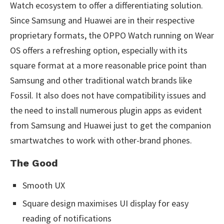
Watch ecosystem to offer a differentiating solution.
Since Samsung and Huawei are in their respective
proprietary formats, the OPPO Watch running on Wear
OS offers a refreshing option, especially with its
square format at a more reasonable price point than
Samsung and other traditional watch brands like
Fossil. It also does not have compatibility issues and
the need to install numerous plugin apps as evident
from Samsung and Huawei just to get the companion
smartwatches to work with other-brand phones.
The Good
Smooth UX
Square design maximises UI display for easy
reading of notifications