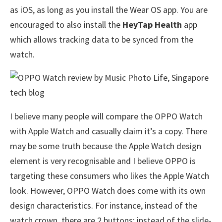
as iOS, as long as you install the Wear OS app. You are
encouraged to also install the
HeyTap Health
app
which allows tracking data to be synced from the
watch.
I believe many people will compare the OPPO Watch
with Apple Watch and casually claim it’s a copy. There
may be some truth because the Apple Watch design
element is very recognisable and I believe OPPO is
targeting these consumers who likes the Apple Watch
look. However, OPPO Watch does come with its own
design characteristics. For instance, instead of the
watch crown, there are 2 buttons; instead of the slide-