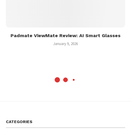
Padmate ViewMate Review: AI Smart Glasses
January 9, 2026
CATEGORIES