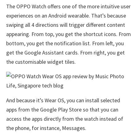
The OPPO Watch offers one of the more intuitive user
experiences on an Android wearable. That’s because
swiping all 4 directions will trigger different content
appearing. From top, you get the shortcut icons. From
bottom, you get the notification list. From left, you
get the Google Assistant cards. From right, you get
the customisable widget tiles.
And because it’s Wear OS, you can install selected
apps from the Google Play Store so that you can
access the apps directly from the watch instead of
the phone, for instance, Messages.