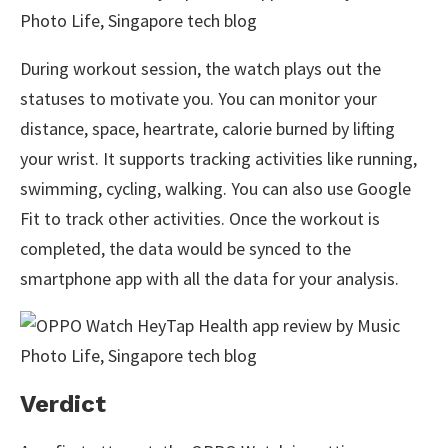
During workout session, the watch plays out the
statuses to motivate you. You can monitor your
distance, space, heartrate, calorie burned by lifting
your wrist. It supports tracking activities like running,
swimming, cycling, walking. You can also use Google
Fit to track other activities. Once the workout is
completed, the data would be synced to the
smartphone app with all the data for your analysis.
Verdict