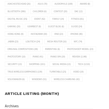
ASKCHESTECHDAD
(26)
ASUS
(70)
AUDIOPHILE
(108)
AWARD
(8)
BLUETOOTH
(386)
CHILDREN
(6)
CONTEST
(20)
DAC
(12)
DIGITAL MUSIC
(35)
EVENT
(42)
FAMILY
(14)
FITNESS
(81)
GAMING
(20)
GEARBEST
(9)
GUEST BLOG
(6)
GUIDE
(24)
HONG KONG
(9)
INSTAGRAM
(30)
IPAD
(23)
IPHONE
(40)
JABRA
(23)
LOGITECH
(24)
MESH ROUTER
(16)
NFC
(74)
ORIGINAL COMPOSITIONS
(38)
PARENTING
(6)
PHOTOSHOOT MODEL
(23)
PHOTOSTORY
(10)
PIANO
(41)
PIANO SPA
(19)
REVIEW
(1148)
SECURITY
(13)
SHOPPING
(101)
SOCIAL MEDIA
(13)
TECH
(1210)
TRUE WIRELESS EARPHONES
(139)
TURNTABLE
(25)
VIDEO
(19)
VOLKSWAGEN
(6)
WINDOWS
(51)
WIRELESS CHARGING
(42)
ARTICLE LISTING (MONTH)
Archives