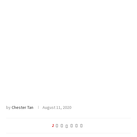
by
Chester Tan
August 11, 2020
2