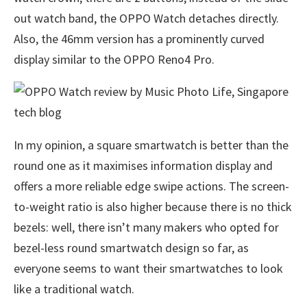
out watch band, the OPPO Watch detaches directly.
Also, the 46mm version has a prominently curved
display similar to the OPPO Reno4 Pro.
In my opinion, a square smartwatch is better than the
round one as it maximises information display and
offers a more reliable edge swipe actions. The screen-
to-weight ratio is also higher because there is no thick
bezels: well, there isn’t many makers who opted for
bezel-less round smartwatch design so far, as
everyone seems to want their smartwatches to look
like a traditional watch.