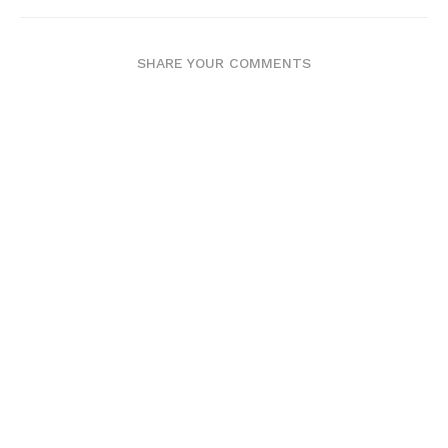
SHARE YOUR COMMENTS