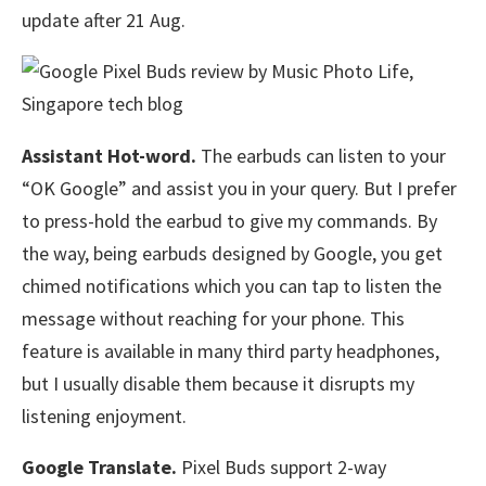
update after 21 Aug.
Assistant Hot-word.
The earbuds can listen to your
“OK Google” and assist you in your query. But I prefer
to press-hold the earbud to give my commands. By
the way, being earbuds designed by Google, you get
chimed notifications which you can tap to listen the
message without reaching for your phone. This
feature is available in many third party headphones,
but I usually disable them because it disrupts my
listening enjoyment.
Google Translate.
Pixel Buds support 2-way