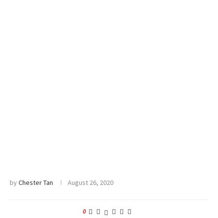
by
Chester Tan
August 26, 2020
0