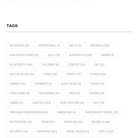
TAGS
ACCESSORY
(28)
ADVERTORIAL
(7)
ANC
(114)
ANDROID
(258)
ASKCHESTECHDAD
(26)
ASUS
(70)
AUDIOPHILE
(108)
AWARD
(8)
BLUETOOTH
(386)
CHILDREN
(6)
CONTEST
(20)
DAC
(12)
DIGITAL MUSIC
(35)
EVENT
(42)
FAMILY
(14)
FITNESS
(81)
GAMING
(20)
GEARBEST
(9)
GUEST BLOG
(6)
GUIDE
(24)
HONG KONG
(9)
INSTAGRAM
(30)
IPAD
(23)
IPHONE
(40)
JABRA
(23)
LOGITECH
(24)
MESH ROUTER
(16)
NFC
(74)
ORIGINAL COMPOSITIONS
(38)
PARENTING
(6)
PHOTOSHOOT MODEL
(23)
PHOTOSTORY
(10)
PIANO
(41)
PIANO SPA
(19)
REVIEW
(1148)
SECURITY
(13)
SHOPPING
(101)
SOCIAL MEDIA
(13)
TECH
(1210)