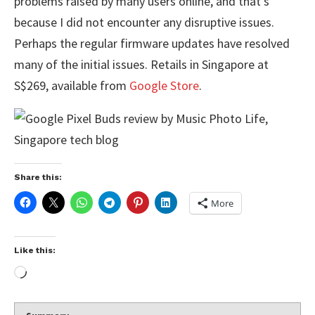
problems raised by many users online, and that’s
because I did not encounter any disruptive issues.
Perhaps the regular firmware updates have resolved
many of the initial issues. Retails in Singapore at
S$269, available from
Google Store
.
Share this:
More
Like this: