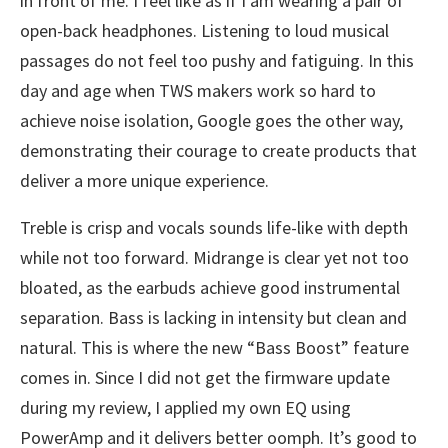
in front of me. I feel like as if I am wearing a pair of
open-back headphones. Listening to loud musical
passages do not feel too pushy and fatiguing. In this
day and age when TWS makers work so hard to
achieve noise isolation, Google goes the other way,
demonstrating their courage to create products that
deliver a more unique experience.
Treble is crisp and vocals sounds life-like with depth
while not too forward. Midrange is clear yet not too
bloated, as the earbuds achieve good instrumental
separation. Bass is lacking in intensity but clean and
natural. This is where the new “Bass Boost” feature
comes in. Since I did not get the firmware update
during my review, I applied my own EQ using
PowerAmp and it delivers better oomph. It’s good to