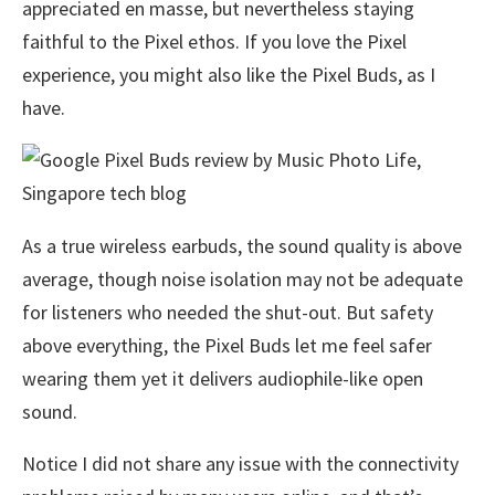
appreciated en masse, but nevertheless staying
faithful to the Pixel ethos. If you love the Pixel
experience, you might also like the Pixel Buds, as I
have.
As a true wireless earbuds, the sound quality is above
average, though noise isolation may not be adequate
for listeners who needed the shut-out. But safety
above everything, the Pixel Buds let me feel safer
wearing them yet it delivers audiophile-like open
sound.
Notice I did not share any issue with the connectivity