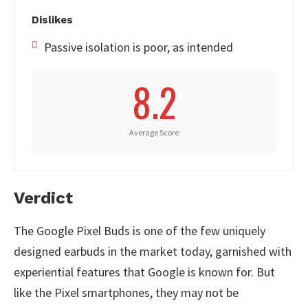
Dislikes
Passive isolation is poor, as intended
8.2
Average Score
Verdict
The Google Pixel Buds is one of the few uniquely
designed earbuds in the market today, garnished with
experiential features that Google is known for. But
like the Pixel smartphones, they may not be