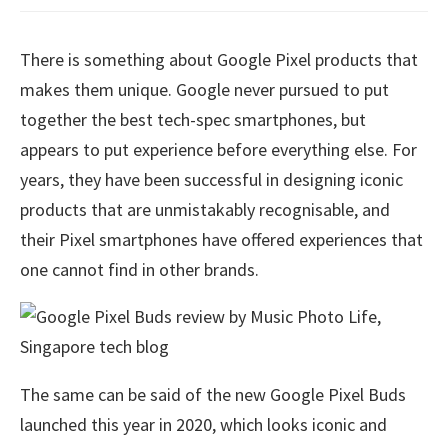
There is something about Google Pixel products that
makes them unique. Google never pursued to put
together the best tech-spec smartphones, but
appears to put experience before everything else. For
years, they have been successful in designing iconic
products that are unmistakably recognisable, and
their Pixel smartphones have offered experiences that
one cannot find in other brands.
The same can be said of the new Google Pixel Buds
launched this year in 2020, which looks iconic and