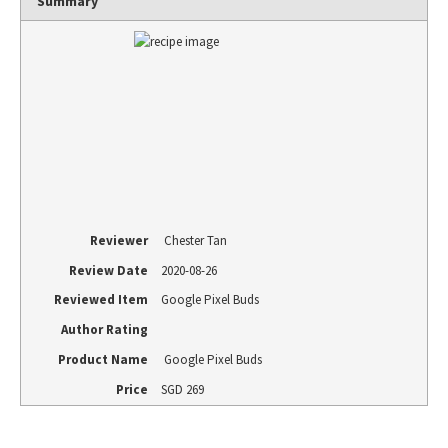
Summary
Reviewer
Chester Tan
Review Date
2020-08-26
Reviewed Item
Google Pixel Buds
Author Rating
Product Name
Google Pixel Buds
Price
SGD
269