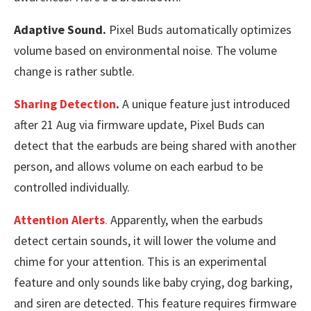
Adaptive Sound.
Pixel Buds automatically optimizes
volume based on environmental noise. The volume
change is rather subtle.
Sharing Detection
.
A unique feature just introduced
after 21 Aug via firmware update, Pixel Buds can
detect that the earbuds are being shared with another
person, and allows volume on each earbud to be
controlled individually.
Attention Alerts
.
Apparently, when the earbuds
detect certain sounds, it will lower the volume and
chime for your attention. This is an experimental
feature and only sounds like baby crying, dog barking,
and siren are detected. This feature requires firmware