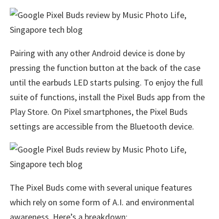
Pairing with any other Android device is done by
pressing the function button at the back of the case
until the earbuds LED starts pulsing. To enjoy the full
suite of functions, install the Pixel Buds app from the
Play Store. On Pixel smartphones, the Pixel Buds
settings are accessible from the Bluetooth device.
The Pixel Buds come with several unique features
which rely on some form of A.I. and environmental
awareness. Here’s a breakdown: