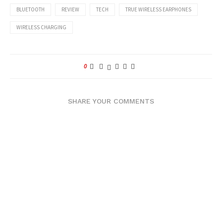
BLUETOOTH
REVIEW
TECH
TRUE WIRELESS EARPHONES
WIRELESS CHARGING
0
SHARE YOUR COMMENTS