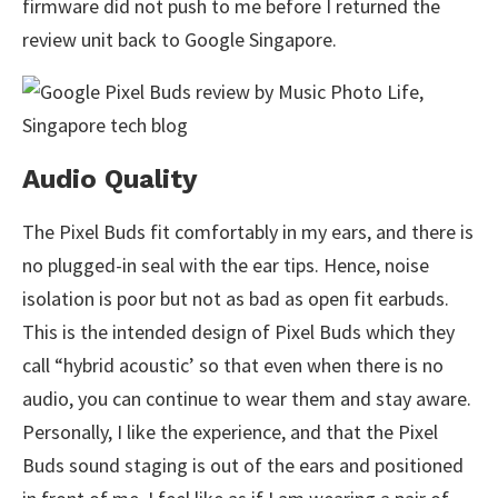
firmware did not push to me before I returned the
review unit back to Google Singapore.
Audio Quality
The Pixel Buds fit comfortably in my ears, and there is
no plugged-in seal with the ear tips. Hence, noise
isolation is poor but not as bad as open fit earbuds.
This is the intended design of Pixel Buds which they
call “hybrid acoustic’ so that even when there is no
audio, you can continue to wear them and stay aware.
Personally, I like the experience, and that the Pixel
Buds sound staging is out of the ears and positioned