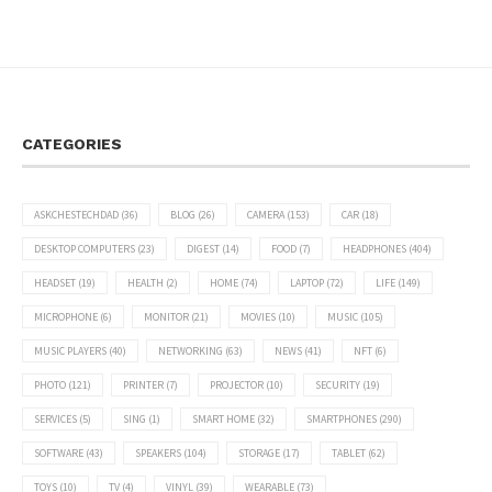
CATEGORIES
ASKCHESTECHDAD
(36)
BLOG
(26)
CAMERA
(153)
CAR
(18)
DESKTOP COMPUTERS
(23)
DIGEST
(14)
FOOD
(7)
HEADPHONES
(404)
HEADSET
(19)
HEALTH
(2)
HOME
(74)
LAPTOP
(72)
LIFE
(149)
MICROPHONE
(6)
MONITOR
(21)
MOVIES
(10)
MUSIC
(105)
MUSIC PLAYERS
(40)
NETWORKING
(63)
NEWS
(41)
NFT
(6)
PHOTO
(121)
PRINTER
(7)
PROJECTOR
(10)
SECURITY
(19)
SERVICES
(5)
SING
(1)
SMART HOME
(32)
SMARTPHONES
(290)
SOFTWARE
(43)
SPEAKERS
(104)
STORAGE
(17)
TABLET
(62)
TOYS
(10)
TV
(4)
VINYL
(39)
WEARABLE
(73)