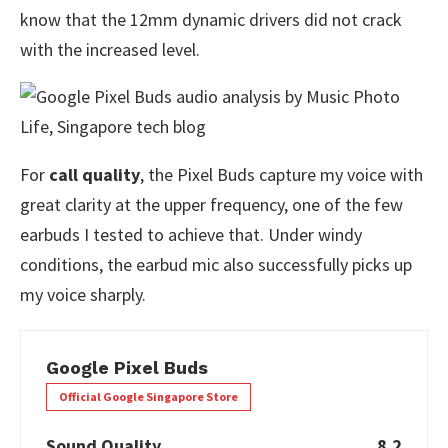
know that the 12mm dynamic drivers did not crack
with the increased level.
For
call quality
, the Pixel Buds capture my voice with
great clarity at the upper frequency, one of the few
earbuds I tested to achieve that. Under windy
conditions, the earbud mic also successfully picks up
my voice sharply.
Google Pixel Buds
Official Google Singapore Store
Sound Quality
8.2