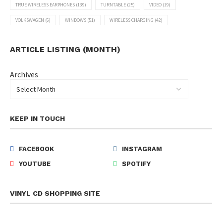
TRUE WIRELESS EARPHONES
(139)
TURNTABLE
(25)
VIDEO
(19)
VOLKSWAGEN
(6)
WINDOWS
(51)
WIRELESS CHARGING
(42)
ARTICLE LISTING (MONTH)
Archives
KEEP IN TOUCH
FACEBOOK
INSTAGRAM
YOUTUBE
SPOTIFY
VINYL CD SHOPPING SITE