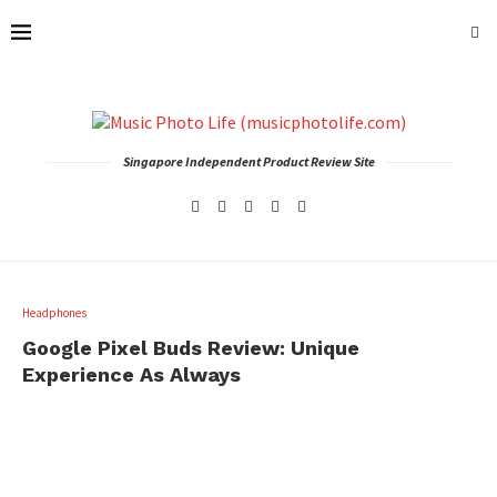
Singapore Independent Product Review Site
Headphones
Google Pixel Buds Review: Unique
Experience As Always