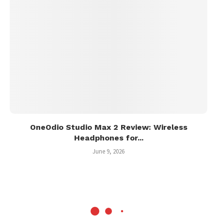
OneOdio Studio Max 2 Review: Wireless
Headphones for...
June 9, 2026