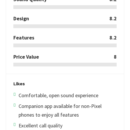
Design
8.2
Features
8.2
Price Value
8
Likes
Comfortable, open sound experience
Companion app available for non-Pixel
phones to enjoy all features
Excellent call quality