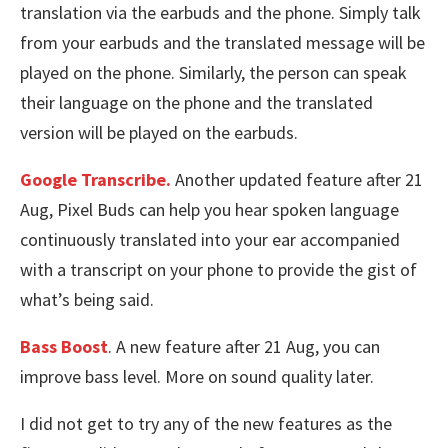
translation via the earbuds and the phone. Simply talk
from your earbuds and the translated message will be
played on the phone. Similarly, the person can speak
their language on the phone and the translated
version will be played on the earbuds.
Google Transcribe.
Another updated feature after 21
Aug, Pixel Buds can help you hear spoken language
continuously translated into your ear accompanied
with a transcript on your phone to provide the gist of
what’s being said.
Bass Boost
. A new feature after 21 Aug, you can
improve bass level. More on sound quality later.
I did not get to try any of the new features as the