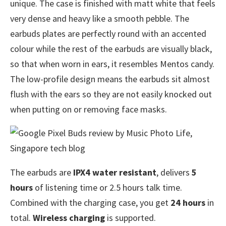
unique. The case is finished with matt white that feels
very dense and heavy like a smooth pebble. The
earbuds plates are perfectly round with an accented
colour while the rest of the earbuds are visually black,
so that when worn in ears, it resembles Mentos candy.
The low-profile design means the earbuds sit almost
flush with the ears so they are not easily knocked out
when putting on or removing face masks.
The earbuds are
IPX4 water resistant
, delivers
5
hours
of listening time or 2.5 hours talk time.
Combined with the charging case, you get
24 hours
in
total.
Wireless charging
is supported.