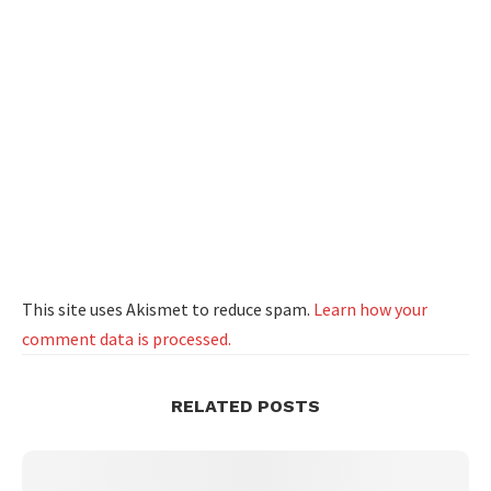
This site uses Akismet to reduce spam.
Learn how your
comment data is processed.
RELATED POSTS