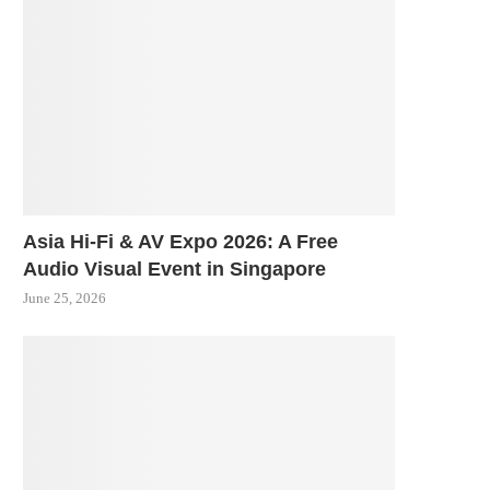
Asia Hi-Fi & AV Expo 2026: A Free
Audio Visual Event in Singapore
June 25, 2026