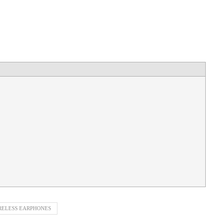
RELESS EARPHONES