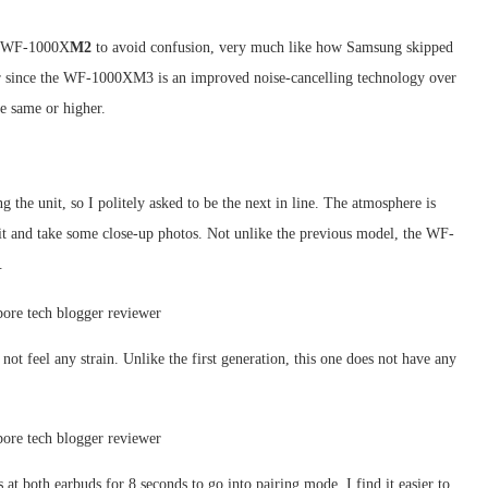
ed WF-1000X
M2
to avoid confusion, very much like how Samsung skipped
er since the WF-1000XM3 is an improved noise-cancelling technology over
 same or higher.
g the unit, so I politely asked to be the next in line. The atmosphere is
nit and take some close-up photos. Not unlike the previous model, the WF-
.
not feel any strain. Unlike the first generation, this one does not have any
s at both earbuds for 8 seconds to go into pairing mode. I find it easier to