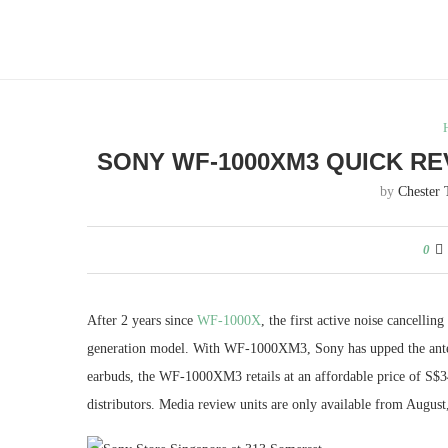
SONY WF-1000XM3 QUICK RE
by
Chester 
0
After 2 years since
WF-1000X
, the first active noise cancellin
generation model. With WF-1000XM3, Sony has upped the ante fo
earbuds, the WF-1000XM3 retails at an affordable price of S$34
distributors. Media review units are only available from August