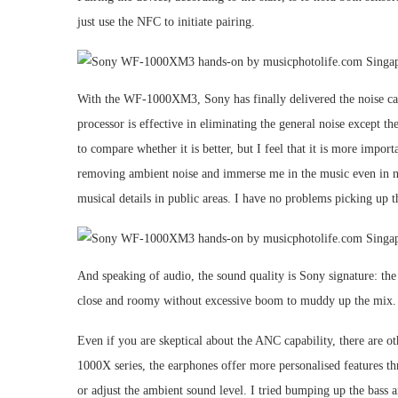
just use the NFC to initiate pairing.
With the WF-1000XM3, Sony has finally delivered the noise canc
processor is effective in eliminating the general noise except
to compare whether it is better, but I feel that it is more im
removing ambient noise and immerse me in the music even in n
musical details in public areas. I have no problems picking up t
And speaking of audio, the sound quality is Sony signature: the t
close and roomy without excessive boom to muddy up the mix. 
Even if you are skeptical about the ANC capability, there are
1000X series, the earphones offer more personalised features
or adjust the ambient sound level. I tried bumping up the bass an