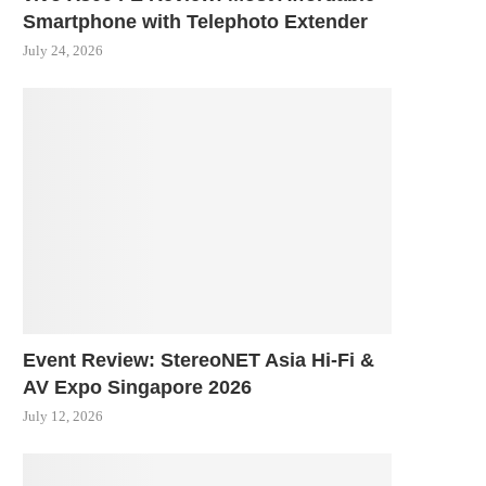
Smartphone with Telephoto Extender
July 24, 2026
Event Review: StereoNET Asia Hi-Fi &
AV Expo Singapore 2026
July 12, 2026