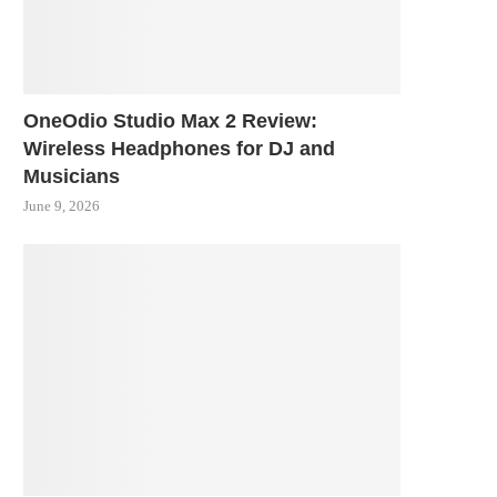
OneOdio Studio Max 2 Review:
Wireless Headphones for DJ and
Musicians
June 9, 2026