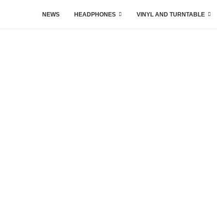
NEWS
HEADPHONES
VINYL AND TURNTABLE