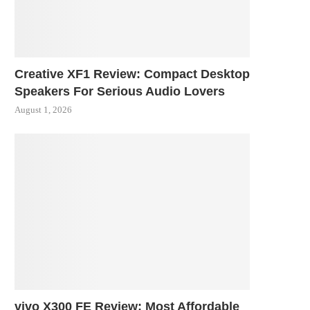
Creative XF1 Review: Compact Desktop
Speakers For Serious Audio Lovers
August 1, 2026
vivo X300 FE Review: Most Affordable