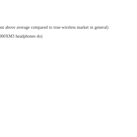
(but above average compared to true-wireless market in general)
1000XM3 headphones do)