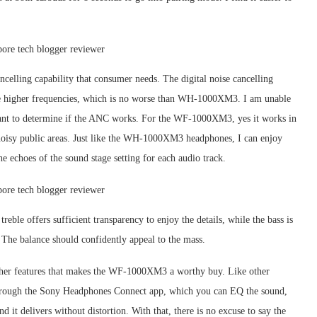
elling capability that consumer needs. The digital noise cancelling
 the higher frequencies, which is no worse than WH-1000XM3. I am unable
portant to determine if the ANC works. For the WF-1000XM3, yes it works in
oisy public areas. Just like the WH-1000XM3 headphones, I can enjoy
he echoes of the sound stage setting for each audio track.
reble offers sufficient transparency to enjoy the details, while the bass is
The balance should confidently appeal to the mass.
 other features that makes the WF-1000XM3 a worthy buy. Like other
 through the Sony Headphones Connect app, which you can EQ the sound,
d it delivers without distortion. With that, there is no excuse to say the