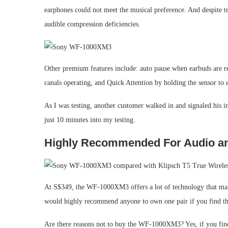
earphones could not meet the musical preference. And despite t
audible compression deficiencies.
Other premium features include: auto pause when earbuds are re
canals operating, and Quick Attention by holding the sensor to 
As I was testing, another customer walked in and signaled his in
just 10 minutes into my testing.
Highly Recommended For Audio an
At S$349, the WF-1000XM3 offers a lot of technology that many 
would highly recommend anyone to own one pair if you find the
Are there reasons not to buy the WF-1000XM3? Yes, if you find