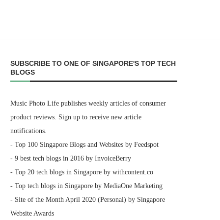
SUBSCRIBE TO ONE OF SINGAPORE'S TOP TECH
BLOGS
Music Photo Life publishes weekly articles of consumer
product reviews. Sign up to receive new article
notifications.
- Top 100 Singapore Blogs and Websites by Feedspot
- 9 best tech blogs in 2016 by InvoiceBerry
- Top 20 tech blogs in Singapore by withcontent.co
- Top tech blogs in Singapore by MediaOne Marketing
- Site of the Month April 2020 (Personal) by Singapore
Website Awards