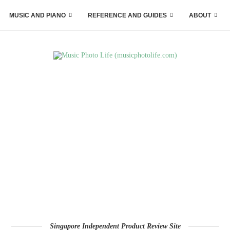
MUSIC AND PIANO
REFERENCE AND GUIDES
ABOUT
Singapore Independent Product Review Site