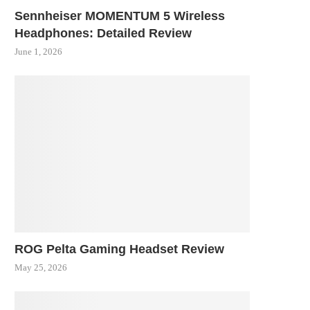
Sennheiser MOMENTUM 5 Wireless
Headphones: Detailed Review
June 1, 2026
ROG Pelta Gaming Headset Review
May 25, 2026