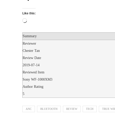
Like this:
Summary
Reviewer
Chester Tan
Review Date
2019-07-14
Reviewed Item
Sony WF-1000XM3
Author Rating
5
ANC
BLUETOOTH
REVIEW
TECH
TRUE WI