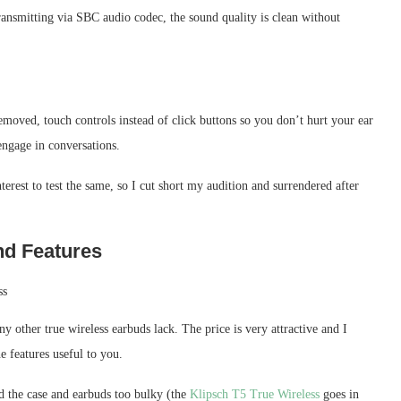
ransmitting via SBC audio codec, the sound quality is clean without
moved, touch controls instead of click buttons so you don’t hurt your ear
engage in conversations.
terest to test the same, so I cut short my audition and surrendered after
d Features
other true wireless earbuds lack. The price is very attractive and I
 features useful to you.
 the case and earbuds too bulky (the
Klipsch T5 True Wireless
goes in