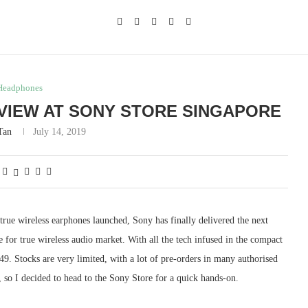
Headphones
VIEW AT SONY STORE SINGAPORE
Tan
July 14, 2019
g true wireless earphones launched, Sony has finally delivered the next
r true wireless audio market. With all the tech infused in the compact
9. Stocks are very limited, with a lot of pre-orders in many authorised
, so I decided to head to the Sony Store for a quick hands-on.