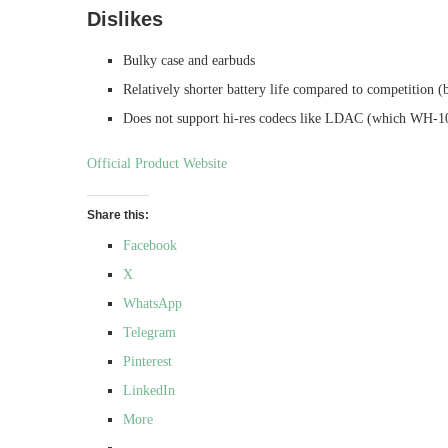
Dislikes
Bulky case and earbuds
Relatively shorter battery life compared to competition 
Does not support hi-res codecs like LDAC (which WH-
Official Product Website
Share this:
Facebook
X
WhatsApp
Telegram
Pinterest
LinkedIn
More