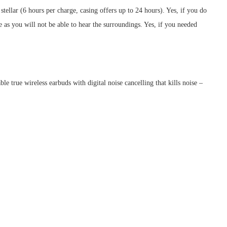
 stellar (6 hours per charge, casing offers up to 24 hours). Yes, if you do
s you will not be able to hear the surroundings. Yes, if you needed
 true wireless earbuds with digital noise cancelling that kills noise –