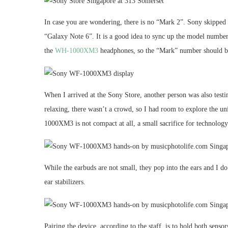
In case you are wondering, there is no “Mark 2”. Sony skipp
“Galaxy Note 6”. It is a good idea to sync up the model numb
the
WH-1000XM3
headphones, so the “Mark” number should be
When I arrived at the Sony Store, another person was also testin
relaxing, there wasn’t a crowd, so I had room to explore the u
1000XM3 is not compact at all, a small sacrifice for technology
While the earbuds are not small, they pop into the ears and I do 
ear stabilizers.
Pairing the device, according to the staff, is to hold both sensor