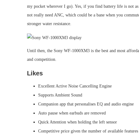
my pocket wherever I go). Yes, if you find battery life is not as
not really need ANC, which could be a bane when you commute a
stronger water resistance.
Until then, the Sony WF-1000XM3 is the best and most affordable
and competition.
Likes
Excellent Active Noise Cancelling Engine
Supports Ambient Sound
Companion app that personalises EQ and audio engine
Auto pause when earbuds are removed
Quick Attention when holding the left sensor
Competitive price given the number of available features