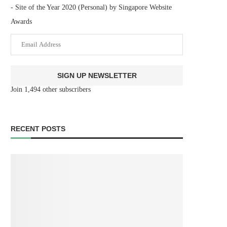
- Site of the Year 2020 (Personal) by Singapore Website
Awards
SIGN UP NEWSLETTER
Join 1,494 other subscribers
RECENT POSTS