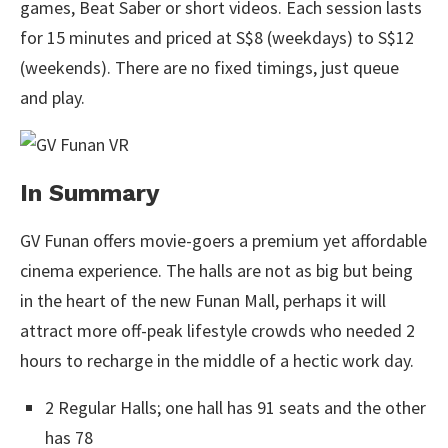
games, Beat Saber or short videos. Each session lasts
for 15 minutes and priced at S$8 (weekdays) to S$12
(weekends). There are no fixed timings, just queue
and play.
In Summary
GV Funan offers movie-goers a premium yet affordable
cinema experience. The halls are not as big but being
in the heart of the new Funan Mall, perhaps it will
attract more off-peak lifestyle crowds who needed 2
hours to recharge in the middle of a hectic work day.
2 Regular Halls; one hall has 91 seats and the other
has 78