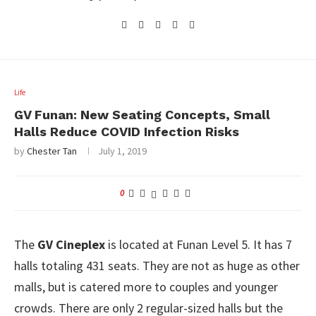
Life
GV Funan: New Seating Concepts, Small
Halls Reduce COVID Infection Risks
by
Chester Tan
July 1, 2019
0
The
GV Cineplex
is located at Funan Level 5. It has 7
halls totaling 431 seats. They are not as huge as other
malls, but is catered more to couples and younger
crowds. There are only 2 regular-sized halls but the