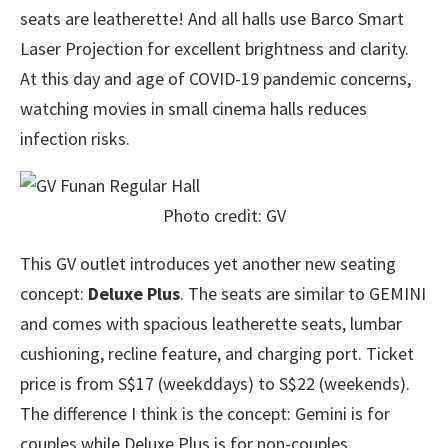
seats are leatherette! And all halls use Barco Smart
Laser Projection for excellent brightness and clarity.
At this day and age of COVID-19 pandemic concerns,
watching movies in small cinema halls reduces
infection risks.
Photo credit: GV
This GV outlet introduces yet another new seating
concept:
Deluxe Plus
. The seats are similar to GEMINI
and comes with spacious leatherette seats, lumbar
cushioning, recline feature, and charging port. Ticket
price is from S$17 (weekddays) to S$22 (weekends).
The difference I think is the concept: Gemini is for
couples while Deluxe Plus is for non-couples.