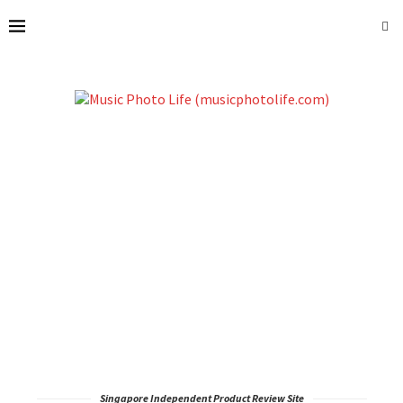
Singapore Independent Product Review Site