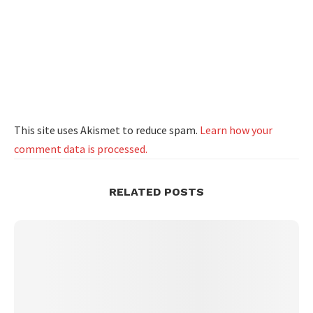
This site uses Akismet to reduce spam.
Learn how your
comment data is processed.
RELATED POSTS