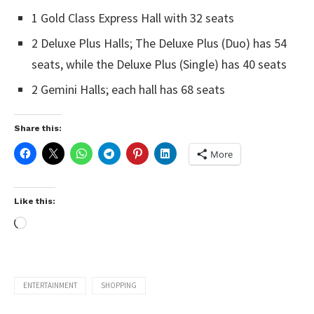
1 Gold Class Express Hall with 32 seats
2 Deluxe Plus Halls; The Deluxe Plus (Duo) has 54
seats, while the Deluxe Plus (Single) has 40 seats
2 Gemini Halls; each hall has 68 seats
Share this:
More
Like this:
ENTERTAINMENT
SHOPPING