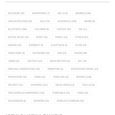
ACCESSORY
(28)
ADVERTORIAL
(7)
ANC
(114)
ANDROID
(258)
ASKCHESTECHDAD
(26)
ASUS
(70)
AUDIOPHILE
(108)
AWARD
(8)
BLUETOOTH
(386)
CHILDREN
(6)
CONTEST
(20)
DAC
(12)
DIGITAL MUSIC
(35)
EVENT
(42)
FAMILY
(14)
FITNESS
(81)
GAMING
(20)
GEARBEST
(9)
GUEST BLOG
(6)
GUIDE
(24)
HONG KONG
(9)
INSTAGRAM
(30)
IPAD
(23)
IPHONE
(40)
JABRA
(23)
LOGITECH
(24)
MESH ROUTER
(16)
NFC
(74)
ORIGINAL COMPOSITIONS
(38)
PARENTING
(6)
PHOTOSHOOT MODEL
(23)
PHOTOSTORY
(10)
PIANO
(41)
PIANO SPA
(19)
REVIEW
(1148)
SECURITY
(13)
SHOPPING
(101)
SOCIAL MEDIA
(13)
TECH
(1210)
TRUE WIRELESS EARPHONES
(139)
TURNTABLE
(25)
VIDEO
(19)
VOLKSWAGEN
(6)
WINDOWS
(51)
WIRELESS CHARGING
(42)