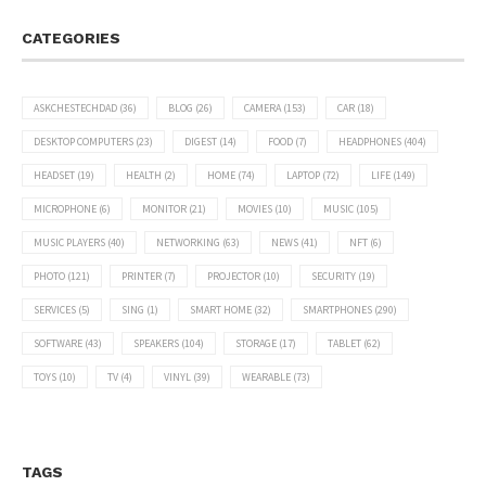
CATEGORIES
ASKCHESTECHDAD
(36)
BLOG
(26)
CAMERA
(153)
CAR
(18)
DESKTOP COMPUTERS
(23)
DIGEST
(14)
FOOD
(7)
HEADPHONES
(404)
HEADSET
(19)
HEALTH
(2)
HOME
(74)
LAPTOP
(72)
LIFE
(149)
MICROPHONE
(6)
MONITOR
(21)
MOVIES
(10)
MUSIC
(105)
MUSIC PLAYERS
(40)
NETWORKING
(63)
NEWS
(41)
NFT
(6)
PHOTO
(121)
PRINTER
(7)
PROJECTOR
(10)
SECURITY
(19)
SERVICES
(5)
SING
(1)
SMART HOME
(32)
SMARTPHONES
(290)
SOFTWARE
(43)
SPEAKERS
(104)
STORAGE
(17)
TABLET
(62)
TOYS
(10)
TV
(4)
VINYL
(39)
WEARABLE
(73)
TAGS