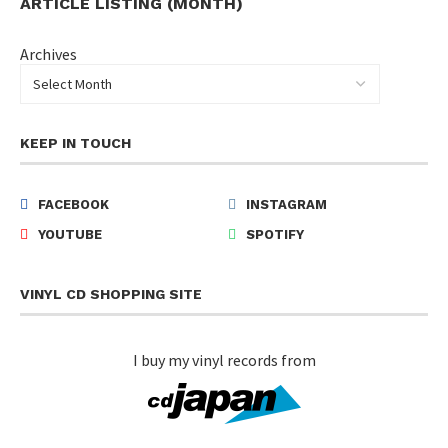
ARTICLE LISTING (MONTH)
Archives
KEEP IN TOUCH
FACEBOOK
INSTAGRAM
YOUTUBE
SPOTIFY
VINYL CD SHOPPING SITE
I buy my vinyl records from