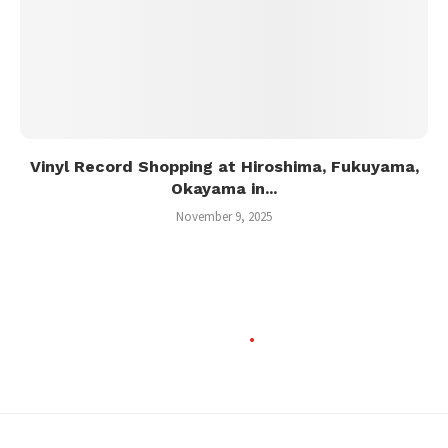
Vinyl Record Shopping at Hiroshima, Fukuyama,
Okayama in...
November 9, 2025