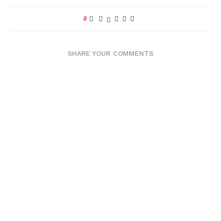
0
SHARE YOUR COMMENTS