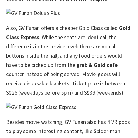
Also, GV Funan offers a cheaper Gold Class called
Gold
Class Express
. While the seats are identical, the
difference is in the service level: there are no call
buttons inside the hall, and any food orders would
have to be picked up from the
grab & Gold cafe
counter instead of being served. Movie-goers will
receive disposable blankets. Ticket price is between
S$26 (weekdays before 5pm) and S$39 (weekends).
Besides movie watching, GV Funan also has 4 VR pods
to play some interesting content, like Spider-man