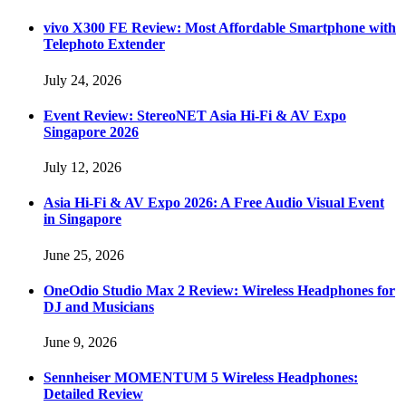
vivo X300 FE Review: Most Affordable Smartphone with
Telephoto Extender
July 24, 2026
Event Review: StereoNET Asia Hi-Fi & AV Expo
Singapore 2026
July 12, 2026
Asia Hi-Fi & AV Expo 2026: A Free Audio Visual Event
in Singapore
June 25, 2026
OneOdio Studio Max 2 Review: Wireless Headphones for
DJ and Musicians
June 9, 2026
Sennheiser MOMENTUM 5 Wireless Headphones:
Detailed Review