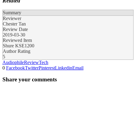
Related
Summary
Reviewer
Chester Tan
Review Date
2019-03-30
Reviewed Item
Shure KSE1200
Author Rating
5
Audiophile
Review
Tech
0
Facebook
Twitter
Pinterest
Linkedin
Email
Share your comments