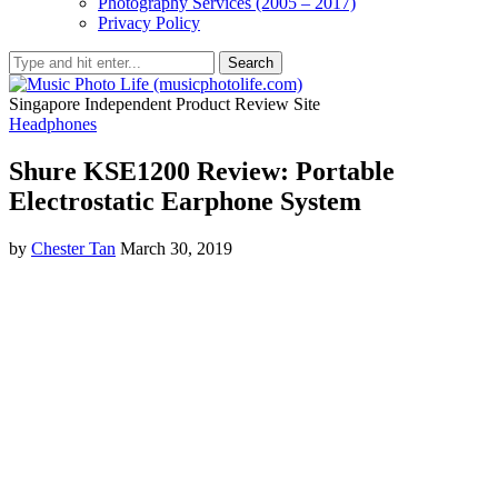
Photography Services (2005 – 2017)
Privacy Policy
Search
Singapore Independent Product Review Site
Headphones
Shure KSE1200 Review: Portable
Electrostatic Earphone System
by
Chester Tan
March 30, 2019