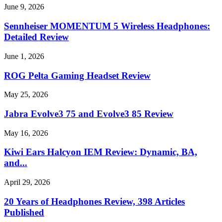
June 9, 2026
Sennheiser MOMENTUM 5 Wireless Headphones:
Detailed Review
June 1, 2026
ROG Pelta Gaming Headset Review
May 25, 2026
Jabra Evolve3 75 and Evolve3 85 Review
May 16, 2026
Kiwi Ears Halcyon IEM Review: Dynamic, BA,
and...
April 29, 2026
20 Years of Headphones Review, 398 Articles
Published