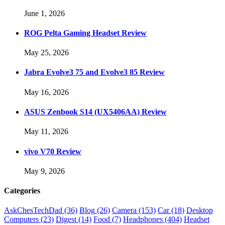
June 1, 2026
ROG Pelta Gaming Headset Review
May 25, 2026
Jabra Evolve3 75 and Evolve3 85 Review
May 16, 2026
ASUS Zenbook S14 (UX5406AA) Review
May 11, 2026
vivo V70 Review
May 9, 2026
Categories
AskChesTechDad
(36)
Blog
(26)
Camera
(153)
Car
(18)
Desktop
Computers
(23)
Digest
(14)
Food
(7)
Headphones
(404)
Headset