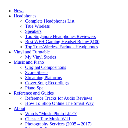
News
Headphones
Complete Headphones List
True Wireless
Speakers
Top Singapore Headphones Reviewers
Best WFH Gaming Headset Below $100
Top True-Wireless Earbuds Headphones
Vinyl and Turntable
My Vinyl Stories
Music and Piano
Original Compositions
Score Sheets
Streaming Platforms
Cover Song Recordings
Piano Spa
Reference and Guides
Reference Tracks for Audio Reviews
How To Shop Online The Smart Way
About
Who is “Music Photo Life”?
Chester Tan: Music Wiki
Photography Services (2005 – 2017)