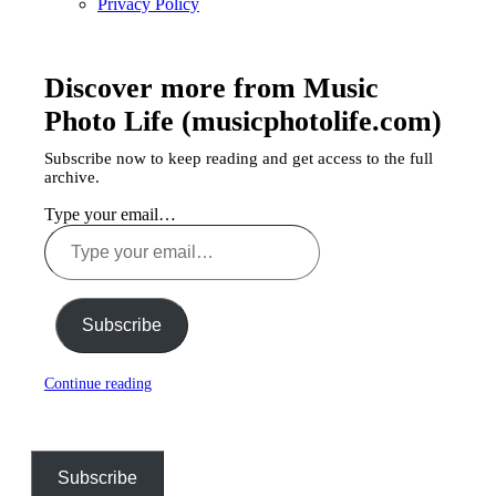
Privacy Policy
Discover more from Music
Photo Life (musicphotolife.com)
Subscribe now to keep reading and get access to the full
archive.
Type your email…
Subscribe
Continue reading
Subscribe