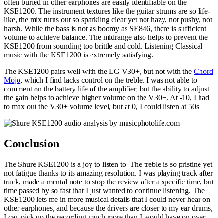
often buried in other earphones are easily identifiable on the
KSE1200. The instrument textures like the guitar strums are so life-
like, the mix turns out so sparkling clear yet not hazy, not pushy, not
harsh. While the bass is not as boomy as SE846, there is sufficient
volume to achieve balance. The midrange also helps to prevent the
KSE1200 from sounding too brittle and cold. Listening Classical
music with the KSE1200 is extremely satisfying.
The KSE1200 pairs well with the LG V30+, but not with the
Chord
Mojo
, which I find lacks control on the treble. I was not able to
comment on the battery life of the amplifier, but the ability to adjust
the gain helps to achieve higher volume on the V30+. At -10, I had
to max out the V30+ volume level, but at 0, I could listen at 50s.
Conclusion
The Shure KSE1200 is a joy to listen to. The treble is so pristine yet
not fatigue thanks to its amazing resolution. I was playing track after
track, made a mental note to stop the review after a specific time, but
time passed by so fast that I just wanted to continue listening. The
KSE1200 lets me in more musical details that I could never hear on
other earphones, and because the drivers are closer to my ear drums,
I can pick up the recording much more than I would have on over-