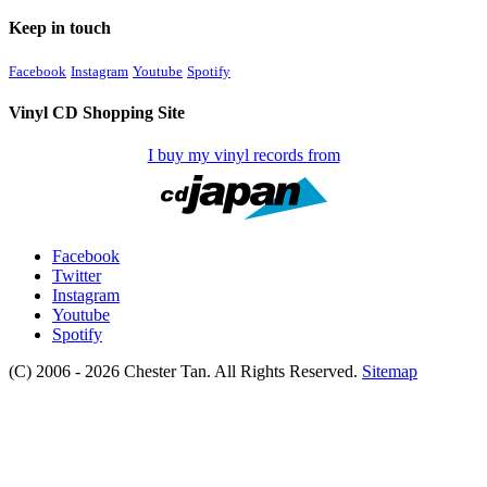
Keep in touch
Facebook
Instagram
Youtube
Spotify
Vinyl CD Shopping Site
I buy my vinyl records from
Facebook
Twitter
Instagram
Youtube
Spotify
(C) 2006 - 2026 Chester Tan. All Rights Reserved.
Sitemap