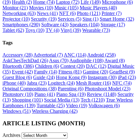
(19)
Health
(2)
Home
(74)
Laptop
(72)
Life
(149)
Microphone
(6)
Monitor
(21)
Movies
(10)
Music
(105)
Music Players
(40)
Networking
(63)
News
(41)
NFT
(6)
Photo
(121)
Printer
(7)
Projector
(10)
Security
(19)
Services
(5)
Sing
(1)
Smart Home
(32)
Smartphones
(290)
Software
(43)
Speakers
(104)
Storage
(17)
Tablet
(62)
Toys
(10)
TV
(4)
Vinyl
(39)
Wearable
(73)
Tags
Accessory
(28)
Advertorial
(7)
ANC
(114)
Android
(258)
AskChesTechDad
(26)
Asus
(70)
Audiophile
(108)
Award
(8)
Bluetooth
(386)
Children
(6)
Contest
(20)
DAC
(12)
Digital Music
(35)
Event
(42)
Family
(14)
Fitness
(81)
Gaming
(20)
GearBest
(9)
Guest Blog
(6)
Guide
(24)
Hong Kong
(9)
Instagram
(30)
iPad
(23)
iPhone
(40)
Jabra
(23)
Logitech
(24)
Mesh Router
(16)
NFC
(74)
Original Compositions
(38)
Parenting
(6)
Photoshoot Model
(23)
Photostory
(10)
Piano
(41)
Piano Spa
(19)
Review
(1148)
Security
(13)
Shopping
(101)
Social Media
(13)
Tech
(1210)
True Wireless
Earphones
(139)
Turntable
(25)
Video
(19)
Volkswagen
(6)
Windows
(51)
Wireless Charging
(42)
ARTICLE LISTING (MONTH)
Archives