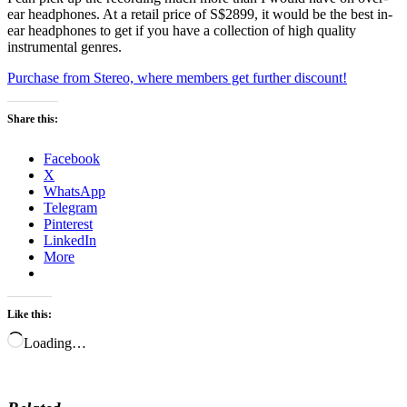
ear headphones. At a retail price of S$2899, it would be the best in-
ear headphones to get if you have a collection of high quality
instrumental genres.
Purchase from Stereo, where members get further discount!
Share this:
Facebook
X
WhatsApp
Telegram
Pinterest
LinkedIn
More
Like this:
Loading…