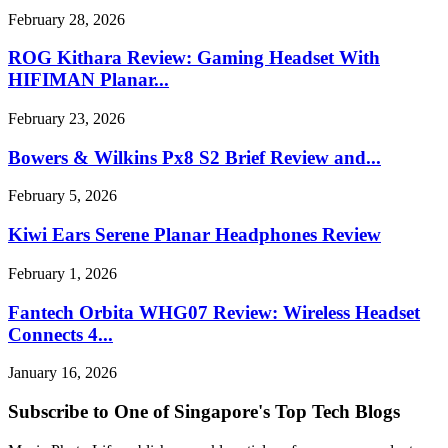
February 28, 2026
ROG Kithara Review: Gaming Headset With
HIFIMAN Planar...
February 23, 2026
Bowers & Wilkins Px8 S2 Brief Review and...
February 5, 2026
Kiwi Ears Serene Planar Headphones Review
February 1, 2026
Fantech Orbita WHG07 Review: Wireless Headset
Connects 4...
January 16, 2026
Subscribe to One of Singapore's Top Tech Blogs