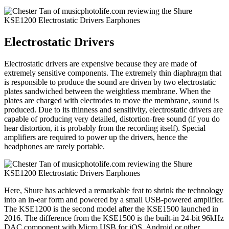
Electrostatic Drivers
Electrostatic drivers are expensive because they are made of
extremely sensitive components. The extremely thin diaphragm that
is responsible to produce the sound are driven by two electrostatic
plates sandwiched between the weightless membrane. When the
plates are charged with electrodes to move the membrane, sound is
produced. Due to its thinness and sensitivity, electrostatic drivers are
capable of producing very detailed, distortion-free sound (if you do
hear distortion, it is probably from the recording itself). Special
amplifiers are required to power up the drivers, hence the
headphones are rarely portable.
Here, Shure has achieved a remarkable feat to shrink the technology
into an in-ear form and powered by a small USB-powered amplifier.
The KSE1200 is the second model after the KSE1500 launched in
2016. The difference from the KSE1500 is the built-in 24-bit 96kHz
DAC component with Micro USB for iOS, Android or other