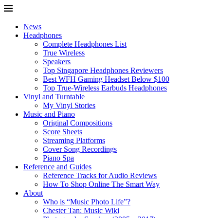
News
Headphones
Complete Headphones List
True Wireless
Speakers
Top Singapore Headphones Reviewers
Best WFH Gaming Headset Below $100
Top True-Wireless Earbuds Headphones
Vinyl and Turntable
My Vinyl Stories
Music and Piano
Original Compositions
Score Sheets
Streaming Platforms
Cover Song Recordings
Piano Spa
Reference and Guides
Reference Tracks for Audio Reviews
How To Shop Online The Smart Way
About
Who is “Music Photo Life”?
Chester Tan: Music Wiki