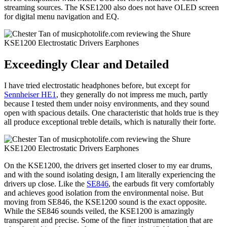
streaming sources. The KSE1200 also does not have OLED screen
for digital menu navigation and EQ.
Exceedingly Clear and Detailed
I have tried electrostatic headphones before, but except for
Sennheiser HE1
, they generally do not impress me much, partly
because I tested them under noisy environments, and they sound
open with spacious details. One characteristic that holds true is they
all produce exceptional treble details, which is naturally their forte.
On the KSE1200, the drivers get inserted closer to my ear drums,
and with the sound isolating design, I am literally experiencing the
drivers up close. Like the
SE846
, the earbuds fit very comfortably
and achieves good isolation from the environmental noise. But
moving from SE846, the KSE1200 sound is the exact opposite.
While the SE846 sounds veiled, the KSE1200 is amazingly
transparent and precise. Some of the finer instrumentation that are