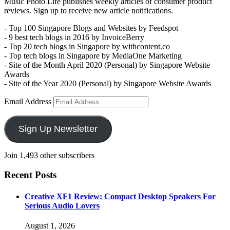
Music Photo Life publishes weekly articles of consumer product
reviews. Sign up to receive new article notifications.
- Top 100 Singapore Blogs and Websites by Feedspot
- 9 best tech blogs in 2016 by InvoiceBerry
- Top 20 tech blogs in Singapore by withcontent.co
- Top tech blogs in Singapore by MediaOne Marketing
- Site of the Month April 2020 (Personal) by Singapore Website
Awards
- Site of the Year 2020 (Personal) by Singapore Website Awards
Email Address
Sign Up Newsletter
Join 1,493 other subscribers
Recent Posts
Creative XF1 Review: Compact Desktop Speakers For
Serious Audio Lovers
August 1, 2026