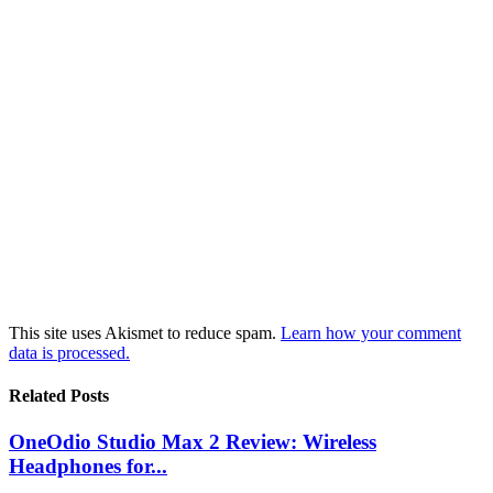
This site uses Akismet to reduce spam.
Learn how your comment
data is processed.
Related Posts
OneOdio Studio Max 2 Review: Wireless
Headphones for...