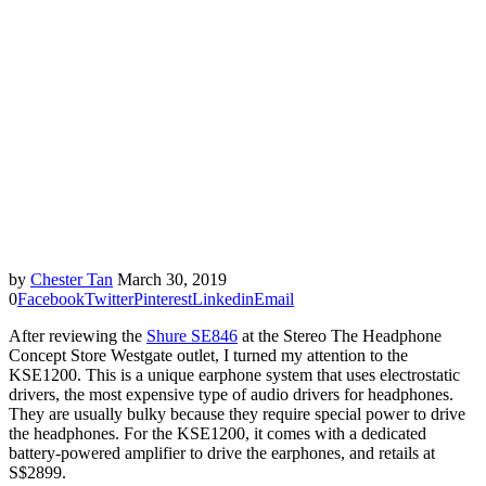
by
Chester Tan
March 30, 2019
0
Facebook
Twitter
Pinterest
Linkedin
Email
After reviewing the
Shure SE846
at the Stereo The Headphone
Concept Store Westgate outlet, I turned my attention to the
KSE1200. This is a unique earphone system that uses electrostatic
drivers, the most expensive type of audio drivers for headphones.
They are usually bulky because they require special power to drive
the headphones. For the KSE1200, it comes with a dedicated
battery-powered amplifier to drive the earphones, and retails at
S$2899.