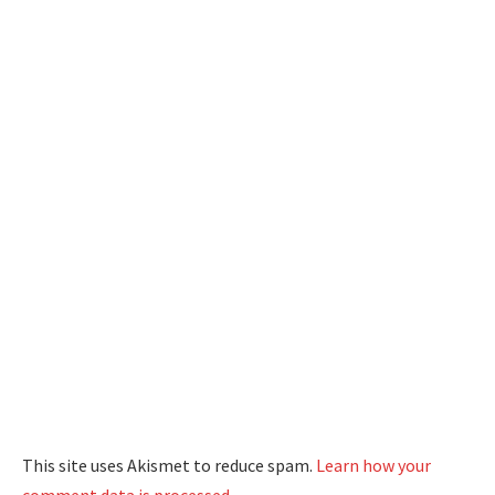
This site uses Akismet to reduce spam.
Learn how your
comment data is processed.