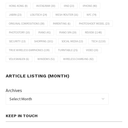
HONG KONG
(9)
INSTAGRAM
(30)
IPAD
(23)
IPHONE
(40)
JABRA
(23)
LOGITECH
(24)
MESH ROUTER
(16)
NFC
(74)
ORIGINAL COMPOSITIONS
(38)
PARENTING
(6)
PHOTOSHOOT MODEL
(23)
PHOTOSTORY
(10)
PIANO
(41)
PIANO SPA
(19)
REVIEW
(1148)
SECURITY
(13)
SHOPPING
(101)
SOCIAL MEDIA
(13)
TECH
(1210)
TRUE WIRELESS EARPHONES
(139)
TURNTABLE
(25)
VIDEO
(19)
VOLKSWAGEN
(6)
WINDOWS
(51)
WIRELESS CHARGING
(42)
ARTICLE LISTING (MONTH)
Archives
KEEP IN TOUCH