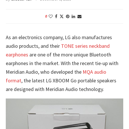
0
As an electronics company, LG also manufactures
audio products, and their
TONE series neckband
earphones
are one of the more unique Bluetooth
earphones in the market. With the recent tie-up with
Meridian Audio, who developed the
MQA audio
format
, the latest LG XBOOM Go portable speakers
are designed with Meridian Audio technology.