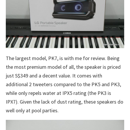
The largest model, PK7, is with me for review. Being
the most premium model of all, the speaker is priced
just S$349 and a decent value. It comes with
additional 2 tweeters compared to the PK5 and PK3,
while only repels water at IPX5 rating (the PK3 is
IPX7). Given the lack of dust rating, these speakers do
well only at pool parties.