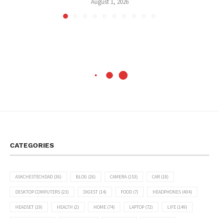
August 1, 2026
CATEGORIES
ASKCHESTECHDAD
(36)
BLOG
(26)
CAMERA
(153)
CAR
(18)
DESKTOP COMPUTERS
(23)
DIGEST
(14)
FOOD
(7)
HEADPHONES
(404)
HEADSET
(19)
HEALTH
(2)
HOME
(74)
LAPTOP
(72)
LIFE
(149)