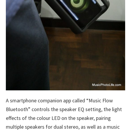
A smartphone companion app called “Music Flow
Bluetooth” controls the speaker EQ setting, the light
effects of the colour LED on the speaker, pairing
multiple speakers for dual stereo, as well as a music