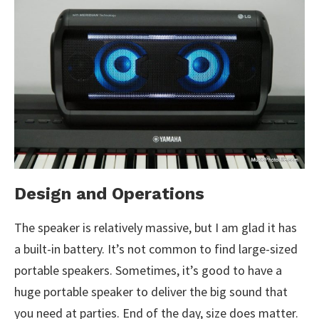
Design and Operations
The speaker is relatively massive, but I am glad it has
a built-in battery. It’s not common to find large-sized
portable speakers. Sometimes, it’s good to have a
huge portable speaker to deliver the big sound that
you need at parties. End of the day, size does matter.