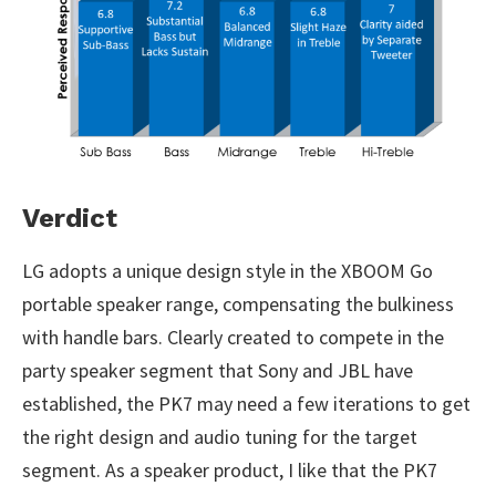
Verdict
LG adopts a unique design style in the XBOOM Go
portable speaker range, compensating the bulkiness
with handle bars. Clearly created to compete in the
party speaker segment that Sony and JBL have
established, the PK7 may need a few iterations to get
the right design and audio tuning for the target
segment. As a speaker product, I like that the PK7