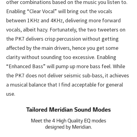
other combinations based on the music you listen to.
Enabling “Clear Vocal” will bring out the vocals
between 1KHz and 4KHz, delivering more forward
vocals, albeit hazy. Fortunately, the two tweeters on
the PK7 delivers crisp percussion without getting
affected by the main drivers, hence you get some
clarity without sounding too excessive. Enabling
“Enhanced Bass” will pump up more bass feel. While
the PK7 does not deliver seismic sub-bass, it achieves
a musical balance that I find acceptable for general
use.