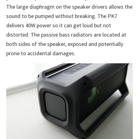
The large diaphragm on the speaker drivers allows the
sound to be pumped without breaking. The PK7
delivers 40W power so it can get loud but not
distorted. The passive bass radiators are located at
both sides of the speaker, exposed and potentially
prone to accidental damages.