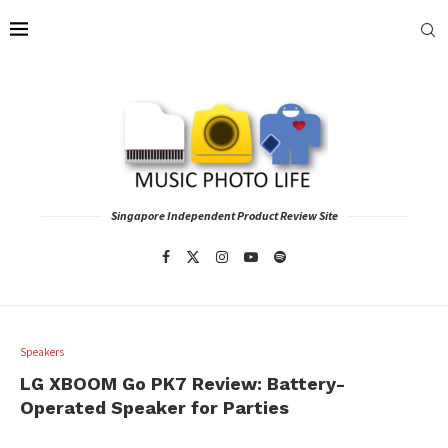
Singapore Independent Product Review Site
Speakers
LG XBOOM Go PK7 Review: Battery-
Operated Speaker for Parties