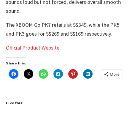
sounds loud but not forced, delivers overall smooth
sound.
The XBOOM Go PK7 retails at S$349, while the PK5
and PK3 goes for S$269 and S$169 respectively.
Official Product Website
Share this:
More
Like this: