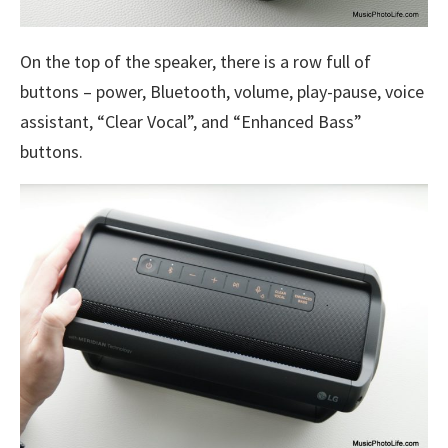
On the top of the speaker, there is a row full of
buttons – power, Bluetooth, volume, play-pause, voice
assistant, “Clear Vocal”, and “Enhanced Bass”
buttons.