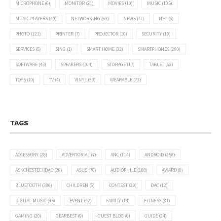
MICROPHONE
(6)
MONITOR
(21)
MOVIES
(10)
MUSIC
(105)
MUSIC PLAYERS
(40)
NETWORKING
(63)
NEWS
(41)
NFT
(6)
PHOTO
(121)
PRINTER
(7)
PROJECTOR
(10)
SECURITY
(19)
SERVICES
(5)
SING
(1)
SMART HOME
(32)
SMARTPHONES
(290)
SOFTWARE
(43)
SPEAKERS
(104)
STORAGE
(17)
TABLET
(62)
TOYS
(10)
TV
(4)
VINYL
(39)
WEARABLE
(73)
TAGS
ACCESSORY
(28)
ADVERTORIAL
(7)
ANC
(114)
ANDROID
(258)
ASKCHESTECHDAD
(26)
ASUS
(70)
AUDIOPHILE
(108)
AWARD
(8)
BLUETOOTH
(386)
CHILDREN
(6)
CONTEST
(20)
DAC
(12)
DIGITAL MUSIC
(35)
EVENT
(42)
FAMILY
(14)
FITNESS
(81)
GAMING
(20)
GEARBEST
(9)
GUEST BLOG
(6)
GUIDE
(24)