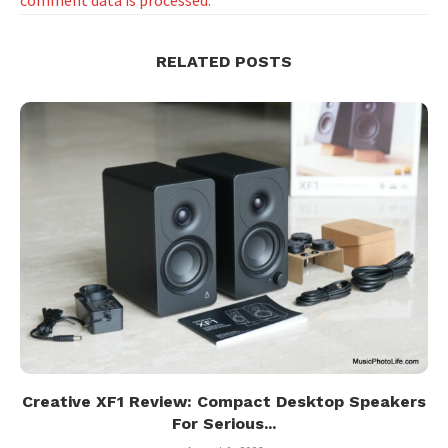
RELATED POSTS
Creative XF1 Review: Compact Desktop Speakers
For Serious...