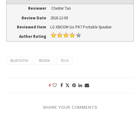
Reviewer
Chester Tan
Review Date
2018-12-09
Reviewed Item
LG XBOOM Go PK7 Portable Speaker
Author Rating
BLUETOOTH
REVIEW
TECH
0
SHARE YOUR COMMENTS