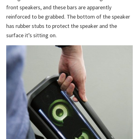
front speakers, and these bars are apparently
reinforced to be grabbed. The bottom of the speaker
has rubber stubs to protect the speaker and the
surface it’s sitting on.