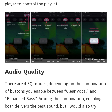
player to control the playlist.
Audio Quality
There are 4 EQ modes, depending on the combination
of buttons you enable between “Clear Vocal” and
“Enhanced Bass”. Among the combination, enabling
both delivers the best sound, but I would also try