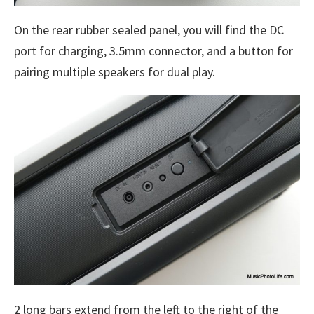
On the rear rubber sealed panel, you will find the DC
port for charging, 3.5mm connector, and a button for
pairing multiple speakers for dual play.
2 long bars extend from the left to the right of the