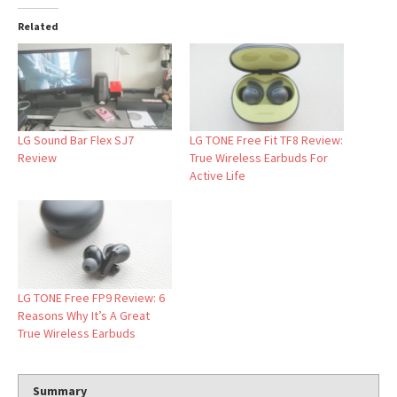
Related
LG Sound Bar Flex SJ7
LG TONE Free Fit TF8 Review:
Review
True Wireless Earbuds For
Active Life
LG TONE Free FP9 Review: 6
Reasons Why It’s A Great
True Wireless Earbuds
Summary