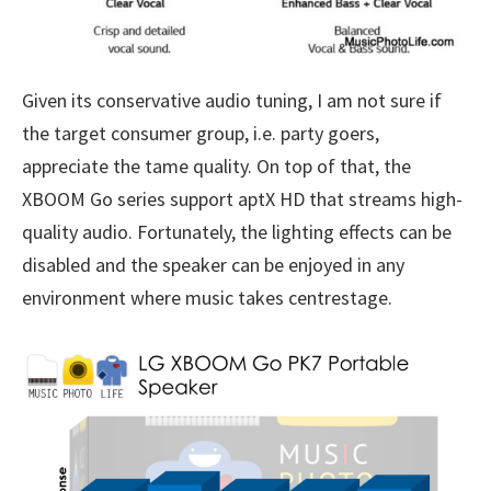
Given its conservative audio tuning, I am not sure if
the target consumer group, i.e. party goers,
appreciate the tame quality. On top of that, the
XBOOM Go series support aptX HD that streams high-
quality audio. Fortunately, the lighting effects can be
disabled and the speaker can be enjoyed in any
environment where music takes centrestage.