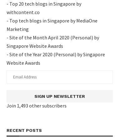
- Top 20 tech blogs in Singapore by
withcontent.co
- Top tech blogs in Singapore by MediaOne
Marketing
- Site of the Month April 2020 (Personal) by
Singapore Website Awards
- Site of the Year 2020 (Personal) by Singapore
Website Awards
SIGN UP NEWSLETTER
Join 1,493 other subscribers
RECENT POSTS