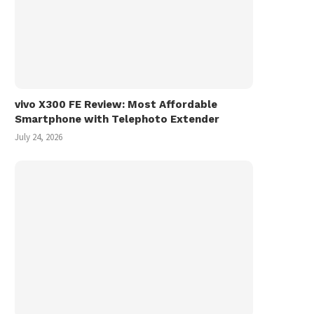
vivo X300 FE Review: Most Affordable
Smartphone with Telephoto Extender
July 24, 2026