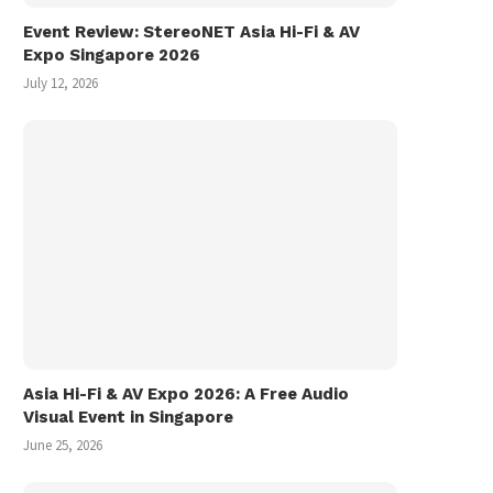
Event Review: StereoNET Asia Hi-Fi & AV
Expo Singapore 2026
July 12, 2026
Asia Hi-Fi & AV Expo 2026: A Free Audio
Visual Event in Singapore
June 25, 2026