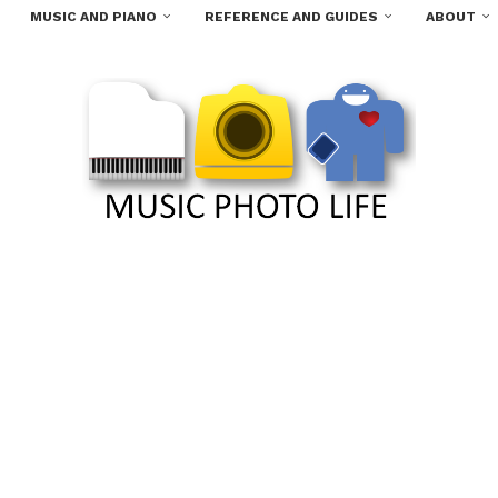
MUSIC AND PIANO
REFERENCE AND GUIDES
ABOUT