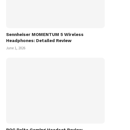
Sennheiser MOMENTUM 5 Wireless
Headphones: Detailed Review
June 1, 2026
ROG Pelta Gaming Headset Review