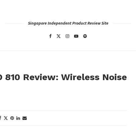
Singapore Independent Product Review Site
 810 Review: Wireless Noise