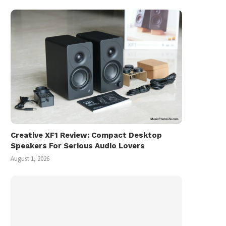
Creative XF1 Review: Compact Desktop
Speakers For Serious Audio Lovers
August 1, 2026