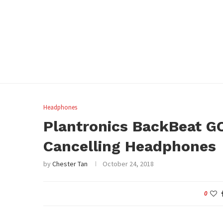
Headphones
Plantronics BackBeat GO
Cancelling Headphones
by
Chester Tan
October 24, 2018
0