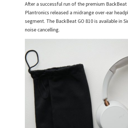
After a successful run of the premium BackBeat 
Plantronics released a midrange over-ear headp
segment. The BackBeat GO 810 is available in Si
noise cancelling.