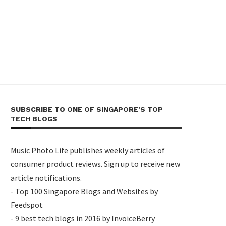
SUBSCRIBE TO ONE OF SINGAPORE'S TOP
TECH BLOGS
Music Photo Life publishes weekly articles of
consumer product reviews. Sign up to receive new
article notifications.
- Top 100 Singapore Blogs and Websites by
Feedspot
- 9 best tech blogs in 2016 by InvoiceBerry