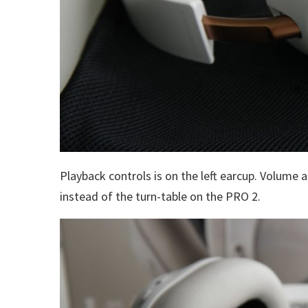
Playback controls is on the left earcup. Volume 
instead of the turn-table on the PRO 2.