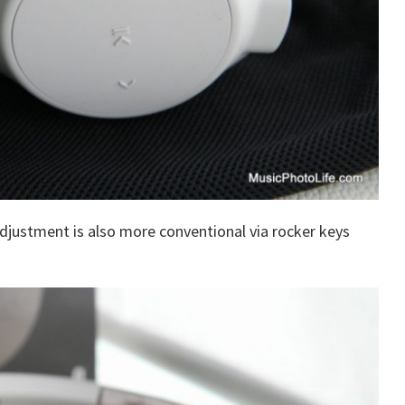
adjustment is also more conventional via rocker keys