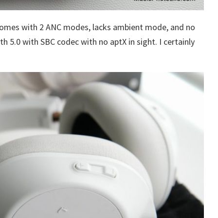
comes with 2 ANC modes, lacks ambient mode, and no
h 5.0 with SBC codec with no aptX in sight. I certainly