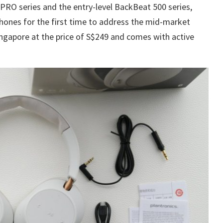
PRO series and the entry-level BackBeat 500 series,
hones for the first time to address the mid-market
ngapore at the price of S$249 and comes with active