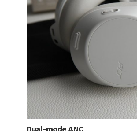
Dual-mode ANC