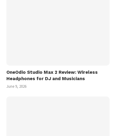
OneOdio Studio Max 2 Review: Wireless
Headphones for DJ and Musicians
June 9, 2026