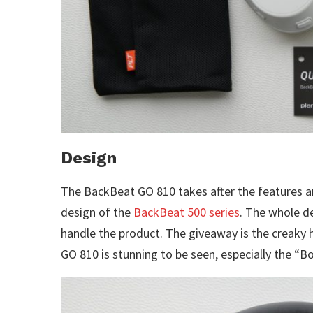
Design
The BackBeat GO 810 takes after the features a
design of the
BackBeat 500 series
. The whole de
handle the product. The giveaway is the creaky
GO 810 is stunning to be seen, especially the “