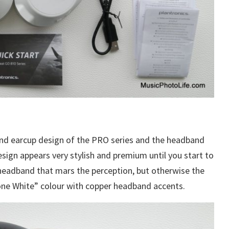
nd earcup design of the PRO series and the headband
sign appears very stylish and premium until you start to
 headband that mars the perception, but otherwise the
Bone White” colour with copper headband accents.