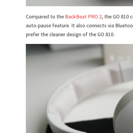
Compared to the
BackBeat PRO 2
, the GO 810 
auto-pause feature. It also connects via Bluetoot
prefer the cleaner design of the GO 810.