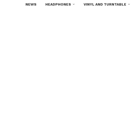
NEWS
HEADPHONES
VINYL AND TURNTABLE