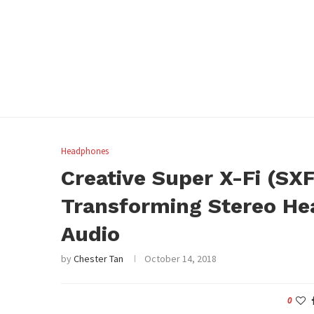
Headphones
Creative Super X-Fi (SX
Transforming Stereo He
Audio
by
Chester Tan
October 14, 2018
0