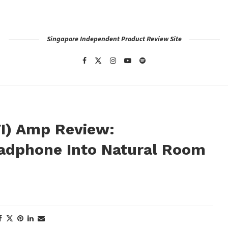
Singapore Independent Product Review Site
FI) Amp Review:
adphone Into Natural Room