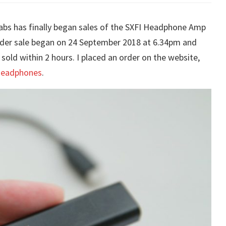
Labs has finally began sales of the SXFI Headphone Amp
rder sale began on 24 September 2018 at 6.34pm and
sold within 2 hours. I placed an order on the website,
 headphones
.