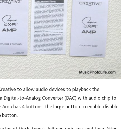
reative to allow audio devices to playback the
 a Digital-to-Analog Converter (DAC) with audio chip to
e Amp has 4 buttons: the large button to enable-disable
 button.
tos of the listener’s left ear, right ear, and face. After