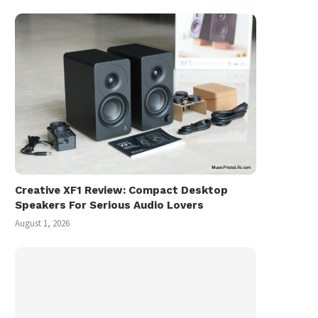
Creative XF1 Review: Compact Desktop
Speakers For Serious Audio Lovers
August 1, 2026