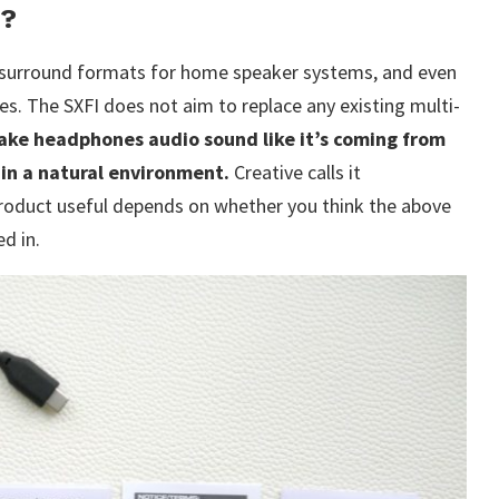
r?
 surround formats for home speaker systems, and even
s. The SXFI does not aim to replace any existing multi-
ake headphones audio sound like it’s coming from
 in a natural environment.
Creative calls it
 product useful depends on whether you think the above
d in.