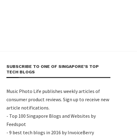
SUBSCRIBE TO ONE OF SINGAPORE'S TOP
TECH BLOGS
Music Photo Life publishes weekly articles of
consumer product reviews. Sign up to receive new
article notifications.
- Top 100 Singapore Blogs and Websites by
Feedspot
- 9 best tech blogs in 2016 by InvoiceBerry