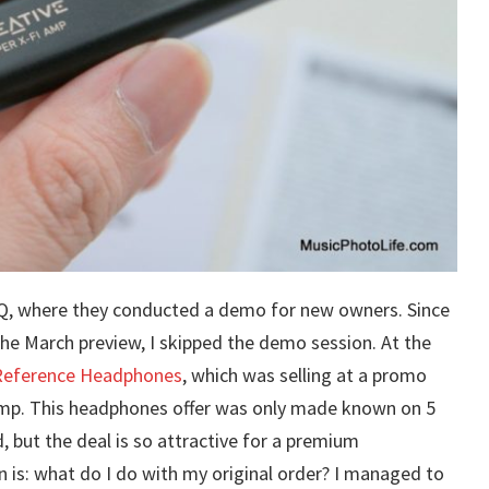
 HQ, where they conducted a demo for new owners. Since
the March preview, I skipped the demo session. At the
Reference Headphones
, which was selling at a promo
Amp. This headphones offer was only made known on 5
but the deal is so attractive for a premium
n is: what do I do with my original order? I managed to