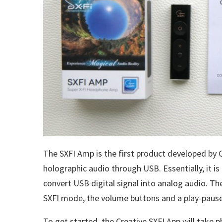
The SXFI Amp is the first product developed by C
holographic audio through USB. Essentially, it is
convert USB digital signal into analog audio. Th
SXFI mode, the volume buttons and a play-pause
To get started, the Creative SXFI App will take pho