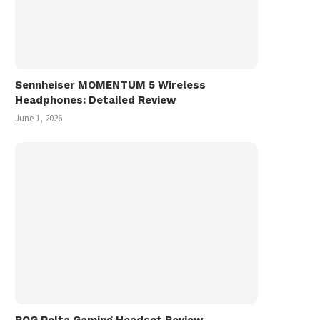
Sennheiser MOMENTUM 5 Wireless
Headphones: Detailed Review
June 1, 2026
ROG Pelta Gaming Headset Review