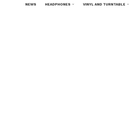
NEWS
HEADPHONES
VINYL AND TURNTABLE