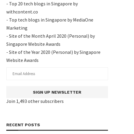
- Top 20 tech blogs in Singapore by
withcontent.co
- Top tech blogs in Singapore by MediaOne
Marketing
- Site of the Month April 2020 (Personal) by
Singapore Website Awards
- Site of the Year 2020 (Personal) by Singapore
Website Awards
SIGN UP NEWSLETTER
Join 1,493 other subscribers
RECENT POSTS