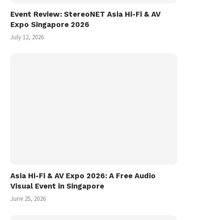
Event Review: StereoNET Asia Hi-Fi & AV
Expo Singapore 2026
July 12, 2026
Asia Hi-Fi & AV Expo 2026: A Free Audio
Visual Event in Singapore
June 25, 2026