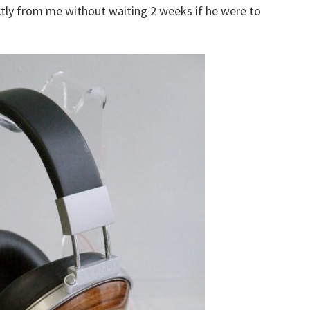
ctly from me without waiting 2 weeks if he were to