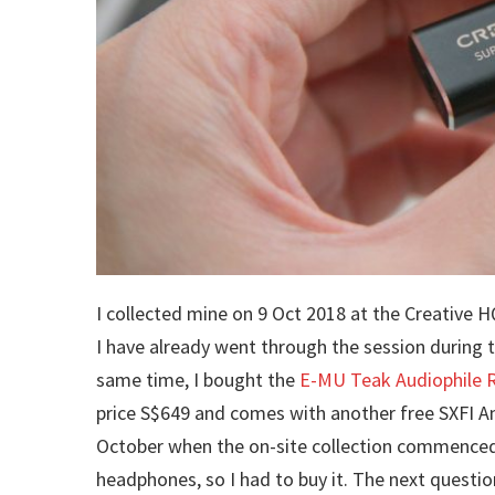
I collected mine on 9 Oct 2018 at the Creative
I have already went through the session during 
same time, I bought the
E-MU Teak Audiophile 
price S$649 and comes with another free SXFI 
October when the on-site collection commenced, 
headphones, so I had to buy it. The next questio