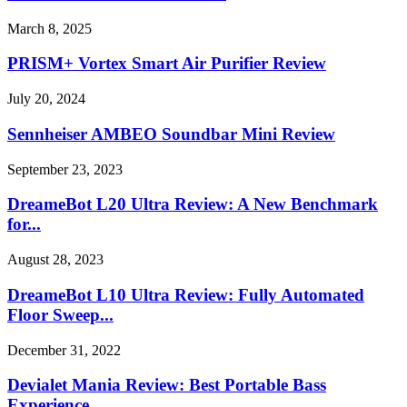
March 8, 2025
PRISM+ Vortex Smart Air Purifier Review
July 20, 2024
Sennheiser AMBEO Soundbar Mini Review
September 23, 2023
DreameBot L20 Ultra Review: A New Benchmark
for...
August 28, 2023
DreameBot L10 Ultra Review: Fully Automated
Floor Sweep...
December 31, 2022
Devialet Mania Review: Best Portable Bass
Experience