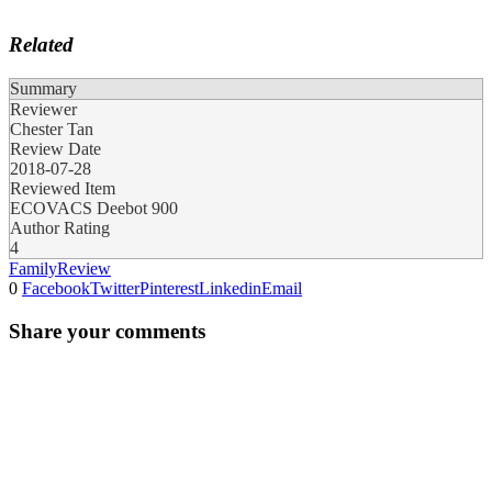
Related
Summary
Reviewer
Chester Tan
Review Date
2018-07-28
Reviewed Item
ECOVACS Deebot 900
Author Rating
4
Family
Review
0
Facebook
Twitter
Pinterest
Linkedin
Email
Share your comments