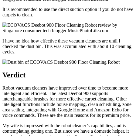
It is recommended to use the direct suction option if you do not have
carpets to clean.
I have no idea how effective these vacuum cleaners are until I
checked the dust bin. This was accumulated with about 10 cleaning
cycles.
Verdict
Robot vacuum cleaners have improved over time to become more
intelligent and efficient. The latest Deebot 900 supports
interchangeable brushes for more effective carpet cleaning. Other
intelligent functions include house mapping, clean scheduling, zone
area setting, integrating with Google Home and Amazon Echo for
voice commands. These are the main reasons for its premium price.
My wife is impressed with the robot cleaner’s capabilities, and is
contemplating getting one. But since we have a domestic helper, it