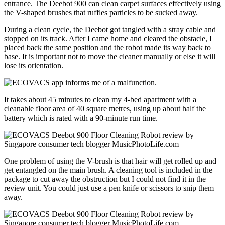
entrance. The Deebot 900 can clean carpet surfaces effectively using
the V-shaped brushes that ruffles particles to be sucked away.
During a clean cycle, the Deebot got tangled with a stray cable and
stopped on its track. After I came home and cleared the obstacle, I
placed back the same position and the robot made its way back to
base. It is important not to move the cleaner manually or else it will
lose its orientation.
It takes about 45 minutes to clean my 4-bed apartment with a
cleanable floor area of 40 square metres, using up about half the
battery which is rated with a 90-minute run time.
One problem of using the V-brush is that hair will get rolled up and
get entangled on the main brush. A cleaning tool is included in the
package to cut away the obstruction but I could not find it in the
review unit. You could just use a pen knife or scissors to snip them
away.