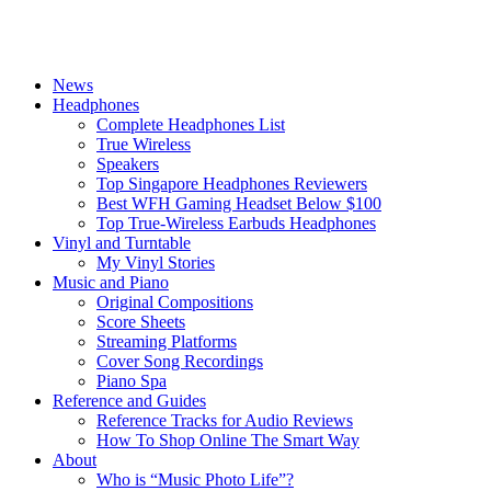
News
Headphones
Complete Headphones List
True Wireless
Speakers
Top Singapore Headphones Reviewers
Best WFH Gaming Headset Below $100
Top True-Wireless Earbuds Headphones
Vinyl and Turntable
My Vinyl Stories
Music and Piano
Original Compositions
Score Sheets
Streaming Platforms
Cover Song Recordings
Piano Spa
Reference and Guides
Reference Tracks for Audio Reviews
How To Shop Online The Smart Way
About
Who is “Music Photo Life”?