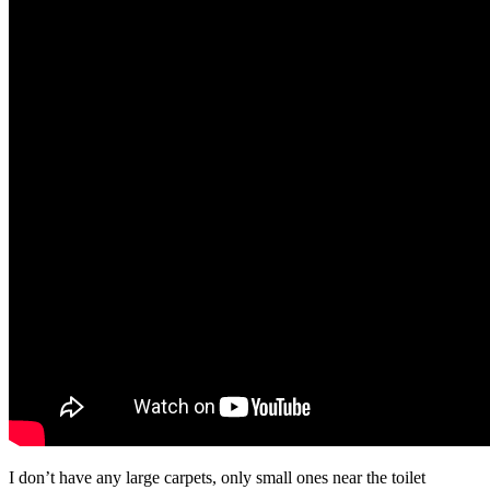
I don’t have any large carpets, only small ones near the toilet