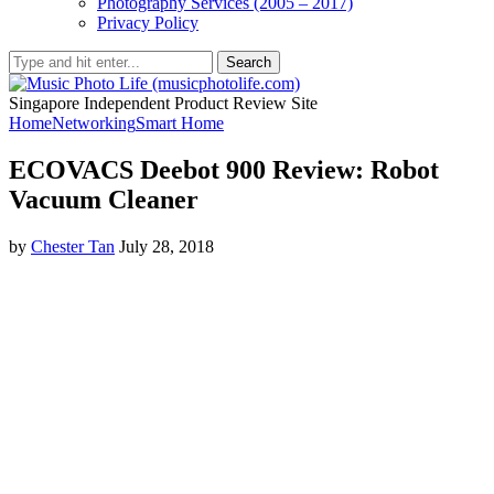
Photography Services (2005 – 2017)
Privacy Policy
Search
Singapore Independent Product Review Site
Home
Networking
Smart Home
ECOVACS Deebot 900 Review: Robot
Vacuum Cleaner
by
Chester Tan
July 28, 2018