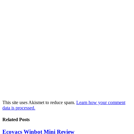
This site uses Akismet to reduce spam.
Learn how your comment
data is processed.
Related Posts
Ecovacs Winbot Mini Review