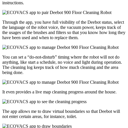
instructions.
Through the app, you have full visibility of the Deebot status, select
the language of the robot voice, the vacuum power, keeps track of
the usages of the brushes and filters so that you know how long they
have been used and when to replace them.
You can set a “do-not-disturb” timing where the robot will not do
anything, like start a schedule, no voice and light during operation.
The cleaning log keeps track of how much cleaning and the area
being done.
It even provides a live map cleaning progress around the house.
The app allows me to draw virtual boundaries so that Deebot will
not enter certain areas, for instance, toilet.