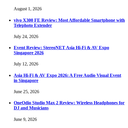
August 1, 2026
vivo X300 FE Review: Most Affordable Smartphone with
Telephoto Extender
July 24, 2026
Event Review: StereoNET Asia Hi-Fi & AV Expo
Singapore 2026
July 12, 2026
Asia Hi-Fi & AV Expo 2026: A Free Audio Visual Event
in Singapore
June 25, 2026
OneOdio Studio Max 2 Review: Wireless Headphones for
DJ and Musicians
June 9, 2026