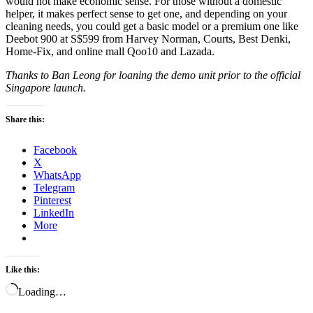
would not make economic sense. For those without a domestic
helper, it makes perfect sense to get one, and depending on your
cleaning needs, you could get a basic model or a premium one like
Deebot 900 at S$599 from Harvey Norman, Courts, Best Denki,
Home-Fix, and online mall Qoo10 and Lazada.
Thanks to Ban Leong for loaning the demo unit prior to the official
Singapore launch.
Share this:
Facebook
X
WhatsApp
Telegram
Pinterest
LinkedIn
More
Like this:
Loading…