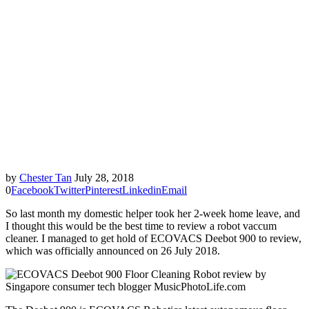
by
Chester Tan
July 28, 2018
0
Facebook
Twitter
Pinterest
Linkedin
Email
So last month my domestic helper took her 2-week home leave, and
I thought this would be the best time to review a robot vaccum
cleaner. I managed to get hold of ECOVACS Deebot 900 to review,
which was officially announced on 26 July 2018.