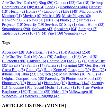
AskChesTechDad
(36)
Blog
(26)
Camera
(153)
Car
(18)
Desktop
Computers
(23)
Digest
(14)
Food
(7)
Headphones
(404)
Headset
(19)
Health
(2)
Home
(74)
Laptop
(72)
Life
(149)
Microphone
(6)
Monitor
(21)
Movies
(10)
Music
(105)
Music Players
(40)
Networking
(63)
News
(41)
NFT
(6)
Photo
(121)
Printer
(7)
Projector
(10)
Security
(19)
Services
(5)
Sing
(1)
Smart Home
(32)
Smartphones
(290)
Software
(43)
Speakers
(104)
Storage
(17)
Tablet
(62)
Toys
(10)
TV
(4)
Vinyl
(39)
Wearable
(73)
Tags
Accessory
(28)
Advertorial
(7)
ANC
(114)
Android
(258)
AskChesTechDad
(26)
Asus
(70)
Audiophile
(108)
Award
(8)
Bluetooth
(386)
Children
(6)
Contest
(20)
DAC
(12)
Digital Music
(35)
Event
(42)
Family
(14)
Fitness
(81)
Gaming
(20)
GearBest
(9)
Guest Blog
(6)
Guide
(24)
Hong Kong
(9)
Instagram
(30)
iPad
(23)
iPhone
(40)
Jabra
(23)
Logitech
(24)
Mesh Router
(16)
NFC
(74)
Original Compositions
(38)
Parenting
(6)
Photoshoot Model
(23)
Photostory
(10)
Piano
(41)
Piano Spa
(19)
Review
(1148)
Security
(13)
Shopping
(101)
Social Media
(13)
Tech
(1210)
True Wireless
Earphones
(139)
Turntable
(25)
Video
(19)
Volkswagen
(6)
Windows
(51)
Wireless Charging
(42)
ARTICLE LISTING (MONTH)