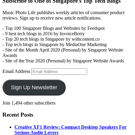
Subscribe to One of Singapore's Top Tech Blogs
Music Photo Life publishes weekly articles of consumer product
reviews. Sign up to receive new article notifications.
- Top 100 Singapore Blogs and Websites by Feedspot
- 9 best tech blogs in 2016 by InvoiceBerry
- Top 20 tech blogs in Singapore by withcontent.co
- Top tech blogs in Singapore by MediaOne Marketing
- Site of the Month April 2020 (Personal) by Singapore Website
Awards
- Site of the Year 2020 (Personal) by Singapore Website Awards
Email Address
Sign Up Newsletter
Join 1,494 other subscribers
Recent Posts
Creative XF1 Review: Compact Desktop Speakers For
Serious Audio Lovers