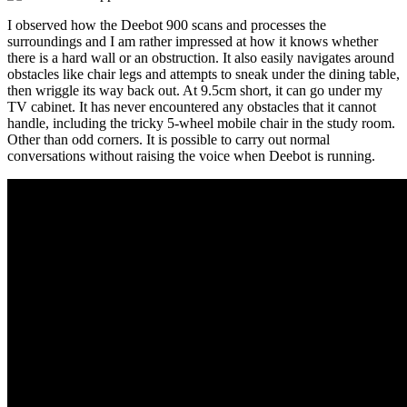
I observed how the Deebot 900 scans and processes the
surroundings and I am rather impressed at how it knows whether
there is a hard wall or an obstruction. It also easily navigates around
obstacles like chair legs and attempts to sneak under the dining table,
then wriggle its way back out. At 9.5cm short, it can go under my
TV cabinet. It has never encountered any obstacles that it cannot
handle, including the tricky 5-wheel mobile chair in the study room.
Other than odd corners. It is possible to carry out normal
conversations without raising the voice when Deebot is running.