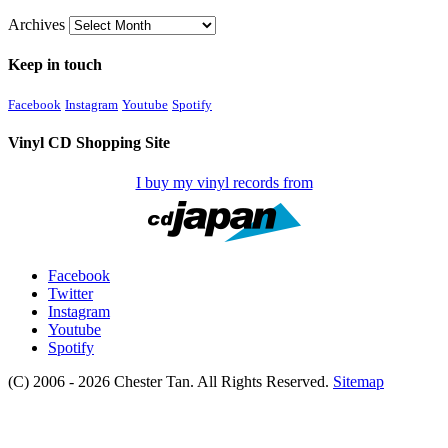
Archives
Keep in touch
Facebook
Instagram
Youtube
Spotify
Vinyl CD Shopping Site
I buy my vinyl records from
Facebook
Twitter
Instagram
Youtube
Spotify
(C) 2006 - 2026 Chester Tan. All Rights Reserved.
Sitemap