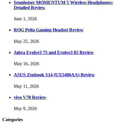
Sennheiser MOMENTUM 5 Wireless Headphones:
Detailed Review
June 1, 2026
ROG Pelta Gaming Headset Review
May 25, 2026
Jabra Evolve3 75 and Evolve3 85 Review
May 16, 2026
ASUS Zenbook S14 (UX5406AA) Review
May 11, 2026
vivo V70 Review
May 9, 2026
Categories