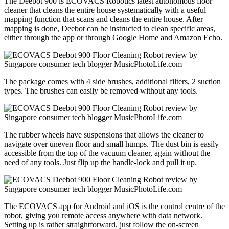
The Deebot 900 is ECOVACS Robotics latest autonomous floor
cleaner that cleans the entire house systematically with a useful
mapping function that scans and cleans the entire house. After
mapping is done, Deebot can be instructed to clean specific areas,
either through the app or through Google Home and Amazon Echo.
The package comes with 4 side brushes, additional filters, 2 suction
types. The brushes can easily be removed without any tools.
The rubber wheels have suspensions that allows the cleaner to
navigate over uneven floor and small humps. The dust bin is easily
accessible from the top of the vacuum cleaner, again without the
need of any tools. Just flip up the handle-lock and pull it up.
The ECOVACS app for Android and iOS is the control centre of the
robot, giving you remote access anywhere with data network.
Setting up is rather straightforward, just follow the on-screen