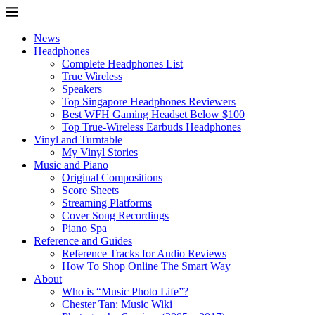
News
Headphones
Complete Headphones List
True Wireless
Speakers
Top Singapore Headphones Reviewers
Best WFH Gaming Headset Below $100
Top True-Wireless Earbuds Headphones
Vinyl and Turntable
My Vinyl Stories
Music and Piano
Original Compositions
Score Sheets
Streaming Platforms
Cover Song Recordings
Piano Spa
Reference and Guides
Reference Tracks for Audio Reviews
How To Shop Online The Smart Way
About
Who is “Music Photo Life”?
Chester Tan: Music Wiki