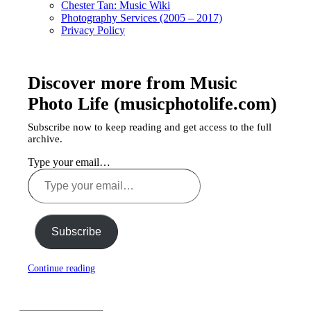
Chester Tan: Music Wiki
Photography Services (2005 – 2017)
Privacy Policy
Discover more from Music
Photo Life (musicphotolife.com)
Subscribe now to keep reading and get access to the full
archive.
Type your email…
Subscribe
Continue reading