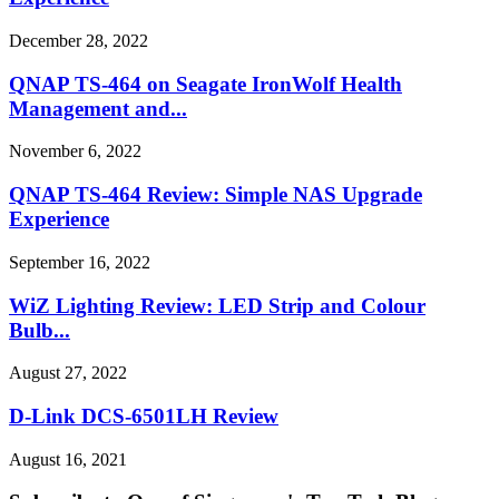
December 28, 2022
QNAP TS-464 on Seagate IronWolf Health
Management and...
November 6, 2022
QNAP TS-464 Review: Simple NAS Upgrade
Experience
September 16, 2022
WiZ Lighting Review: LED Strip and Colour
Bulb...
August 27, 2022
D-Link DCS-6501LH Review
August 16, 2021