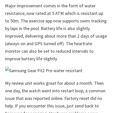
Major improvement comes in the form of water
resistance, now rated at 5 ATM which is resistant up
to 50m. The exercise app now supports swim tracking
by laps in the pool. Battery life is also slightly
improved, delivering about more than 2 days of usage
(always-on and GPS turned off). The heartrate
monitor can also be set to reduced intervals to
improve battery life slightly.
My review unit works great for about a month. Then
one day, the watch went into restart loop, a common
issue that was reported online. Factory reset did no
help. If you encounter this issue, just send back to