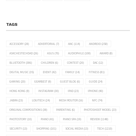
TAGS
ACCESSORY
(28)
ADVERTORIAL
(7)
ANC
(114)
ANDROID
(258)
ASKCHESTECHDAD
(26)
ASUS
(70)
AUDIOPHILE
(108)
AWARD
(8)
BLUETOOTH
(386)
CHILDREN
(6)
CONTEST
(20)
DAC
(12)
DIGITAL MUSIC
(35)
EVENT
(42)
FAMILY
(14)
FITNESS
(81)
GAMING
(20)
GEARBEST
(9)
GUEST BLOG
(6)
GUIDE
(24)
HONG KONG
(9)
INSTAGRAM
(30)
IPAD
(23)
IPHONE
(40)
JABRA
(23)
LOGITECH
(24)
MESH ROUTER
(16)
NFC
(74)
ORIGINAL COMPOSITIONS
(38)
PARENTING
(6)
PHOTOSHOOT MODEL
(23)
PHOTOSTORY
(10)
PIANO
(41)
PIANO SPA
(19)
REVIEW
(1148)
SECURITY
(13)
SHOPPING
(101)
SOCIAL MEDIA
(13)
TECH
(1210)