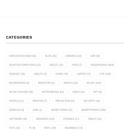
CATEGORIES
ASKCHESTECHDAD
(36)
BLOG
(26)
CAMERA
(153)
CAR
(18)
DESKTOP COMPUTERS
(23)
DIGEST
(14)
FOOD
(7)
HEADPHONES
(404)
HEADSET
(19)
HEALTH
(2)
HOME
(74)
LAPTOP
(72)
LIFE
(149)
MICROPHONE
(6)
MONITOR
(21)
MOVIES
(10)
MUSIC
(105)
MUSIC PLAYERS
(40)
NETWORKING
(63)
NEWS
(41)
NFT
(6)
PHOTO
(121)
PRINTER
(7)
PROJECTOR
(10)
SECURITY
(19)
SERVICES
(5)
SING
(1)
SMART HOME
(32)
SMARTPHONES
(290)
SOFTWARE
(43)
SPEAKERS
(104)
STORAGE
(17)
TABLET
(62)
TOYS
(10)
TV
(4)
VINYL
(39)
WEARABLE
(73)