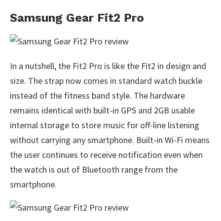
Samsung Gear Fit2 Pro
In a nutshell, the Fit2 Pro is like the Fit2 in design and
size. The strap now comes in standard watch buckle
instead of the fitness band style. The hardware
remains identical with built-in GPS and 2GB usable
internal storage to store music for off-line listening
without carrying any smartphone. Built-in Wi-Fi means
the user continues to receive notification even when
the watch is out of Bluetooth range from the
smartphone.