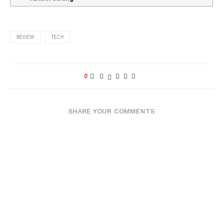
REVIEW
TECH
0
SHARE YOUR COMMENTS