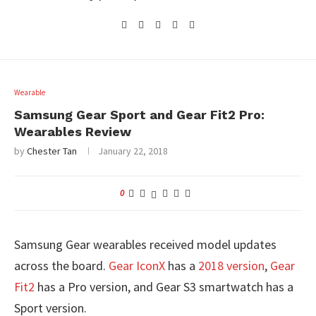
Wearable
Samsung Gear Sport and Gear Fit2 Pro:
Wearables Review
by
Chester Tan
January 22, 2018
0
Samsung Gear wearables received model updates
across the board.
Gear IconX
has a
2018 version
,
Gear
Fit2
has a Pro version, and Gear S3 smartwatch has a
Sport version.