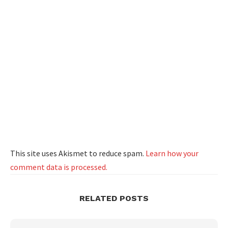
This site uses Akismet to reduce spam.
Learn how your
comment data is processed.
RELATED POSTS