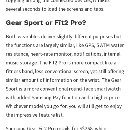
toggling among the connected devices, it takes
several seconds to load the screens and tabs.
Gear Sport or Fit2 Pro?
Both wearables deliver slightly different purposes but
the functions are largely similar, like GPS, 5 ATM water
resistance, heart-rate monitor, notifications, internal
music storage. The Fit2 Pro is more compact like a
fitness band, less conventional screen, yet still offering
similar amount of information on the wrist. The Gear
Sport is a more conventional round-face smartwatch
with added Samsung Pay function and a higher price.
Whichever model you go for, you will still get to enjoy
the impressive feature list.
Samsung Gear Fit2 Pro retails for S$268, while