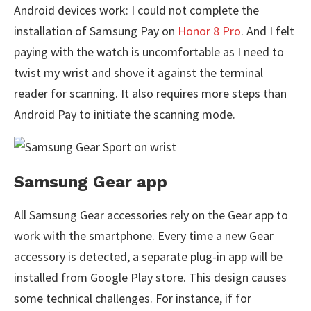
Android devices work: I could not complete the
installation of Samsung Pay on
Honor 8 Pro
. And I felt
paying with the watch is uncomfortable as I need to
twist my wrist and shove it against the terminal
reader for scanning. It also requires more steps than
Android Pay to initiate the scanning mode.
Samsung Gear app
All Samsung Gear accessories rely on the Gear app to
work with the smartphone. Every time a new Gear
accessory is detected, a separate plug-in app will be
installed from Google Play store. This design causes
some technical challenges. For instance, if for