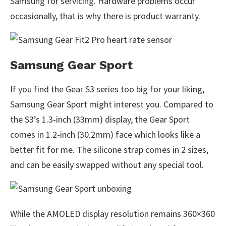
Samsung for servicing. Hardware problems occur
occasionally, that is why there is product warranty.
Samsung Gear Sport
If you find the Gear S3 series too big for your liking,
Samsung Gear Sport might interest you. Compared to
the S3’s 1.3-inch (33mm) display, the Gear Sport
comes in 1.2-inch (30.2mm) face which looks like a
better fit for me. The silicone strap comes in 2 sizes,
and can be easily swapped without any special tool.
While the AMOLED display resolution remains 360×360