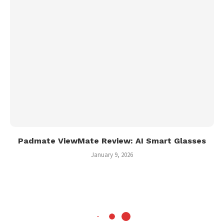
Padmate ViewMate Review: AI Smart Glasses
January 9, 2026