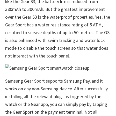
like the Gear S3, the battery life is reduced from
380mAh to 300mAh. But the greatest improvement
over the Gear S3 is the waterproof properties. Yes, the
Gear Sport has a water resistance rating of 5 ATM,
certified to survive depths of up to 50 metres. The OS
is also enhanced with swim tracking and water lock
mode to disable the touch screen so that water does
not interact with the touch panel.
Samsung Gear Sport supports Samsung Pay, and it
works on any non-Samsung device. After successfully
installing all the relevant plug-ins triggered by the
watch or the Gear app, you can simply pay by tapping
the Gear Sport on the payment terminal. Not all