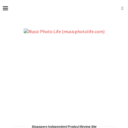
Singapore Independent Product Review Site