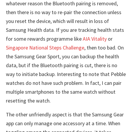
whatever reason the Bluetooth pairing is removed,
then there is no way to re-pair the connection unless
you reset the device, which will result in loss of
Samsung Health data. If you are tracking health stats
for some rewards programme like
AIA Vitality
or
Singapore National Steps Challenge
, then too bad. On
the Samsung Gear Sport, you can backup the health
data, but if the Bluetooth pairing is cut, there is no
way to initiate backup. Interesting to note that Pebble
watches do not have such problem. In fact, I can pair
multiple smartphones to the same watch without
resetting the watch.
The other unfriendly aspect is that the Samsung Gear
app can only manage one accessory at a time. When