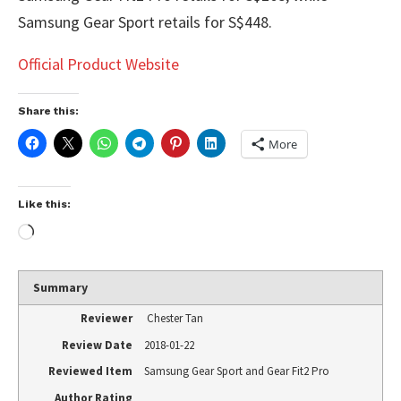
Samsung Gear Sport retails for S$448.
Official Product Website
Share this:
More
Like this:
Summary
Reviewer
Chester Tan
Review Date
2018-01-22
Reviewed Item
Samsung Gear Sport and Gear Fit2 Pro
Author Rating