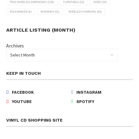
TRUE WIRELESS EARPHONES
(139)
TURNTABLE
(25)
VIDEO
(19)
VOLKSWAGEN
(6)
WINDOWS
(51)
WIRELESS CHARGING
(42)
ARTICLE LISTING (MONTH)
Archives
KEEP IN TOUCH
FACEBOOK
INSTAGRAM
YOUTUBE
SPOTIFY
VINYL CD SHOPPING SITE